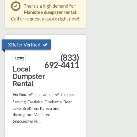
There's a high demand for
Manistee dumpster rental
.
Call or request a quote right now!
XRefer Verified
(833)
692-4411
Local
Dumpster
Rental
Verified:
Insurance |
License
Serving: Eastlake, Onekama, Bear
Lake, Brethren, Kaleva and
throughout Manistee.
Specializing in: ...