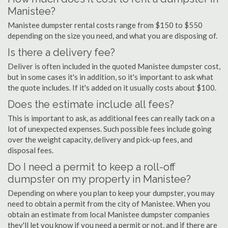
Manistee?
Manistee dumpster rental costs range from $150 to $550
depending on the size you need, and what you are disposing of.
Is there a delivery fee?
Deliver is often included in the quoted Manistee dumpster cost,
but in some cases it's in addition, so it's important to ask what
the quote includes. If it's added on it usually costs about $100.
Does the estimate include all fees?
This is important to ask, as additional fees can really tack on a
lot of unexpected expenses. Such possible fees include going
over the weight capacity, delivery and pick-up fees, and
disposal fees.
Do I need a permit to keep a roll-off
dumpster on my property in Manistee?
Depending on where you plan to keep your dumpster, you may
need to obtain a permit from the city of Manistee. When you
obtain an estimate from local Manistee dumpster companies
they'll let you know if you need a permit or not, and if there are