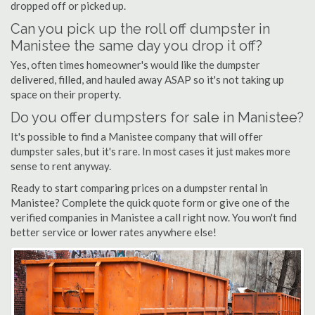
dropped off or picked up.
Can you pick up the roll off dumpster in
Manistee the same day you drop it off?
Yes, often times homeowner's would like the dumpster
delivered, filled, and hauled away ASAP so it's not taking up
space on their property.
Do you offer dumpsters for sale in Manistee?
It's possible to find a Manistee company that will offer
dumpster sales, but it's rare. In most cases it just makes more
sense to rent anyway.
Ready to start comparing prices on a dumpster rental in
Manistee? Complete the quick quote form or give one of the
verified companies in Manistee a call right now. You won't find
better service or lower rates anywhere else!