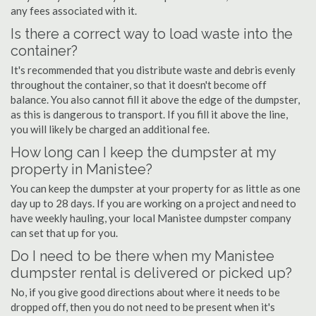
any fees associated with it.
Is there a correct way to load waste into the
container?
It's recommended that you distribute waste and debris evenly
throughout the container, so that it doesn't become off
balance. You also cannot fill it above the edge of the dumpster,
as this is dangerous to transport. If you fill it above the line,
you will likely be charged an additional fee.
How long can I keep the dumpster at my
property in Manistee?
You can keep the dumpster at your property for as little as one
day up to 28 days. If you are working on a project and need to
have weekly hauling, your local Manistee dumpster company
can set that up for you.
Do I need to be there when my Manistee
dumpster rental is delivered or picked up?
No, if you give good directions about where it needs to be
dropped off, then you do not need to be present when it's