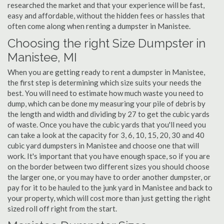
researched the market and that your experience will be fast,
easy and affordable, without the hidden fees or hassles that
often come along when renting a dumpster in Manistee.
Choosing the right Size Dumpster in
Manistee, MI
When you are getting ready to rent a dumpster in Manistee,
the first step is determining which size suits your needs the
best. You will need to estimate how much waste you need to
dump, which can be done my measuring your pile of debris by
the length and width and dividing by 27 to get the cubic yards
of waste. Once you have the cubic yards that you'll need you
can take a look at the capacity for 3, 6, 10, 15, 20, 30 and 40
cubic yard dumpsters in Manistee and choose one that will
work. It's important that you have enough space, so if you are
on the border between two different sizes you should choose
the larger one, or you may have to order another dumpster, or
pay for it to be hauled to the junk yard in Manistee and back to
your property, which will cost more than just getting the right
sized roll off right from the start.