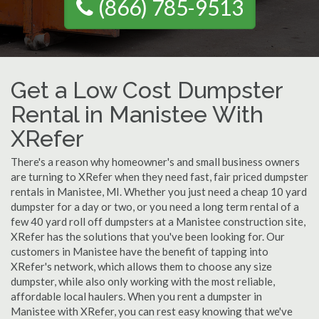
(866) 785-9513
Get a Low Cost Dumpster
Rental in Manistee With
XRefer
There's a reason why homeowner's and small business owners
are turning to XRefer when they need fast, fair priced dumpster
rentals in Manistee, MI. Whether you just need a cheap 10 yard
dumpster for a day or two, or you need a long term rental of a
few 40 yard roll off dumpsters at a Manistee construction site,
XRefer has the solutions that you've been looking for. Our
customers in Manistee have the benefit of tapping into
XRefer's network, which allows them to choose any size
dumpster, while also only working with the most reliable,
affordable local haulers. When you rent a dumpster in
Manistee with XRefer, you can rest easy knowing that we've