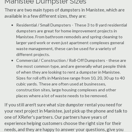
Manistee Dumpster Sizes
There are two main types of dumpsters in Manistee, which are
available in a few different sizes, they are:
Residential / Small Dumpsters - These 3 to 8 yard residential
dumpsters are great for home improvement projects in
Manistee. From bathroom remodels and spring cleaning to
larger yard work or even just apartment complexes general
waste management, these can be used for a variety of
different projects.
Commercial / Construction / Roll-Off Dumpsters - these are
the most common type, and are generally what people think
of when they are looking to rent a dumpster in Manistee.
Sizes for roll offs in Manistee range from 10, 20, 30 up to 40
cubic yards. These are often used at businesses,
construction sites, large housing complexes and other
places where a lot of waste needs to be removed.
If you still aren't sure what size dumpster rental you need for
your next project in Manistee, just pick up the phone and talk to
one of XRefer's partners. Our partners have years of
experience helping customers choose the right size for their
needs, and they are happy to answer your questions, give you