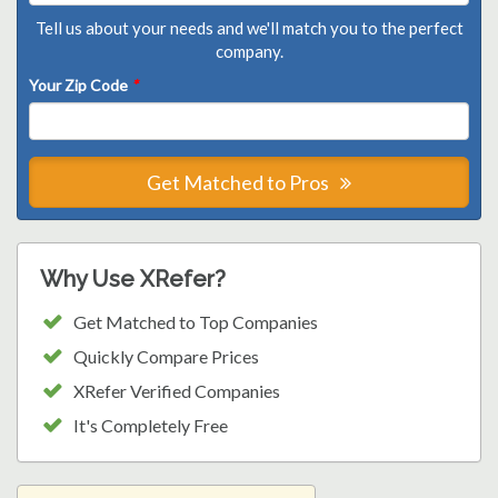
Tell us about your needs and we'll match you to the perfect
company.
Your Zip Code
*
Get Matched to Pros
Why Use XRefer?
Get Matched to Top Companies
Quickly Compare Prices
XRefer Verified Companies
It's Completely Free