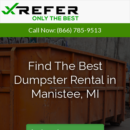
Call Now:
(866) 785-9513
Find The Best
Dumpster Rental in
Manistee, MI