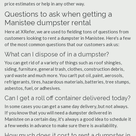
price estimates or help in any other way.
Questions to ask when getting a
Manistee dumpster rental
Here at XRefer, we are used to fielding tons of questions from
customers looking to rent a dumpster in Manistee. Here's a few
of the most common questions that our customers ask us:
What can I dispose of in a dumpster?
You can get rid of a variety of things such as roof shingles,
siding, furniture, general trash, clothes, construction debris,
yard waste and much more. You can't put oil, paint, aerosols,
refrigerants, tires, hazardous materials, batteries, tree stumps,
asbestos, fuel, or adhesives.
Can I get a roll off container delivered today?
In some cases you can get a same day delivery, but not always.
If you know that you will need a dumpster delivered in
Manistee on a certain day, it's always a good idea to schedule it
a few weeks in advance to make sure there is availability.
How much does it cost to rent a dumpster in