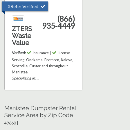
XRefer Verified
(866)
935-4449
ZTERS
Waste
Value
Verified:
Insurance |
License
Serving: Onekama, Brethren, Kaleva,
Scottville, Custer and throughout
Manistee.
Specializing in: ...
Manistee Dumpster Rental
Service Area by Zip Code
49660 |