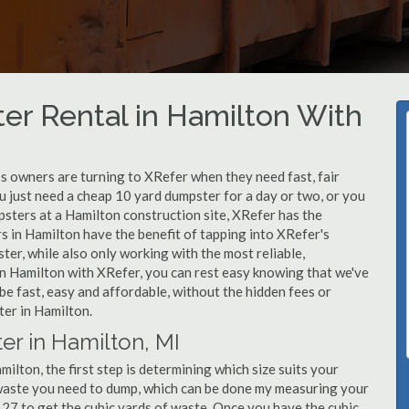
er Rental in Hamilton With
 owners are turning to XRefer when they need fast, fair
u just need a cheap 10 yard dumpster for a day or two, or you
mpsters at a Hamilton construction site, XRefer has the
s in Hamilton have the benefit of tapping into XRefer's
er, while also only working with the most reliable,
in Hamilton with XRefer, you can rest easy knowing that we've
be fast, easy and affordable, without the hidden fees or
er in Hamilton.
er in Hamilton, MI
lton, the first step is determining which size suits your
 waste you need to dump, which can be done my measuring your
y 27 to get the cubic yards of waste. Once you have the cubic