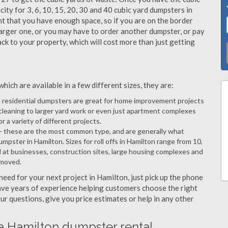
city for 3, 6, 10, 15, 20, 30 and 40 cubic yard dumpsters in
nt that you have enough space, so if you are on the border
arger one, or you may have to order another dumpster, or pay
ack to your property, which will cost more than just getting
ich are available in a few different sizes, they are:
d residential dumpsters are great for home improvement projects
cleaning to larger yard work or even just apartment complexes
a variety of different projects.
- these are the most common type, and are generally what
mpster in Hamilton. Sizes for roll offs in Hamilton range from 10,
d at businesses, construction sites, large housing complexes and
emoved.
 need for your next project in Hamilton, just pick up the phone
have years of experience helping customers choose the right
ur questions, give you price estimates or help in any other
 a Hamilton dumpster rental