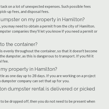
ly tack on a lot of unexpected expenses. Such possible fees
pick-up fees, and disposal fees.
f dumpster on my property in Hamilton?
you may need to obtain a permit from the city of Hamilton.
pster companies they'll let you know if you need a permit or
nto the container?
is evenly throughout the container, so that it doesn't become
the dumpster, as this is dangerous to transport. If you fill it
l fee.
 my property in Hamilton?
tle as one day up to 28 days. If you are working on a project
n dumpster company can set that up for you.
on dumpster rental is delivered or picked
 to be dropped off, then you do not need to be present when