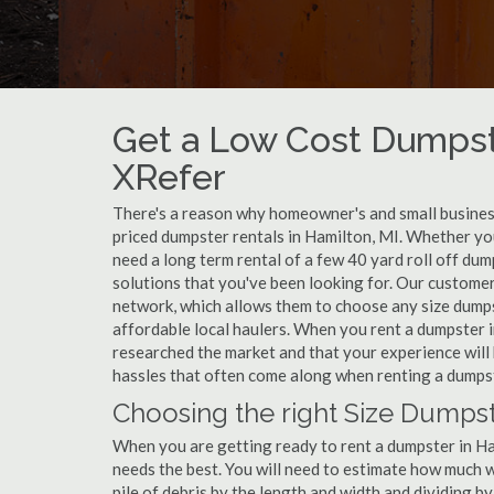
Get a Low Cost Dumpst
XRefer
There's a reason why homeowner's and small business
priced dumpster rentals in Hamilton, MI. Whether yo
need a long term rental of a few 40 yard roll off du
solutions that you've been looking for. Our customer
network, which allows them to choose any size dumpst
affordable local haulers. When you rent a dumpster 
researched the market and that your experience will 
hassles that often come along when renting a dumpst
Choosing the right Size Dumpst
When you are getting ready to rent a dumpster in Hami
needs the best. You will need to estimate how much
pile of debris by the length and width and dividing b