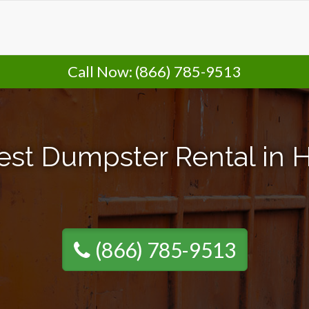
Call Now:
(866) 785-9513
est Dumpster Rental in H
(866) 785-9513