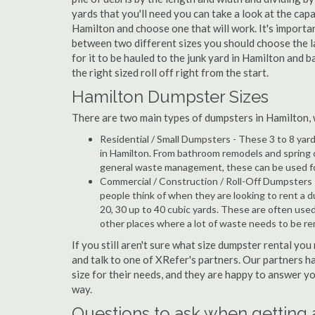
yards that you'll need you can take a look at the capa
Hamilton and choose one that will work. It's importa
between two different sizes you should choose the l
for it to be hauled to the junk yard in Hamilton and b
the right sized roll off right from the start.
Hamilton Dumpster Sizes
There are two main types of dumpsters in Hamilton, wh
Residential / Small Dumpsters - These 3 to 8 yar
in Hamilton. From bathroom remodels and spring 
general waste management, these can be used for 
Commercial / Construction / Roll-Off Dumpsters 
people think of when they are looking to rent a du
20, 30 up to 40 cubic yards. These are often use
other places where a lot of waste needs to be r
If you still aren't sure what size dumpster rental you
and talk to one of XRefer's partners. Our partners 
size for their needs, and they are happy to answer yo
way.
Questions to ask when getting