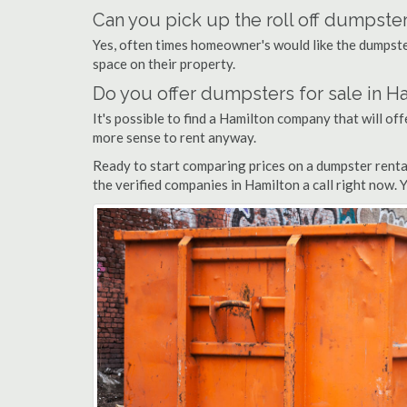
Can you pick up the roll off dumpster
Yes, often times homeowner's would like the dumpster
space on their property.
Do you offer dumpsters for sale in H
It's possible to find a Hamilton company that will offe
more sense to rent anyway.
Ready to start comparing prices on a dumpster renta
the verified companies in Hamilton a call right now. 