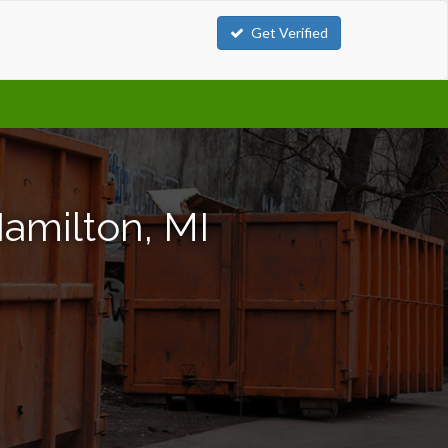
Get Verified
amilton, MI