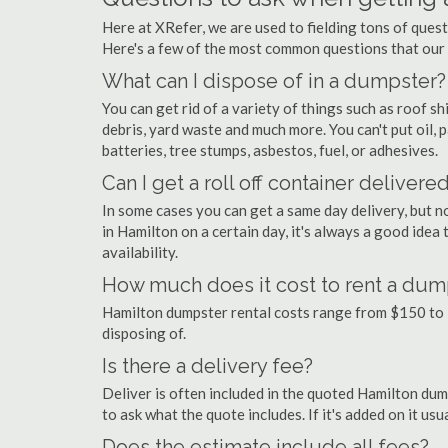
Here at XRefer, we are used to fielding tons of ques
Here's a few of the most common questions that our
What can I dispose of in a dumpster?
You can get rid of a variety of things such as roof shi
debris, yard waste and much more. You can't put oil, p
batteries, tree stumps, asbestos, fuel, or adhesives.
Can I get a roll off container delivere
In some cases you can get a same day delivery, but n
in Hamilton on a certain day, it's always a good idea
availability.
How much does it cost to rent a dum
Hamilton dumpster rental costs range from $150 to 
disposing of.
Is there a delivery fee?
Deliver is often included in the quoted Hamilton dumps
to ask what the quote includes. If it's added on it us
Does the estimate include all fees?