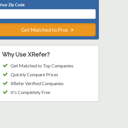
Your Zip Code
*
Get Matched to Pros
Why Use XRefer?
Get Matched to Top Companies
Quickly Compare Prices
XRefer Verified Companies
It's Completely Free