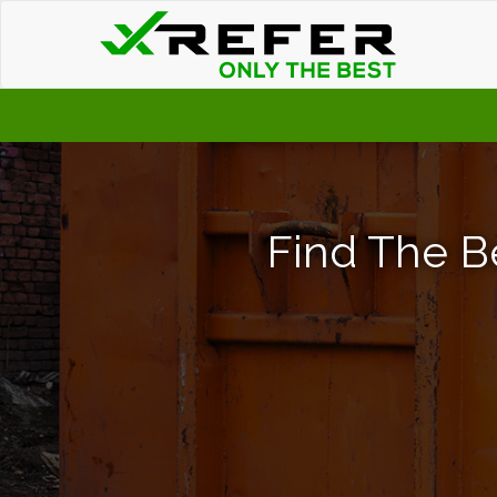
Find The B