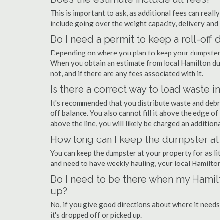
This is important to ask, as additional fees can real
include going over the weight capacity, delivery and 
Do I need a permit to keep a roll-of
Depending on where you plan to keep your dumpster, 
When you obtain an estimate from local Hamilton dum
not, and if there are any fees associated with it.
Is there a correct way to load waste i
It's recommended that you distribute waste and debr
off balance. You also cannot fill it above the edge of 
above the line, you will likely be charged an additiona
How long can I keep the dumpster at
You can keep the dumpster at your property for as lit
and need to have weekly hauling, your local Hamilto
Do I need to be there when my Hamilt
up?
No, if you give good directions about where it needs
it's dropped off or picked up.