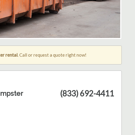
er rental
. Call or request a quote right now!
(833) 692-4411
umpster