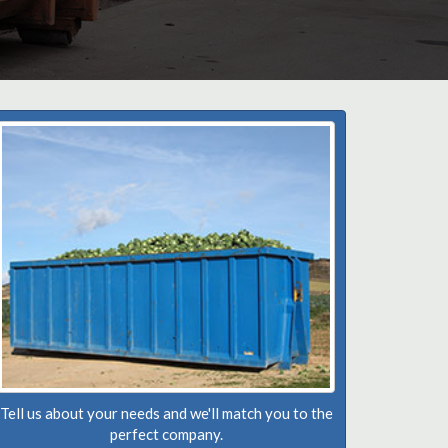
Tell us about your needs and we'll match you to the
perfect company.