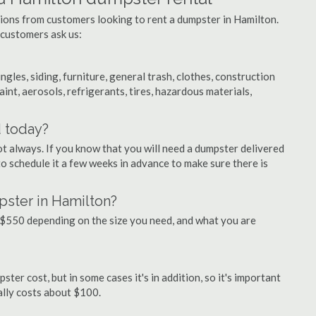
tions from customers looking to rent a dumpster in Hamilton.
 customers ask us:
ngles, siding, furniture, general trash, clothes, construction
aint, aerosols, refrigerants, tires, hazardous materials,
d today?
ot always. If you know that you will need a dumpster delivered
 to schedule it a few weeks in advance to make sure there is
pster in Hamilton?
$550 depending on the size you need, and what you are
ter cost, but in some cases it's in addition, so it's important
ually costs about $100.