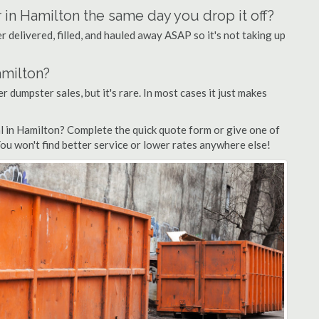
 in Hamilton the same day you drop it off?
 delivered, filled, and hauled away ASAP so it's not taking up
amilton?
r dumpster sales, but it's rare. In most cases it just makes
l in Hamilton? Complete the quick quote form or give one of
You won't find better service or lower rates anywhere else!