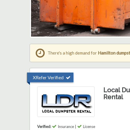
There's a high demand for
Hamilton dumpst
XRefer Verified
Local D
Rental
Verified:
Insurance |
License