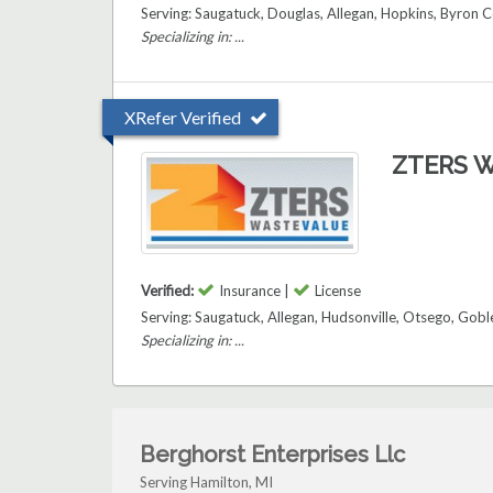
Serving: Saugatuck, Douglas, Allegan, Hopkins, Byron C
Specializing in: ...
XRefer Verified
ZTERS W
Verified:
Insurance |
License
Serving: Saugatuck, Allegan, Hudsonville, Otsego, Gob
Specializing in: ...
Berghorst Enterprises Llc
Serving Hamilton, MI