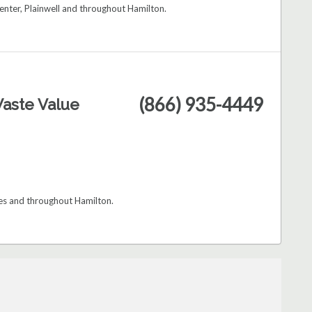
enter, Plainwell and throughout Hamilton.
(866) 935-4449
aste Value
les and throughout Hamilton.