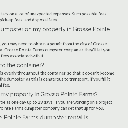
ly tack on a lot of unexpected expenses. Such possible fees
pick-up fees, and disposal fees.
f dumpster on my property in Grosse Pointe
 you may need to obtain a permit from the city of Grosse
al Grosse Pointe Farms dumpster companies they'll let you
 fees associated with it.
nto the container?
is evenly throughout the container, so that it doesn't become
the dumpster, as this is dangerous to transport. If you fill it
l fee.
 my property in Grosse Pointe Farms?
tle as one day up to 28 days. If you are working on a project
Pointe Farms dumpster company can set that up for you.
e Pointe Farms dumpster rental is