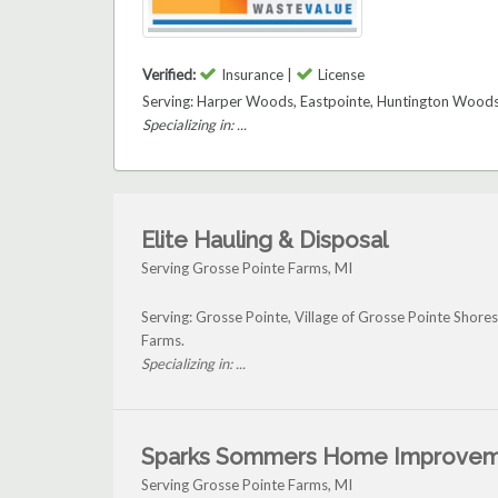
Verified:
Insurance |
License
Serving: Harper Woods, Eastpointe, Huntington Woods,
Specializing in: ...
Elite Hauling & Disposal
Serving Grosse Pointe Farms, MI
Serving: Grosse Pointe, Village of Grosse Pointe Shores
Farms.
Specializing in: ...
Sparks Sommers Home Improve
Serving Grosse Pointe Farms, MI