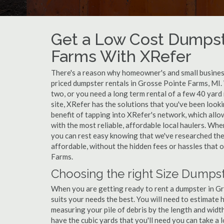
Get a Low Cost Dumpste
Farms With XRefer
There's a reason why homeowner's and small business
priced dumpster rentals in Grosse Pointe Farms, MI.
two, or you need a long term rental of a few 40 yard
site, XRefer has the solutions that you've been loo
benefit of tapping into XRefer's network, which allo
with the most reliable, affordable local haulers. Wh
you can rest easy knowing that we've researched the 
affordable, without the hidden fees or hassles that
Farms.
Choosing the right Size Dumpst
When you are getting ready to rent a dumpster in Gro
suits your needs the best. You will need to estimat
measuring your pile of debris by the length and widt
have the cubic yards that you'll need you can take a l