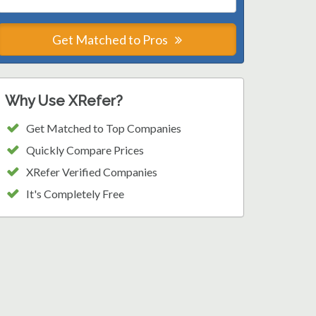
Get Matched to Pros
Why Use XRefer?
Get Matched to Top Companies
Quickly Compare Prices
XRefer Verified Companies
It's Completely Free