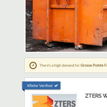
There's a high demand for
Grosse Pointe F
XRefer Verified
ZTERS W