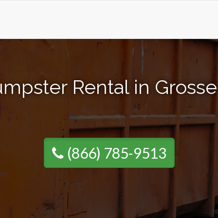
mpster Rental in Grosse
(866) 785-9513