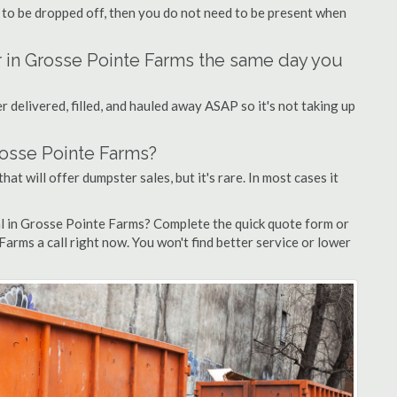
 to be dropped off, then you do not need to be present when
r in Grosse Pointe Farms the same day you
 delivered, filled, and hauled away ASAP so it's not taking up
rosse Pointe Farms?
at will offer dumpster sales, but it's rare. In most cases it
al in Grosse Pointe Farms? Complete the quick quote form or
arms a call right now. You won't find better service or lower