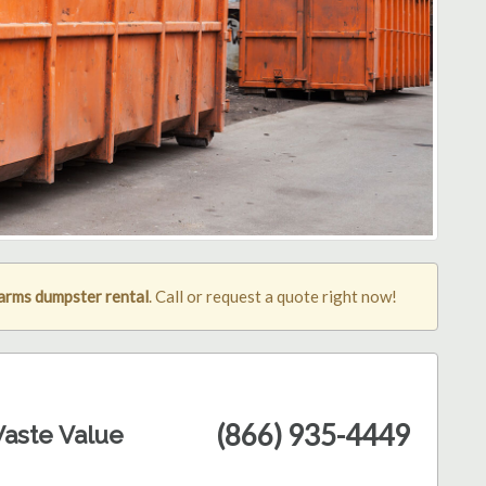
arms dumpster rental
. Call or request a quote right now!
(866) 935-4449
aste Value