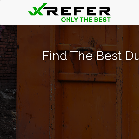
Find The Best Du