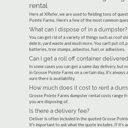
rental
Here at XRefer, we are used to fielding tons of ques
Pointe Farms. Here's a few of the most common ques
What can I dispose of in a dumpster?
You can get rid of a variety of things such as roof shi
debris, yard waste and much more. You can't put oil, p
batteries, tree stumps, asbestos, fuel, or adhesives.
Can I get a roll off container delivere
In some cases you can get a same day delivery, but n
in Grosse Pointe Farms on a certain day, it's always
sure there is availability.
How much does it cost to rent a dum
Grosse Pointe Farms dumpster rental costs range f
you are disposing of.
Is there a delivery fee?
Deliver is often included in the quoted Grosse Pointe
it's important to ask what the quote includes. If it's