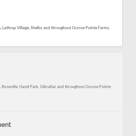
 Lathrup Village, Shelby and throughout Grosse Pointe Farms.
, Roseville, Hazel Park, Gibraltar and throughout Grosse Pointe
ment