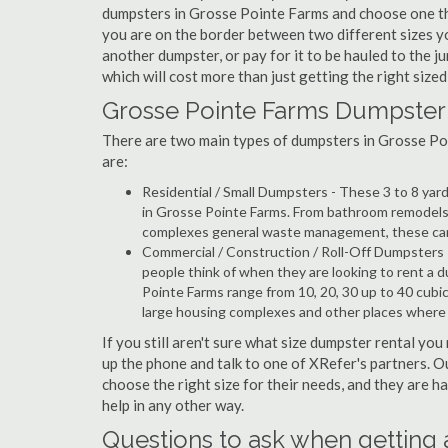
dumpsters in Grosse Pointe Farms and choose one that
you are on the border between two different sizes y
another dumpster, or pay for it to be hauled to the 
which will cost more than just getting the right sized 
Grosse Pointe Farms Dumpster 
There are two main types of dumpsters in Grosse Poin
are:
Residential / Small Dumpsters - These 3 to 8 yar
in Grosse Pointe Farms. From bathroom remodels 
complexes general waste management, these can b
Commercial / Construction / Roll-Off Dumpsters 
people think of when they are looking to rent a d
Pointe Farms range from 10, 20, 30 up to 40 cubi
large housing complexes and other places where 
If you still aren't sure what size dumpster rental you
up the phone and talk to one of XRefer's partners. 
choose the right size for their needs, and they are 
help in any other way.
Questions to ask when getting