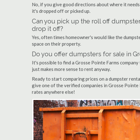
No, if you give good directions about where it needs
it's dropped off or picked up.
Can you pick up the roll off dumpste
drop it off?
Yes, often times homeowner's would like the dumpster
space on their property.
Do you offer dumpsters for sale in G
It's possible to find a Grosse Pointe Farms company th
just makes more sense to rent anyway.
Ready to start comparing prices on a dumpster rent
give one of the verified companies in Grosse Pointe F
rates anywhere else!