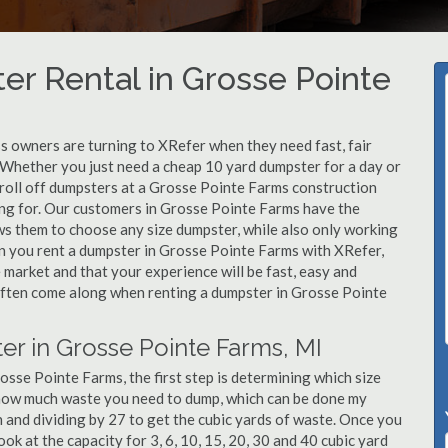
r Rental in Grosse Pointe
 owners are turning to XRefer when they need fast, fair
 Whether you just need a cheap 10 yard dumpster for a day or
 roll off dumpsters at a Grosse Pointe Farms construction
king for. Our customers in Grosse Pointe Farms have the
ws them to choose any size dumpster, while also only working
en you rent a dumpster in Grosse Pointe Farms with XRefer,
market and that your experience will be fast, easy and
 often come along when renting a dumpster in Grosse Pointe
er in Grosse Pointe Farms, MI
sse Pointe Farms, the first step is determining which size
e how much waste you need to dump, which can be done my
h and dividing by 27 to get the cubic yards of waste. Once you
ook at the capacity for 3, 6, 10, 15, 20, 30 and 40 cubic yard