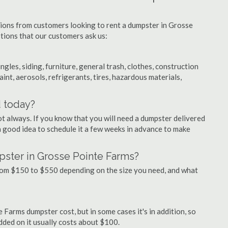
tions from customers looking to rent a dumpster in Grosse
tions that our customers ask us:
ngles, siding, furniture, general trash, clothes, construction
aint, aerosols, refrigerants, tires, hazardous materials,
d today?
ot always. If you know that you will need a dumpster delivered
 a good idea to schedule it a few weeks in advance to make
pster in Grosse Pointe Farms?
rom $150 to $550 depending on the size you need, and what
 Farms dumpster cost, but in some cases it's in addition, so
 added on it usually costs about $100.