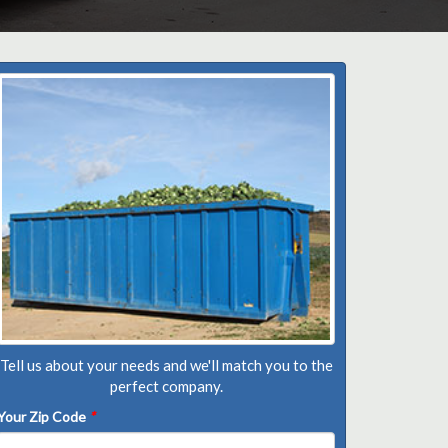
Tell us about your needs and we'll match you to the
perfect company.
Your Zip Code
*