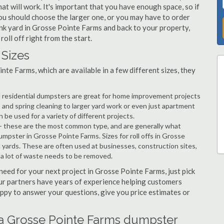
 will work. It's important that you have enough space, so if
ou should choose the larger one, or you may have to order
junk yard in Grosse Pointe Farms and back to your property,
roll off right from the start.
Sizes
te Farms, which are available in a few different sizes, they
d residential dumpsters are great for home improvement projects
and spring cleaning to larger yard work or even just apartment
e used for a variety of different projects.
- these are the most common type, and are generally what
umpster in Grosse Pointe Farms. Sizes for roll offs in Grosse
c yards. These are often used at businesses, construction sites,
a lot of waste needs to be removed.
 need for your next project in Grosse Pointe Farms, just pick
Our partners have years of experience helping customers
happy to answer your questions, give you price estimates or
 a Grosse Pointe Farms dumpster