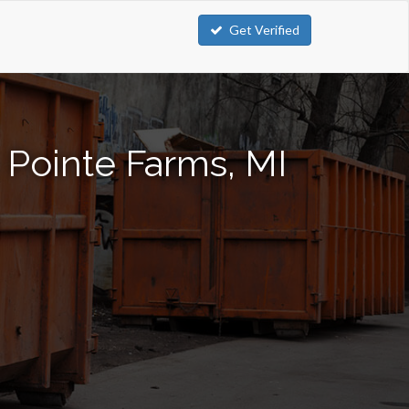
Get Verified
 Pointe Farms, MI