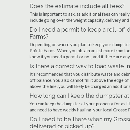
Does the estimate include all fees?
This is important to ask, as additional fees can real
include going over the weight capacity, delivery and 
Do I need a permit to keep a roll-of
Farms?
Depending on where you plan to keep your dumpster,
Pointe Farms. When you obtain an estimate from loc
know if you need a permit or not, and if there are any
Is there a correct way to load waste i
It's recommended that you distribute waste and debr
off balance. You also cannot fill it above the edge of 
above the line, you will likely be charged an additiona
How long can I keep the dumpster at
You can keep the dumpster at your property for as lit
and need to have weekly hauling, your local Grosse 
Do I need to be there when my Gross
delivered or picked up?