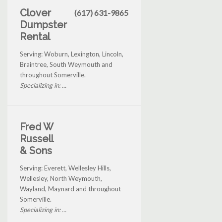
Clover
(617) 631-9865
Dumpster
Rental
Serving: Woburn, Lexington, Lincoln,
Braintree, South Weymouth and
throughout Somerville.
Specializing in: ...
Fred W
Russell
& Sons
Serving: Everett, Wellesley Hills,
Wellesley, North Weymouth,
Wayland, Maynard and throughout
Somerville.
Specializing in: ...