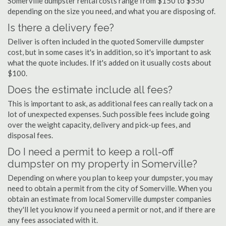
Somerville dumpster rental costs range from $150 to $550
depending on the size you need, and what you are disposing of.
Is there a delivery fee?
Deliver is often included in the quoted Somerville dumpster
cost, but in some cases it's in addition, so it's important to ask
what the quote includes. If it's added on it usually costs about
$100.
Does the estimate include all fees?
This is important to ask, as additional fees can really tack on a
lot of unexpected expenses. Such possible fees include going
over the weight capacity, delivery and pick-up fees, and
disposal fees.
Do I need a permit to keep a roll-off
dumpster on my property in Somerville?
Depending on where you plan to keep your dumpster, you may
need to obtain a permit from the city of Somerville. When you
obtain an estimate from local Somerville dumpster companies
they'll let you know if you need a permit or not, and if there are
any fees associated with it.