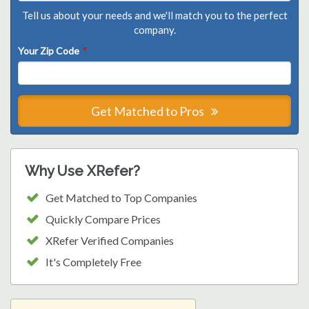
Tell us about your needs and we'll match you to the perfect
company.
Your Zip Code
*
Get Matched to Pros
Why Use XRefer?
Get Matched to Top Companies
Quickly Compare Prices
XRefer Verified Companies
It's Completely Free