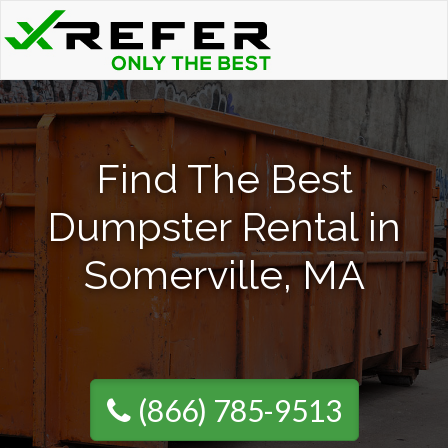
Find The Best
Dumpster Rental in
Somerville, MA
(866) 785-9513