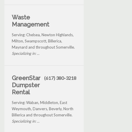
Waste
Management
Serving: Chelsea, Newton Highlands,
Milton, Swampscott, Billerica,
Maynard and throughout Somerville.
Specializing in: ...
GreenStar
(617) 380-3218
Dumpster
Rental
Serving: Waban, Middleton, East
Weymouth, Danvers, Beverly, North
Billerica and throughout Somerville.
Specializing in: ...