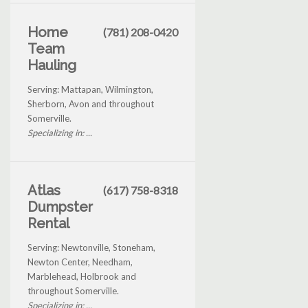
Home
(781) 208-0420
Team
Hauling
Serving: Mattapan, Wilmington,
Sherborn, Avon and throughout
Somerville.
Specializing in: ...
Atlas
(617) 758-8318
Dumpster
Rental
Serving: Newtonville, Stoneham,
Newton Center, Needham,
Marblehead, Holbrook and
throughout Somerville.
Specializing in: ...