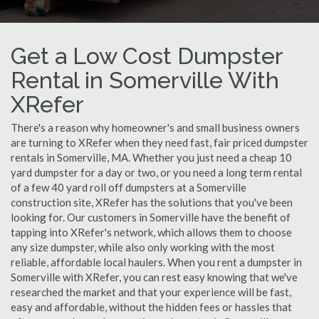
Get a Low Cost Dumpster
Rental in Somerville With
XRefer
There's a reason why homeowner's and small business owners
are turning to XRefer when they need fast, fair priced dumpster
rentals in Somerville, MA. Whether you just need a cheap 10
yard dumpster for a day or two, or you need a long term rental
of a few 40 yard roll off dumpsters at a Somerville
construction site, XRefer has the solutions that you've been
looking for. Our customers in Somerville have the benefit of
tapping into XRefer's network, which allows them to choose
any size dumpster, while also only working with the most
reliable, affordable local haulers. When you rent a dumpster in
Somerville with XRefer, you can rest easy knowing that we've
researched the market and that your experience will be fast,
easy and affordable, without the hidden fees or hassles that