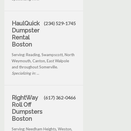
HaulQuick
(234) 529-1745
Dumpster
Rental
Boston
Serving: Reading, Swampscott, North
Weymouth, Canton, East Walpole
and throughout Somerville.
Specializing in: ...
RightWay
(617) 362-0466
Roll Off
Dumpsters
Boston
Serving: Needham Heights, Weston,