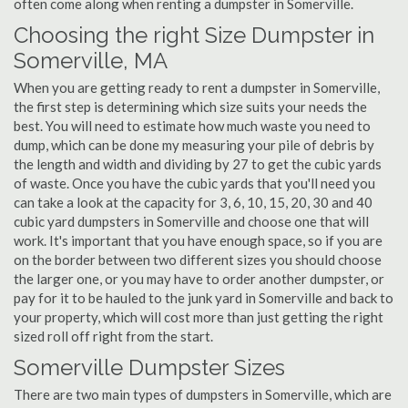
often come along when renting a dumpster in Somerville.
Choosing the right Size Dumpster in
Somerville, MA
When you are getting ready to rent a dumpster in Somerville,
the first step is determining which size suits your needs the
best. You will need to estimate how much waste you need to
dump, which can be done my measuring your pile of debris by
the length and width and dividing by 27 to get the cubic yards
of waste. Once you have the cubic yards that you'll need you
can take a look at the capacity for 3, 6, 10, 15, 20, 30 and 40
cubic yard dumpsters in Somerville and choose one that will
work. It's important that you have enough space, so if you are
on the border between two different sizes you should choose
the larger one, or you may have to order another dumpster, or
pay for it to be hauled to the junk yard in Somerville and back to
your property, which will cost more than just getting the right
sized roll off right from the start.
Somerville Dumpster Sizes
There are two main types of dumpsters in Somerville, which are