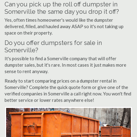
Can you pick up the roll off dumpster in
Somerville the same day you drop it off?
Yes, often times homeowner's would like the dumpster
delivered, filled, and hauled away ASAP so it's not taking up
space on their property.
Do you offer dumpsters for sale in
Somerville?
It's possible to find a Somerville company that will offer
dumpster sales, but it's rare. In most cases it just makes more
sense to rent anyway.
Ready to start comparing prices on a dumpster rental in
Somerville? Complete the quick quote form or give one of the
verified companies in Somerville a call right now. You won't find
better service or lower rates anywhere else!