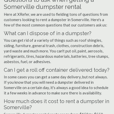
Somerville dumpster rental
Here at XRefer, we are used to fielding tons of questions from
customers looking to rent a dumpster in Somerville. Here's a
few of the most common questions that our customers ask us:
What can I dispose of in a dumpster?
You can get rid of a variety of things such as roof shingles,
siding, furniture, general trash, clothes, construction debris,
yard waste and much more. You can't put oil, paint, aerosols,
refrigerants, tires, hazardous materials, batteries, tree stumps,
asbestos, fuel, or adhesives.
Can I get a roll off container delivered today?
In some cases you can get a same day delivery, but not always.
If you know that you will need a dumpster delivered in
Somerville on a certain day, it's always a good idea to schedule
it a few weeks in advance to make sure there is availability.
How much does it cost to rent a dumpster in
Somerville?