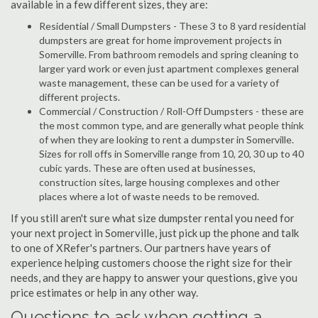
available in a few different sizes, they are:
Residential / Small Dumpsters - These 3 to 8 yard residential
dumpsters are great for home improvement projects in
Somerville. From bathroom remodels and spring cleaning to
larger yard work or even just apartment complexes general
waste management, these can be used for a variety of
different projects.
Commercial / Construction / Roll-Off Dumpsters - these are
the most common type, and are generally what people think
of when they are looking to rent a dumpster in Somerville.
Sizes for roll offs in Somerville range from 10, 20, 30 up to 40
cubic yards. These are often used at businesses,
construction sites, large housing complexes and other
places where a lot of waste needs to be removed.
If you still aren't sure what size dumpster rental you need for
your next project in Somerville, just pick up the phone and talk
to one of XRefer's partners. Our partners have years of
experience helping customers choose the right size for their
needs, and they are happy to answer your questions, give you
price estimates or help in any other way.
Questions to ask when getting a