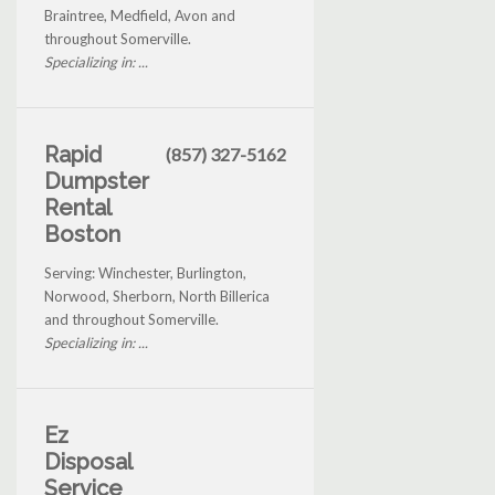
Braintree, Medfield, Avon and
throughout Somerville.
Specializing in: ...
Rapid
(857) 327-5162
Dumpster
Rental
Boston
Serving: Winchester, Burlington,
Norwood, Sherborn, North Billerica
and throughout Somerville.
Specializing in: ...
Ez
Disposal
Service