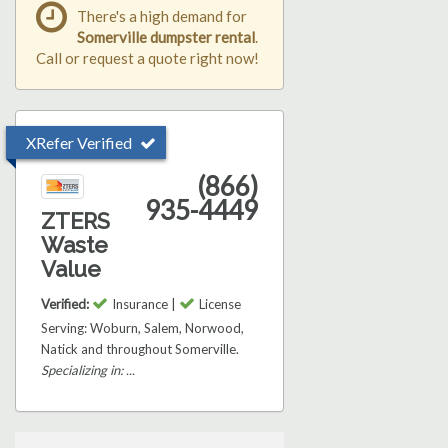
There's a high demand for
Somerville dumpster rental
.
Call or request a quote right now!
XRefer Verified
(866)
935-4449
ZTERS
Waste
Value
Verified:
Insurance |
License
Serving: Woburn, Salem, Norwood,
Natick and throughout Somerville.
Specializing in: ...