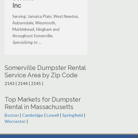
Inc
Serving: Jamaica Plain, West Newton,
Auburndale, Weymouth,
Marblehead, Hingham and
throughout Somerville.
Specializing in: ...
Somerville Dumpster Rental
Service Area by Zip Code
2143 | 2144 | 2145 |
Top Markets for Dumpster
Rental in Massachusetts
Boston
|
Cambridge
|
Lowell
|
Springfield
|
Worcester
|