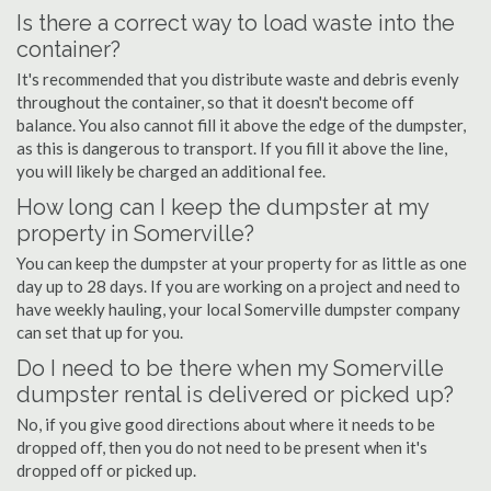
Is there a correct way to load waste into the
container?
It's recommended that you distribute waste and debris evenly
throughout the container, so that it doesn't become off
balance. You also cannot fill it above the edge of the dumpster,
as this is dangerous to transport. If you fill it above the line,
you will likely be charged an additional fee.
How long can I keep the dumpster at my
property in Somerville?
You can keep the dumpster at your property for as little as one
day up to 28 days. If you are working on a project and need to
have weekly hauling, your local Somerville dumpster company
can set that up for you.
Do I need to be there when my Somerville
dumpster rental is delivered or picked up?
No, if you give good directions about where it needs to be
dropped off, then you do not need to be present when it's
dropped off or picked up.