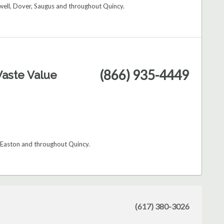
ell, Dover, Saugus and throughout Quincy.
(866) 935-4449
aste Value
 Easton and throughout Quincy.
(617) 380-3026