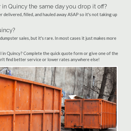
 in Quincy the same day you drop it off?
 delivered, filled, and hauled away ASAP so it's not taking up
uincy?
 dumpster sales, but it's rare. In most cases it just makes more
l in Quincy? Complete the quick quote form or give one of the
n't find better service or lower rates anywhere else!