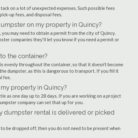
ly tack on a lot of unexpected expenses. Such possible fees
pick-up fees, and disposal fees.
f dumpster on my property in Quincy?
you may need to obtain a permit from the city of Quincy.
ter companies they'll let you know if you need a permit or
nto the container?
is evenly throughout the container, so that it doesn't become
the dumpster, as this is dangerous to transport. If you fill it
l fee.
 my property in Quincy?
tle as one day up to 28 days. If you are working on a project
dumpster company can set that up for you.
 dumpster rental is delivered or picked
 to be dropped off, then you do not need to be present when