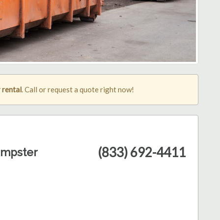
 rental
. Call or request a quote right now!
(833) 692-4411
umpster