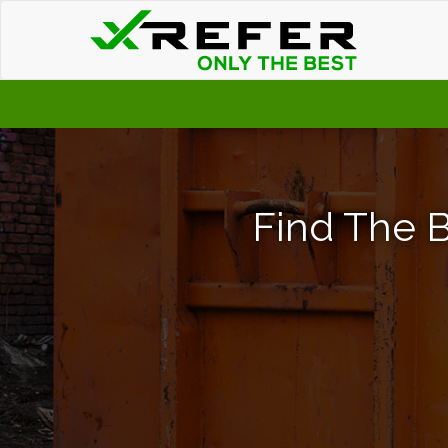
Find The B