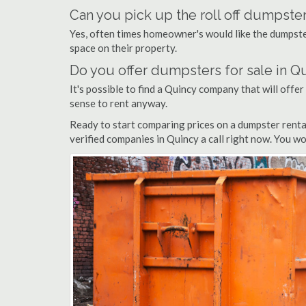
Can you pick up the roll off dumpster
Yes, often times homeowner's would like the dumpster
space on their property.
Do you offer dumpsters for sale in Q
It's possible to find a Quincy company that will offer
sense to rent anyway.
Ready to start comparing prices on a dumpster renta
verified companies in Quincy a call right now. You wo