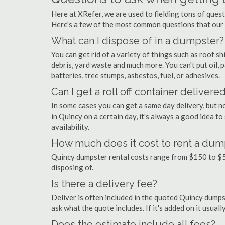
Here at XRefer, we are used to fielding tons of ques
Here's a few of the most common questions that our
What can I dispose of in a dumpster?
You can get rid of a variety of things such as roof shi
debris, yard waste and much more. You can't put oil, p
batteries, tree stumps, asbestos, fuel, or adhesives.
Can I get a roll off container delivere
In some cases you can get a same day delivery, but n
in Quincy on a certain day, it's always a good idea t
availability.
How much does it cost to rent a dum
Quincy dumpster rental costs range from $150 to $5
disposing of.
Is there a delivery fee?
Deliver is often included in the quoted Quincy dumpste
ask what the quote includes. If it's added on it usual
Does the estimate include all fees?