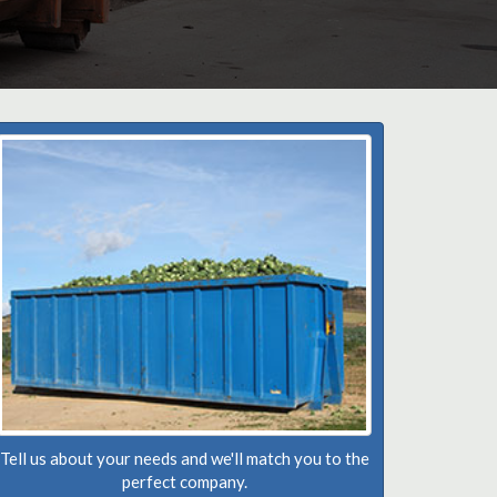
Tell us about your needs and we'll match you to the
perfect company.