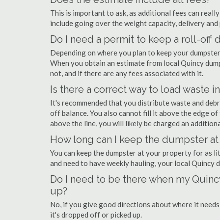
This is important to ask, as additional fees can real
include going over the weight capacity, delivery and 
Do I need a permit to keep a roll-of
Depending on where you plan to keep your dumpster, 
When you obtain an estimate from local Quincy dumps
not, and if there are any fees associated with it.
Is there a correct way to load waste i
It's recommended that you distribute waste and debr
off balance. You also cannot fill it above the edge of 
above the line, you will likely be charged an additiona
How long can I keep the dumpster at
You can keep the dumpster at your property for as lit
and need to have weekly hauling, your local Quincy 
Do I need to be there when my Quincy
up?
No, if you give good directions about where it needs
it's dropped off or picked up.