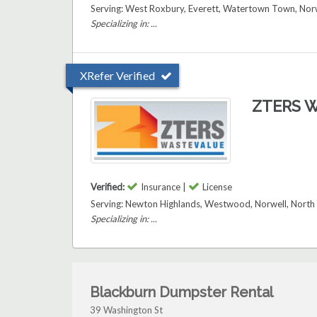
Serving: West Roxbury, Everett, Watertown Town, Norw
Specializing in: ...
XRefer Verified
ZTERS W
Verified:
Insurance |
License
Serving: Newton Highlands, Westwood, Norwell, North
Specializing in: ...
Blackburn Dumpster Rental
39 Washington St