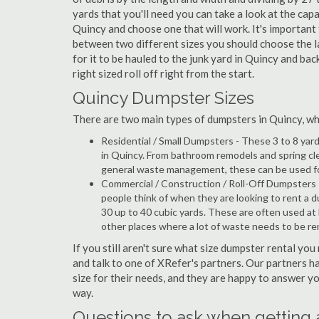
yards that you'll need you can take a look at the capa
Quincy and choose one that will work. It's important
between two different sizes you should choose the l
for it to be hauled to the junk yard in Quincy and bac
right sized roll off right from the start.
Quincy Dumpster Sizes
There are two main types of dumpsters in Quincy, whic
Residential / Small Dumpsters - These 3 to 8 yar
in Quincy. From bathroom remodels and spring cl
general waste management, these can be used for 
Commercial / Construction / Roll-Off Dumpsters 
people think of when they are looking to rent a du
30 up to 40 cubic yards. These are often used at
other places where a lot of waste needs to be r
If you still aren't sure what size dumpster rental you
and talk to one of XRefer's partners. Our partners 
size for their needs, and they are happy to answer yo
way.
Questions to ask when getting 