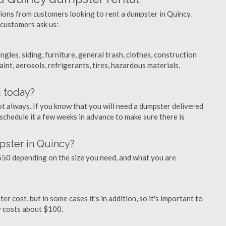
tions from customers looking to rent a dumpster in Quincy.
 customers ask us:
ngles, siding, furniture, general trash, clothes, construction
aint, aerosols, refrigerants, tires, hazardous materials,
d today?
ot always. If you know that you will need a dumpster delivered
o schedule it a few weeks in advance to make sure there is
pster in Quincy?
50 depending on the size you need, and what you are
r cost, but in some cases it's in addition, so it's important to
ly costs about $100.