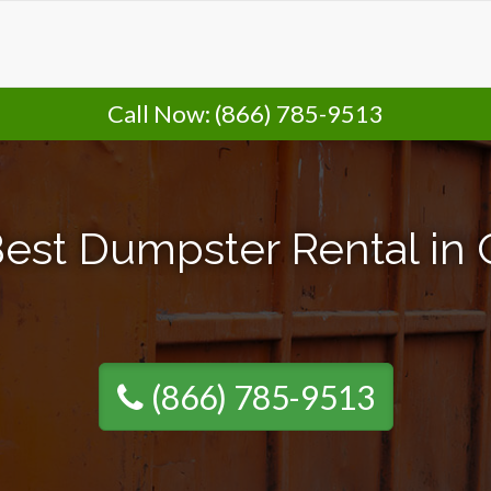
Call Now:
(866) 785-9513
est Dumpster Rental in
(866) 785-9513