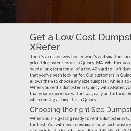
Get a Low Cost Dumpst
XRefer
There's a reason why homeowner's and small business
priced dumpster rentals in Quincy, MA. Whether you 
need a long term rental of a few 40 yard roll off dum
that you've been looking for. Our customers in Quinc
allows them to choose any size dumpster, while also o
When you rent a dumpster in Quincy with XRefer, yo
that your experience will be fast, easy and affordab
when renting a dumpster in Quincy.
Choosing the right Size Dumpst
When you are getting ready to rent a dumpster in Quin
the best. You will need to estimate how much waste 
of debris by the length and width and dividing by 27