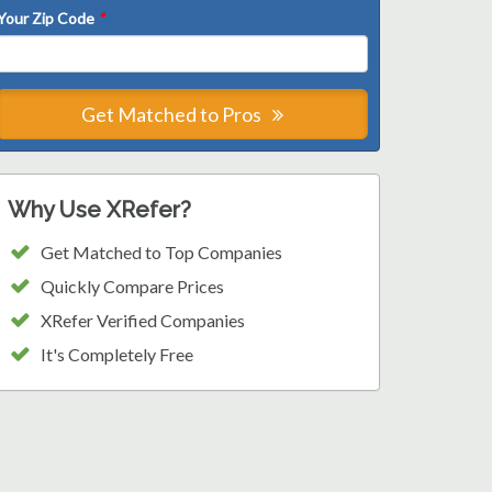
Your Zip Code
*
Get Matched to Pros
Why Use XRefer?
Get Matched to Top Companies
Quickly Compare Prices
XRefer Verified Companies
It's Completely Free