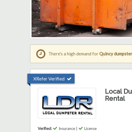
There's a high demand for
Quincy dumpster
XRefer Verified
Local D
Rental
Verified:
Insurance |
License