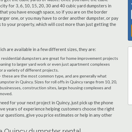
city for 3, 6, 10, 15, 20, 30 and 40 cubic yard dumpsters in
 that you have enough space, so if you are on the border
arger one, or you may have to order another dumpster, or pay
k to your property, which will cost more than just getting the
h are available in a few different sizes, they are:
d residential dumpsters are great for home improvement projects
eaning to larger yard work or even just apartment complexes
a variety of different projects.
- these are the most common type, and are generally what
mpster in Quincy. Sizes for roll offs in Quincy range from 10, 20,
 businesses, construction sites, large housing complexes and
emoved.
 need for your next project in Quincy, just pick up the phone
have years of experience helping customers choose the right
ur questions, give you price estimates or help in any other
a Quincy dumpster rental