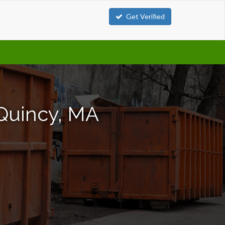
Get Verified
 Quincy, MA