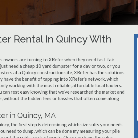
er Rental in Quincy With
 owners are turning to XRefer when they need fast, fair
just need a cheap 10 yard dumpster for a day or two, or you
psters at a Quincy construction site, XRefer has the solutions
y have the benefit of tapping into XRefer's network, which
nly working with the most reliable, affordable local haulers.
u can rest easy knowing that we've researched the market and
le, without the hidden fees or hassles that often come along
er in Quincy, MA
cy, the first step is determining which size suits your needs
you need to dump, which can be done my measuring your pile
 to get the cubic yards of waste. Once you have the cubic