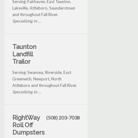
Serving: Fairhaven, East Taunton,
Lakeville, Attleboro, Saunderstown
and throughout Fall River.
Specializing in: ...
Taunton
Landfill
Trailor
Serving: Swansea, Riverside, East
Greenwich, Newport, North
Attleboro and throughout Fall River.
Specializing in: ...
RightWay
(508) 203-7038
Roll Off
Dumpsters