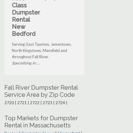
Class
Dumpster
Rental
New
Bedford
Serving: East Taunton, Jamestown,
North Kingstown, Mansfield and
throughout Fall River.
Specializing in: ...
Fall River Dumpster Rental
Service Area by Zip Code
2720 | 2721 | 2722 | 2723 | 2724 |
Top Markets for Dumpster
Rental in Massachusetts