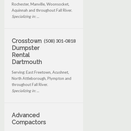
Rochester, Manville, Woonsocket,
Aquinnah and throughout Fall River.
Specializing in: ...
Crosstown
(508) 301-0818
Dumpster
Rental
Dartmouth
Serving: East Freetown, Acushnet,
North Attleborough, Plympton and
throughout Fall River.
Specializing in: ...
Advanced
Compactors