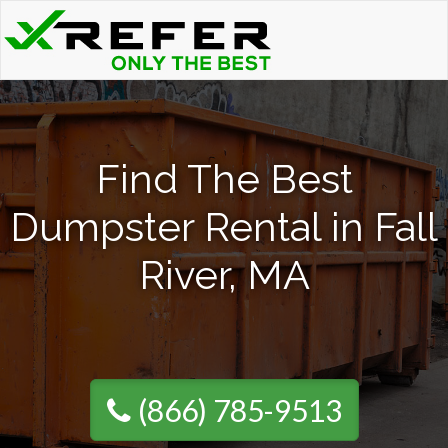
Find The Best
Dumpster Rental in Fall
River, MA
(866) 785-9513