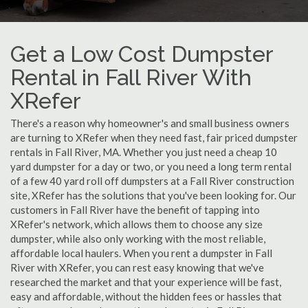
Get a Low Cost Dumpster
Rental in Fall River With
XRefer
There's a reason why homeowner's and small business owners
are turning to XRefer when they need fast, fair priced dumpster
rentals in Fall River, MA. Whether you just need a cheap 10
yard dumpster for a day or two, or you need a long term rental
of a few 40 yard roll off dumpsters at a Fall River construction
site, XRefer has the solutions that you've been looking for. Our
customers in Fall River have the benefit of tapping into
XRefer's network, which allows them to choose any size
dumpster, while also only working with the most reliable,
affordable local haulers. When you rent a dumpster in Fall
River with XRefer, you can rest easy knowing that we've
researched the market and that your experience will be fast,
easy and affordable, without the hidden fees or hassles that