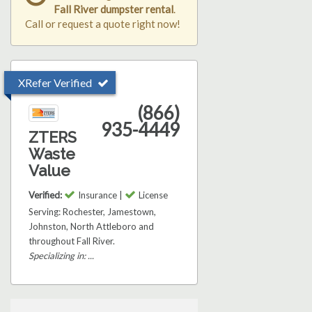
Fall River dumpster rental
.
Call or request a quote right now!
XRefer Verified
(866)
935-4449
ZTERS
Waste
Value
Verified:
Insurance |
License
Serving: Rochester, Jamestown,
Johnston, North Attleboro and
throughout Fall River.
Specializing in: ...