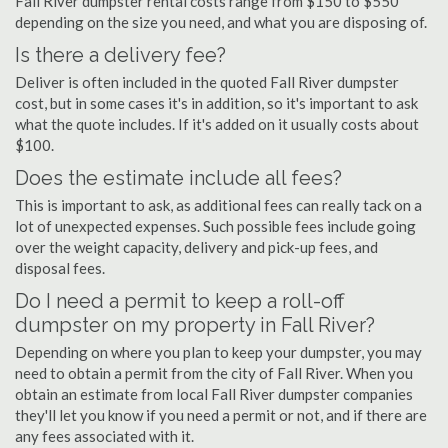
Fall River dumpster rental costs range from $150 to $550
depending on the size you need, and what you are disposing of.
Is there a delivery fee?
Deliver is often included in the quoted Fall River dumpster
cost, but in some cases it's in addition, so it's important to ask
what the quote includes. If it's added on it usually costs about
$100.
Does the estimate include all fees?
This is important to ask, as additional fees can really tack on a
lot of unexpected expenses. Such possible fees include going
over the weight capacity, delivery and pick-up fees, and
disposal fees.
Do I need a permit to keep a roll-off
dumpster on my property in Fall River?
Depending on where you plan to keep your dumpster, you may
need to obtain a permit from the city of Fall River. When you
obtain an estimate from local Fall River dumpster companies
they'll let you know if you need a permit or not, and if there are
any fees associated with it.