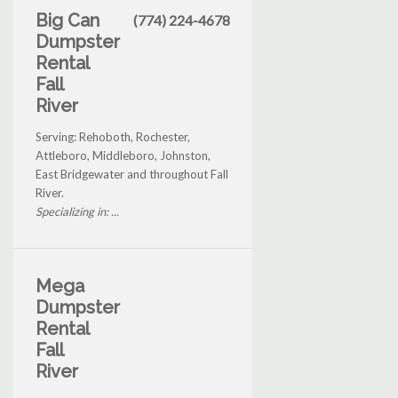
Big Can
(774) 224-4678
Dumpster
Rental
Fall
River
Serving: Rehoboth, Rochester,
Attleboro, Middleboro, Johnston,
East Bridgewater and throughout Fall
River.
Specializing in: ...
Mega
Dumpster
Rental
Fall
River