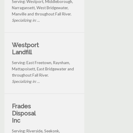
Serving: Westport, Middleborough,
Narragansett, West Bridgewater,
Manville and throughout Fall River.
Specializing in: ...
Westport
Landfill
Serving: East Freetown, Raynham,
Mattapoisett, East Bridgewater and
throughout Fall River.
Specializing in: ...
Frades
Disposal
Inc
Serving: Riverside, Seekonk,