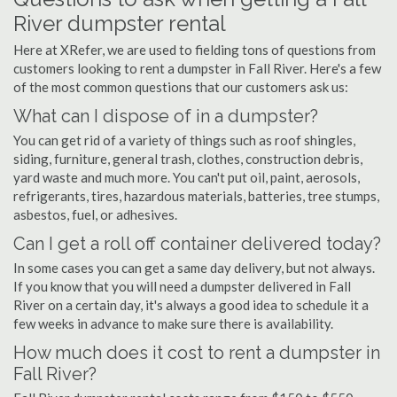
River dumpster rental
Here at XRefer, we are used to fielding tons of questions from
customers looking to rent a dumpster in Fall River. Here's a few
of the most common questions that our customers ask us:
What can I dispose of in a dumpster?
You can get rid of a variety of things such as roof shingles,
siding, furniture, general trash, clothes, construction debris,
yard waste and much more. You can't put oil, paint, aerosols,
refrigerants, tires, hazardous materials, batteries, tree stumps,
asbestos, fuel, or adhesives.
Can I get a roll off container delivered today?
In some cases you can get a same day delivery, but not always.
If you know that you will need a dumpster delivered in Fall
River on a certain day, it's always a good idea to schedule it a
few weeks in advance to make sure there is availability.
How much does it cost to rent a dumpster in
Fall River?