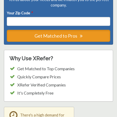
company.
Your Zip Code
*
Get Matched to Pros
Why Use XRefer?
Get Matched to Top Companies
Quickly Compare Prices
XRefer Verified Companies
It's Completely Free
There's a high demand for