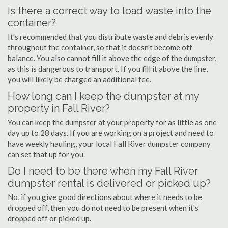
Is there a correct way to load waste into the
container?
It's recommended that you distribute waste and debris evenly
throughout the container, so that it doesn't become off
balance. You also cannot fill it above the edge of the dumpster,
as this is dangerous to transport. If you fill it above the line,
you will likely be charged an additional fee.
How long can I keep the dumpster at my
property in Fall River?
You can keep the dumpster at your property for as little as one
day up to 28 days. If you are working on a project and need to
have weekly hauling, your local Fall River dumpster company
can set that up for you.
Do I need to be there when my Fall River
dumpster rental is delivered or picked up?
No, if you give good directions about where it needs to be
dropped off, then you do not need to be present when it's
dropped off or picked up.