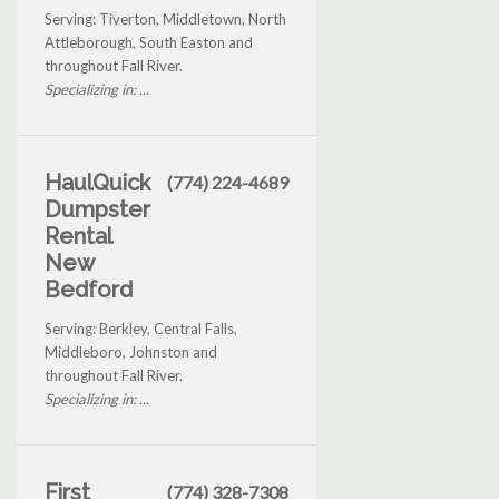
Serving: Tiverton, Middletown, North
Attleborough, South Easton and
throughout Fall River.
Specializing in: ...
HaulQuick
(774) 224-4689
Dumpster
Rental
New
Bedford
Serving: Berkley, Central Falls,
Middleboro, Johnston and
throughout Fall River.
Specializing in: ...
First
(774) 328-7308