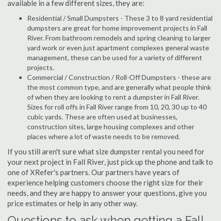
available in a few different sizes, they are:
Residential / Small Dumpsters - These 3 to 8 yard residential
dumpsters are great for home improvement projects in Fall
River. From bathroom remodels and spring cleaning to larger
yard work or even just apartment complexes general waste
management, these can be used for a variety of different
projects.
Commercial / Construction / Roll-Off Dumpsters - these are
the most common type, and are generally what people think
of when they are looking to rent a dumpster in Fall River.
Sizes for roll offs in Fall River range from 10, 20, 30 up to 40
cubic yards. These are often used at businesses,
construction sites, large housing complexes and other
places where a lot of waste needs to be removed.
If you still aren't sure what size dumpster rental you need for
your next project in Fall River, just pick up the phone and talk to
one of XRefer's partners. Our partners have years of
experience helping customers choose the right size for their
needs, and they are happy to answer your questions, give you
price estimates or help in any other way.
Questions to ask when getting a Fall