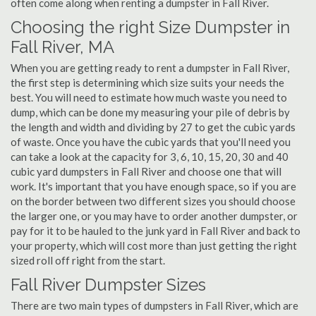
often come along when renting a dumpster in Fall River.
Choosing the right Size Dumpster in
Fall River, MA
When you are getting ready to rent a dumpster in Fall River,
the first step is determining which size suits your needs the
best. You will need to estimate how much waste you need to
dump, which can be done my measuring your pile of debris by
the length and width and dividing by 27 to get the cubic yards
of waste. Once you have the cubic yards that you'll need you
can take a look at the capacity for 3, 6, 10, 15, 20, 30 and 40
cubic yard dumpsters in Fall River and choose one that will
work. It's important that you have enough space, so if you are
on the border between two different sizes you should choose
the larger one, or you may have to order another dumpster, or
pay for it to be hauled to the junk yard in Fall River and back to
your property, which will cost more than just getting the right
sized roll off right from the start.
Fall River Dumpster Sizes
There are two main types of dumpsters in Fall River, which are