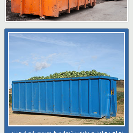
Tell us about your needs and we'll match you to the perfect