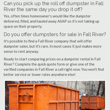
Can you pick up the roll off dumpster in Fall
River the same day you drop it off?
Yes, often times homeowner's would like the dumpster
delivered, filled, and hauled away ASAP so it's not taking up
space on their property.
Do you offer dumpsters for sale in Fall River?
It's possible to find a Fall River company that will offer
dumpster sales, but it's rare. In most cases it just makes more
sense to rent anyway.
Ready to start comparing prices on a dumpster rental in Fall
River? Complete the quick quote form or give one of the
verified companies in Fall River a call right now. You won't find
better service or lower rates anywhere else!