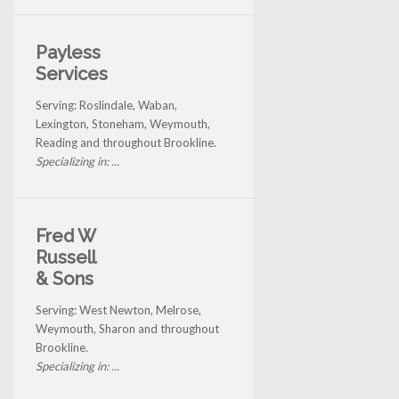
Payless
Services
Serving: Roslindale, Waban,
Lexington, Stoneham, Weymouth,
Reading and throughout Brookline.
Specializing in: ...
Fred W
Russell
& Sons
Serving: West Newton, Melrose,
Weymouth, Sharon and throughout
Brookline.
Specializing in: ...