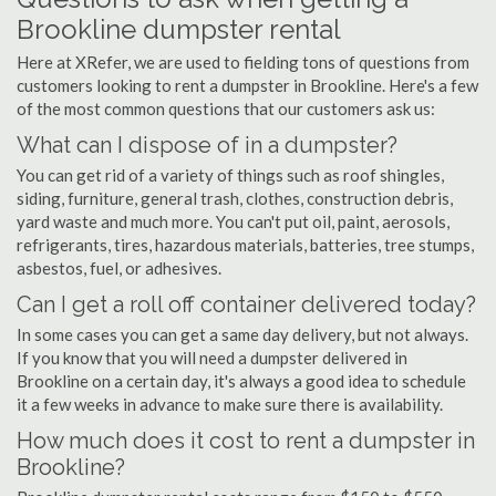
Brookline dumpster rental
Here at XRefer, we are used to fielding tons of questions from
customers looking to rent a dumpster in Brookline. Here's a few
of the most common questions that our customers ask us:
What can I dispose of in a dumpster?
You can get rid of a variety of things such as roof shingles,
siding, furniture, general trash, clothes, construction debris,
yard waste and much more. You can't put oil, paint, aerosols,
refrigerants, tires, hazardous materials, batteries, tree stumps,
asbestos, fuel, or adhesives.
Can I get a roll off container delivered today?
In some cases you can get a same day delivery, but not always.
If you know that you will need a dumpster delivered in
Brookline on a certain day, it's always a good idea to schedule
it a few weeks in advance to make sure there is availability.
How much does it cost to rent a dumpster in
Brookline?