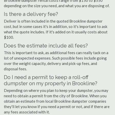
Brookline dumpster rental costs range from $150 to $550
depending on the size you need, and what you are disposing of.
Is there a delivery fee?
Deliver is often included in the quoted Brookline dumpster
cost, but in some cases it's in addition, so it's important to ask
what the quote includes. If it's added on it usually costs about
$100.
Does the estimate include all fees?
This is important to ask, as additional fees can really tack on a
lot of unexpected expenses. Such possible fees include going
over the weight capacity, delivery and pick-up fees, and
disposal fees.
Do I need a permit to keep a roll-off
dumpster on my property in Brookline?
Depending on where you plan to keep your dumpster, you may
need to obtain a permit from the city of Brookline. When you
obtain an estimate from local Brookline dumpster companies
they'll let you know if you need a permit or not, and if there are
any fees associated with it.