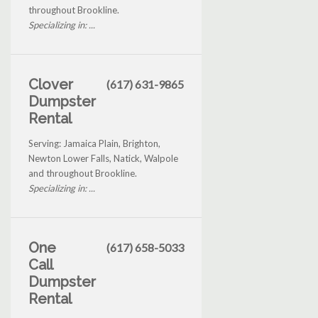
throughout Brookline.
Specializing in: ...
Clover
(617) 631-9865
Dumpster
Rental
Serving: Jamaica Plain, Brighton,
Newton Lower Falls, Natick, Walpole
and throughout Brookline.
Specializing in: ...
One
(617) 658-5033
Call
Dumpster
Rental