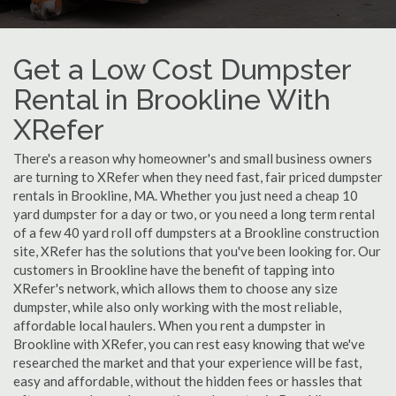
Get a Low Cost Dumpster
Rental in Brookline With
XRefer
There's a reason why homeowner's and small business owners
are turning to XRefer when they need fast, fair priced dumpster
rentals in Brookline, MA. Whether you just need a cheap 10
yard dumpster for a day or two, or you need a long term rental
of a few 40 yard roll off dumpsters at a Brookline construction
site, XRefer has the solutions that you've been looking for. Our
customers in Brookline have the benefit of tapping into
XRefer's network, which allows them to choose any size
dumpster, while also only working with the most reliable,
affordable local haulers. When you rent a dumpster in
Brookline with XRefer, you can rest easy knowing that we've
researched the market and that your experience will be fast,
easy and affordable, without the hidden fees or hassles that