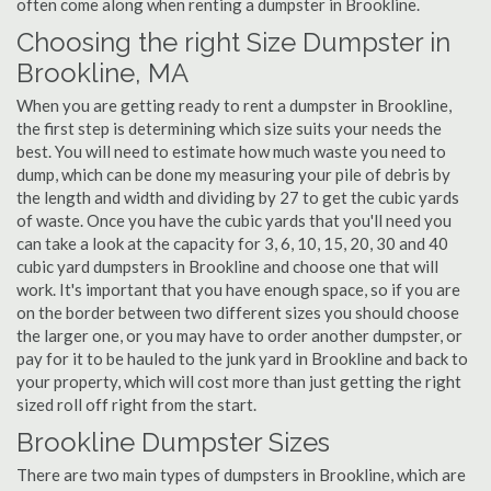
often come along when renting a dumpster in Brookline.
Choosing the right Size Dumpster in
Brookline, MA
When you are getting ready to rent a dumpster in Brookline,
the first step is determining which size suits your needs the
best. You will need to estimate how much waste you need to
dump, which can be done my measuring your pile of debris by
the length and width and dividing by 27 to get the cubic yards
of waste. Once you have the cubic yards that you'll need you
can take a look at the capacity for 3, 6, 10, 15, 20, 30 and 40
cubic yard dumpsters in Brookline and choose one that will
work. It's important that you have enough space, so if you are
on the border between two different sizes you should choose
the larger one, or you may have to order another dumpster, or
pay for it to be hauled to the junk yard in Brookline and back to
your property, which will cost more than just getting the right
sized roll off right from the start.
Brookline Dumpster Sizes
There are two main types of dumpsters in Brookline, which are