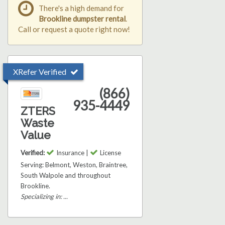
There's a high demand for
Brookline dumpster rental
.
Call or request a quote right now!
XRefer Verified
(866)
935-4449
ZTERS
Waste
Value
Verified:
Insurance |
License
Serving: Belmont, Weston, Braintree,
South Walpole and throughout
Brookline.
Specializing in: ...