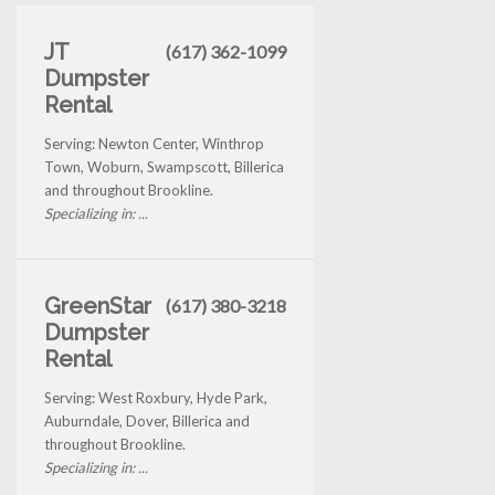
JT
(617) 362-1099
Dumpster
Rental
Serving: Newton Center, Winthrop
Town, Woburn, Swampscott, Billerica
and throughout Brookline.
Specializing in: ...
GreenStar
(617) 380-3218
Dumpster
Rental
Serving: West Roxbury, Hyde Park,
Auburndale, Dover, Billerica and
throughout Brookline.
Specializing in: ...