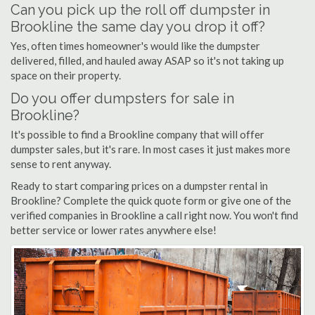
Can you pick up the roll off dumpster in
Brookline the same day you drop it off?
Yes, often times homeowner's would like the dumpster
delivered, filled, and hauled away ASAP so it's not taking up
space on their property.
Do you offer dumpsters for sale in
Brookline?
It's possible to find a Brookline company that will offer
dumpster sales, but it's rare. In most cases it just makes more
sense to rent anyway.
Ready to start comparing prices on a dumpster rental in
Brookline? Complete the quick quote form or give one of the
verified companies in Brookline a call right now. You won't find
better service or lower rates anywhere else!