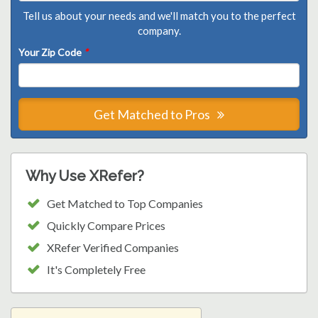
Tell us about your needs and we'll match you to the perfect
company.
Your Zip Code
*
Get Matched to Pros
Why Use XRefer?
Get Matched to Top Companies
Quickly Compare Prices
XRefer Verified Companies
It's Completely Free