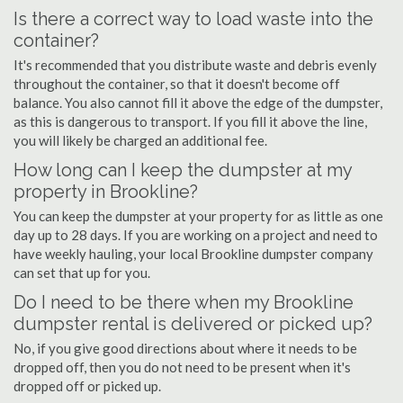
Is there a correct way to load waste into the
container?
It's recommended that you distribute waste and debris evenly
throughout the container, so that it doesn't become off
balance. You also cannot fill it above the edge of the dumpster,
as this is dangerous to transport. If you fill it above the line,
you will likely be charged an additional fee.
How long can I keep the dumpster at my
property in Brookline?
You can keep the dumpster at your property for as little as one
day up to 28 days. If you are working on a project and need to
have weekly hauling, your local Brookline dumpster company
can set that up for you.
Do I need to be there when my Brookline
dumpster rental is delivered or picked up?
No, if you give good directions about where it needs to be
dropped off, then you do not need to be present when it's
dropped off or picked up.