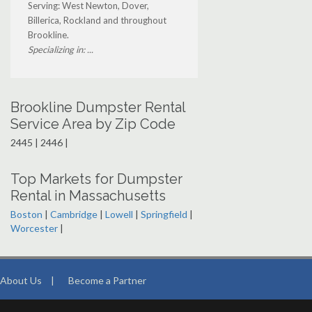
Serving: West Newton, Dover,
Billerica, Rockland and throughout
Brookline.
Specializing in: ...
Brookline Dumpster Rental
Service Area by Zip Code
2445 | 2446 |
Top Markets for Dumpster
Rental in Massachusetts
Boston
|
Cambridge
|
Lowell
|
Springfield
|
Worcester
|
About Us
|
Become a Partner