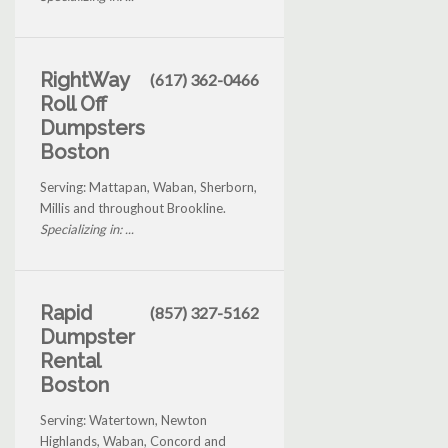
RightWay
(617) 362-0466
Roll Off
Dumpsters
Boston
Serving: Mattapan, Waban, Sherborn,
Millis and throughout Brookline.
Specializing in: ...
Rapid
(857) 327-5162
Dumpster
Rental
Boston
Serving: Watertown, Newton
Highlands, Waban, Concord and