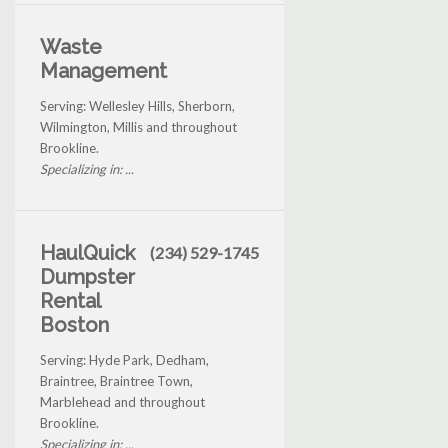
Waste
Management
Serving: Wellesley Hills, Sherborn,
Wilmington, Millis and throughout
Brookline.
Specializing in: ...
HaulQuick
(234) 529-1745
Dumpster
Rental
Boston
Serving: Hyde Park, Dedham,
Braintree, Braintree Town,
Marblehead and throughout
Brookline.
Specializing in: ...