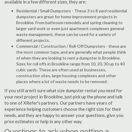
available in a few different sizes, they are:
Residential / Small Dumpsters - These 3 to 8 yard residential
dumpsters are great for home improvement projects in
Brookline. From bathroom remodels and spring cleaning to
larger yard work or even just apartment complexes general
waste management, these can be used for a variety of
different projects.
Commercial / Construction / Roll-Off Dumpsters - these are
the most common type, and are generally what people think
of when they are looking to rent a dumpster in Brookline.
Sizes for roll offs in Brookline range from 10, 20, 30 up to 40
cubic yards. These are often used at businesses,
construction sites, large housing complexes and other
places where a lot of waste needs to be removed.
If you still aren't sure what size dumpster rental you need for
your next project in Brookline, just pick up the phone and talk
to one of XRefer's partners. Our partners have years of
experience helping customers choose the right size for their
needs, and they are happy to answer your questions, give you
price estimates or help in any other way.
Questions to ask when getting a