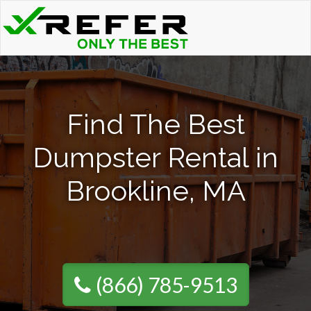
Find The Best
Dumpster Rental in
Brookline, MA
(866) 785-9513