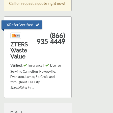
Call or request a quote right now!
XRefer Verified
(866)
935-4449
ZTERS
Waste
Value
Verified:
Insurance |
License
Serving: Cannelton, Hawesville,
Evanston, Lamar, St. Croix and
throughout Tell City.
Specializing in: ...