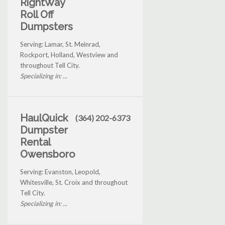
RightWay
Roll Off
Dumpsters
Serving: Lamar, St. Meinrad,
Rockport, Holland, Westview and
throughout Tell City.
Specializing in: ...
HaulQuick
(364) 202-6373
Dumpster
Rental
Owensboro
Serving: Evanston, Leopold,
Whitesville, St. Croix and throughout
Tell City.
Specializing in: ...