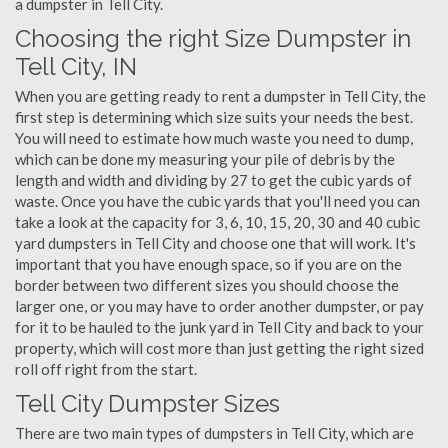
a dumpster in Tell City.
Choosing the right Size Dumpster in
Tell City, IN
When you are getting ready to rent a dumpster in Tell City, the
first step is determining which size suits your needs the best.
You will need to estimate how much waste you need to dump,
which can be done my measuring your pile of debris by the
length and width and dividing by 27 to get the cubic yards of
waste. Once you have the cubic yards that you'll need you can
take a look at the capacity for 3, 6, 10, 15, 20, 30 and 40 cubic
yard dumpsters in Tell City and choose one that will work. It's
important that you have enough space, so if you are on the
border between two different sizes you should choose the
larger one, or you may have to order another dumpster, or pay
for it to be hauled to the junk yard in Tell City and back to your
property, which will cost more than just getting the right sized
roll off right from the start.
Tell City Dumpster Sizes
There are two main types of dumpsters in Tell City, which are