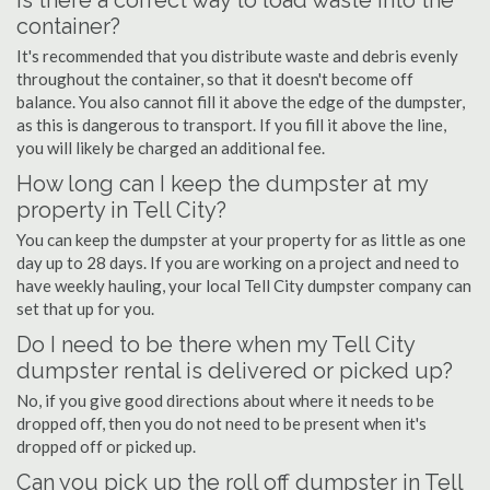
Is there a correct way to load waste into the
container?
It's recommended that you distribute waste and debris evenly
throughout the container, so that it doesn't become off
balance. You also cannot fill it above the edge of the dumpster,
as this is dangerous to transport. If you fill it above the line,
you will likely be charged an additional fee.
How long can I keep the dumpster at my
property in Tell City?
You can keep the dumpster at your property for as little as one
day up to 28 days. If you are working on a project and need to
have weekly hauling, your local Tell City dumpster company can
set that up for you.
Do I need to be there when my Tell City
dumpster rental is delivered or picked up?
No, if you give good directions about where it needs to be
dropped off, then you do not need to be present when it's
dropped off or picked up.
Can you pick up the roll off dumpster in Tell