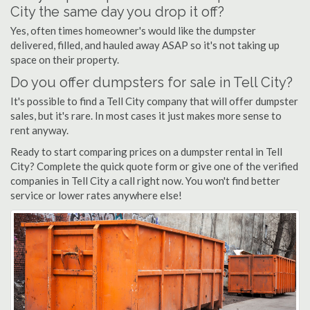
City the same day you drop it off?
Yes, often times homeowner's would like the dumpster
delivered, filled, and hauled away ASAP so it's not taking up
space on their property.
Do you offer dumpsters for sale in Tell City?
It's possible to find a Tell City company that will offer dumpster
sales, but it's rare. In most cases it just makes more sense to
rent anyway.
Ready to start comparing prices on a dumpster rental in Tell
City? Complete the quick quote form or give one of the verified
companies in Tell City a call right now. You won't find better
service or lower rates anywhere else!