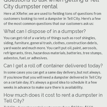
City dumpster rental
Here at XRefer, we are used to fielding tons of questions from
customers looking to rent a dumpster in Tell City. Here's a few
of the most common questions that our customers ask us:
What can I dispose of in a dumpster?
You can get rid of a variety of things such as roof shingles,
siding, furniture, general trash, clothes, construction debris,
yard waste and much more. You can't put oil, paint, aerosols,
refrigerants, tires, hazardous materials, batteries, tree stumps,
asbestos, fuel, or adhesives.
Can I get a roll off container delivered today?
In some cases you can get a same day delivery, but not always.
If you know that you will need a dumpster delivered in Tell City
on a certain day, it's always a good idea to schedule it a few
weeks in advance to make sure there is availability.
How much does it cost to rent a dumpster in
Tell City?