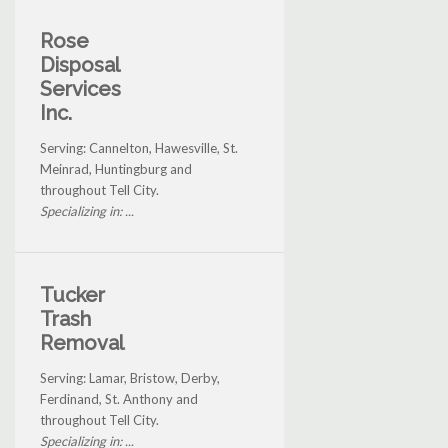
Rose
Disposal
Services
Inc.
Serving: Cannelton, Hawesville, St.
Meinrad, Huntingburg and
throughout Tell City.
Specializing in: ...
Tucker
Trash
Removal
Serving: Lamar, Bristow, Derby,
Ferdinand, St. Anthony and
throughout Tell City.
Specializing in: ...