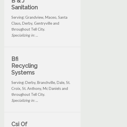
B & J
Sanitation
Serving: Grandview, Maceo, Santa
Claus, Derby, Gentryville and
throughout Tell City.
Specializing in: ...
Bfi
Recycling
Systems
Serving: Derby, Branchville, Dale, St.
Croix, St. Anthony, Mc Daniels and
throughout Tell City.
Specializing in: ...
Csi Of