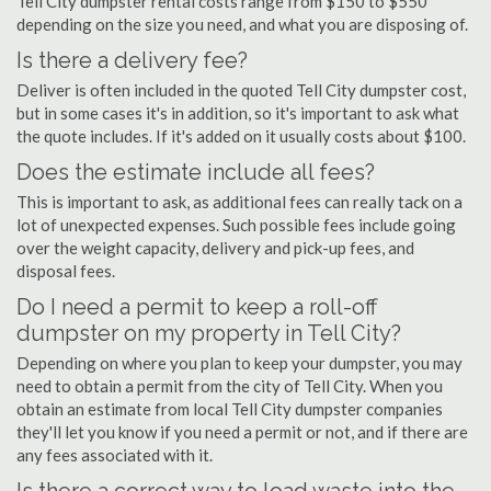
Tell City dumpster rental costs range from $150 to $550
depending on the size you need, and what you are disposing of.
Is there a delivery fee?
Deliver is often included in the quoted Tell City dumpster cost,
but in some cases it's in addition, so it's important to ask what
the quote includes. If it's added on it usually costs about $100.
Does the estimate include all fees?
This is important to ask, as additional fees can really tack on a
lot of unexpected expenses. Such possible fees include going
over the weight capacity, delivery and pick-up fees, and
disposal fees.
Do I need a permit to keep a roll-off
dumpster on my property in Tell City?
Depending on where you plan to keep your dumpster, you may
need to obtain a permit from the city of Tell City. When you
obtain an estimate from local Tell City dumpster companies
they'll let you know if you need a permit or not, and if there are
any fees associated with it.