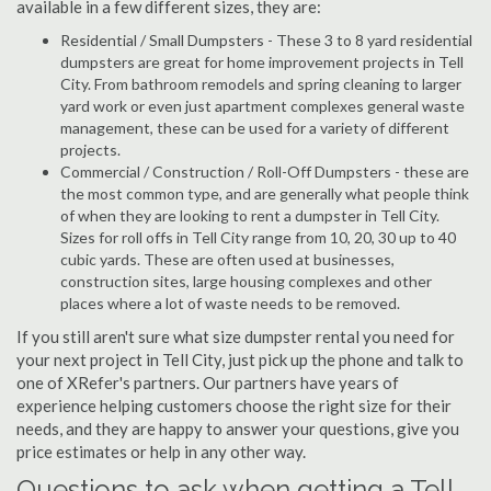
available in a few different sizes, they are:
Residential / Small Dumpsters - These 3 to 8 yard residential
dumpsters are great for home improvement projects in Tell
City. From bathroom remodels and spring cleaning to larger
yard work or even just apartment complexes general waste
management, these can be used for a variety of different
projects.
Commercial / Construction / Roll-Off Dumpsters - these are
the most common type, and are generally what people think
of when they are looking to rent a dumpster in Tell City.
Sizes for roll offs in Tell City range from 10, 20, 30 up to 40
cubic yards. These are often used at businesses,
construction sites, large housing complexes and other
places where a lot of waste needs to be removed.
If you still aren't sure what size dumpster rental you need for
your next project in Tell City, just pick up the phone and talk to
one of XRefer's partners. Our partners have years of
experience helping customers choose the right size for their
needs, and they are happy to answer your questions, give you
price estimates or help in any other way.
Questions to ask when getting a Tell