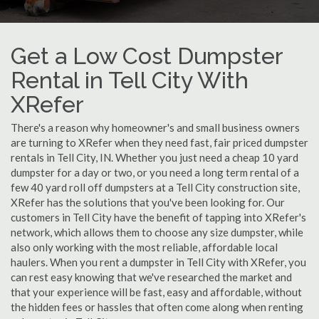
Get a Low Cost Dumpster
Rental in Tell City With
XRefer
There's a reason why homeowner's and small business owners
are turning to XRefer when they need fast, fair priced dumpster
rentals in Tell City, IN. Whether you just need a cheap 10 yard
dumpster for a day or two, or you need a long term rental of a
few 40 yard roll off dumpsters at a Tell City construction site,
XRefer has the solutions that you've been looking for. Our
customers in Tell City have the benefit of tapping into XRefer's
network, which allows them to choose any size dumpster, while
also only working with the most reliable, affordable local
haulers. When you rent a dumpster in Tell City with XRefer, you
can rest easy knowing that we've researched the market and
that your experience will be fast, easy and affordable, without
the hidden fees or hassles that often come along when renting