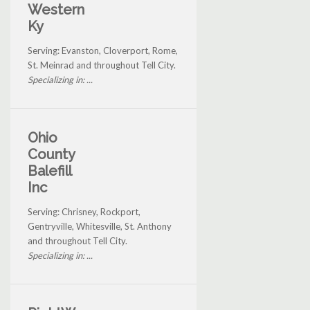
Western
Ky
Serving: Evanston, Cloverport, Rome,
St. Meinrad and throughout Tell City.
Specializing in: ...
Ohio
County
Balefill
Inc
Serving: Chrisney, Rockport,
Gentryville, Whitesville, St. Anthony
and throughout Tell City.
Specializing in: ...