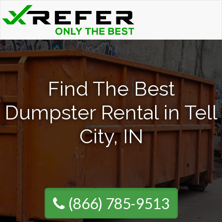
Find The Best
Dumpster Rental in Tell
City, IN
(866) 785-9513