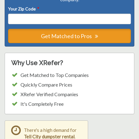
Your Zip Code
*
Get Matched to Pros
Why Use XRefer?
Get Matched to Top Companies
Quickly Compare Prices
XRefer Verified Companies
It's Completely Free
There's a high demand for
Tell City dumpster rental
.