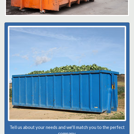
Tell us about your needs and we'll match you to the perfect
company.