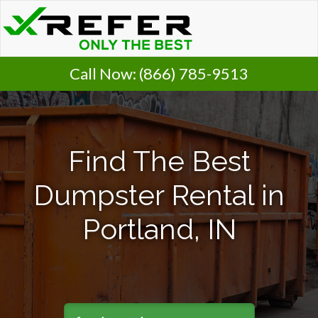
Call Now:
(866) 785-9513
Find The Best
Dumpster Rental in
Portland, IN