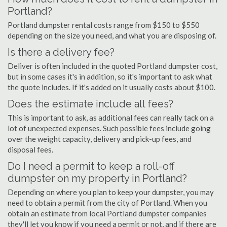
Portland?
Portland dumpster rental costs range from $150 to $550
depending on the size you need, and what you are disposing of.
Is there a delivery fee?
Deliver is often included in the quoted Portland dumpster cost,
but in some cases it's in addition, so it's important to ask what
the quote includes. If it's added on it usually costs about $100.
Does the estimate include all fees?
This is important to ask, as additional fees can really tack on a
lot of unexpected expenses. Such possible fees include going
over the weight capacity, delivery and pick-up fees, and
disposal fees.
Do I need a permit to keep a roll-off
dumpster on my property in Portland?
Depending on where you plan to keep your dumpster, you may
need to obtain a permit from the city of Portland. When you
obtain an estimate from local Portland dumpster companies
they'll let you know if you need a permit or not, and if there are