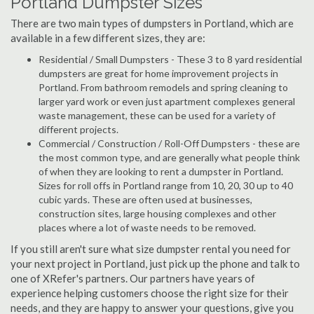
Portland Dumpster Sizes
There are two main types of dumpsters in Portland, which are
available in a few different sizes, they are:
Residential / Small Dumpsters - These 3 to 8 yard residential
dumpsters are great for home improvement projects in
Portland. From bathroom remodels and spring cleaning to
larger yard work or even just apartment complexes general
waste management, these can be used for a variety of
different projects.
Commercial / Construction / Roll-Off Dumpsters - these are
the most common type, and are generally what people think
of when they are looking to rent a dumpster in Portland.
Sizes for roll offs in Portland range from 10, 20, 30 up to 40
cubic yards. These are often used at businesses,
construction sites, large housing complexes and other
places where a lot of waste needs to be removed.
If you still aren't sure what size dumpster rental you need for
your next project in Portland, just pick up the phone and talk to
one of XRefer's partners. Our partners have years of
experience helping customers choose the right size for their
needs, and they are happy to answer your questions, give you