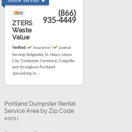
XRefer Verified
(866)
935-4449
ZTERS
Waste
Value
Verified:
Insurance |
License
Serving: Ridgeville, St. Henry, Union
City, Coldwater, Farmland, Craigville
and throughout Portland.
Specializing in: ...
Portland Dumpster Rental
Service Area by Zip Code
47371 |