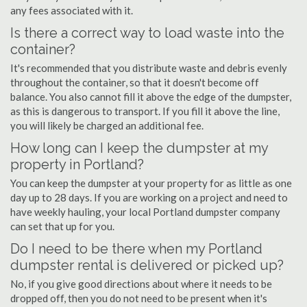
any fees associated with it.
Is there a correct way to load waste into the
container?
It's recommended that you distribute waste and debris evenly
throughout the container, so that it doesn't become off
balance. You also cannot fill it above the edge of the dumpster,
as this is dangerous to transport. If you fill it above the line,
you will likely be charged an additional fee.
How long can I keep the dumpster at my
property in Portland?
You can keep the dumpster at your property for as little as one
day up to 28 days. If you are working on a project and need to
have weekly hauling, your local Portland dumpster company
can set that up for you.
Do I need to be there when my Portland
dumpster rental is delivered or picked up?
No, if you give good directions about where it needs to be
dropped off, then you do not need to be present when it's