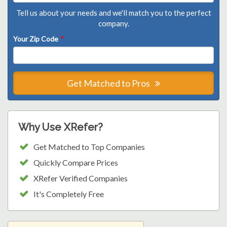
Tell us about your needs and we'll match you to the perfect
company.
Your Zip Code
*
Get Matched to Pros
Why Use XRefer?
Get Matched to Top Companies
Quickly Compare Prices
XRefer Verified Companies
It's Completely Free