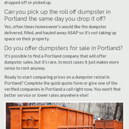
dropped off or picked up.
Can you pick up the roll off dumpster in
Portland the same day you drop it off?
Yes, often times homeowner's would like the dumpster
delivered, filled, and hauled away ASAP so it's not taking up
space on their property.
Do you offer dumpsters for sale in Portland?
It's possible to find a Portland company that will offer
dumpster sales, but it's rare. In most cases it just makes more
sense to rent anyway.
Ready to start comparing prices on a dumpster rental in
Portland? Complete the quick quote form or give one of the
verified companies in Portland a call right now. You won't find
better service or lower rates anywhere else!