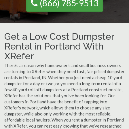
(866) 785-9513
Get a Low Cost Dumpster
Rental in Portland With
XRefer
There's a reason why homeowner's and small business owners
are turning to XRefer when they need fast, fair priced dumpster
rentals in Portland, IN. Whether you just need a cheap 10 yard
dumpster for a day or two, or you need a long term rental of a
few 40 yard roll off dumpsters at a Portland construction site,
XRefer has the solutions that you've been looking for. Our
customers in Portland have the benefit of tapping into
XRefer's network, which allows them to choose any size
dumpster, while also only working with the most reliable,
affordable local haulers. When you rent a dumpster in Portland
with XRefer, you can rest easy knowing that we've researched