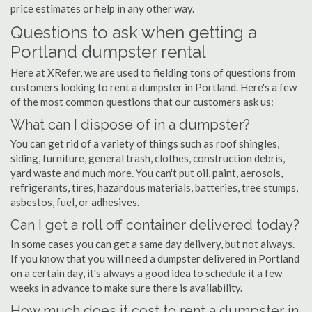
price estimates or help in any other way.
Questions to ask when getting a
Portland dumpster rental
Here at XRefer, we are used to fielding tons of questions from
customers looking to rent a dumpster in Portland. Here's a few
of the most common questions that our customers ask us:
What can I dispose of in a dumpster?
You can get rid of a variety of things such as roof shingles,
siding, furniture, general trash, clothes, construction debris,
yard waste and much more. You can't put oil, paint, aerosols,
refrigerants, tires, hazardous materials, batteries, tree stumps,
asbestos, fuel, or adhesives.
Can I get a roll off container delivered today?
In some cases you can get a same day delivery, but not always.
If you know that you will need a dumpster delivered in Portland
on a certain day, it's always a good idea to schedule it a few
weeks in advance to make sure there is availability.
How much does it cost to rent a dumpster in