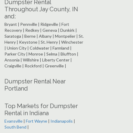
Dumpster Rental
Throughout Jay County, IN
and:
Bryant | Pennville | Ridgeville | Fort
Recovery | Redkey | Geneva | Dunkirk |
Saratoga | Berne | Albany | Montpelier | St.
Henry | Keystone | St. Henry | Winchester
| Union City | Coldwater | Farmland |
Parker City | Monroe | Selma | Bluffton |
Ansonia | Willshire | Liberty Center |
Craigville | Rockford | Greenville |
Dumpster Rental Near
Portland
Top Markets for Dumpster
Rental in Indiana
Evansville
|
Fort Wayne
|
Indianapolis
|
South Bend
|