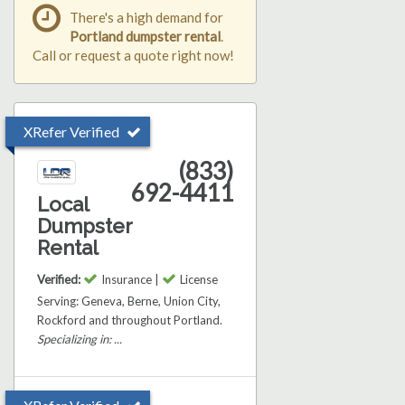
There's a high demand for
Portland dumpster rental
.
Call or request a quote right now!
XRefer Verified
(833)
692-4411
Local
Dumpster
Rental
Verified:
Insurance |
License
Serving: Geneva, Berne, Union City,
Rockford and throughout Portland.
Specializing in: ...