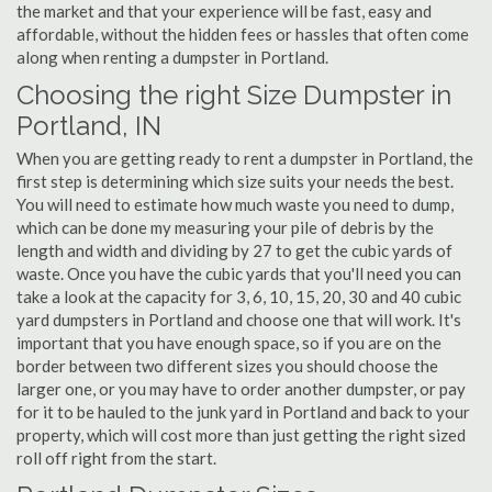
the market and that your experience will be fast, easy and
affordable, without the hidden fees or hassles that often come
along when renting a dumpster in Portland.
Choosing the right Size Dumpster in
Portland, IN
When you are getting ready to rent a dumpster in Portland, the
first step is determining which size suits your needs the best.
You will need to estimate how much waste you need to dump,
which can be done my measuring your pile of debris by the
length and width and dividing by 27 to get the cubic yards of
waste. Once you have the cubic yards that you'll need you can
take a look at the capacity for 3, 6, 10, 15, 20, 30 and 40 cubic
yard dumpsters in Portland and choose one that will work. It's
important that you have enough space, so if you are on the
border between two different sizes you should choose the
larger one, or you may have to order another dumpster, or pay
for it to be hauled to the junk yard in Portland and back to your
property, which will cost more than just getting the right sized
roll off right from the start.