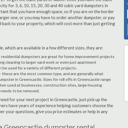
city for 3, 6, 10, 15, 20, 30 and 40 cubic yard dumpsters in
rtant that you have enough space, so if you are on the border
arger one, or you may have to order another dumpster, or pay
d back to your property, which will cost more than just getting
 which are available in a few different sizes, they are:
d residential dumpsters are great for home improvement projects
g cleaning to larger yard work or even just apartment
e used for a variety of different projects.
- these are the most common type, and are generally what
umpster in Greencastle. Sizes for roll offs in Greencastle range
ften used at businesses, construction sites, large housing
e needs to be removed.
 need for your next project in Greencastle, just pick up the
tners have years of experience helping customers choose the
wer your questions, give you price estimates or help in any
a Greencastle dumpster rental