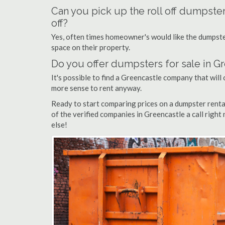
Can you pick up the roll off dumpste
off?
Yes, often times homeowner's would like the dumpster
space on their property.
Do you offer dumpsters for sale in G
It's possible to find a Greencastle company that will o
more sense to rent anyway.
Ready to start comparing prices on a dumpster renta
of the verified companies in Greencastle a call right
else!