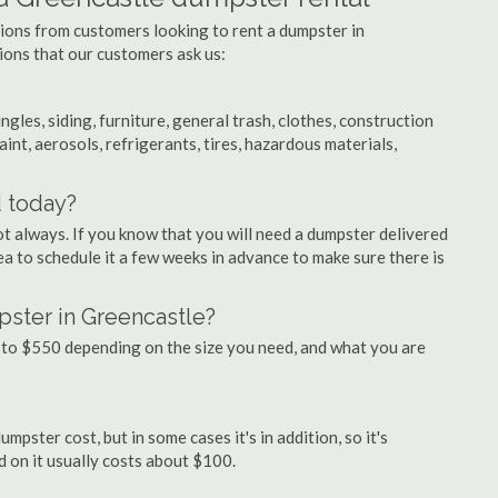
tions from customers looking to rent a dumpster in
ons that our customers ask us:
ngles, siding, furniture, general trash, clothes, construction
aint, aerosols, refrigerants, tires, hazardous materials,
d today?
ot always. If you know that you will need a dumpster delivered
dea to schedule it a few weeks in advance to make sure there is
pster in Greencastle?
to $550 depending on the size you need, and what you are
mpster cost, but in some cases it's in addition, so it's
ed on it usually costs about $100.