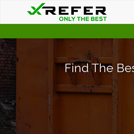
Find The Bes