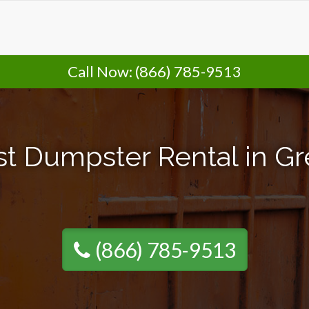
Call Now:
(866) 785-9513
t Dumpster Rental in Gr
(866) 785-9513