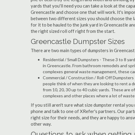
yards that you'll need you can take a look at the capa
Greencastle and choose one that will work. It's impo
between two different sizes you should choose the l
for it to be hauled to the junk yard in Greencastle an
the right sized roll off right from the start.
Greencastle Dumpster Sizes
There are two main types of dumpsters in Greencastle,
Residential / Small Dumpsters - These 3 to 8 yar
in Greencastle. From bathroom remodels and sprin
complexes general waste management, these can b
Commercial / Construction / Roll-Off Dumpsters 
people think of when they are looking to rent a d
from 10, 20, 30 up to 40 cubic yards. These are o
complexes and other places where a lot of wast
If you still aren't sure what size dumpster rental you
phone and talk to one of XRefer's partners. Our par
right size for their needs, and they are happy to ans
other way.
Questions to ask when getting 