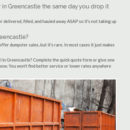
r in Greencastle the same day you drop it
 delivered, filled, and hauled away ASAP so it's not taking up
reencastle?
ffer dumpster sales, but it's rare. In most cases it just makes
l in Greencastle? Complete the quick quote form or give one
 now. You won't find better service or lower rates anywhere