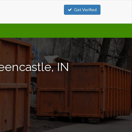
Get Verified
eencastle, IN