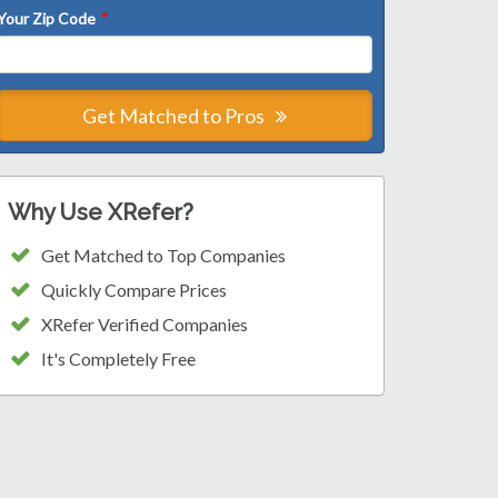
Your Zip Code
*
Get Matched to Pros
Why Use XRefer?
Get Matched to Top Companies
Quickly Compare Prices
XRefer Verified Companies
It's Completely Free