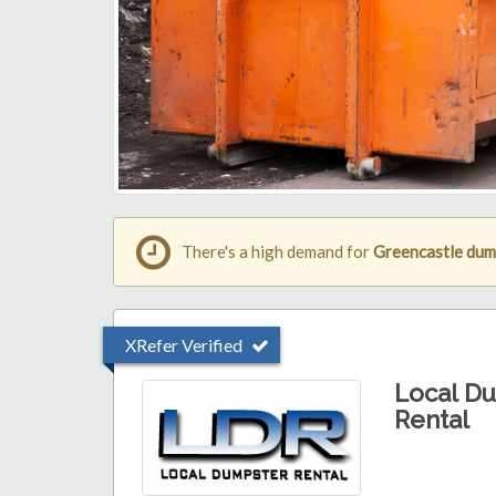
There's a high demand for
Greencastle dum
XRefer Verified
Local D
Rental