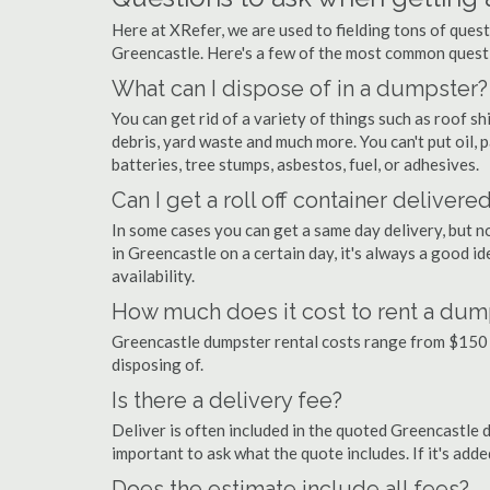
Here at XRefer, we are used to fielding tons of ques
Greencastle. Here's a few of the most common questi
What can I dispose of in a dumpster?
You can get rid of a variety of things such as roof shi
debris, yard waste and much more. You can't put oil, p
batteries, tree stumps, asbestos, fuel, or adhesives.
Can I get a roll off container delivere
In some cases you can get a same day delivery, but n
in Greencastle on a certain day, it's always a good i
availability.
How much does it cost to rent a dum
Greencastle dumpster rental costs range from $150 
disposing of.
Is there a delivery fee?
Deliver is often included in the quoted Greencastle du
important to ask what the quote includes. If it's add
Does the estimate include all fees?