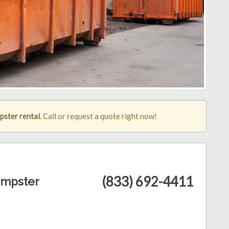
pster rental
. Call or request a quote right now!
(833) 692-4411
umpster