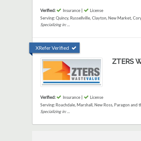
Verified:
Insurance |
License
Serving: Quincy, Russellville, Clayton, New Market, Co
Specializing in: ...
XRefer Verified
ZTERS W
Verified:
Insurance |
License
Serving: Roachdale, Marshall, New Ross, Paragon and 
Specializing in: ...