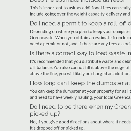
This is important to ask, as additional fees can real
include going over the weight capacity, delivery and 
Do I need a permit to keep a roll-of
Depending on where you plan to keep your dumpster, 
Greencastle. When you obtain an estimate from local
need a permit or not, and if there are any fees associ
Is there a correct way to load waste i
It's recommended that you distribute waste and debr
off balance. You also cannot fill it above the edge of 
above the line, you will likely be charged an additiona
How long can I keep the dumpster at
You can keep the dumpster at your property for as lit
and need to have weekly hauling, your local Greenca
Do I need to be there when my Greenc
picked up?
No, if you give good directions about where it needs
it's dropped off or picked up.