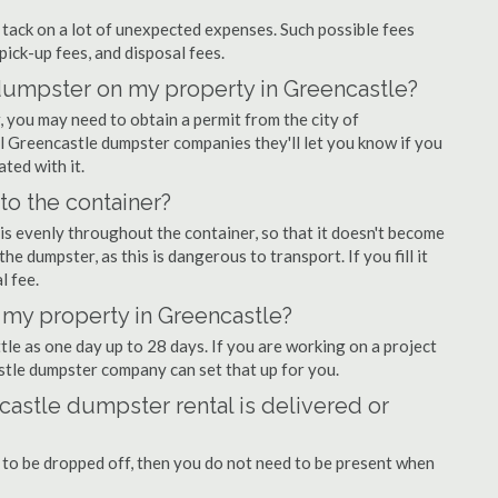
ly tack on a lot of unexpected expenses. Such possible fees
pick-up fees, and disposal fees.
f dumpster on my property in Greencastle?
you may need to obtain a permit from the city of
 Greencastle dumpster companies they'll let you know if you
ated with it.
nto the container?
is evenly throughout the container, so that it doesn't become
the dumpster, as this is dangerous to transport. If you fill it
l fee.
 my property in Greencastle?
tle as one day up to 28 days. If you are working on a project
stle dumpster company can set that up for you.
astle dumpster rental is delivered or
 to be dropped off, then you do not need to be present when