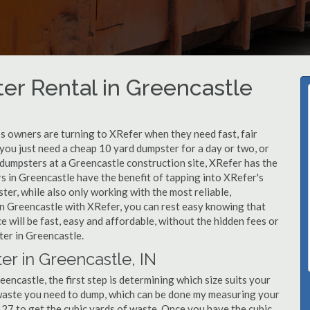
er Rental in Greencastle
 owners are turning to XRefer when they need fast, fair
you just need a cheap 10 yard dumpster for a day or two, or
f dumpsters at a Greencastle construction site, XRefer has the
s in Greencastle have the benefit of tapping into XRefer's
er, while also only working with the most reliable,
in Greencastle with XRefer, you can rest easy knowing that
 will be fast, easy and affordable, without the hidden fees or
er in Greencastle.
er in Greencastle, IN
ncastle, the first step is determining which size suits your
 waste you need to dump, which can be done my measuring your
y 27 to get the cubic yards of waste. Once you have the cubic