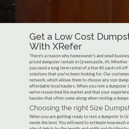
Get a Low Cost Dumpst
With XRefer
There's a reason why homeowner's and small business
priced dumpster rentals in Greencastle, IN. Whether 
you need a long term rental of a few 40 yard roll of
solutions that you've been looking for. Our customer
network, which allows them to choose any size dumpst
affordable local haulers. When you rent a dumpster 
we've researched the market and that your experience
hassles that often come along when renting a dumpst
Choosing the right Size Dumpst
When you are getting ready to rent a dumpster in Gree
needs the best. You will need to estimate how much
pile of debris by the length and width and dividing b