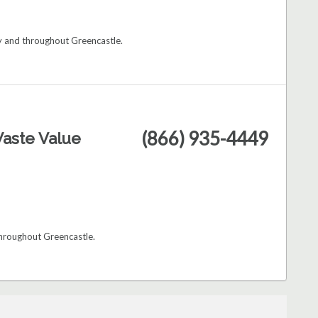
ry and throughout Greencastle.
(866) 935-4449
aste Value
throughout Greencastle.