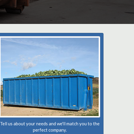
Tell us about your needs and we'll match you to the
perfect company.