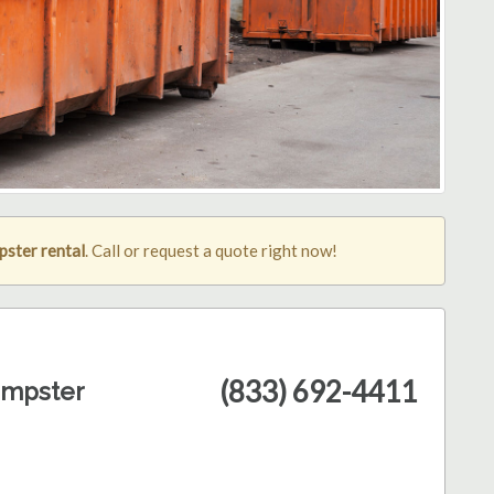
ster rental
. Call or request a quote right now!
(833) 692-4411
umpster