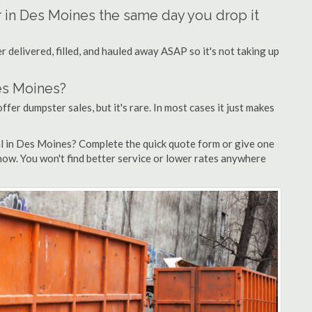
r in Des Moines the same day you drop it
 delivered, filled, and hauled away ASAP so it's not taking up
es Moines?
ffer dumpster sales, but it's rare. In most cases it just makes
al in Des Moines? Complete the quick quote form or give one
 now. You won't find better service or lower rates anywhere