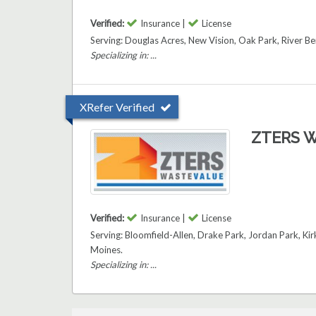
Verified:
Insurance |
License
Serving: Douglas Acres, New Vision, Oak Park, River 
Specializing in: ...
XRefer Verified
ZTERS W
Verified:
Insurance |
License
Serving: Bloomfield-Allen, Drake Park, Jordan Park, 
Moines.
Specializing in: ...