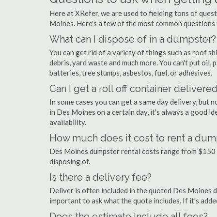
Here at XRefer, we are used to fielding tons of ques
Moines. Here's a few of the most common questions 
What can I dispose of in a dumpster?
You can get rid of a variety of things such as roof shi
debris, yard waste and much more. You can't put oil, p
batteries, tree stumps, asbestos, fuel, or adhesives.
Can I get a roll off container delivere
In some cases you can get a same day delivery, but n
in Des Moines on a certain day, it's always a good id
availability.
How much does it cost to rent a dum
Des Moines dumpster rental costs range from $150 
disposing of.
Is there a delivery fee?
Deliver is often included in the quoted Des Moines dum
important to ask what the quote includes. If it's add
Does the estimate include all fees?