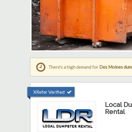
There's a high demand for
Des Moines dump
XRefer Verified
Local D
Rental