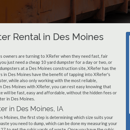
er Rental in Des Moines
 owners are turning to XRefer when they need fast, fair
you just need a cheap 10 yard dumpster for a day or two, or
f dumpsters at a Des Moines construction site, XRefer has the
rs in Des Moines have the benefit of tapping into XRefer's
er, while also only working with the most reliable,
in Des Moines with XRefer, you can rest easy knowing that
 will be fast, easy and affordable, without the hidden fees or
ter in Des Moines.
er in Des Moines, IA
 Moines, the first step is determining which size suits your
 waste you need to dump, which can be done my measuring your
y 27 to get the cubic yards of waste. Once you have the cubic