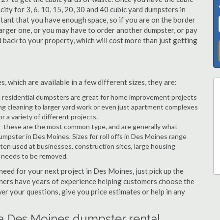
city for 3, 6, 10, 15, 20, 30 and 40 cubic yard dumpsters in
tant that you have enough space, so if you are on the border
arger one, or you may have to order another dumpster, or pay
d back to your property, which will cost more than just getting
 which are available in a few different sizes, they are:
d residential dumpsters are great for home improvement projects
g cleaning to larger yard work or even just apartment complexes
a variety of different projects.
- these are the most common type, and are generally what
umpster in Des Moines. Sizes for roll offs in Des Moines range
ften used at businesses, construction sites, large housing
e needs to be removed.
 need for your next project in Des Moines, just pick up the
tners have years of experience helping customers choose the
wer your questions, give you price estimates or help in any
 a Des Moines dumpster rental