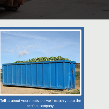
Tell us about your needs and we'll match you to the
perfect company.