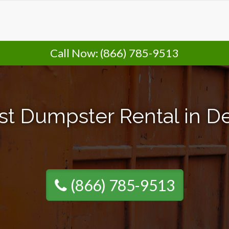
Call Now:
(866) 785-9513
st Dumpster Rental in De
(866) 785-9513