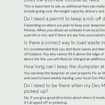
This is important to ask, as additional fees can real
include going over the weight capacity, delivery and 
Do I need a permit to keep a roll-of
Depending on where you plan to keep your dumpster,
Moines. When you obtain an estimate from local Des
a permit or not, and if there are any fees associated w
Is there a correct way to load waste i
It's recommended that you distribute waste and debr
off balance. You also cannot fill it above the edge of 
above the line, you will likely be charged an additiona
How long can I keep the dumpster at
You can keep the dumpster at your property for as lit
and need to have weekly hauling, your local Des Moi
Do I need to be there when my Des M
picked up?
No, if you give good directions about where it needs
it's dropped off or picked up.