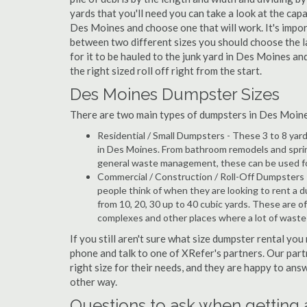
yards that you'll need you can take a look at the capa
Des Moines and choose one that will work. It's impor
between two different sizes you should choose the l
for it to be hauled to the junk yard in Des Moines an
the right sized roll off right from the start.
Des Moines Dumpster Sizes
There are two main types of dumpsters in Des Moines,
Residential / Small Dumpsters - These 3 to 8 yar
in Des Moines. From bathroom remodels and sprin
general waste management, these can be used for 
Commercial / Construction / Roll-Off Dumpsters 
people think of when they are looking to rent a d
from 10, 20, 30 up to 40 cubic yards. These are o
complexes and other places where a lot of wast
If you still aren't sure what size dumpster rental you
phone and talk to one of XRefer's partners. Our par
right size for their needs, and they are happy to ans
other way.
Questions to ask when getting