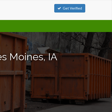
Get Verified
s Moines, IA