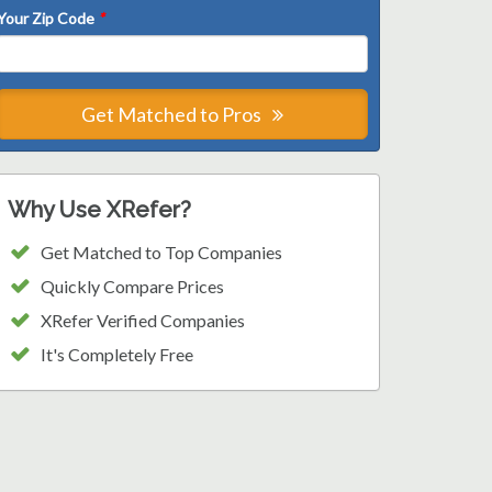
Your Zip Code
*
Get Matched to Pros
Why Use XRefer?
Get Matched to Top Companies
Quickly Compare Prices
XRefer Verified Companies
It's Completely Free