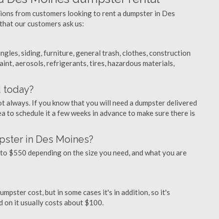
tions from customers looking to rent a dumpster in Des
that our customers ask us:
ngles, siding, furniture, general trash, clothes, construction
aint, aerosols, refrigerants, tires, hazardous materials,
d today?
ot always. If you know that you will need a dumpster delivered
ea to schedule it a few weeks in advance to make sure there is
pster in Des Moines?
to $550 depending on the size you need, and what you are
pster cost, but in some cases it's in addition, so it's
ed on it usually costs about $100.