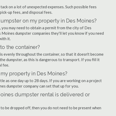
ly tack on a lot of unexpected expenses. Such possible fees
pick-up fees, and disposal fees.
f dumpster on my property in Des Moines?
 you may need to obtain a permit from the city of Des
 Moines dumpster companies they'll let you know if you need
ith it.
nto the container?
is evenly throughout the container, so that it doesn't become
the dumpster, as this is dangerous to transport. If you fill it
l fee.
 my property in Des Moines?
tle as one day up to 28 days. If you are working on a project
nes dumpster company can set that up for you.
oines dumpster rental is delivered or
 to be dropped off, then you do not need to be present when