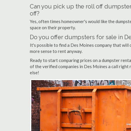
Can you pick up the roll off dumpste
off?
Yes, often times homeowner's would like the dumpster
space on their property.
Do you offer dumpsters for sale in D
It's possible to find a Des Moines company that will o
more sense to rent anyway.
Ready to start comparing prices on a dumpster rent
of the verified companies in Des Moines a call right
else!