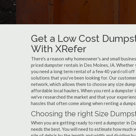
Get a Low Cost Dumpst
With XRefer
There's a reason why homeowner's and small business
priced dumpster rentals in Des Moines, IA. Whether 
you need a long term rental of a few 40 yard roll of
solutions that you've been looking for. Our custome
network, which allows them to choose any size dumpst
affordable local haulers. When you rent a dumpster 
we've researched the market and that your experience
hassles that often come along when renting a dumps
Choosing the right Size Dumpst
When you are getting ready to rent a dumpster in Des
needs the best. You will need to estimate how much
pile of debris by the length and width and dividing b