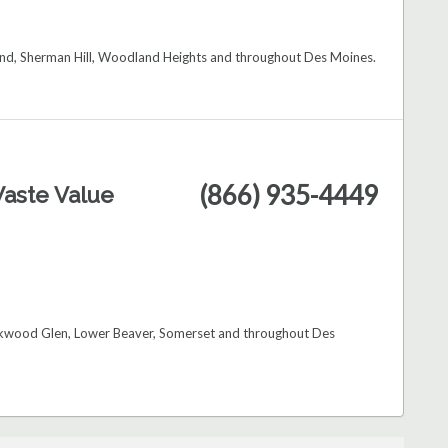
Bend, Sherman Hill, Woodland Heights and throughout Des Moines.
(866) 935-4449
aste Value
Kirkwood Glen, Lower Beaver, Somerset and throughout Des