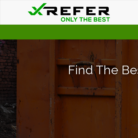
Find The Be