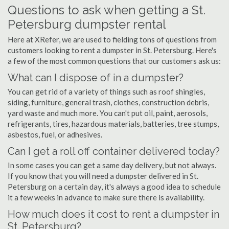
Questions to ask when getting a St.
Petersburg dumpster rental
Here at XRefer, we are used to fielding tons of questions from
customers looking to rent a dumpster in St. Petersburg. Here's
a few of the most common questions that our customers ask us:
What can I dispose of in a dumpster?
You can get rid of a variety of things such as roof shingles,
siding, furniture, general trash, clothes, construction debris,
yard waste and much more. You can't put oil, paint, aerosols,
refrigerants, tires, hazardous materials, batteries, tree stumps,
asbestos, fuel, or adhesives.
Can I get a roll off container delivered today?
In some cases you can get a same day delivery, but not always.
If you know that you will need a dumpster delivered in St.
Petersburg on a certain day, it's always a good idea to schedule
it a few weeks in advance to make sure there is availability.
How much does it cost to rent a dumpster in
St. Petersburg?