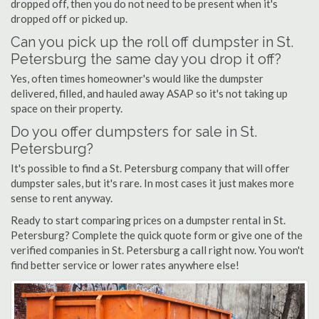
dropped off, then you do not need to be present when it's
dropped off or picked up.
Can you pick up the roll off dumpster in St.
Petersburg the same day you drop it off?
Yes, often times homeowner's would like the dumpster
delivered, filled, and hauled away ASAP so it's not taking up
space on their property.
Do you offer dumpsters for sale in St.
Petersburg?
It's possible to find a St. Petersburg company that will offer
dumpster sales, but it's rare. In most cases it just makes more
sense to rent anyway.
Ready to start comparing prices on a dumpster rental in St.
Petersburg? Complete the quick quote form or give one of the
verified companies in St. Petersburg a call right now. You won't
find better service or lower rates anywhere else!