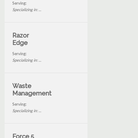
Serving:
Specializing in: ...
Razor
Edge
Serving:
Specializing in: ...
Waste
Management
Serving:
Specializing in: ...
Force 5