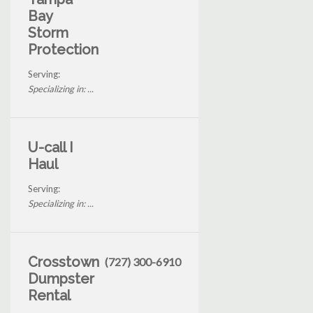
Bay
Storm
Protection
Serving:
Specializing in: ...
U-call I
Haul
Serving:
Specializing in: ...
Crosstown
(727) 300-6910
Dumpster
Rental