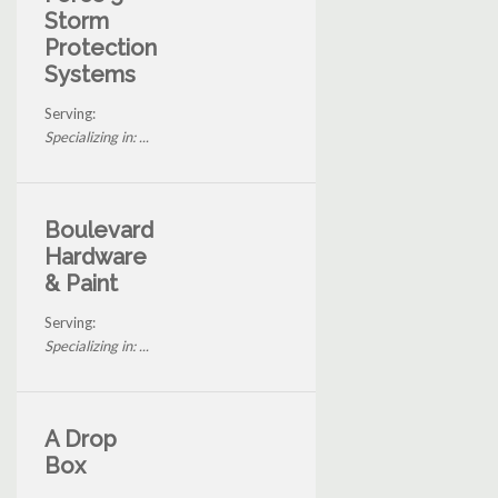
Storm
Protection
Systems
Serving:
Specializing in: ...
Boulevard
Hardware
& Paint
Serving:
Specializing in: ...
A Drop
Box