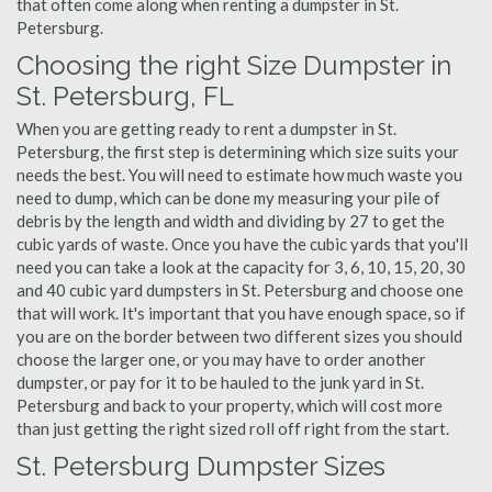
that often come along when renting a dumpster in St.
Petersburg.
Choosing the right Size Dumpster in
St. Petersburg, FL
When you are getting ready to rent a dumpster in St.
Petersburg, the first step is determining which size suits your
needs the best. You will need to estimate how much waste you
need to dump, which can be done my measuring your pile of
debris by the length and width and dividing by 27 to get the
cubic yards of waste. Once you have the cubic yards that you'll
need you can take a look at the capacity for 3, 6, 10, 15, 20, 30
and 40 cubic yard dumpsters in St. Petersburg and choose one
that will work. It's important that you have enough space, so if
you are on the border between two different sizes you should
choose the larger one, or you may have to order another
dumpster, or pay for it to be hauled to the junk yard in St.
Petersburg and back to your property, which will cost more
than just getting the right sized roll off right from the start.
St. Petersburg Dumpster Sizes