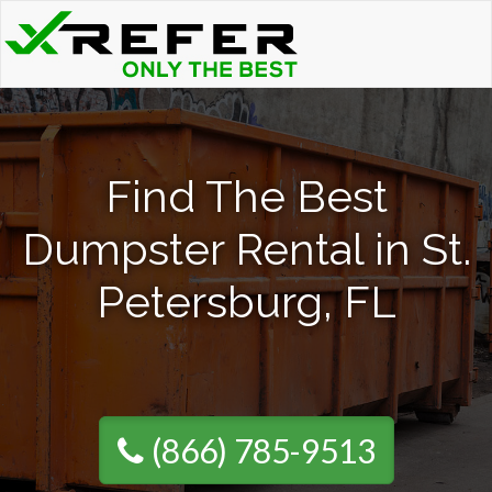
Find The Best
Dumpster Rental in St.
Petersburg, FL
(866) 785-9513