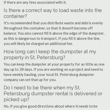
if there are any fees associated with it.
Is there a correct way to load waste into the
container?
It's recommended that you distribute waste and debris evenly
throughout the container, so that it doesn't become off
balance. You also cannot fill it above the edge of the dumpster,
as this is dangerous to transport. If you fill it above the line,
you will likely be charged an additional fee.
How long can I keep the dumpster at my
property in St. Petersburg?
You can keep the dumpster at your property for as little as one
day up to 28 days. If you are working on a project and need to
have weekly hauling, your local St. Petersburg dumpster
company can set that up for you.
Do I need to be there when my St.
Petersburg dumpster rental is delivered or
picked up?
No, if you give good directions about where it needs to be