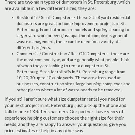
There are two main types of dumpsters in St. Petersburg, which
are available in a few different sizes, they are:
Residential / Small Dumpsters - These 3 to 8 yard residential
dumpsters are great for home improvement projects in St.
Petersburg. From bathroom remodels and spring cleaning to
larger yard work or even just apartment complexes general
waste management, these can be used for a variety of
different projects.
Commercial / Construction / Roll-Off Dumpsters - these are
the most common type, and are generally what people think
of when they are looking to rent a dumpster in St.
Petersburg. Sizes for roll offs in St. Petersburg range from
10, 20, 30 up to 40 cubic yards. These are often used at
businesses, construction sites, large housing complexes and
other places where a lot of waste needs to be removed.
If you still aren't sure what size dumpster rental you need for
your next project in St. Petersburg, just pick up the phone and
talk to one of XRefer's partners. Our partners have years of
experience helping customers choose the right size for their
needs, and they are happy to answer your questions, give you
price estimates or help in any other way.