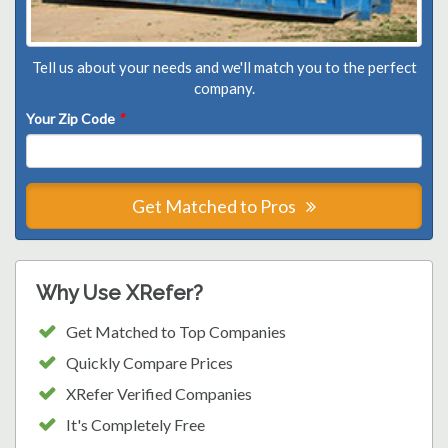
Tell us about your needs and we'll match you to the perfect
company.
Your Zip Code
*
Get Matched to Pros
Why Use XRefer?
Get Matched to Top Companies
Quickly Compare Prices
XRefer Verified Companies
It's Completely Free