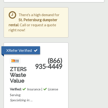
There's a high demand for
St. Petersburg dumpster
rental
. Call or request a quote
right now!
XRefer Verified
(866)
935-4449
ZTERS
Waste
Value
Verified:
Insurance |
License
Serving:
Specializing in: ...