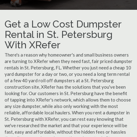
Get a Low Cost Dumpster
Rental in St. Petersburg
With XRefer
There's a reason why homeowner's and small business owners
are turning to XRefer when they need fast, fair priced dumpster
rentals in St. Petersburg, FL. Whether you just need a cheap 10
yard dumpster for a day or two, or you need a long term rental
of a few 40 yard roll off dumpsters at a St. Petersburg
construction site, XRefer has the solutions that you've been
looking for. Our customers in St. Petersburg have the benefit
of tapping into XRefer's network, which allows them to choose
any size dumpster, while also only working with the most
reliable, affordable local haulers. When you rent a dumpster in
St. Petersburg with XRefer, you can rest easy knowing that
we've researched the market and that your experience will be
fast, easy and affordable, without the hidden fees or hassles