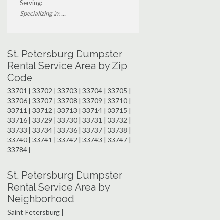
Serving:
Specializing in: ...
St. Petersburg Dumpster
Rental Service Area by Zip
Code
33701 | 33702 | 33703 | 33704 | 33705 |
33706 | 33707 | 33708 | 33709 | 33710 |
33711 | 33712 | 33713 | 33714 | 33715 |
33716 | 33729 | 33730 | 33731 | 33732 |
33733 | 33734 | 33736 | 33737 | 33738 |
33740 | 33741 | 33742 | 33743 | 33747 |
33784 |
St. Petersburg Dumpster
Rental Service Area by
Neighborhood
Saint Petersburg |