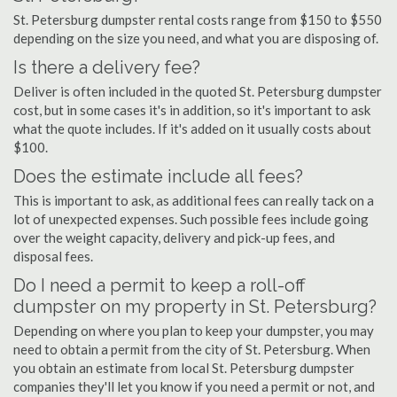
St. Petersburg dumpster rental costs range from $150 to $550
depending on the size you need, and what you are disposing of.
Is there a delivery fee?
Deliver is often included in the quoted St. Petersburg dumpster
cost, but in some cases it's in addition, so it's important to ask
what the quote includes. If it's added on it usually costs about
$100.
Does the estimate include all fees?
This is important to ask, as additional fees can really tack on a
lot of unexpected expenses. Such possible fees include going
over the weight capacity, delivery and pick-up fees, and
disposal fees.
Do I need a permit to keep a roll-off
dumpster on my property in St. Petersburg?
Depending on where you plan to keep your dumpster, you may
need to obtain a permit from the city of St. Petersburg. When
you obtain an estimate from local St. Petersburg dumpster
companies they'll let you know if you need a permit or not, and