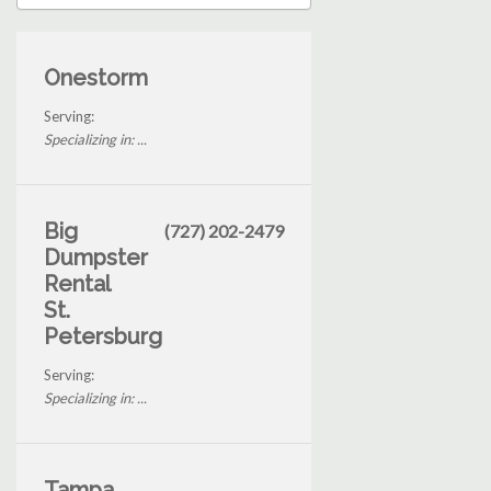
Onestorm
Serving:
Specializing in: ...
Big
(727) 202-2479
Dumpster
Rental
St.
Petersburg
Serving:
Specializing in: ...
Tampa