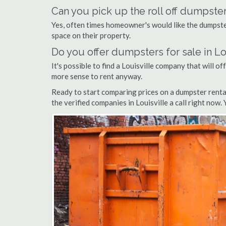
Can you pick up the roll off dumpster
Yes, often times homeowner's would like the dumpster
space on their property.
Do you offer dumpsters for sale in Lo
It's possible to find a Louisville company that will of
more sense to rent anyway.
Ready to start comparing prices on a dumpster rental
the verified companies in Louisville a call right now.