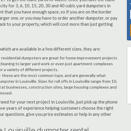
city for 3, 6, 10, 15, 20, 30 and 40 cubic yard dumpsters in
ant that you have enough space, so if you are on the border
arger one, or you may have to order another dumpster, or pay
 back to your property, which will cost more than just getting
hich are available in a few different sizes, they are:
d residential dumpsters are great for home improvement projects
 cleaning to larger yard work or even just apartment complexes
a variety of different projects.
- these are the most common type, and are generally what
ster in Louisville. Sizes for roll offs in Louisville range from 10,
d at businesses, construction sites, large housing complexes and
emoved.
need for your next project in Louisville, just pick up the phone
have years of experience helping customers choose the right
ur questions, give you price estimates or help in any other
a Louisville dumpster rental