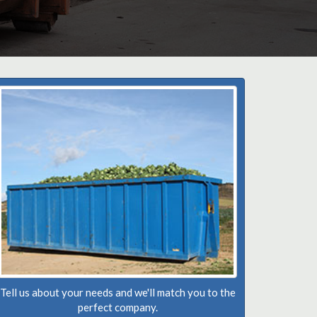
Tell us about your needs and we'll match you to the
perfect company.