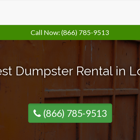
Call Now:
(866) 785-9513
st Dumpster Rental in Lo
(866) 785-9513