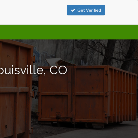
Get Verified
uisville, CO