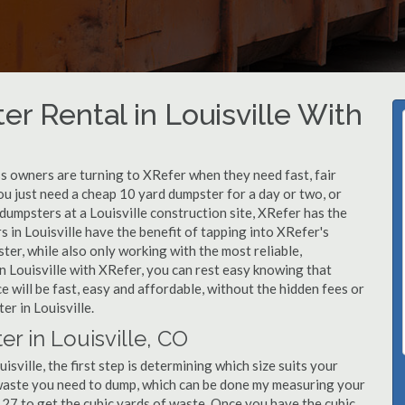
r Rental in Louisville With
 owners are turning to XRefer when they need fast, fair
ou just need a cheap 10 yard dumpster for a day or two, or
 dumpsters at a Louisville construction site, XRefer has the
 in Louisville have the benefit of tapping into XRefer's
er, while also only working with the most reliable,
n Louisville with XRefer, you can rest easy knowing that
 will be fast, easy and affordable, without the hidden fees or
r in Louisville.
r in Louisville, CO
sville, the first step is determining which size suits your
 waste you need to dump, which can be done my measuring your
y 27 to get the cubic yards of waste. Once you have the cubic