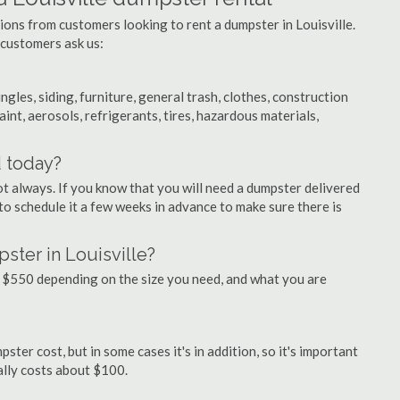
ions from customers looking to rent a dumpster in Louisville.
 customers ask us:
ngles, siding, furniture, general trash, clothes, construction
aint, aerosols, refrigerants, tires, hazardous materials,
d today?
ot always. If you know that you will need a dumpster delivered
a to schedule it a few weeks in advance to make sure there is
ster in Louisville?
 $550 depending on the size you need, and what you are
ster cost, but in some cases it's in addition, so it's important
ually costs about $100.