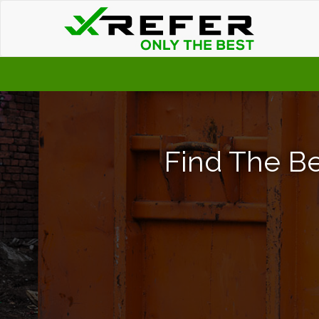
Find The Be