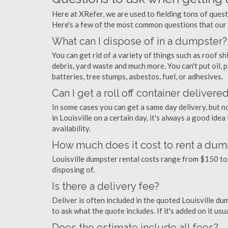
Here at XRefer, we are used to fielding tons of quest
Here's a few of the most common questions that our
What can I dispose of in a dumpster?
You can get rid of a variety of things such as roof shi
debris, yard waste and much more. You can't put oil, p
batteries, tree stumps, asbestos, fuel, or adhesives.
Can I get a roll off container delivere
In some cases you can get a same day delivery, but n
in Louisville on a certain day, it's always a good ide
availability.
How much does it cost to rent a dump
Louisville dumpster rental costs range from $150 to
disposing of.
Is there a delivery fee?
Deliver is often included in the quoted Louisville dump
to ask what the quote includes. If it's added on it us
Does the estimate include all fees?