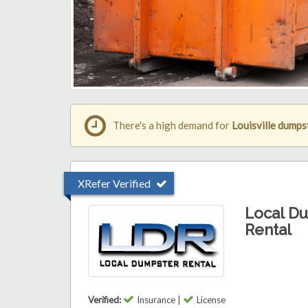
There's a high demand for
Louisville dumps
XRefer Verified
Local D
Rental
Verified:
Insurance |
License