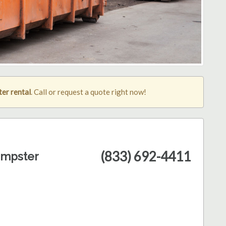
ter rental
. Call or request a quote right now!
(833) 692-4411
umpster