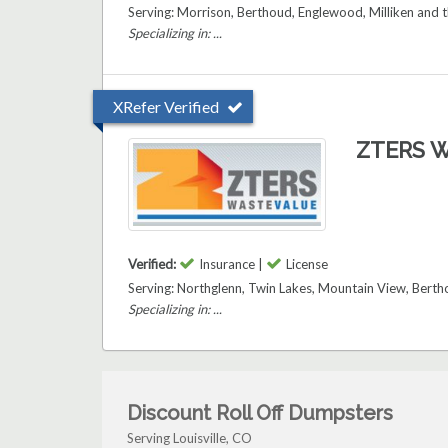
Serving: Morrison, Berthoud, Englewood, Milliken and t
Specializing in: ...
XRefer Verified
ZTERS W
Verified:
Insurance |
License
Serving: Northglenn, Twin Lakes, Mountain View, Berthou
Specializing in: ...
Discount Roll Off Dumpsters
Serving Louisville, CO