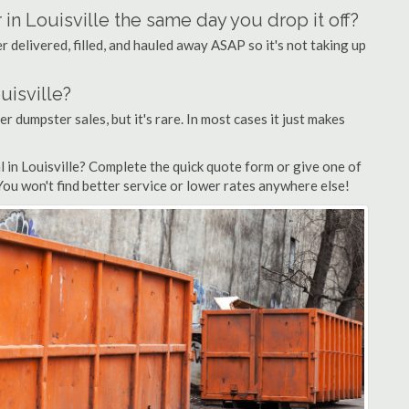
 in Louisville the same day you drop it off?
 delivered, filled, and hauled away ASAP so it's not taking up
uisville?
fer dumpster sales, but it's rare. In most cases it just makes
 in Louisville? Complete the quick quote form or give one of
 You won't find better service or lower rates anywhere else!