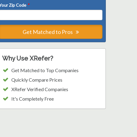
Your Zip Code
*
Get Matched to Pros
Why Use XRefer?
Get Matched to Top Companies
Quickly Compare Prices
XRefer Verified Companies
It's Completely Free