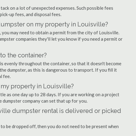
ly tack on a lot of unexpected expenses. Such possible fees
pick-up fees, and disposal fees.
 dumpster on my property in Louisville?
you may need to obtain a permit from the city of Louisville.
mpster companies they'll let you know if you need a permit or
nto the container?
is evenly throughout the container, so that it doesn't become
the dumpster, as this is dangerous to transport. If you fill it
l fee.
my property in Louisville?
tle as one day up to 28 days. If you are working on a project
le dumpster company can set that up for you.
ille dumpster rental is delivered or picked
 to be dropped off, then you do not need to be present when