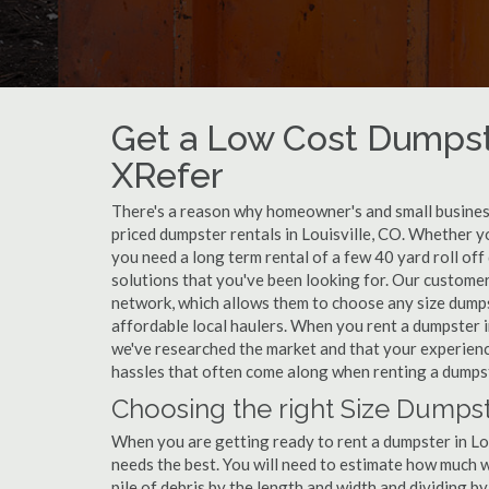
Get a Low Cost Dumpste
XRefer
There's a reason why homeowner's and small business
priced dumpster rentals in Louisville, CO. Whether y
you need a long term rental of a few 40 yard roll off
solutions that you've been looking for. Our customers
network, which allows them to choose any size dumpst
affordable local haulers. When you rent a dumpster i
we've researched the market and that your experience
hassles that often come along when renting a dumpste
Choosing the right Size Dumpste
When you are getting ready to rent a dumpster in Loui
needs the best. You will need to estimate how much
pile of debris by the length and width and dividing b