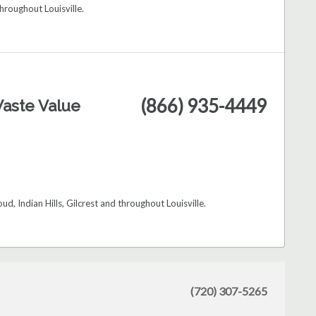
hroughout Louisville.
(866) 935-4449
aste Value
d, Indian Hills, Gilcrest and throughout Louisville.
(720) 307-5265