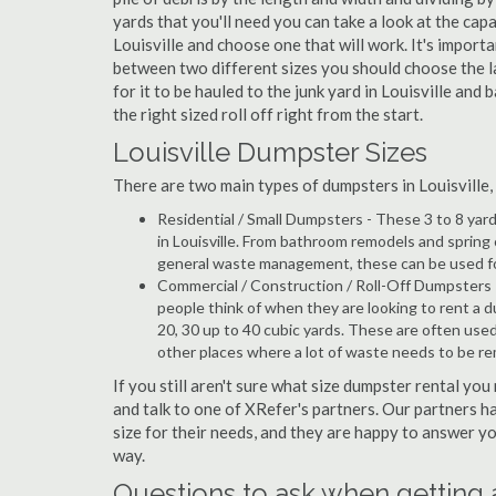
yards that you'll need you can take a look at the capa
Louisville and choose one that will work. It's import
between two different sizes you should choose the l
for it to be hauled to the junk yard in Louisville and
the right sized roll off right from the start.
Louisville Dumpster Sizes
There are two main types of dumpsters in Louisville, w
Residential / Small Dumpsters - These 3 to 8 yar
in Louisville. From bathroom remodels and spring
general waste management, these can be used for 
Commercial / Construction / Roll-Off Dumpsters 
people think of when they are looking to rent a dump
20, 30 up to 40 cubic yards. These are often use
other places where a lot of waste needs to be r
If you still aren't sure what size dumpster rental you 
and talk to one of XRefer's partners. Our partners 
size for their needs, and they are happy to answer yo
way.
Questions to ask when getting 