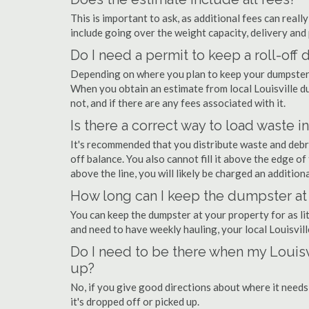
This is important to ask, as additional fees can real
include going over the weight capacity, delivery and 
Do I need a permit to keep a roll-off
Depending on where you plan to keep your dumpster, 
When you obtain an estimate from local Louisville du
not, and if there are any fees associated with it.
Is there a correct way to load waste i
It's recommended that you distribute waste and debr
off balance. You also cannot fill it above the edge of 
above the line, you will likely be charged an additiona
How long can I keep the dumpster at 
You can keep the dumpster at your property for as lit
and need to have weekly hauling, your local Louisvil
Do I need to be there when my Louisv
up?
No, if you give good directions about where it needs
it's dropped off or picked up.