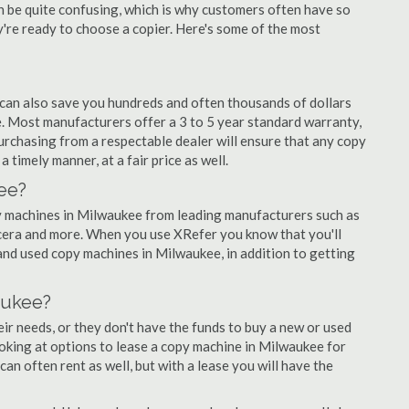
an be quite confusing, which is why customers often have so
re ready to choose a copier. Here's some of the most
 can also save you hundreds and often thousands of dollars
 Most manufacturers offer a 3 to 5 year standard warranty,
urchasing from a respectable dealer will ensure that any copy
 timely manner, at a fair price as well.
ee?
opy machines in Milwaukee from leading manufacturers such as
ocera and more. When you use XRefer you know that you'll
and used copy machines in Milwaukee, in addition to getting
aukee?
r needs, or they don't have the funds to buy a new or used
ooking at options to lease a copy machine in Milwaukee for
can often rent as well, but with a lease you will have the