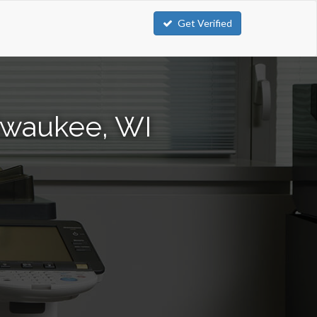
Get Verified
lwaukee, WI