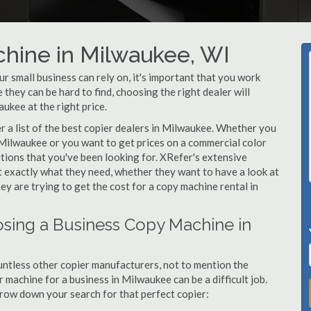
chine in Milwaukee, WI
 small business can rely on, it's important that you work
they can be hard to find, choosing the right dealer will
ukee at the right price.
 a list of the best copier dealers in Milwaukee. Whether you
 Milwaukee or you want to get prices on a commercial color
tions that you've been looking for. XRefer's extensive
t exactly what they need, whether they want to have a look at
y are trying to get the cost for a copy machine rental in
sing a Business Copy Machine in
ntless other copier manufacturers, not to mention the
machine for a business in Milwaukee can be a difficult job.
arrow down your search for that perfect copier: