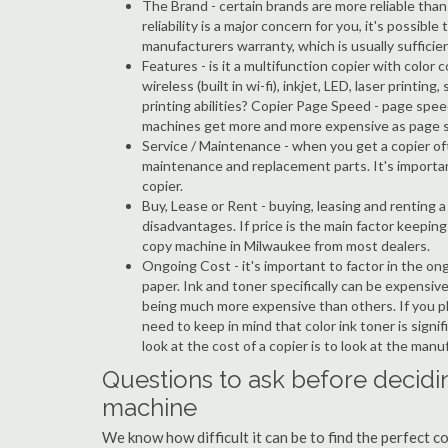
The Brand - certain brands are more reliable than ot
reliability is a major concern for you, it's possi
manufacturers warranty, which is usually sufficien
Features - is it a multifunction copier with color 
wireless (built in wi-fi), inkjet, LED, laser prin
printing abilities? Copier Page Speed - page spee
machines get more and more expensive as page 
Service / Maintenance - when you get a copier oft
maintenance and replacement parts. It's importa
copier.
Buy, Lease or Rent - buying, leasing and renting
disadvantages. If price is the main factor keepi
copy machine in Milwaukee from most dealers.
Ongoing Cost - it's important to factor in the on
paper. Ink and toner specifically can be expensive
being much more expensive than others. If you pl
need to keep in mind that color ink toner is sign
look at the cost of a copier is to look at the man
Questions to ask before decidi
machine
We know how difficult it can be to find the perfect 