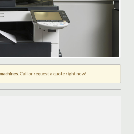
 machines
. Call or request a quote right now!