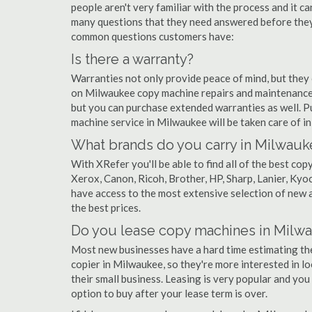
people aren't very familiar with the process and it c
many questions that they need answered before they'
common questions customers have:
Is there a warranty?
Warranties not only provide peace of mind, but they
on Milwaukee copy machine repairs and maintenance.
but you can purchase extended warranties as well. P
machine service in Milwaukee will be taken care of in a
What brands do you carry in Milwauk
With XRefer you'll be able to find all of the best c
Xerox, Canon, Ricoh, Brother, HP, Sharp, Lanier, Ky
have access to the most extensive selection of new 
the best prices.
Do you lease copy machines in Milw
Most new businesses have a hard time estimating thei
copier in Milwaukee, so they're more interested in l
their small business. Leasing is very popular and you 
option to buy after your lease term is over.