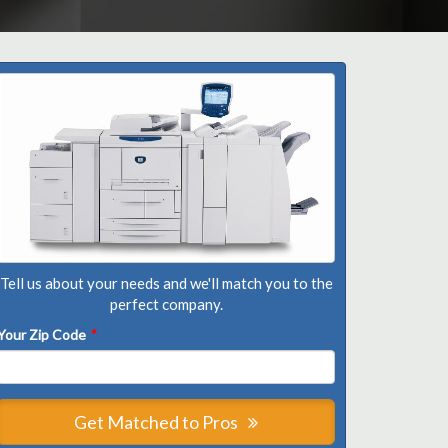
Tell us about your needs and we'll match you to the
perfect company.
Your Zip Code
*
Get Matched to Pros