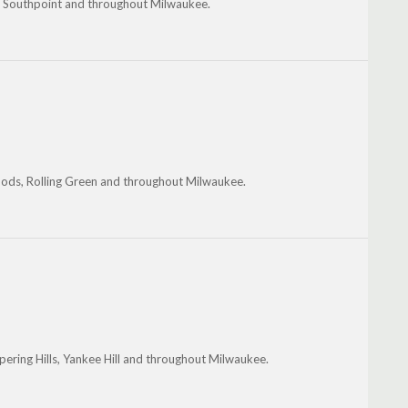
, Southpoint and throughout Milwaukee.
oods, Rolling Green and throughout Milwaukee.
pering Hills, Yankee Hill and throughout Milwaukee.