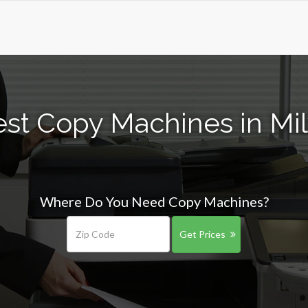
est Copy Machines in Mi
Where Do You Need Copy Machines?
Get Prices