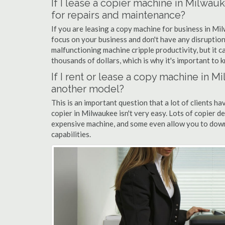
If I lease a copier machine in Milwau
for repairs and maintenance?
If you are leasing a copy machine for business in Mil
focus on your business and don't have any disruption
malfunctioning machine cripple productivity, but it 
thousands of dollars, which is why it's important to k
If I rent or lease a copy machine in 
another model?
This is an important question that a lot of clients ha
copier in Milwaukee isn't very easy. Lots of copier d
expensive machine, and some even allow you to down
capabilities.