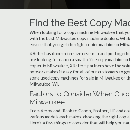
Find the Best Copy Ma
When looking for a copy machine Milwaukee that your
with the best Milwaukee copy machine dealers. While 
ensure that you get the right copier machine in Milwa
XRefer has done extensive research and put together
are looking for canon a small office copy machine in
copier in Milwaukee, XRefer's partners have the solu
network makes it easy for all of our customers to ge
some used copy machines for sale in Milwaukee or the
Milwaukee, WI.
Factors to Consider When Choo
Milwaukee
From Xerox and Ricoh to Canon, Brother, HP and cou
various models each makes, choosing the right copier 
Here's a few things to consider that will help you n