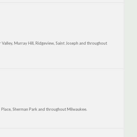
Valley, Murray Hill, Ridgeview, Saint Joseph and throughout
ark Place, Sherman Park and throughout Milwaukee.