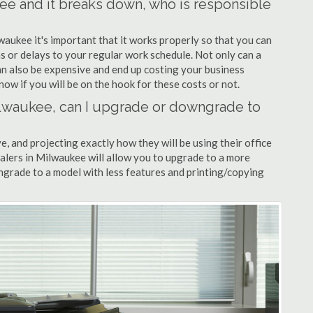
kee and it breaks down, who is responsible
waukee it's important that it works properly so that you can
s or delays to your regular work schedule. Not only can a
can also be expensive and end up costing your business
now if you will be on the hook for these costs or not.
Milwaukee, can I upgrade or downgrade to
ve, and projecting exactly how they will be using their office
ealers in Milwaukee will allow you to upgrade to a more
grade to a model with less features and printing/copying