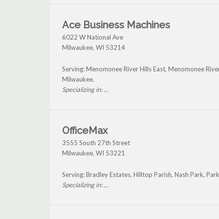
Ace Business Machines
6022 W National Ave
Milwaukee
,
WI
53214
Serving: Menomonee River Hills East, Menomonee River 
Milwaukee.
Specializing in: ...
OfficeMax
3555 South 27th Street
Milwaukee
,
WI
53221
Serving: Bradley Estates, Hilltop Parish, Nash Park, P
Specializing in: ...