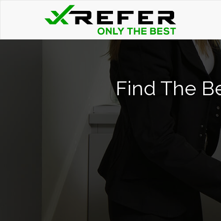
Find The B