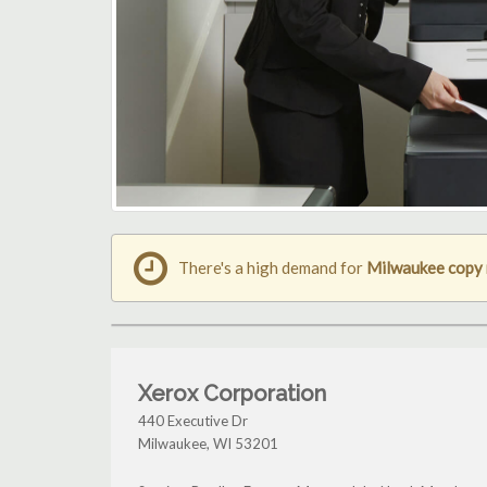
There's a high demand for
Milwaukee copy
Xerox Corporation
440 Executive Dr
Milwaukee
,
WI
53201