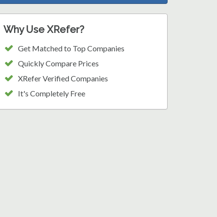
Why Use XRefer?
Get Matched to Top Companies
Quickly Compare Prices
XRefer Verified Companies
It's Completely Free