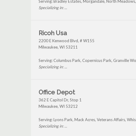
Serving: Bradley Estates, Morgandale, North Meadows
Specializing in: ...
Ricoh Usa
2200 E Kenwood Blvd, # W155
Milwaukee
,
WI
53211
Serving: Columbus Park, Copernicus Park, Granville W
Specializing in: ...
Office Depot
362 E Capitol Dr, Stop 1
Milwaukee
,
WI
53212
Serving: Lyons Park, Mack Acres, Veterans Affairs, Whis
Specializing in: ...