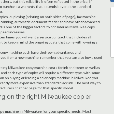
hers, but this reliability is often reflected in the price. If
ble to purchase a warranty that extends beyond the standard
t.
copies, duplexing (printing on both sides of page), fax machine,
ting, scanning, automatic document feeder and have other advanced
d is one of the bigger factors to consider as Milwaukee copy
speed increases.
en times you will want a service contract that includes all
nt to keep in mind the ongoing costs that come with owning a
 a copy machine each have their own advantages and
ng you from a new machine, remember that you can also buy a used
going Milwaukee copy machine costs for ink and toner as well as
 and each type of copier will require a different type, with some
an on buying or leasing a color copy machine in Milwaukee you
ificantly more expensive than standard black ink. The best way to
ufacturers cost per page for that specific model.
ng on the right Milwaukee copier
copy machine in Milwaukee for your specific needs. Most