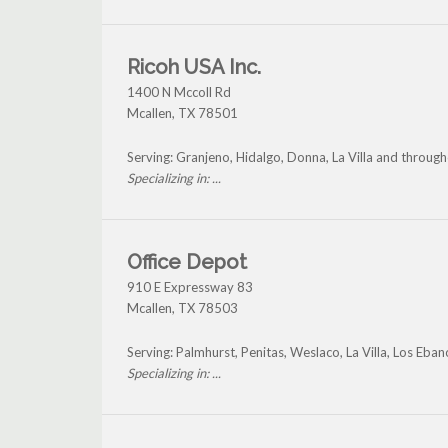
Ricoh USA Inc.
1400 N Mccoll Rd
Mcallen
,
TX
78501
Serving: Granjeno, Hidalgo, Donna, La Villa and through
Specializing in: ...
Office Depot
910 E Expressway 83
Mcallen
,
TX
78503
Serving: Palmhurst, Penitas, Weslaco, La Villa, Los Eban
Specializing in: ...