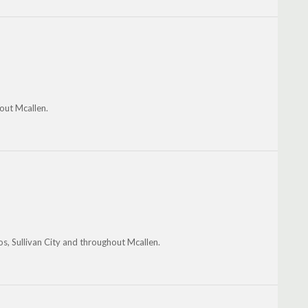
out Mcallen.
os, Sullivan City and throughout Mcallen.