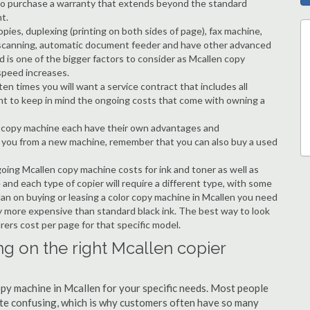
ble to purchase a warranty that extends beyond the standard
t.
copies, duplexing (printing on both sides of page), fax machine,
ting, scanning, automatic document feeder and have other advanced
d is one of the bigger factors to consider as Mcallen copy
speed increases.
en times you will want a service contract that includes all
nt to keep in mind the ongoing costs that come with owning a
 a copy machine each have their own advantages and
ng you from a new machine, remember that you can also buy a used
going Mcallen copy machine costs for ink and toner as well as
 and each type of copier will require a different type, with some
an on buying or leasing a color copy machine in Mcallen you need
tly more expensive than standard black ink. The best way to look
urers cost per page for that specific model.
ng on the right Mcallen copier
copy machine in Mcallen for your specific needs. Most people
quite confusing, which is why customers often have so many