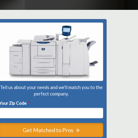
Tell us about your needs and we'll match you to the
perfect company.
Your Zip Code
*
Get Matched to Pros