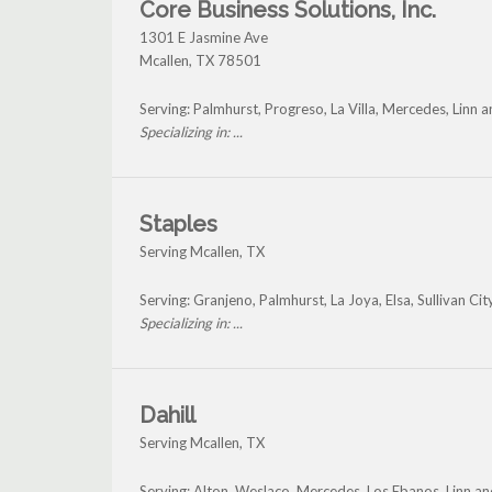
Core Business Solutions, Inc.
1301 E Jasmine Ave
Mcallen
,
TX
78501
Serving: Palmhurst, Progreso, La Villa, Mercedes, Linn 
Specializing in: ...
Staples
Serving Mcallen, TX
Serving: Granjeno, Palmhurst, La Joya, Elsa, Sullivan Ci
Specializing in: ...
Dahill
Serving Mcallen, TX
Serving: Alton, Weslaco, Mercedes, Los Ebanos, Linn a