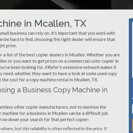
hine in Mcallen, TX
all business can rely on, it's important that you work with
 be hard to find, choosing the right dealer will ensure that
ht price.
a list of the best copier dealers in Mcallen. Whether you are
llen or you want to get prices on a commercial color copier in
ou've been looking for. XRefer's extensive network makes it
hey need, whether they want to have a look at some used copy
t the cost for a copy machine rental in Mcallen, TX.
sing a Business Copy Machine in
ntless other copier manufacturers, not to mention the
machine for a business in Mcallen can be a difficult job.
arrow down your search for that perfect copier:
hers, but this reliability is often reflected in the price. If