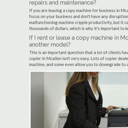
repairs and maintenance?
If you are leasing a copy machine for business in Mca
focus on your business and don't have any disruption
malfunctioning machine cripple productivity, but it 
thousands of dollars, which is why it's important to k
If I rent or lease a copy machine in 
another model?
This is an important question that a lot of clients ha
copier in Mcallen isn't very easy. Lots of copier dea
machine, and some even allow you to downgrade to a 