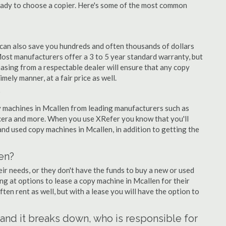
eady to choose a copier. Here's some of the most common
 can also save you hundreds and often thousands of dollars
ost manufacturers offer a 3 to 5 year standard warranty, but
asing from a respectable dealer will ensure that any copy
imely manner, at a fair price as well.
?
opy machines in Mcallen from leading manufacturers such as
ocera and more. When you use XRefer you know that you'll
nd used copy machines in Mcallen, in addition to getting the
en?
r needs, or they don't have the funds to buy a new or used
ing at options to lease a copy machine in Mcallen for their
ten rent as well, but with a lease you will have the option to
n and it breaks down, who is responsible for