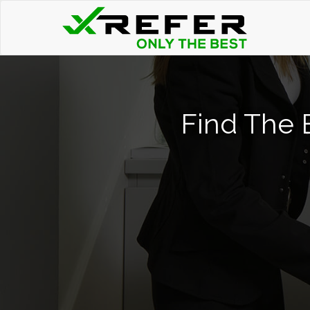
Find The 