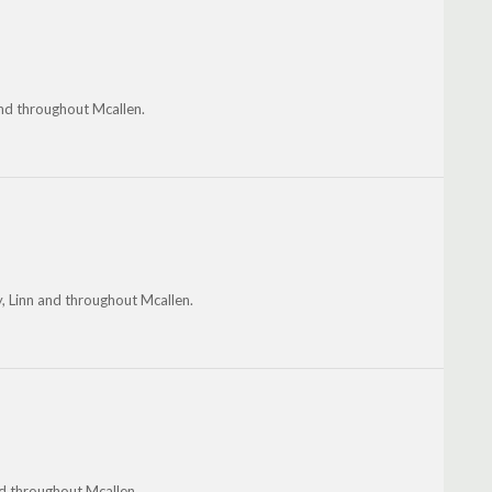
and throughout Mcallen.
ty, Linn and throughout Mcallen.
nd throughout Mcallen.