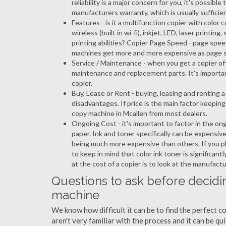
reliability is a major concern for you, it's possi
manufacturers warranty, which is usually sufficien
Features - is it a multifunction copier with color 
wireless (built in wi-fi), inkjet, LED, laser prin
printing abilities? Copier Page Speed - page spee
machines get more and more expensive as page 
Service / Maintenance - when you get a copier oft
maintenance and replacement parts. It's importa
copier.
Buy, Lease or Rent - buying, leasing and renting
disadvantages. If price is the main factor keepi
copy machine in Mcallen from most dealers.
Ongoing Cost - it's important to factor in the on
paper. Ink and toner specifically can be expensive
being much more expensive than others. If you pl
to keep in mind that color ink toner is significan
at the cost of a copier is to look at the manufact
Questions to ask before decidi
machine
We know how difficult it can be to find the perfect 
aren't very familiar with the process and it can be 