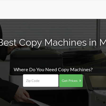
Best Copy Machines in M
Where Do You Need Copy Machines?
Get Prices