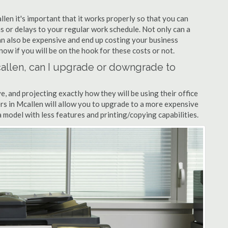
llen it's important that it works properly so that you can
s or delays to your regular work schedule. Not only can a
can also be expensive and end up costing your business
now if you will be on the hook for these costs or not.
Mcallen, can I upgrade or downgrade to
ve, and projecting exactly how they will be using their office
lers in Mcallen will allow you to upgrade to a more expensive
model with less features and printing/copying capabilities.