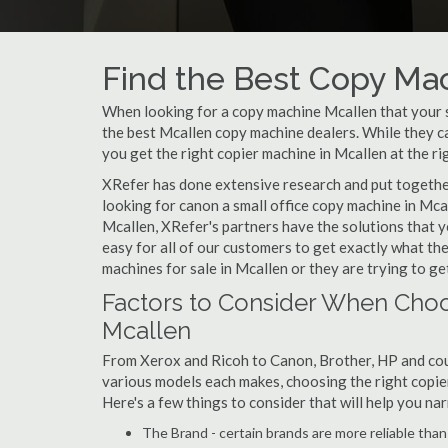
Find the Best Copy Mac
When looking for a copy machine Mcallen that your sm
the best Mcallen copy machine dealers. While they can
you get the right copier machine in Mcallen at the rig
XRefer has done extensive research and put together 
looking for canon a small office copy machine in Mca
Mcallen, XRefer's partners have the solutions that y
easy for all of our customers to get exactly what t
machines for sale in Mcallen or they are trying to ge
Factors to Consider When Choo
Mcallen
From Xerox and Ricoh to Canon, Brother, HP and cou
various models each makes, choosing the right copier 
Here's a few things to consider that will help you n
The Brand - certain brands are more reliable than ot