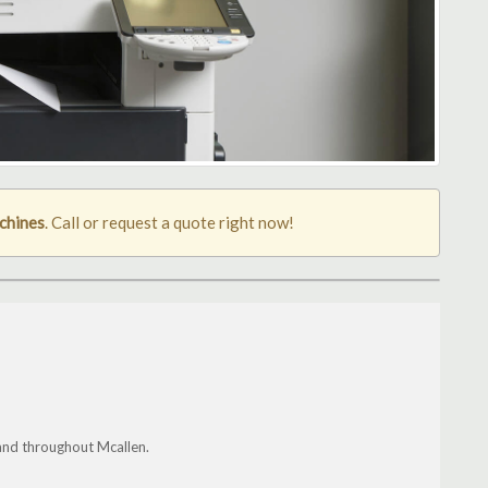
chines
. Call or request a quote right now!
and throughout Mcallen.