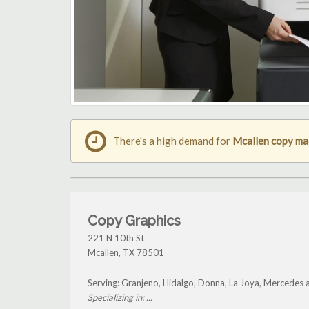
There's a high demand for
Mcallen copy ma
Copy Graphics
221 N 10th St
Mcallen
,
TX
78501
Serving: Granjeno, Hidalgo, Donna, La Joya, Mercedes 
Specializing in: ...