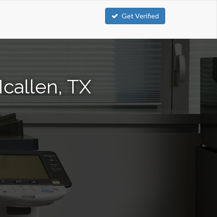
Get Verified
callen, TX