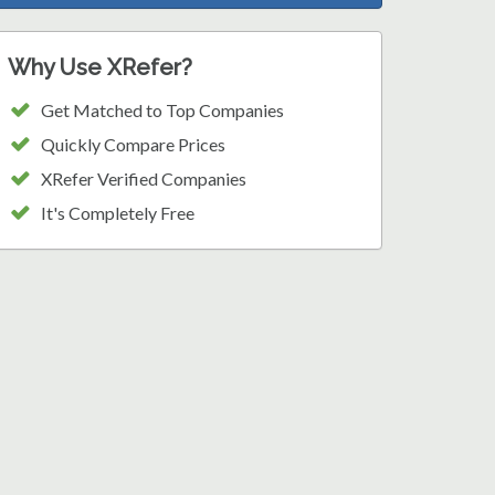
Why Use XRefer?
Get Matched to Top Companies
Quickly Compare Prices
XRefer Verified Companies
It's Completely Free