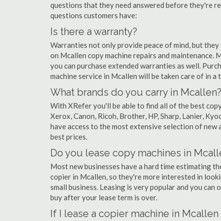
questions that they need answered before they're r
questions customers have:
Is there a warranty?
Warranties not only provide peace of mind, but they
on Mcallen copy machine repairs and maintenance. M
you can purchase extended warranties as well. Purch
machine service in Mcallen will be taken care of in a t
What brands do you carry in Mcallen
With XRefer you'll be able to find all of the best c
Xerox, Canon, Ricoh, Brother, HP, Sharp, Lanier, Ky
have access to the most extensive selection of new a
best prices.
Do you lease copy machines in Mcall
Most new businesses have a hard time estimating thei
copier in Mcallen, so they're more interested in look
small business. Leasing is very popular and you can of
buy after your lease term is over.
If I lease a copier machine in Mcalle