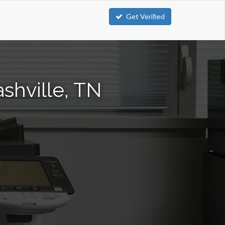
Get Verified
shville, TN