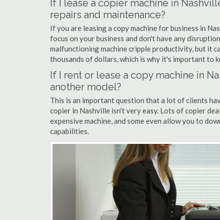
If I lease a copier machine in Nashvil
repairs and maintenance?
If you are leasing a copy machine for business in Nas
focus on your business and don't have any disruption
malfunctioning machine cripple productivity, but it 
thousands of dollars, which is why it's important to k
If I rent or lease a copy machine in 
another model?
This is an important question that a lot of clients ha
copier in Nashville isn't very easy. Lots of copier de
expensive machine, and some even allow you to down
capabilities.