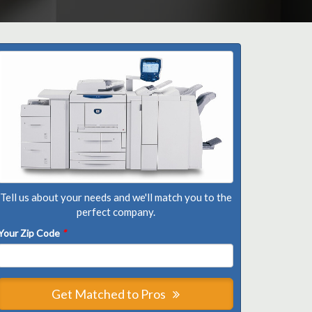
Tell us about your needs and we'll match you to the
perfect company.
Your Zip Code
*
Get Matched to Pros