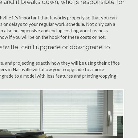
le and it breaks down, who is responsible for
hville it's important that it works properly so that you can
s or delays to your regular work schedule. Not only can a
can also be expensive and end up costing your business
now if you will be on the hook for these costs or not.
Nashville, can I upgrade or downgrade to
ve, and projecting exactly how they will be using their office
alers in Nashville will allow you to upgrade to a more
grade to a model with less features and printing/copying