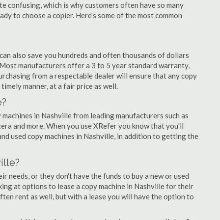
quite confusing, which is why customers often have so many
eady to choose a copier. Here's some of the most common
 can also save you hundreds and often thousands of dollars
Most manufacturers offer a 3 to 5 year standard warranty,
urchasing from a respectable dealer will ensure that any copy
timely manner, at a fair price as well.
e?
py machines in Nashville from leading manufacturers such as
ocera and more. When you use XRefer you know that you'll
nd used copy machines in Nashville, in addition to getting the
ille?
r needs, or they don't have the funds to buy a new or used
king at options to lease a copy machine in Nashville for their
ten rent as well, but with a lease you will have the option to