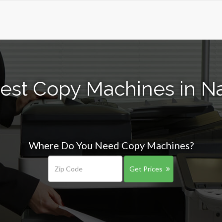
est Copy Machines in Na
Where Do You Need Copy Machines?
Get Prices