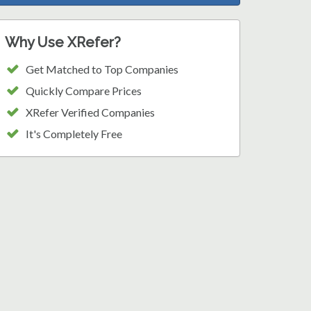
Why Use XRefer?
Get Matched to Top Companies
Quickly Compare Prices
XRefer Verified Companies
It's Completely Free