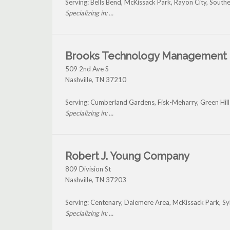
Serving: Bells Bend, McKissack Park, Rayon City, Sout
Specializing in: ...
Brooks Technology Management
509 2nd Ave S
Nashville
,
TN
37210
Serving: Cumberland Gardens, Fisk-Meharry, Green Hill
Specializing in: ...
Robert J. Young Company
809 Division St
Nashville
,
TN
37203
Serving: Centenary, Dalemere Area, McKissack Park, Sy
Specializing in: ...