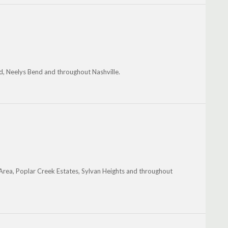
d, Neelys Bend and throughout Nashville.
e Area, Poplar Creek Estates, Sylvan Heights and throughout