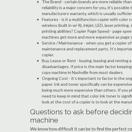
The Brand - certain brands are more reliable than ot
reliability is a major concern for you, it's possi
manufacturers warranty, which is usually sufficien
Features - is it a multifunction copier with color 
wireless (built in wi-fi), inkjet, LED, laser prin
printing abilities? Copier Page Speed - page spee
machines get more and more expensive as page 
Service / Maintenance - when you get a copier oft
maintenance and replacement parts. It's importa
copier.
Buy, Lease or Rent - buying, leasing and renting
disadvantages. If price is the main factor keepi
copy machine in Nashville from most dealers.
Ongoing Cost - it's important to factor in the on
paper. Ink and toner specifically can be expensive
being much more expensive than others. If you pla
need to keep in mind that color ink toner is sign
look at the cost of a copier is to look at the man
Questions to ask before decidin
machine
We know how difficult it can be to find the perfect c