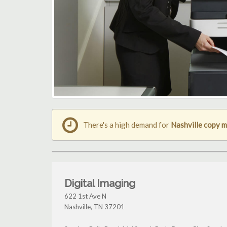
There's a high demand for
Nashville copy 
Digital Imaging
622 1st Ave N
Nashville
,
TN
37201