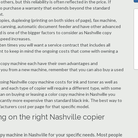
hers, but this reliability is often reflected in the price. If
ble to purchase a warranty that extends beyond the standard
t.
copies, duplexing (printing on both sides of page), fax machine,
ting, scanning, automatic document feeder and have other advanced
d is one of the bigger factors to consider as Nashville copy
speed increases.
en times you will want a service contract that includes all
nt to keep in mind the ongoing costs that come with owning a
 a copy machine each have their own advantages and
ng you from a new machine, remember that you can also buy a used
going Nashville copy machine costs for ink and toner as well as
 and each type of copier will require a different type, with some
n on buying or leasing a color copy machine in Nashville you
ificantly more expensive than standard black ink. The best way to
ufacturers cost per page for that specific model.
g on the right Nashville copier
opy machine in Nashville for your specific needs. Most people