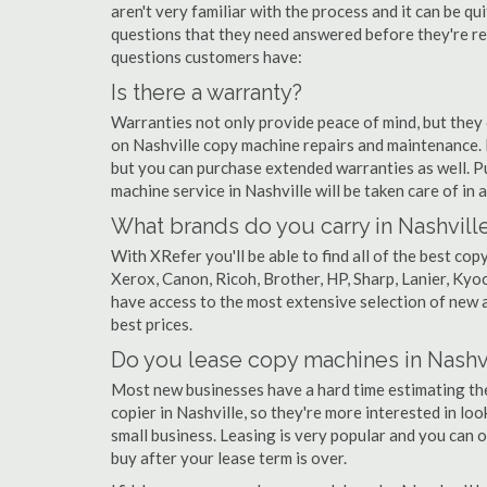
aren't very familiar with the process and it can be 
questions that they need answered before they're r
questions customers have:
Is there a warranty?
Warranties not only provide peace of mind, but they
on Nashville copy machine repairs and maintenance. 
but you can purchase extended warranties as well. P
machine service in Nashville will be taken care of in a 
What brands do you carry in Nashvill
With XRefer you'll be able to find all of the best co
Xerox, Canon, Ricoh, Brother, HP, Sharp, Lanier, Ky
have access to the most extensive selection of new a
best prices.
Do you lease copy machines in Nashv
Most new businesses have a hard time estimating thei
copier in Nashville, so they're more interested in loo
small business. Leasing is very popular and you can of
buy after your lease term is over.