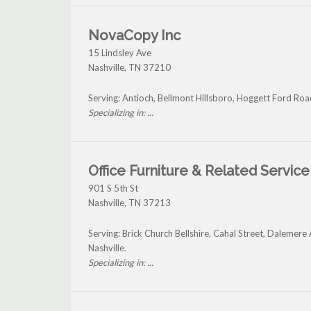
NovaCopy Inc
15 Lindsley Ave
Nashville
,
TN
37210
Serving: Antioch, Bellmont Hillsboro, Hoggett Ford Roa
Specializing in: ...
Office Furniture & Related Service
901 S 5th St
Nashville
,
TN
37213
Serving: Brick Church Bellshire, Cahal Street, Dalemer
Nashville.
Specializing in: ...