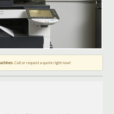
machines
. Call or request a quote right now!