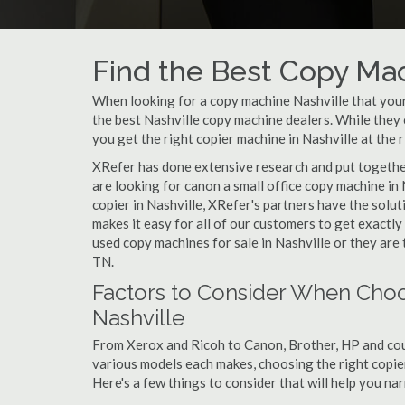
Find the Best Copy Mac
When looking for a copy machine Nashville that your 
the best Nashville copy machine dealers. While they c
you get the right copier machine in Nashville at the r
XRefer has done extensive research and put together 
are looking for canon a small office copy machine in
copier in Nashville, XRefer's partners have the solu
makes it easy for all of our customers to get exactl
used copy machines for sale in Nashville or they are 
TN.
Factors to Consider When Choo
Nashville
From Xerox and Ricoh to Canon, Brother, HP and cou
various models each makes, choosing the right copier 
Here's a few things to consider that will help you n