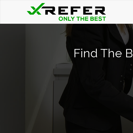
Find The B