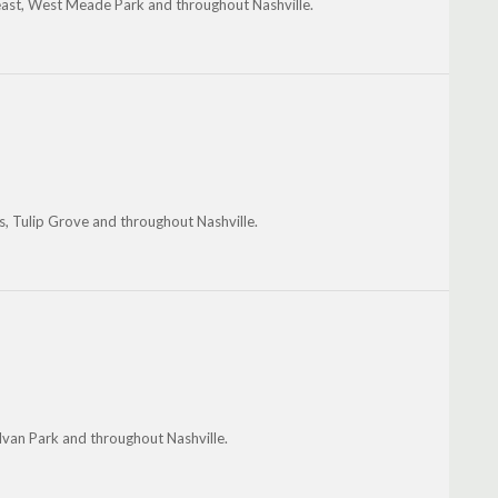
heast, West Meade Park and throughout Nashville.
s, Tulip Grove and throughout Nashville.
lvan Park and throughout Nashville.