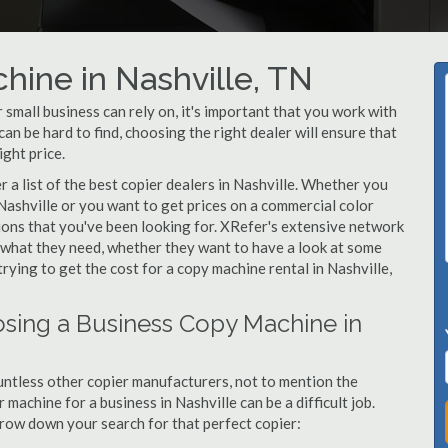
hine in Nashville, TN
small business can rely on, it's important that you work with
an be hard to find, choosing the right dealer will ensure that
ight price.
a list of the best copier dealers in Nashville. Whether you
 Nashville or you want to get prices on a commercial color
tions that you've been looking for. XRefer's extensive network
y what they need, whether they want to have a look at some
trying to get the cost for a copy machine rental in Nashville,
sing a Business Copy Machine in
ntless other copier manufacturers, not to mention the
machine for a business in Nashville can be a difficult job.
arrow down your search for that perfect copier: