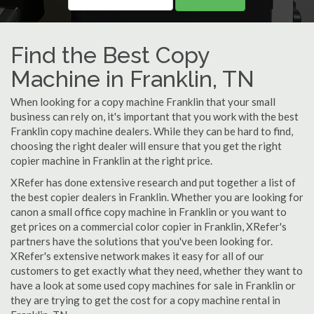
Find the Best Copy
Machine in Franklin, TN
When looking for a copy machine Franklin that your small
business can rely on, it's important that you work with the best
Franklin copy machine dealers. While they can be hard to find,
choosing the right dealer will ensure that you get the right
copier machine in Franklin at the right price.
XRefer has done extensive research and put together a list of
the best copier dealers in Franklin. Whether you are looking for
canon a small office copy machine in Franklin or you want to
get prices on a commercial color copier in Franklin, XRefer's
partners have the solutions that you've been looking for.
XRefer's extensive network makes it easy for all of our
customers to get exactly what they need, whether they want to
have a look at some used copy machines for sale in Franklin or
they are trying to get the cost for a copy machine rental in