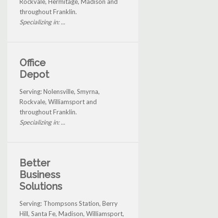
Rockvale, Hermitage, Madison and
throughout Franklin.
Specializing in: ...
Office
Depot
Serving: Nolensville, Smyrna,
Rockvale, Williamsport and
throughout Franklin.
Specializing in: ...
Better
Business
Solutions
Serving: Thompsons Station, Berry
Hill, Santa Fe, Madison, Williamsport,