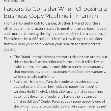
Franklin, TN.
Factors to Consider When Choosing a
Business Copy Machine in Franklin
From Xerox and Ricoh to Canon, Brother, HP and countless
other copier manufacturers, not to mention the various models
each makes, choosing the right copier machine for a business in
Franklin can be a difficult job. Here's a few things to consider
that will help you narrow down your search for that perfect
copier:
The Brand - certain brands are more reliable than others, but
this reliability is often reflected in the price. If reliability is a
major concern for you, it's possible to purchase a warranty
that extends beyond the standard manufacturers warranty,
which is usually sufficient.
Features - is it a multifunction copier with color copies,
duplexing (printing on both sides of page), fax machine,
wireless (built in wi-fi), inkjet, LED, laser printing, scanning,
automatic document feeder and have other advanced
printing abilities? Copier Page Speed - page speed is one of
the bigger factors to consider as Franklin copy machines get