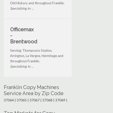
Old Hickory and throughout Franklin.
Specializing in: ...
Officemax
-
Brentwood
Serving: Thompsons Station,
Arrington, La Vergne, Hermitage and
throughout Franklin.
Specializing in: ...
Franklin Copy Machines
Service Area by Zip Code
37064 | 37065 | 37067 | 37068 | 37069 |