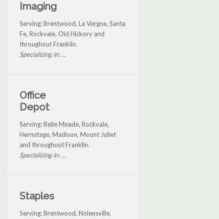
Imaging
Serving: Brentwood, La Vergne, Santa
Fe, Rockvale, Old Hickory and
throughout Franklin.
Specializing in: ...
Office
Depot
Serving: Belle Meade, Rockvale,
Hermitage, Madison, Mount Juliet
and throughout Franklin.
Specializing in: ...
Staples
Serving: Brentwood, Nolensville,