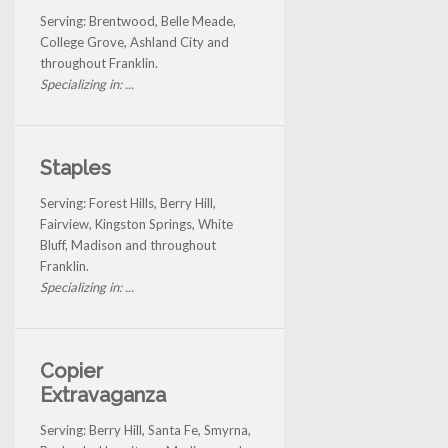
Serving: Brentwood, Belle Meade,
College Grove, Ashland City and
throughout Franklin.
Specializing in: ...
Staples
Serving: Forest Hills, Berry Hill,
Fairview, Kingston Springs, White
Bluff, Madison and throughout
Franklin.
Specializing in: ...
Copier
Extravaganza
Serving: Berry Hill, Santa Fe, Smyrna,