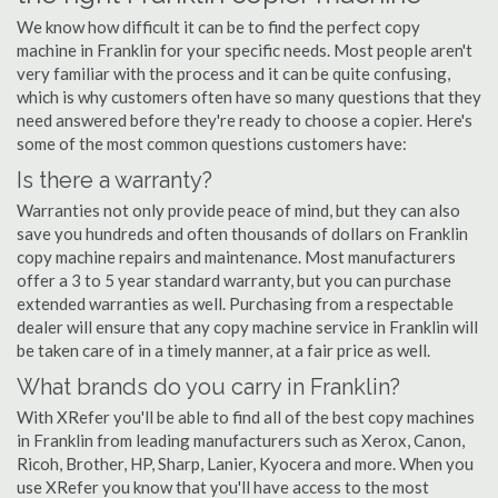
We know how difficult it can be to find the perfect copy
machine in Franklin for your specific needs. Most people aren't
very familiar with the process and it can be quite confusing,
which is why customers often have so many questions that they
need answered before they're ready to choose a copier. Here's
some of the most common questions customers have:
Is there a warranty?
Warranties not only provide peace of mind, but they can also
save you hundreds and often thousands of dollars on Franklin
copy machine repairs and maintenance. Most manufacturers
offer a 3 to 5 year standard warranty, but you can purchase
extended warranties as well. Purchasing from a respectable
dealer will ensure that any copy machine service in Franklin will
be taken care of in a timely manner, at a fair price as well.
What brands do you carry in Franklin?
With XRefer you'll be able to find all of the best copy machines
in Franklin from leading manufacturers such as Xerox, Canon,
Ricoh, Brother, HP, Sharp, Lanier, Kyocera and more. When you
use XRefer you know that you'll have access to the most