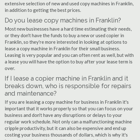
extensive selection of new and used copy machines in Franklin,
in addition to getting the best prices.
Do you lease copy machines in Franklin?
Most new businesses have a hard time estimating their needs,
or they don't have the funds to buy a new or used copier in
Franklin, so they're more interested in looking at options to
lease a copy machine in Franklin for their small business.
Leasing is very popular and you can often rent as well, but with
a lease you will have the option to buy after your lease term is
over.
If I lease a copier machine in Franklin and it
breaks down, who is responsible for repairs
and maintenance?
If you are leasing a copy machine for business in Franklin it's
important that it works properly so that you can focus on your
business and don't have any disruptions or delays to your
regular work schedule. Not only can a malfunctioning machine
cripple productivity, but it can also be expensive and end up
costing your business thousands of dollars, which is why it's