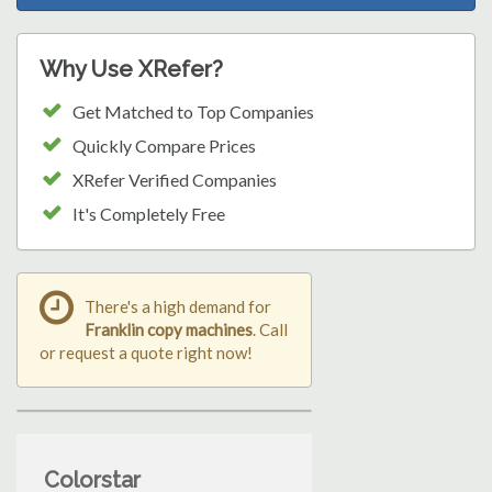
Why Use XRefer?
Get Matched to Top Companies
Quickly Compare Prices
XRefer Verified Companies
It's Completely Free
There's a high demand for
Franklin copy machines
. Call
or request a quote right now!
Colorstar