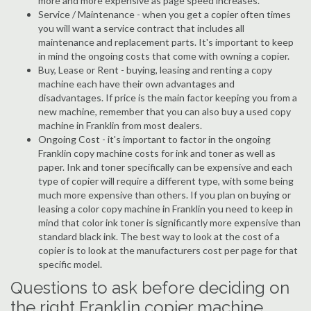
more and more expensive as page speed increases.
Service / Maintenance - when you get a copier often times
you will want a service contract that includes all
maintenance and replacement parts. It's important to keep
in mind the ongoing costs that come with owning a copier.
Buy, Lease or Rent - buying, leasing and renting a copy
machine each have their own advantages and
disadvantages. If price is the main factor keeping you from a
new machine, remember that you can also buy a used copy
machine in Franklin from most dealers.
Ongoing Cost - it's important to factor in the ongoing
Franklin copy machine costs for ink and toner as well as
paper. Ink and toner specifically can be expensive and each
type of copier will require a different type, with some being
much more expensive than others. If you plan on buying or
leasing a color copy machine in Franklin you need to keep in
mind that color ink toner is significantly more expensive than
standard black ink. The best way to look at the cost of a
copier is to look at the manufacturers cost per page for that
specific model.
Questions to ask before deciding on
the right Franklin copier machine