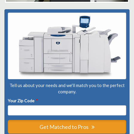
Tell us about your needs and we'll match you to the perfect
company.
Your Zip Code
*
Get Matched to Pros