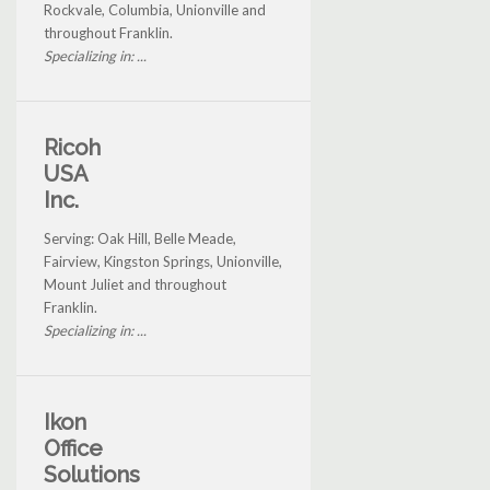
Rockvale, Columbia, Unionville and
throughout Franklin.
Specializing in: ...
Ricoh
USA
Inc.
Serving: Oak Hill, Belle Meade,
Fairview, Kingston Springs, Unionville,
Mount Juliet and throughout
Franklin.
Specializing in: ...
Ikon
Office
Solutions