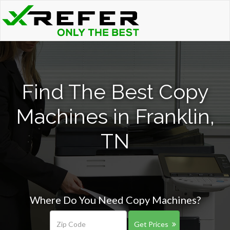
Find The Best Copy
Machines in Franklin,
TN
Where Do You Need Copy Machines?
Get Prices