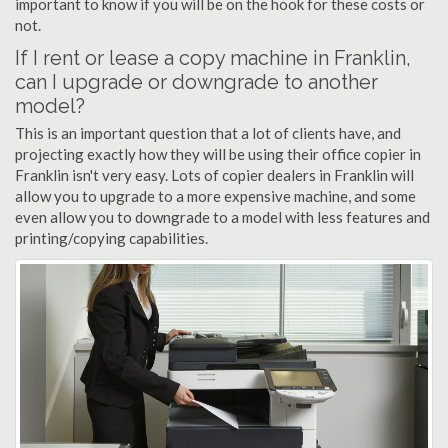
important to know if you will be on the hook for these costs or
not.
If I rent or lease a copy machine in Franklin,
can I upgrade or downgrade to another
model?
This is an important question that a lot of clients have, and
projecting exactly how they will be using their office copier in
Franklin isn't very easy. Lots of copier dealers in Franklin will
allow you to upgrade to a more expensive machine, and some
even allow you to downgrade to a model with less features and
printing/copying capabilities.