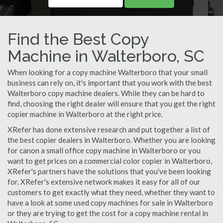
Find the Best Copy
Machine in Walterboro, SC
When looking for a copy machine Walterboro that your small
business can rely on, it's important that you work with the best
Walterboro copy machine dealers. While they can be hard to
find, choosing the right dealer will ensure that you get the right
copier machine in Walterboro at the right price.
XRefer has done extensive research and put together a list of
the best copier dealers in Walterboro. Whether you are looking
for canon a small office copy machine in Walterboro or you
want to get prices on a commercial color copier in Walterboro,
XRefer's partners have the solutions that you've been looking
for. XRefer's extensive network makes it easy for all of our
customers to get exactly what they need, whether they want to
have a look at some used copy machines for sale in Walterboro
or they are trying to get the cost for a copy machine rental in