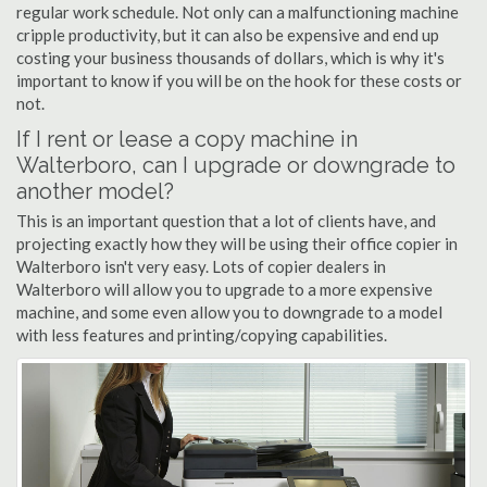
regular work schedule. Not only can a malfunctioning machine
cripple productivity, but it can also be expensive and end up
costing your business thousands of dollars, which is why it's
important to know if you will be on the hook for these costs or
not.
If I rent or lease a copy machine in
Walterboro, can I upgrade or downgrade to
another model?
This is an important question that a lot of clients have, and
projecting exactly how they will be using their office copier in
Walterboro isn't very easy. Lots of copier dealers in
Walterboro will allow you to upgrade to a more expensive
machine, and some even allow you to downgrade to a model
with less features and printing/copying capabilities.