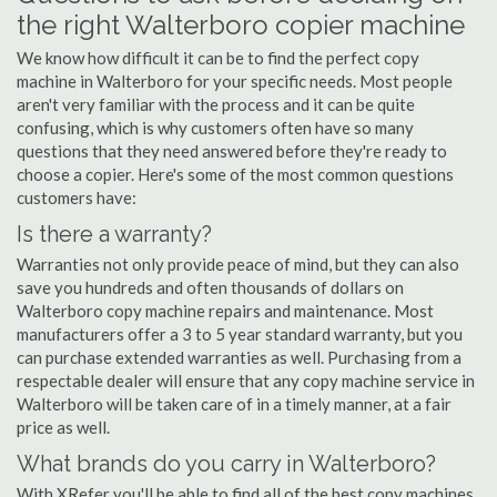
the right Walterboro copier machine
We know how difficult it can be to find the perfect copy
machine in Walterboro for your specific needs. Most people
aren't very familiar with the process and it can be quite
confusing, which is why customers often have so many
questions that they need answered before they're ready to
choose a copier. Here's some of the most common questions
customers have:
Is there a warranty?
Warranties not only provide peace of mind, but they can also
save you hundreds and often thousands of dollars on
Walterboro copy machine repairs and maintenance. Most
manufacturers offer a 3 to 5 year standard warranty, but you
can purchase extended warranties as well. Purchasing from a
respectable dealer will ensure that any copy machine service in
Walterboro will be taken care of in a timely manner, at a fair
price as well.
What brands do you carry in Walterboro?
With XRefer you'll be able to find all of the best copy machines