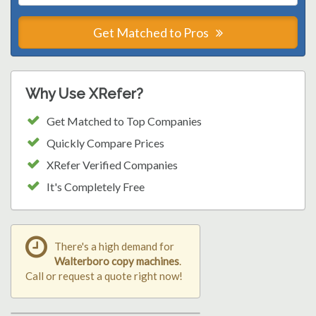
Get Matched to Pros
Why Use XRefer?
Get Matched to Top Companies
Quickly Compare Prices
XRefer Verified Companies
It's Completely Free
There's a high demand for
Walterboro copy machines
.
Call or request a quote right now!