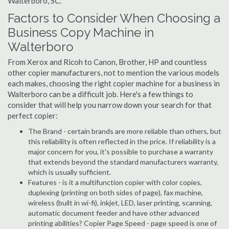
Walterboro, SC.
Factors to Consider When Choosing a
Business Copy Machine in
Walterboro
From Xerox and Ricoh to Canon, Brother, HP and countless
other copier manufacturers, not to mention the various models
each makes, choosing the right copier machine for a business in
Walterboro can be a difficult job. Here's a few things to
consider that will help you narrow down your search for that
perfect copier:
The Brand - certain brands are more reliable than others, but
this reliability is often reflected in the price. If reliability is a
major concern for you, it's possible to purchase a warranty
that extends beyond the standard manufacturers warranty,
which is usually sufficient.
Features - is it a multifunction copier with color copies,
duplexing (printing on both sides of page), fax machine,
wireless (built in wi-fi), inkjet, LED, laser printing, scanning,
automatic document feeder and have other advanced
printing abilities? Copier Page Speed - page speed is one of