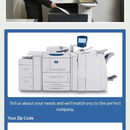
Tell us about your needs and we'll match you to the perfect
company.
Your Zip Code
*