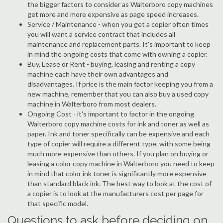
the bigger factors to consider as Walterboro copy machines
get more and more expensive as page speed increases.
Service / Maintenance - when you get a copier often times
you will want a service contract that includes all
maintenance and replacement parts. It's important to keep
in mind the ongoing costs that come with owning a copier.
Buy, Lease or Rent - buying, leasing and renting a copy
machine each have their own advantages and
disadvantages. If price is the main factor keeping you from a
new machine, remember that you can also buy a used copy
machine in Walterboro from most dealers.
Ongoing Cost - it's important to factor in the ongoing
Walterboro copy machine costs for ink and toner as well as
paper. Ink and toner specifically can be expensive and each
type of copier will require a different type, with some being
much more expensive than others. If you plan on buying or
leasing a color copy machine in Walterboro you need to keep
in mind that color ink toner is significantly more expensive
than standard black ink. The best way to look at the cost of
a copier is to look at the manufacturers cost per page for
that specific model.
Questions to ask before deciding on