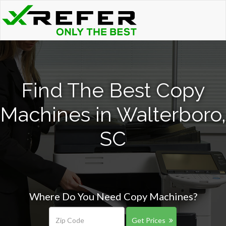
Find The Best Copy
Machines in Walterboro,
SC
Where Do You Need Copy Machines?
Get Prices