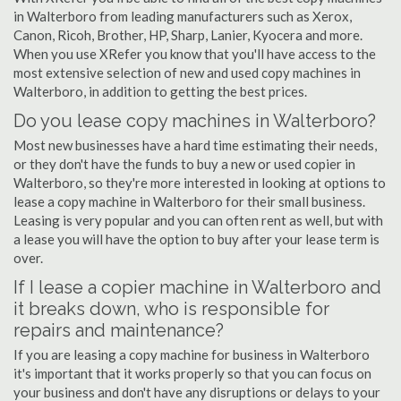
in Walterboro from leading manufacturers such as Xerox,
Canon, Ricoh, Brother, HP, Sharp, Lanier, Kyocera and more.
When you use XRefer you know that you'll have access to the
most extensive selection of new and used copy machines in
Walterboro, in addition to getting the best prices.
Do you lease copy machines in Walterboro?
Most new businesses have a hard time estimating their needs,
or they don't have the funds to buy a new or used copier in
Walterboro, so they're more interested in looking at options to
lease a copy machine in Walterboro for their small business.
Leasing is very popular and you can often rent as well, but with
a lease you will have the option to buy after your lease term is
over.
If I lease a copier machine in Walterboro and
it breaks down, who is responsible for
repairs and maintenance?
If you are leasing a copy machine for business in Walterboro
it's important that it works properly so that you can focus on
your business and don't have any disruptions or delays to your