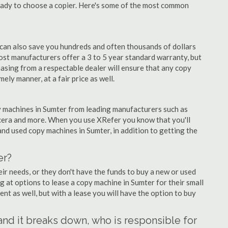
eady to choose a copier. Here's some of the most common
 can also save you hundreds and often thousands of dollars
st manufacturers offer a 3 to 5 year standard warranty, but
asing from a respectable dealer will ensure that any copy
mely manner, at a fair price as well.
opy machines in Sumter from leading manufacturers such as
ocera and more. When you use XRefer you know that you'll
nd used copy machines in Sumter, in addition to getting the
er?
r needs, or they don't have the funds to buy a new or used
ng at options to lease a copy machine in Sumter for their small
ent as well, but with a lease you will have the option to buy
 and it breaks down, who is responsible for