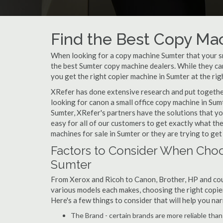
Find the Best Copy Mac
When looking for a copy machine Sumter that your sma
the best Sumter copy machine dealers. While they can 
you get the right copier machine in Sumter at the righ
XRefer has done extensive research and put together 
looking for canon a small office copy machine in Sum
Sumter, XRefer's partners have the solutions that yo
easy for all of our customers to get exactly what t
machines for sale in Sumter or they are trying to get
Factors to Consider When Choo
Sumter
From Xerox and Ricoh to Canon, Brother, HP and cou
various models each makes, choosing the right copier 
Here's a few things to consider that will help you n
The Brand - certain brands are more reliable than ot