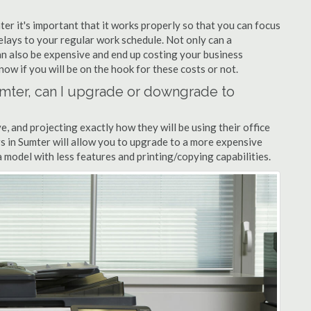
ter it's important that it works properly so that you can focus
elays to your regular work schedule. Not only can a
can also be expensive and end up costing your business
now if you will be on the hook for these costs or not.
Sumter, can I upgrade or downgrade to
ve, and projecting exactly how they will be using their office
ers in Sumter will allow you to upgrade to a more expensive
model with less features and printing/copying capabilities.