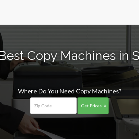
Best Copy Machines in 
Where Do You Need Copy Machines?
Get Prices