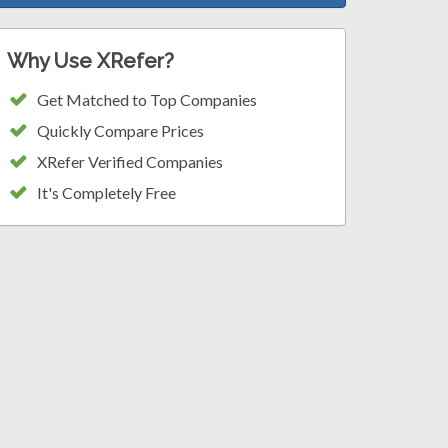
Why Use XRefer?
Get Matched to Top Companies
Quickly Compare Prices
XRefer Verified Companies
It's Completely Free