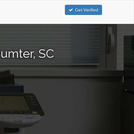
Get Verified
Sumter, SC