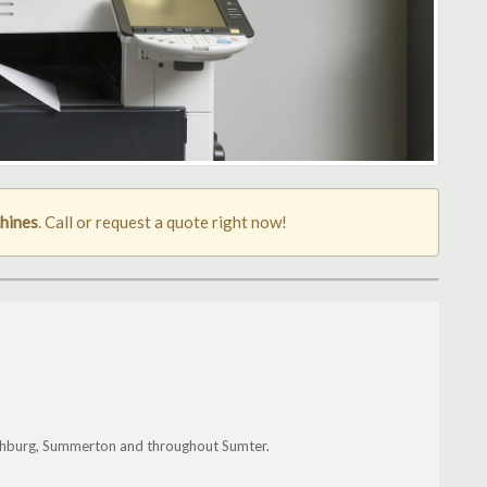
hines
. Call or request a quote right now!
nchburg, Summerton and throughout Sumter.