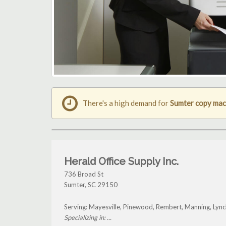
There's a high demand for
Sumter copy mac
Herald Office Supply Inc.
736 Broad St
Sumter
,
SC
29150
Serving: Mayesville, Pinewood, Rembert, Manning, Ly
Specializing in: ...