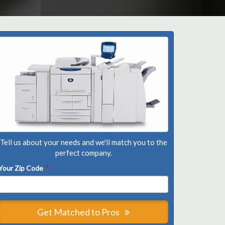
Tell us about your needs and we'll match you to the
perfect company.
Your Zip Code
*
Get Matched to Pros