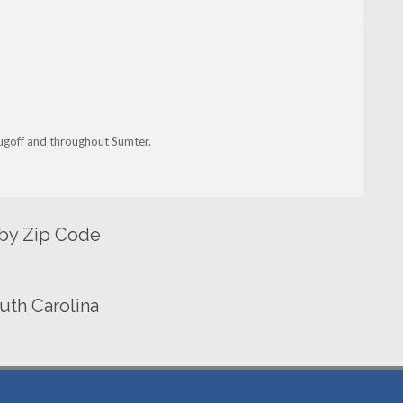
Lugoff and throughout Sumter.
 by Zip Code
uth Carolina