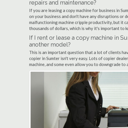
repairs and maintenance?
If you are leasing a copy machine for business in Sum
on your business and don't have any disruptions or d
malfunctioning machine cripple productivity, but it 
thousands of dollars, which is why it's important to k
If I rent or lease a copy machine in 
another model?
This is an important question that a lot of clients ha
copier in Sumter isn't very easy. Lots of copier deal
machine, and some even allow you to downgrade to a 