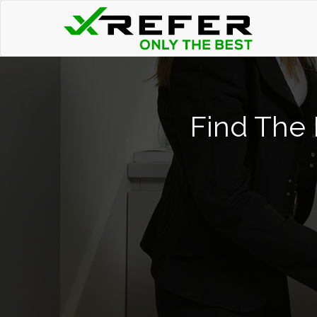
Find The 