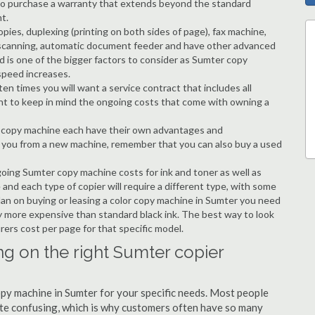
ble to purchase a warranty that extends beyond the standard
t.
copies, duplexing (printing on both sides of page), fax machine,
ting, scanning, automatic document feeder and have other advanced
d is one of the bigger factors to consider as Sumter copy
speed increases.
en times you will want a service contract that includes all
nt to keep in mind the ongoing costs that come with owning a
 a copy machine each have their own advantages and
ng you from a new machine, remember that you can also buy a used
going Sumter copy machine costs for ink and toner as well as
 and each type of copier will require a different type, with some
an on buying or leasing a color copy machine in Sumter you need
tly more expensive than standard black ink. The best way to look
urers cost per page for that specific model.
ng on the right Sumter copier
copy machine in Sumter for your specific needs. Most people
quite confusing, which is why customers often have so many