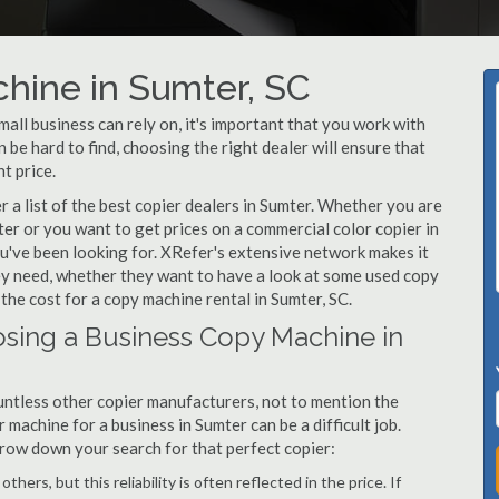
hine in Sumter, SC
ll business can rely on, it's important that you work with
be hard to find, choosing the right dealer will ensure that
t price.
a list of the best copier dealers in Sumter. Whether you are
ter or you want to get prices on a commercial color copier in
u've been looking for. XRefer's extensive network makes it
hey need, whether they want to have a look at some used copy
 the cost for a copy machine rental in Sumter, SC.
sing a Business Copy Machine in
ntless other copier manufacturers, not to mention the
machine for a business in Sumter can be a difficult job.
arrow down your search for that perfect copier:
hers, but this reliability is often reflected in the price. If