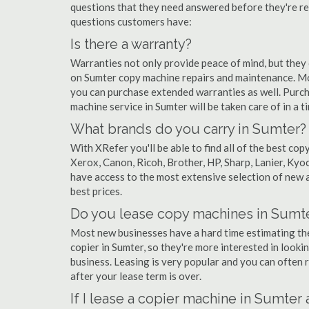
questions that they need answered before they're r
questions customers have:
Is there a warranty?
Warranties not only provide peace of mind, but they
on Sumter copy machine repairs and maintenance. Mo
you can purchase extended warranties as well. Purch
machine service in Sumter will be taken care of in a ti
What brands do you carry in Sumter?
With XRefer you'll be able to find all of the best c
Xerox, Canon, Ricoh, Brother, HP, Sharp, Lanier, Ky
have access to the most extensive selection of new a
best prices.
Do you lease copy machines in Sumt
Most new businesses have a hard time estimating thei
copier in Sumter, so they're more interested in looki
business. Leasing is very popular and you can often r
after your lease term is over.
If I lease a copier machine in Sumter