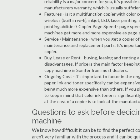
reliability is a major concern for you, it's possi
manufacturers warranty, which is usually sufficien
Features - is it a multifunction copier with color 
wireless (built in wi-fi), inkjet, LED, laser prin
printing abilities? Copier Page Speed - page spee
machines get more and more expensive as page 
Service / Maintenance - when you get a copier oft
maintenance and replacement parts. It's importa
copier.
Buy, Lease or Rent - buying, leasing and renting
disadvantages. If price is the main factor keepi
copy machine in Sumter from most dealers.
Ongoing Cost - it's important to factor in the on
paper. Ink and toner specifically can be expensive
being much more expensive than others. If you pl
to keep in mind that color ink toner is significan
at the cost of a copier is to look at the manufact
Questions to ask before decidi
machine
We know how difficult it can be to find the perfect 
aren't very familiar with the process and it can be 