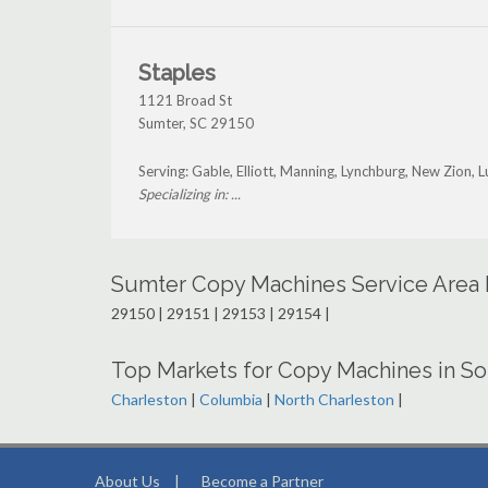
Staples
1121 Broad St
Sumter
,
SC
29150
Serving: Gable, Elliott, Manning, Lynchburg, New Zion, 
Specializing in: ...
Sumter Copy Machines Service Area
29150 | 29151 | 29153 | 29154 |
Top Markets for Copy Machines in So
Charleston
|
Columbia
|
North Charleston
|
About Us
|
Become a Partner