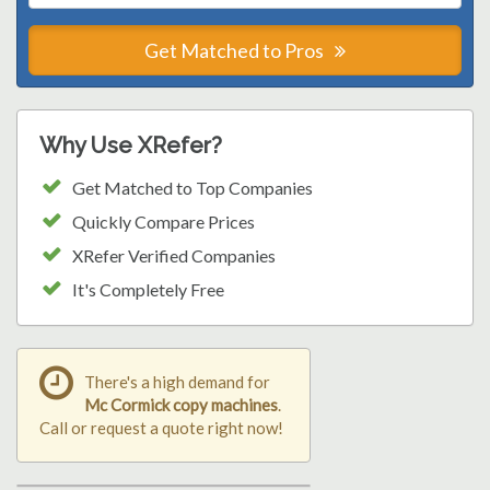
Get Matched to Pros
Why Use XRefer?
Get Matched to Top Companies
Quickly Compare Prices
XRefer Verified Companies
It's Completely Free
There's a high demand for
Mc Cormick copy machines
.
Call or request a quote right now!