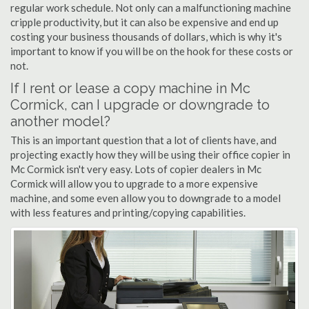
regular work schedule. Not only can a malfunctioning machine
cripple productivity, but it can also be expensive and end up
costing your business thousands of dollars, which is why it's
important to know if you will be on the hook for these costs or
not.
If I rent or lease a copy machine in Mc
Cormick, can I upgrade or downgrade to
another model?
This is an important question that a lot of clients have, and
projecting exactly how they will be using their office copier in
Mc Cormick isn't very easy. Lots of copier dealers in Mc
Cormick will allow you to upgrade to a more expensive
machine, and some even allow you to downgrade to a model
with less features and printing/copying capabilities.