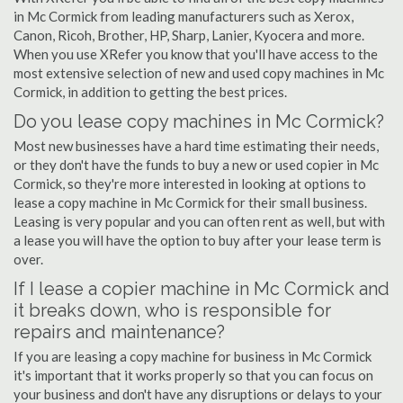
in Mc Cormick from leading manufacturers such as Xerox,
Canon, Ricoh, Brother, HP, Sharp, Lanier, Kyocera and more.
When you use XRefer you know that you'll have access to the
most extensive selection of new and used copy machines in Mc
Cormick, in addition to getting the best prices.
Do you lease copy machines in Mc Cormick?
Most new businesses have a hard time estimating their needs,
or they don't have the funds to buy a new or used copier in Mc
Cormick, so they're more interested in looking at options to
lease a copy machine in Mc Cormick for their small business.
Leasing is very popular and you can often rent as well, but with
a lease you will have the option to buy after your lease term is
over.
If I lease a copier machine in Mc Cormick and
it breaks down, who is responsible for
repairs and maintenance?
If you are leasing a copy machine for business in Mc Cormick
it's important that it works properly so that you can focus on
your business and don't have any disruptions or delays to your