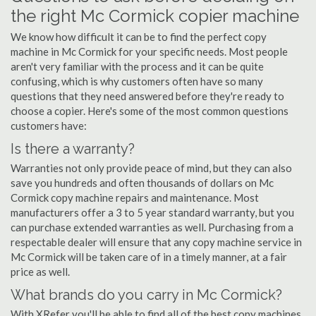
the right Mc Cormick copier machine
We know how difficult it can be to find the perfect copy
machine in Mc Cormick for your specific needs. Most people
aren't very familiar with the process and it can be quite
confusing, which is why customers often have so many
questions that they need answered before they're ready to
choose a copier. Here's some of the most common questions
customers have:
Is there a warranty?
Warranties not only provide peace of mind, but they can also
save you hundreds and often thousands of dollars on Mc
Cormick copy machine repairs and maintenance. Most
manufacturers offer a 3 to 5 year standard warranty, but you
can purchase extended warranties as well. Purchasing from a
respectable dealer will ensure that any copy machine service in
Mc Cormick will be taken care of in a timely manner, at a fair
price as well.
What brands do you carry in Mc Cormick?
With XRefer you'll be able to find all of the best copy machines