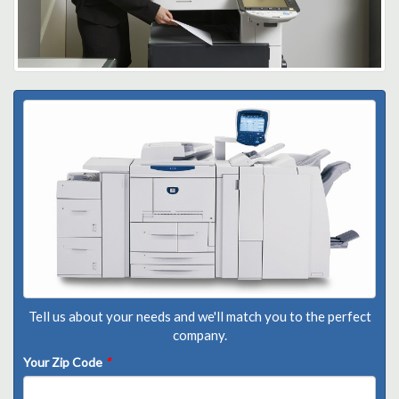
Tell us about your needs and we'll match you to the perfect
company.
Your Zip Code
*