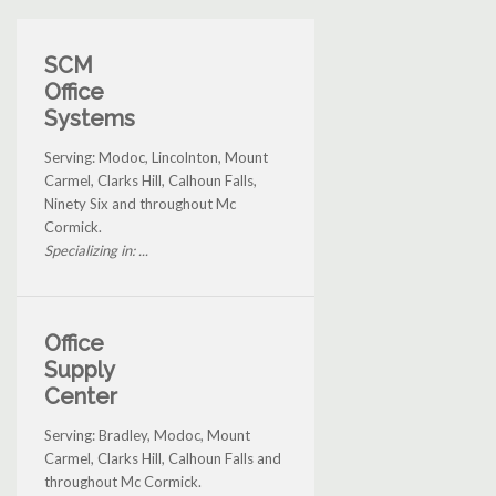
SCM
Office
Systems
Serving: Modoc, Lincolnton, Mount
Carmel, Clarks Hill, Calhoun Falls,
Ninety Six and throughout Mc
Cormick.
Specializing in: ...
Office
Supply
Center
Serving: Bradley, Modoc, Mount
Carmel, Clarks Hill, Calhoun Falls and
throughout Mc Cormick.