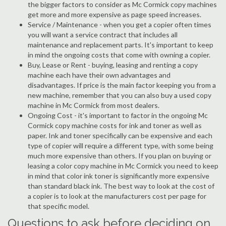
the bigger factors to consider as Mc Cormick copy machines
get more and more expensive as page speed increases.
Service / Maintenance - when you get a copier often times
you will want a service contract that includes all
maintenance and replacement parts. It's important to keep
in mind the ongoing costs that come with owning a copier.
Buy, Lease or Rent - buying, leasing and renting a copy
machine each have their own advantages and
disadvantages. If price is the main factor keeping you from a
new machine, remember that you can also buy a used copy
machine in Mc Cormick from most dealers.
Ongoing Cost - it's important to factor in the ongoing Mc
Cormick copy machine costs for ink and toner as well as
paper. Ink and toner specifically can be expensive and each
type of copier will require a different type, with some being
much more expensive than others. If you plan on buying or
leasing a color copy machine in Mc Cormick you need to keep
in mind that color ink toner is significantly more expensive
than standard black ink. The best way to look at the cost of
a copier is to look at the manufacturers cost per page for
that specific model.
Questions to ask before deciding on