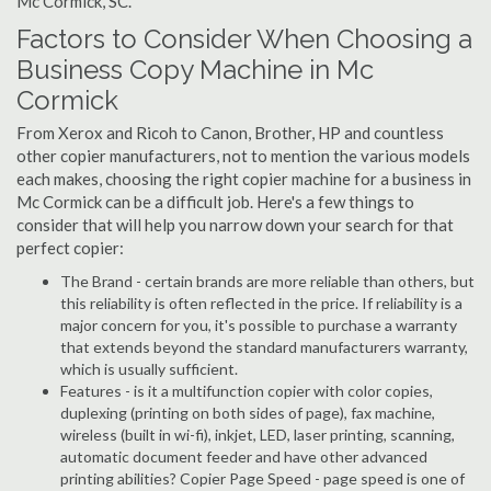
Mc Cormick, SC.
Factors to Consider When Choosing a
Business Copy Machine in Mc
Cormick
From Xerox and Ricoh to Canon, Brother, HP and countless
other copier manufacturers, not to mention the various models
each makes, choosing the right copier machine for a business in
Mc Cormick can be a difficult job. Here's a few things to
consider that will help you narrow down your search for that
perfect copier:
The Brand - certain brands are more reliable than others, but
this reliability is often reflected in the price. If reliability is a
major concern for you, it's possible to purchase a warranty
that extends beyond the standard manufacturers warranty,
which is usually sufficient.
Features - is it a multifunction copier with color copies,
duplexing (printing on both sides of page), fax machine,
wireless (built in wi-fi), inkjet, LED, laser printing, scanning,
automatic document feeder and have other advanced
printing abilities? Copier Page Speed - page speed is one of