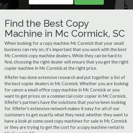
Find the Best Copy
Machine in Mc Cormick, SC
When looking for a copy machine Mc Cormick that your small
business can rely on, it's important that you work with the best
Mc Cormick copy machine dealers. While they can be hard to
find, choosing the right dealer will ensure that you get the right
copier machine in Mc Cormick at the right price.
XRefer has done extensive research and put together a list of
the best copier dealers in Mc Cormick. Whether you are looking
for canon a small office copy machine in Mc Cormick or you
want to get prices on a commercial color copier in Mc Cormick,
XRefer's partners have the solutions that you've been looking
for. XRefer's extensive network makes it easy for all of our
customers to get exactly what they need, whether they want to
have a look at some used copy machines for sale in Mc Cormick
or they are trying to get the cost for a copy machine rental in