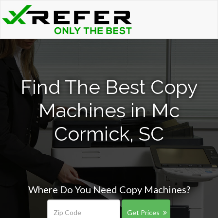
Find The Best Copy
Machines in Mc
Cormick, SC
Where Do You Need Copy Machines?
Get Prices