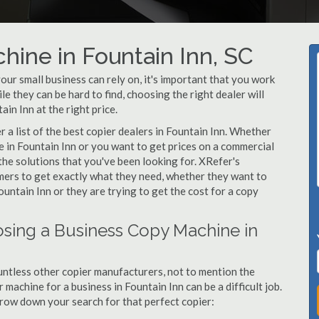
hine in Fountain Inn, SC
ur small business can rely on, it's important that you work
e they can be hard to find, choosing the right dealer will
in Inn at the right price.
a list of the best copier dealers in Fountain Inn. Whether
e in Fountain Inn or you want to get prices on a commercial
the solutions that you've been looking for. XRefer's
omers to get exactly what they need, whether they want to
untain Inn or they are trying to get the cost for a copy
sing a Business Copy Machine in
ntless other copier manufacturers, not to mention the
machine for a business in Fountain Inn can be a difficult job.
arrow down your search for that perfect copier: