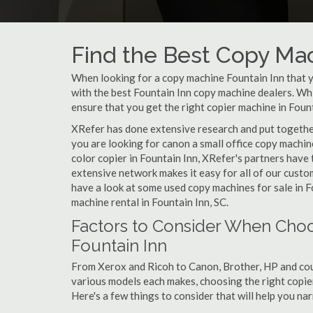
Find the Best Copy Mac
When looking for a copy machine Fountain Inn that yo
with the best Fountain Inn copy machine dealers. Whil
ensure that you get the right copier machine in Founta
XRefer has done extensive research and put together 
you are looking for canon a small office copy machin
color copier in Fountain Inn, XRefer's partners have 
extensive network makes it easy for all of our cust
have a look at some used copy machines for sale in Fo
machine rental in Fountain Inn, SC.
Factors to Consider When Choo
Fountain Inn
From Xerox and Ricoh to Canon, Brother, HP and cou
various models each makes, choosing the right copier 
Here's a few things to consider that will help you n