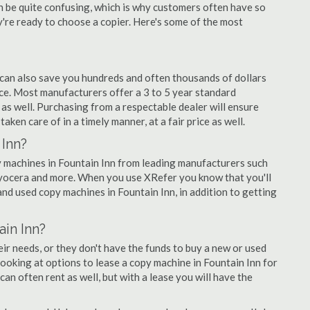
an be quite confusing, which is why customers often have so
re ready to choose a copier. Here's some of the most
 can also save you hundreds and often thousands of dollars
ce. Most manufacturers offer a 3 to 5 year standard
as well. Purchasing from a respectable dealer will ensure
aken care of in a timely manner, at a fair price as well.
 Inn?
opy machines in Fountain Inn from leading manufacturers such
 Kyocera and more. When you use XRefer you know that you'll
nd used copy machines in Fountain Inn, in addition to getting
in Inn?
r needs, or they don't have the funds to buy a new or used
 looking at options to lease a copy machine in Fountain Inn for
can often rent as well, but with a lease you will have the