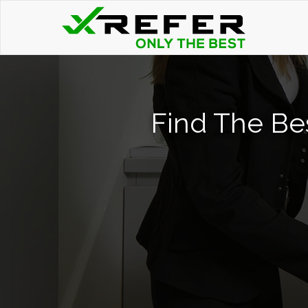
Find The Be