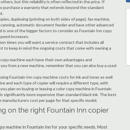
hers, but this reliability is often reflected in the price. If
ble to purchase a warranty that extends beyond the standard
t.
copies, duplexing (printing on both sides of page), fax machine,
ting, scanning, automatic document feeder and have other advanced
d is one of the bigger factors to consider as Fountain Inn copy
speed increases.
en times you will want a service contract that includes all
nt to keep in mind the ongoing costs that come with owning a
 a copy machine each have their own advantages and
ng you from a new machine, remember that you can also buy a used
going Fountain Inn copy machine costs for ink and toner as well
ive and each type of copier will require a different type, with
ou plan on buying or leasing a color copy machine in Fountain
 is significantly more expensive than standard black ink. The best
the manufacturers cost per page for that specific model.
g on the right Fountain Inn copier
opy machine in Fountain Inn for your specific needs. Most