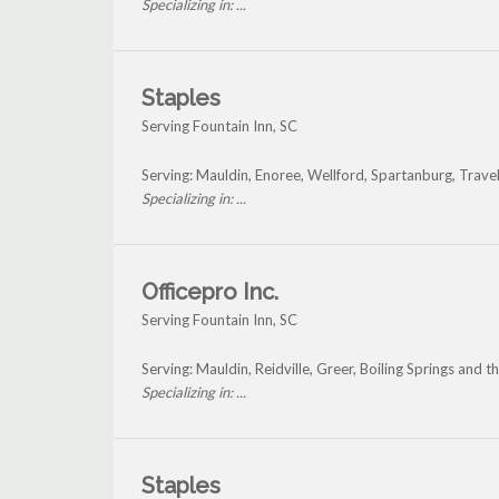
Specializing in: ...
Staples
Serving Fountain Inn, SC
Serving: Mauldin, Enoree, Wellford, Spartanburg, Trave
Specializing in: ...
Officepro Inc.
Serving Fountain Inn, SC
Serving: Mauldin, Reidville, Greer, Boiling Springs and 
Specializing in: ...
Staples