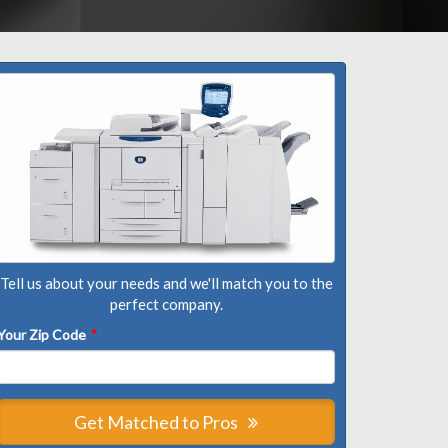
Tell us about your needs and we'll match you to the
perfect company.
Your Zip Code
*
Get Matched to Pros