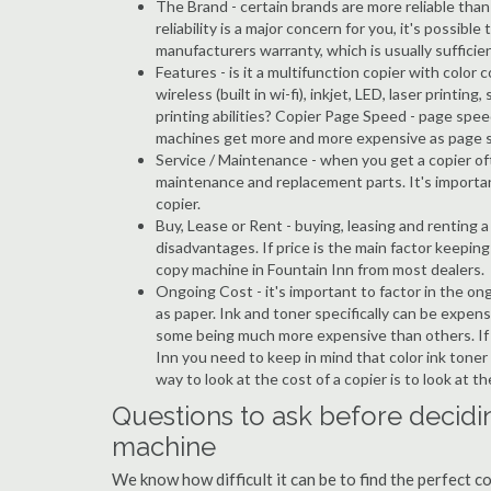
The Brand - certain brands are more reliable than ot
reliability is a major concern for you, it's possi
manufacturers warranty, which is usually sufficien
Features - is it a multifunction copier with color 
wireless (built in wi-fi), inkjet, LED, laser prin
printing abilities? Copier Page Speed - page spee
machines get more and more expensive as page 
Service / Maintenance - when you get a copier oft
maintenance and replacement parts. It's importa
copier.
Buy, Lease or Rent - buying, leasing and renting
disadvantages. If price is the main factor keepi
copy machine in Fountain Inn from most dealers.
Ongoing Cost - it's important to factor in the on
as paper. Ink and toner specifically can be expens
some being much more expensive than others. If y
Inn you need to keep in mind that color ink toner
way to look at the cost of a copier is to look at 
Questions to ask before decidin
machine
We know how difficult it can be to find the perfect c