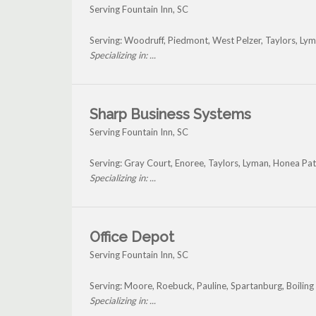
Serving Fountain Inn, SC
Serving: Woodruff, Piedmont, West Pelzer, Taylors, Ly
Specializing in: ...
Sharp Business Systems
Serving Fountain Inn, SC
Serving: Gray Court, Enoree, Taylors, Lyman, Honea Pa
Specializing in: ...
Office Depot
Serving Fountain Inn, SC
Serving: Moore, Roebuck, Pauline, Spartanburg, Boiling
Specializing in: ...