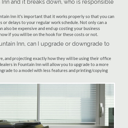
n Inn and it breaks down, who is responsible
ntain Inn it's important that it works properly so that you can
s or delays to your regular work schedule. Not only can a
can also be expensive and end up costing your business
now if you will be on the hook for these costs or not.
Fountain Inn, can I upgrade or downgrade to
ve, and projecting exactly how they will be using their office
 dealers in Fountain Inn will allow you to upgrade to a more
grade to a model with less features and printing/copying