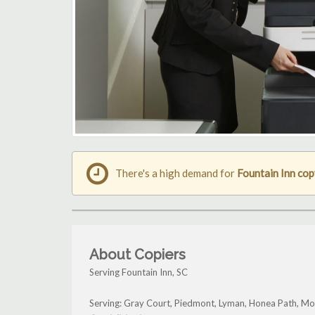
There's a high demand for
Fountain Inn co
About Copiers
Serving Fountain Inn, SC
Serving: Gray Court, Piedmont, Lyman, Honea Path, Mou