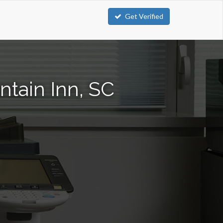
Get Verified
tain Inn, SC