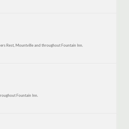
lers Rest, Mountville and throughout Fountain Inn.
throughout Fountain Inn.