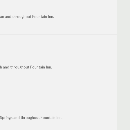
man and throughout Fountain Inn.
th and throughout Fountain Inn.
 Springs and throughout Fountain Inn.