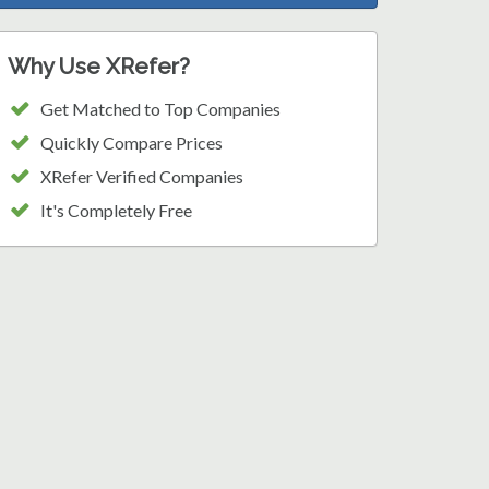
Why Use XRefer?
Get Matched to Top Companies
Quickly Compare Prices
XRefer Verified Companies
It's Completely Free