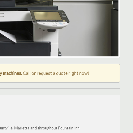
py machines
. Call or request a quote right now!
ntville, Marietta and throughout Fountain Inn.