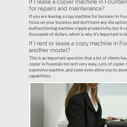
If I lease a copier machine in Fountai
for repairs and maintenance?
If you are leasing a copy machine for business in Fou
focus on your business and don't have any disruption
malfunctioning machine cripple productivity, but it 
thousands of dollars, which is why it's important to k
If I rent or lease a copy machine in 
another model?
This is an important question that a lot of clients ha
copier in Fountain Inn isn't very easy. Lots of copier
expensive machine, and some even allow you to down
capabilities.