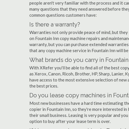
people aren't very familiar with the process and it c
many questions that they need answered before they'
common questions customers have:
Is there a warranty?
Warranties not only provide peace of mind, but they
on Fountain Inn copy machine repairs and maintenan
warranty, but you can purchase extended warranties 
that any copy machine service in Fountain Inn will be t
What brands do you carry in Fountain
With XRefer you'll be able to find all of the best c
as Xerox, Canon, Ricoh, Brother, HP, Sharp, Lanier,
have access to the most extensive selection of new a
the best prices.
Do you lease copy machines in Founta
Most new businesses have a hard time estimating thei
copier in Fountain Inn, so they're more interested in
their small business. Leasing is very popular and you 
option to buy after your lease term is over.