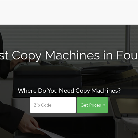
st Copy Machines in Foun
Where Do You Need Copy Machines?
Get Prices