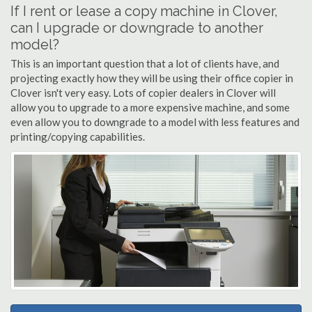
If I rent or lease a copy machine in Clover,
can I upgrade or downgrade to another
model?
This is an important question that a lot of clients have, and
projecting exactly how they will be using their office copier in
Clover isn't very easy. Lots of copier dealers in Clover will
allow you to upgrade to a more expensive machine, and some
even allow you to downgrade to a model with less features and
printing/copying capabilities.