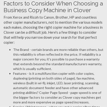
Factors to Consider When Choosing a
Business Copy Machine in Clover
From Xerox and Ricoh to Canon, Brother, HP and countless
other copier manufacturers, not to mention the various models
each makes, choosing the right copier machine for a business in
Clover can be a difficult job. Here's a few things to consider
that will help you narrow down your search for that perfect
copier:
The Brand - certain brands are more reliable than others, but
this reliability is often reflected in the price. If reliability is a
major concern for you, it's possible to purchase a warranty
that extends beyond the standard manufacturers warranty,
which is usually sufficient.
Features - is it a multifunction copier with color copies,
duplexing (printing on both sides of page), fax machine,
wireless (built in wi-fi), inkjet, LED, laser printing, scanning,
automatic document feeder and have other advanced
printing abilities? Copier Page Speed - page speed is one of
the bigger factors to consider as Clover copy machines get
more and more expensive as page speed increases.
Service / Maintenance - when you get a copier often times