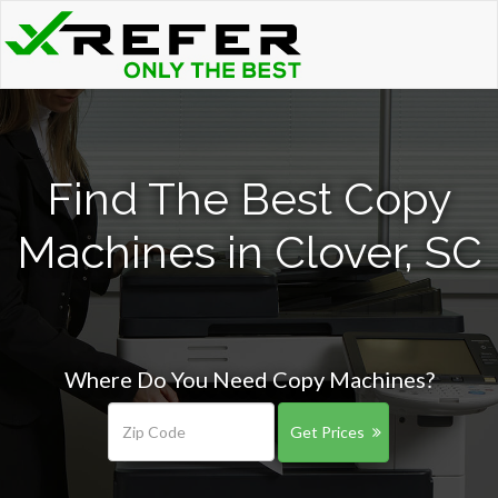
Find The Best Copy
Machines in Clover, SC
Where Do You Need Copy Machines?
Get Prices