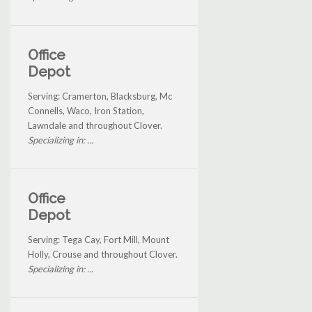
Office
Depot
Serving: Cramerton, Blacksburg, Mc
Connells, Waco, Iron Station,
Lawndale and throughout Clover.
Specializing in: ...
Office
Depot
Serving: Tega Cay, Fort Mill, Mount
Holly, Crouse and throughout Clover.
Specializing in: ...