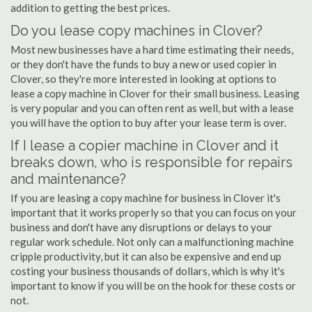
addition to getting the best prices.
Do you lease copy machines in Clover?
Most new businesses have a hard time estimating their needs,
or they don't have the funds to buy a new or used copier in
Clover, so they're more interested in looking at options to
lease a copy machine in Clover for their small business. Leasing
is very popular and you can often rent as well, but with a lease
you will have the option to buy after your lease term is over.
If I lease a copier machine in Clover and it
breaks down, who is responsible for repairs
and maintenance?
If you are leasing a copy machine for business in Clover it's
important that it works properly so that you can focus on your
business and don't have any disruptions or delays to your
regular work schedule. Not only can a malfunctioning machine
cripple productivity, but it can also be expensive and end up
costing your business thousands of dollars, which is why it's
important to know if you will be on the hook for these costs or
not.