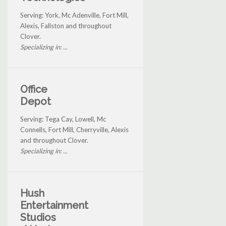
Serving: York, Mc Adenville, Fort Mill,
Alexis, Fallston and throughout
Clover.
Specializing in: ...
Office
Depot
Serving: Tega Cay, Lowell, Mc
Connells, Fort Mill, Cherryville, Alexis
and throughout Clover.
Specializing in: ...
Hush
Entertainment
Studios