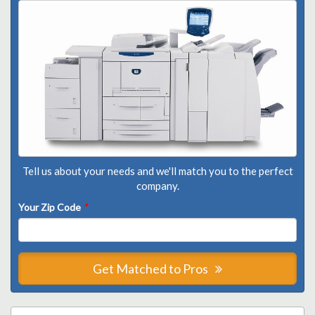
Tell us about your needs and we'll match you to the perfect
company.
Your Zip Code
*
Get Matched to Pros