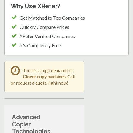
Why Use XRefer?
Get Matched to Top Companies
Quickly Compare Prices
XRefer Verified Companies
It's Completely Free
There's a high demand for
Clover copy machines
. Call
or request a quote right now!
Advanced
Copier
Technologies