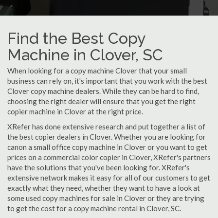
Find the Best Copy
Machine in Clover, SC
When looking for a copy machine Clover that your small
business can rely on, it's important that you work with the best
Clover copy machine dealers. While they can be hard to find,
choosing the right dealer will ensure that you get the right
copier machine in Clover at the right price.
XRefer has done extensive research and put together a list of
the best copier dealers in Clover. Whether you are looking for
canon a small office copy machine in Clover or you want to get
prices on a commercial color copier in Clover, XRefer's partners
have the solutions that you've been looking for. XRefer's
extensive network makes it easy for all of our customers to get
exactly what they need, whether they want to have a look at
some used copy machines for sale in Clover or they are trying
to get the cost for a copy machine rental in Clover, SC.