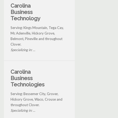
Carolina
Business
Technology
Serving: Kings Mountain, Tega Cay,
Mc Adenville, Hickory Grove,
Belmont, Pineville and throughout
Clover.
Specializing in: ...
Carolina
Business
Technologies
Serving: Bessemer City, Grover,
Hickory Grove, Waco, Crouse and
throughout Clover.
Specializing in: ...