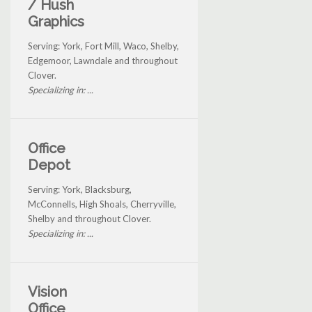
/ Hush
Graphics
Serving: York, Fort Mill, Waco, Shelby,
Edgemoor, Lawndale and throughout
Clover.
Specializing in: ...
Office
Depot
Serving: York, Blacksburg,
McConnells, High Shoals, Cherryville,
Shelby and throughout Clover.
Specializing in: ...
Vision
Office