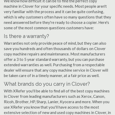
We know how difficult it can be to find the perfect copy
machine in Clover for your specific needs. Most people aren't
very familiar with the process and it can be quite confusing,
which is why customers often have so many questions that they
need answered before they're ready to choose a copier. Here's
some of the most common questions customers have:
Is there a warranty?
Warranties not only provide peace of mind, but they can also
save you hundreds and often thousands of dollars on Clover
copy machine repairs and maintenance. Most manufacturers
offer a 3 to 5 year standard warranty, but you can purchase
extended warranties as well. Purchasing from a respectable
dealer will ensure that any copy machine service in Clover will
be taken care of in a timely manner, at a fair price as well.
What brands do you carry in Clover?
With XRefer you'll be able to find all of the best copy machines
in Clover from leading manufacturers such as Xerox, Canon,
Ricoh, Brother, HP, Sharp, Lanier, Kyocera and more. When you
use XRefer you know that you'll have access to the most
extensive selection of new and used copy machines in Clover, in