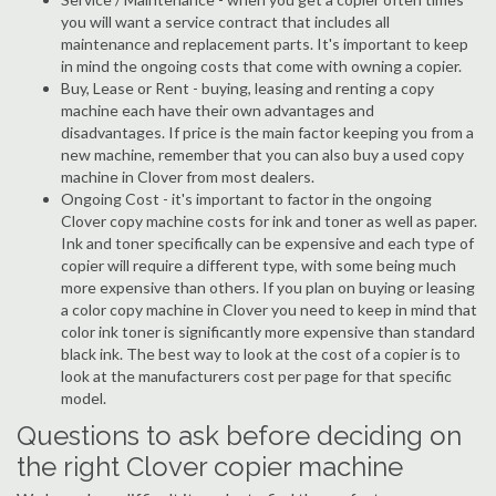
you will want a service contract that includes all
maintenance and replacement parts. It's important to keep
in mind the ongoing costs that come with owning a copier.
Buy, Lease or Rent - buying, leasing and renting a copy
machine each have their own advantages and
disadvantages. If price is the main factor keeping you from a
new machine, remember that you can also buy a used copy
machine in Clover from most dealers.
Ongoing Cost - it's important to factor in the ongoing
Clover copy machine costs for ink and toner as well as paper.
Ink and toner specifically can be expensive and each type of
copier will require a different type, with some being much
more expensive than others. If you plan on buying or leasing
a color copy machine in Clover you need to keep in mind that
color ink toner is significantly more expensive than standard
black ink. The best way to look at the cost of a copier is to
look at the manufacturers cost per page for that specific
model.
Questions to ask before deciding on
the right Clover copier machine