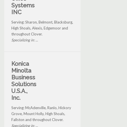
Systems
INC
Serving: Sharon, Belmont, Blacksburg,
High Shoals, Alexis, Edgemoor and
throughout Clover.
Specializing in: ...
Konica
Minolta
Business
Solutions
U.S.A.,
Inc.
Serving: McAdenville, Ranlo, Hickory
Grove, Mount Holly, High Shoals,
Fallston and throughout Clover.
Specializing in: ...