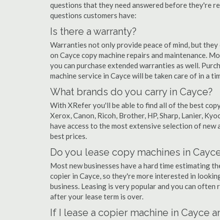
questions that they need answered before they're r
questions customers have:
Is there a warranty?
Warranties not only provide peace of mind, but they
on Cayce copy machine repairs and maintenance. Mos
you can purchase extended warranties as well. Purch
machine service in Cayce will be taken care of in a tim
What brands do you carry in Cayce?
With XRefer you'll be able to find all of the best c
Xerox, Canon, Ricoh, Brother, HP, Sharp, Lanier, Ky
have access to the most extensive selection of new a
best prices.
Do you lease copy machines in Cayc
Most new businesses have a hard time estimating thei
copier in Cayce, so they're more interested in lookin
business. Leasing is very popular and you can often r
after your lease term is over.
If I lease a copier machine in Cayce 