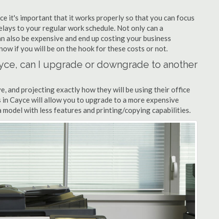
ce it's important that it works properly so that you can focus
elays to your regular work schedule. Not only can a
can also be expensive and end up costing your business
now if you will be on the hook for these costs or not.
Cayce, can I upgrade or downgrade to another
ve, and projecting exactly how they will be using their office
rs in Cayce will allow you to upgrade to a more expensive
model with less features and printing/copying capabilities.