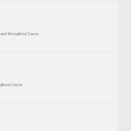
n and throughout Cayce.
ughout Cayce.