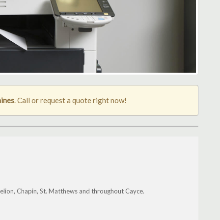
ines
. Call or request a quote right now!
elion, Chapin, St. Matthews and throughout Cayce.