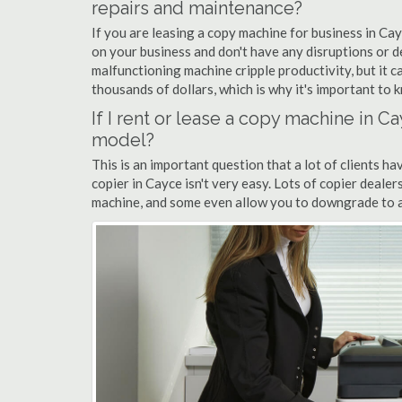
repairs and maintenance?
If you are leasing a copy machine for business in Cay
on your business and don't have any disruptions or d
malfunctioning machine cripple productivity, but it 
thousands of dollars, which is why it's important to k
If I rent or lease a copy machine in 
model?
This is an important question that a lot of clients ha
copier in Cayce isn't very easy. Lots of copier deale
machine, and some even allow you to downgrade to a 