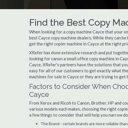
Find the Best Copy Mac
When looking for a copy machine Cayce that your smal
best Cayce copy machine dealers. While they can be h
get the right copier machine in Cayce at the right pri
XRefer has done extensive research and put together 
looking for canon a small office copy machine in Cay
Cayce, XRefer's partners have the solutions that yo
easy for all of our customers to get exactly what t
machines for sale in Cayce or they are trying to get 
Factors to Consider When Choo
Cayce
From Xerox and Ricoh to Canon, Brother, HP and cou
various models each makes, choosing the right copier 
a few things to consider that will help you narrow d
The Brand - certain brands are more reliable than ot