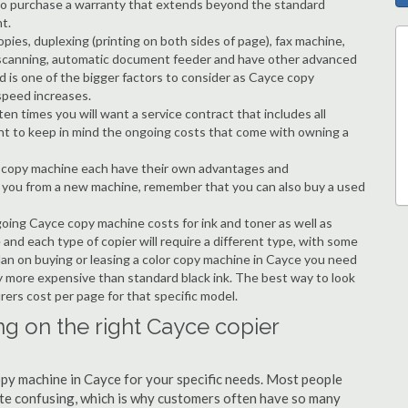
ble to purchase a warranty that extends beyond the standard
t.
copies, duplexing (printing on both sides of page), fax machine,
ting, scanning, automatic document feeder and have other advanced
d is one of the bigger factors to consider as Cayce copy
speed increases.
en times you will want a service contract that includes all
nt to keep in mind the ongoing costs that come with owning a
 a copy machine each have their own advantages and
ng you from a new machine, remember that you can also buy a used
going Cayce copy machine costs for ink and toner as well as
 and each type of copier will require a different type, with some
an on buying or leasing a color copy machine in Cayce you need
tly more expensive than standard black ink. The best way to look
urers cost per page for that specific model.
ng on the right Cayce copier
copy machine in Cayce for your specific needs. Most people
quite confusing, which is why customers often have so many