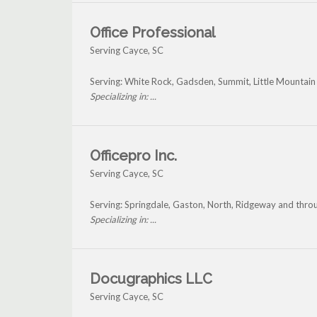
Office Professional
Serving Cayce, SC
Serving: White Rock, Gadsden, Summit, Little Mountai
Specializing in: ...
Officepro Inc.
Serving Cayce, SC
Serving: Springdale, Gaston, North, Ridgeway and thro
Specializing in: ...
Docugraphics LLC
Serving Cayce, SC