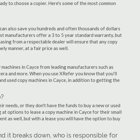
eady to choose a copier. Here's some of the most common
 can also save you hundreds and often thousands of dollars
t manufacturers offer a 3 to 5 year standard warranty, but
asing from a respectable dealer will ensure that any copy
ely manner, at a fair price as well.
opy machines in Cayce from leading manufacturers such as
ocera and more. When you use XRefer you know that you'll
nd used copy machines in Cayce, in addition to getting the
e?
r needs, or they don't have the funds to buy a new or used
g at options to lease a copy machine in Cayce for their small
ent as well, but with a lease you will have the option to buy
and it breaks down, who is responsible for