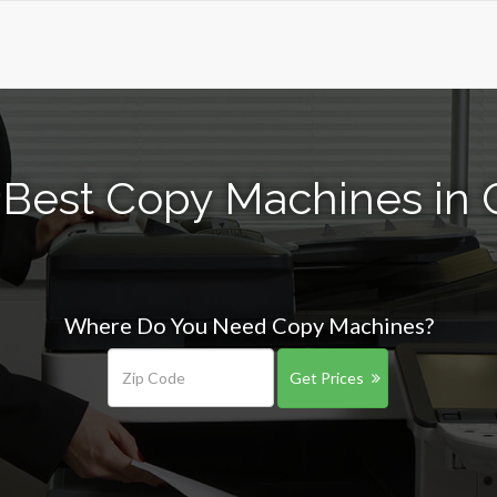
 Best Copy Machines in 
Where Do You Need Copy Machines?
Get Prices