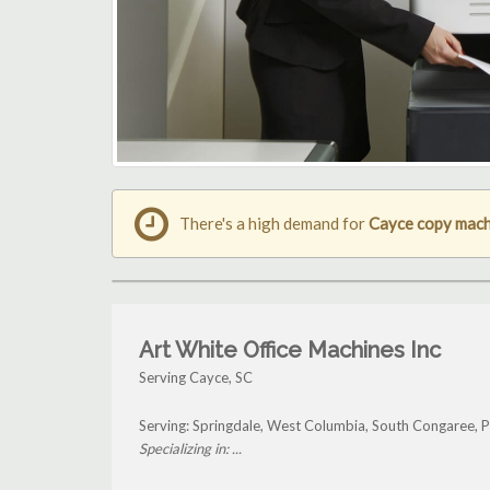
There's a high demand for
Cayce copy mach
Art White Office Machines Inc
Serving Cayce, SC
Serving: Springdale, West Columbia, South Congaree, P
Specializing in: ...