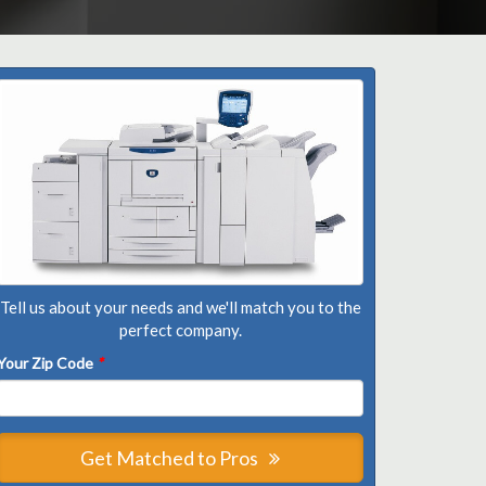
Tell us about your needs and we'll match you to the
perfect company.
Your Zip Code
*
Get Matched to Pros