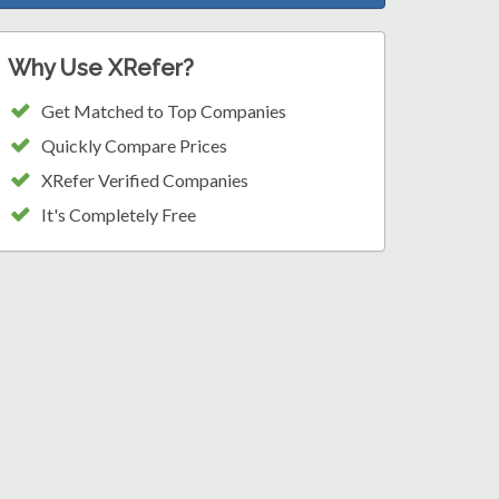
Why Use XRefer?
Get Matched to Top Companies
Quickly Compare Prices
XRefer Verified Companies
It's Completely Free