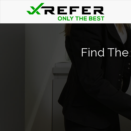
Find The