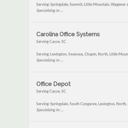
Serving: Springdale, Summit, Little Mountain, Wagener
Specializing in: ...
Carolina Office Systems
Serving Cayce, SC
Serving: Lexington, Swansea, Chapin, North, Little Mou
Specializing in: ...
Office Depot
Serving Cayce, SC
Serving: Springdale, South Congaree, Lexington, North,
Specializing in: ...