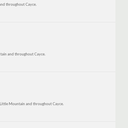
 and throughout Cayce.
ntain and throughout Cayce.
 Little Mountain and throughout Cayce.