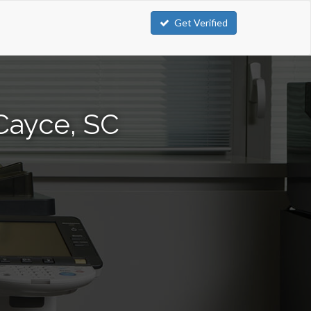
Get Verified
Cayce, SC