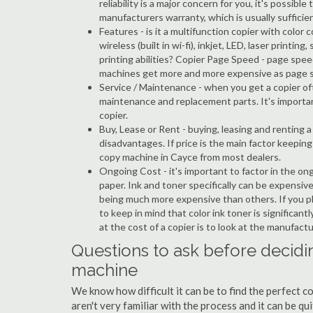
reliability is a major concern for you, it's possi
manufacturers warranty, which is usually sufficien
Features - is it a multifunction copier with color 
wireless (built in wi-fi), inkjet, LED, laser prin
printing abilities? Copier Page Speed - page spee
machines get more and more expensive as page 
Service / Maintenance - when you get a copier oft
maintenance and replacement parts. It's importa
copier.
Buy, Lease or Rent - buying, leasing and renting
disadvantages. If price is the main factor keepi
copy machine in Cayce from most dealers.
Ongoing Cost - it's important to factor in the on
paper. Ink and toner specifically can be expensive
being much more expensive than others. If you pl
to keep in mind that color ink toner is significan
at the cost of a copier is to look at the manufact
Questions to ask before decidi
machine
We know how difficult it can be to find the perfect 
aren't very familiar with the process and it can be 