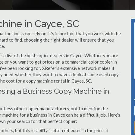
hine in Cayce, SC
l business can rely on, it's important that you work with the
ard to find, choosing the right dealer will ensure that you
ce.
a list of the best copier dealers in Cayce. Whether you are
ce or you want to get prices on a commercial color copier in
u've been looking for. XRefer's extensive network makes it
hey need, whether they want to have a look at some used copy
the cost for a copy machine rental in Cayce, SC.
sing a Business Copy Machine in
ntless other copier manufacturers, not to mention the
machine for a business in Cayce can be a difficult job. Here's
own your search for that perfect copier:
hers, but this reliability is often reflected in the price. If