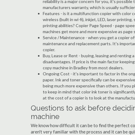
reliability is a major concern for you, it's possi
manufacturers warranty, which is usually sufficien
Features - is it a multifunction copier with color 
wireless (built in wi-fi), inkjet, LED, laser prin
printing abilities? Copier Page Speed - page spee
machines get more and more expensive as page 
Service / Maintenance - when you get a copier oft
maintenance and replacement parts. It's importa
copier.
Buy, Lease or Rent - buying, leasing and renting
disadvantages. If price is the main factor keepi
copy machine in Bradley from most dealers.
Ongoing Cost - it's important to factor in the on
paper. Ink and toner specifically can be expensive
being much more expensive than others. If you pl
to keep in mind that color ink toner is significan
at the cost of a copier is to look at the manufact
Questions to ask before decidin
machine
We know how difficult it can be to find the perfect 
aren't very familiar with the process and it can be 