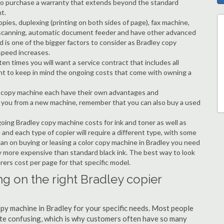
ble to purchase a warranty that extends beyond the standard
t.
copies, duplexing (printing on both sides of page), fax machine,
ting, scanning, automatic document feeder and have other advanced
d is one of the bigger factors to consider as Bradley copy
speed increases.
en times you will want a service contract that includes all
nt to keep in mind the ongoing costs that come with owning a
 a copy machine each have their own advantages and
ng you from a new machine, remember that you can also buy a used
going Bradley copy machine costs for ink and toner as well as
 and each type of copier will require a different type, with some
an on buying or leasing a color copy machine in Bradley you need
tly more expensive than standard black ink. The best way to look
urers cost per page for that specific model.
g on the right Bradley copier
copy machine in Bradley for your specific needs. Most people
quite confusing, which is why customers often have so many