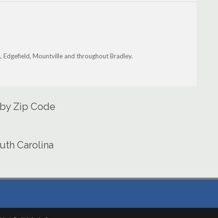
, Edgefield, Mountville and throughout Bradley.
 by Zip Code
uth Carolina