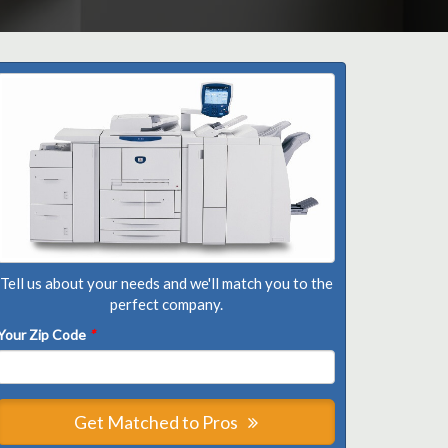
Tell us about your needs and we'll match you to the
perfect company.
Your Zip Code
*
Get Matched to Pros