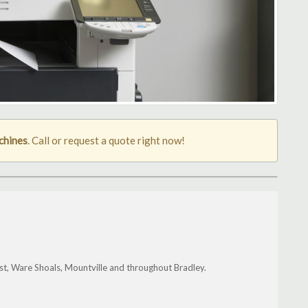
chines
. Call or request a quote right now!
t, Ware Shoals, Mountville and throughout Bradley.