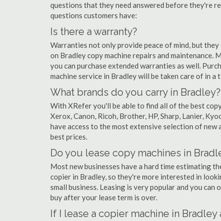
questions that they need answered before they're r
questions customers have:
Is there a warranty?
Warranties not only provide peace of mind, but they
on Bradley copy machine repairs and maintenance. M
you can purchase extended warranties as well. Purch
machine service in Bradley will be taken care of in a t
What brands do you carry in Bradley?
With XRefer you'll be able to find all of the best c
Xerox, Canon, Ricoh, Brother, HP, Sharp, Lanier, Ky
have access to the most extensive selection of new a
best prices.
Do you lease copy machines in Bradl
Most new businesses have a hard time estimating thei
copier in Bradley, so they're more interested in look
small business. Leasing is very popular and you can of
buy after your lease term is over.
If I lease a copier machine in Bradley