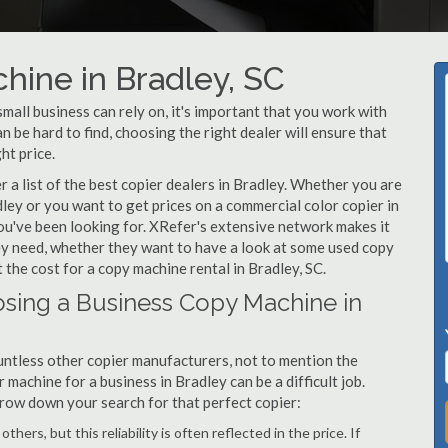
hine in Bradley, SC
all business can rely on, it's important that you work with
 be hard to find, choosing the right dealer will ensure that
ht price.
a list of the best copier dealers in Bradley. Whether you are
dley or you want to get prices on a commercial color copier in
ou've been looking for. XRefer's extensive network makes it
hey need, whether they want to have a look at some used copy
 the cost for a copy machine rental in Bradley, SC.
sing a Business Copy Machine in
ntless other copier manufacturers, not to mention the
machine for a business in Bradley can be a difficult job.
arrow down your search for that perfect copier:
hers, but this reliability is often reflected in the price. If