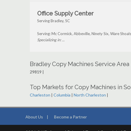
Office Supply Center
Serving Bradley, SC
Serving: Mc Cormick, Abbeville, Ninety Six, Ware Shoals
Specializing in: ...
Bradley Copy Machines Service Area
29819 |
Top Markets for Copy Machines in So
Charleston
|
Columbia
|
North Charleston
|
About Us
|
Become a Partner