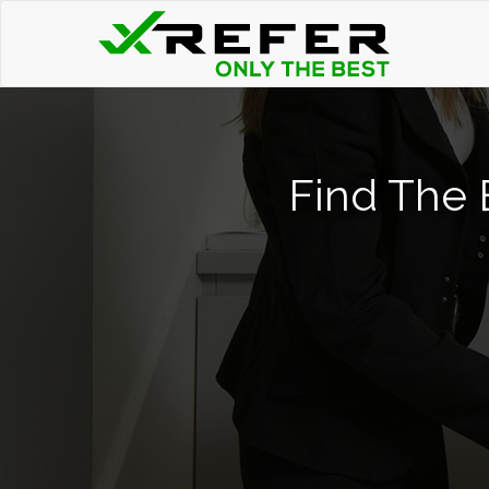
Find The 