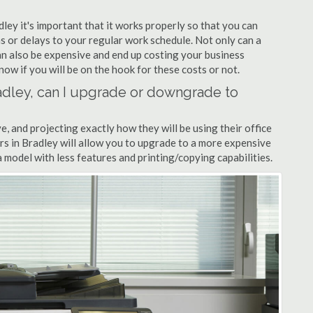
dley it's important that it works properly so that you can
s or delays to your regular work schedule. Not only can a
can also be expensive and end up costing your business
now if you will be on the hook for these costs or not.
Bradley, can I upgrade or downgrade to
ve, and projecting exactly how they will be using their office
lers in Bradley will allow you to upgrade to a more expensive
model with less features and printing/copying capabilities.