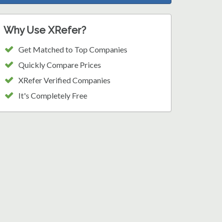
Why Use XRefer?
Get Matched to Top Companies
Quickly Compare Prices
XRefer Verified Companies
It's Completely Free