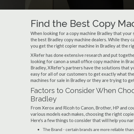
Find the Best Copy Mac
When looking for a copy machine Bradley that your sm
the best Bradley copy machine dealers. While they can
you get the right copier machine in Bradley at the rig
XRefer has done extensive research and put together 
looking for canon a small office copy machine in Bra
Bradley, XRefer's partners have the solutions that y
easy for all of our customers to get exactly what t
machines for sale in Bradley or they are trying to get
Factors to Consider When Choo
Bradley
From Xerox and Ricoh to Canon, Brother, HP and cou
various models each makes, choosing the right copier 
Here's a few things to consider that will help you n
The Brand - certain brands are more reliable than ot