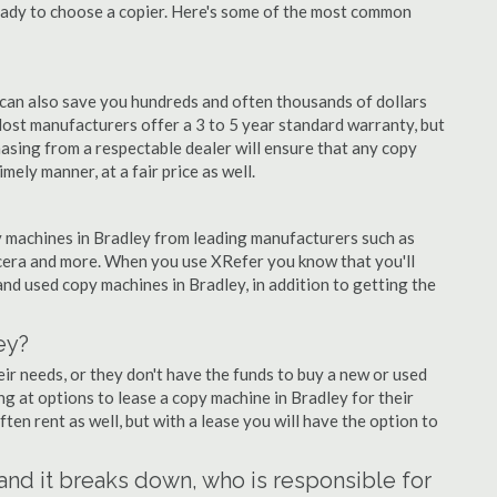
eady to choose a copier. Here's some of the most common
 can also save you hundreds and often thousands of dollars
ost manufacturers offer a 3 to 5 year standard warranty, but
asing from a respectable dealer will ensure that any copy
imely manner, at a fair price as well.
opy machines in Bradley from leading manufacturers such as
ocera and more. When you use XRefer you know that you'll
nd used copy machines in Bradley, in addition to getting the
ey?
r needs, or they don't have the funds to buy a new or used
ing at options to lease a copy machine in Bradley for their
ten rent as well, but with a lease you will have the option to
 and it breaks down, who is responsible for