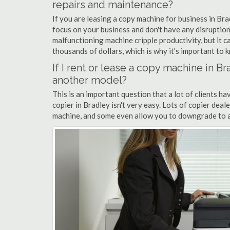
repairs and maintenance?
If you are leasing a copy machine for business in Bra
focus on your business and don't have any disruption
malfunctioning machine cripple productivity, but it 
thousands of dollars, which is why it's important to k
If I rent or lease a copy machine in 
another model?
This is an important question that a lot of clients ha
copier in Bradley isn't very easy. Lots of copier dea
machine, and some even allow you to downgrade to a 