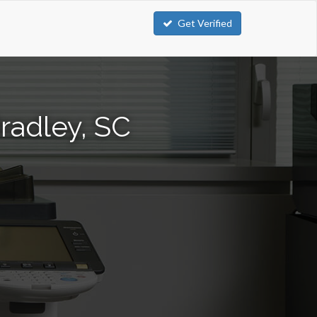
Get Verified
radley, SC