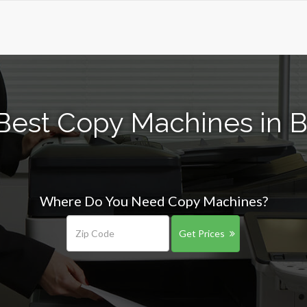
Best Copy Machines in B
Where Do You Need Copy Machines?
Get Prices