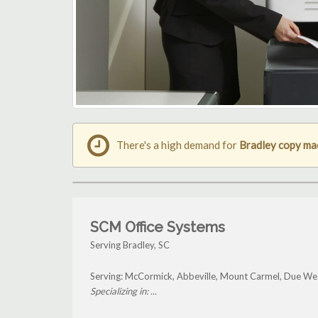
There's a high demand for
Bradley copy ma
SCM Office Systems
Serving Bradley, SC
Serving: McCormick, Abbeville, Mount Carmel, Due Wes
Specializing in: ...