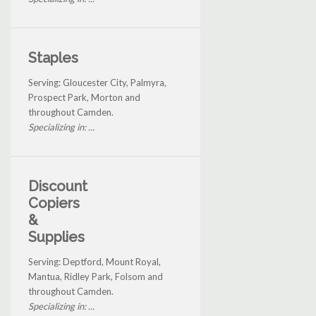
Staples
Serving: Gloucester City, Palmyra,
Prospect Park, Morton and
throughout Camden.
Specializing in: ...
Discount
Copiers
&
Supplies
Serving: Deptford, Mount Royal,
Mantua, Ridley Park, Folsom and
throughout Camden.
Specializing in: ...