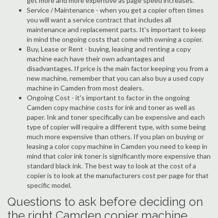
get more and more expensive as page speed increases.
Service / Maintenance - when you get a copier often times
you will want a service contract that includes all
maintenance and replacement parts. It's important to keep
in mind the ongoing costs that come with owning a copier.
Buy, Lease or Rent - buying, leasing and renting a copy
machine each have their own advantages and
disadvantages. If price is the main factor keeping you from a
new machine, remember that you can also buy a used copy
machine in Camden from most dealers.
Ongoing Cost - it's important to factor in the ongoing
Camden copy machine costs for ink and toner as well as
paper. Ink and toner specifically can be expensive and each
type of copier will require a different type, with some being
much more expensive than others. If you plan on buying or
leasing a color copy machine in Camden you need to keep in
mind that color ink toner is significantly more expensive than
standard black ink. The best way to look at the cost of a
copier is to look at the manufacturers cost per page for that
specific model.
Questions to ask before deciding on
the right Camden copier machine