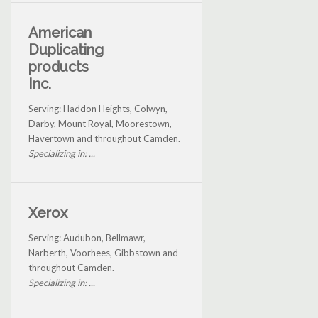
American
Duplicating
products
Inc.
Serving: Haddon Heights, Colwyn,
Darby, Mount Royal, Moorestown,
Havertown and throughout Camden.
Specializing in: ...
Xerox
Serving: Audubon, Bellmawr,
Narberth, Voorhees, Gibbstown and
throughout Camden.
Specializing in: ...