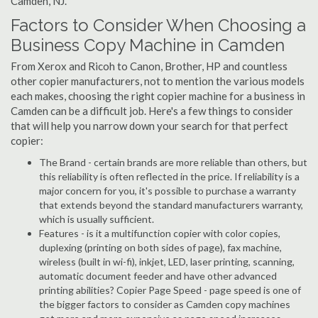
Camden, NJ.
Factors to Consider When Choosing a
Business Copy Machine in Camden
From Xerox and Ricoh to Canon, Brother, HP and countless
other copier manufacturers, not to mention the various models
each makes, choosing the right copier machine for a business in
Camden can be a difficult job. Here's a few things to consider
that will help you narrow down your search for that perfect
copier:
The Brand - certain brands are more reliable than others, but
this reliability is often reflected in the price. If reliability is a
major concern for you, it's possible to purchase a warranty
that extends beyond the standard manufacturers warranty,
which is usually sufficient.
Features - is it a multifunction copier with color copies,
duplexing (printing on both sides of page), fax machine,
wireless (built in wi-fi), inkjet, LED, laser printing, scanning,
automatic document feeder and have other advanced
printing abilities? Copier Page Speed - page speed is one of
the bigger factors to consider as Camden copy machines