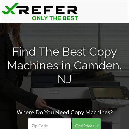
Find The Best Copy
Machines in Camden,
NJ
Where Do You Need Copy Machines?
Get Prices