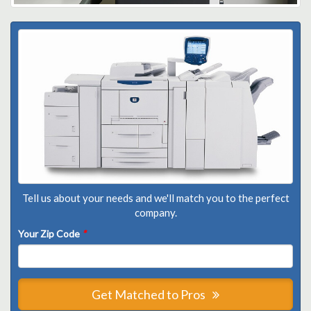
Tell us about your needs and we'll match you to the perfect
company.
Your Zip Code
*
Get Matched to Pros