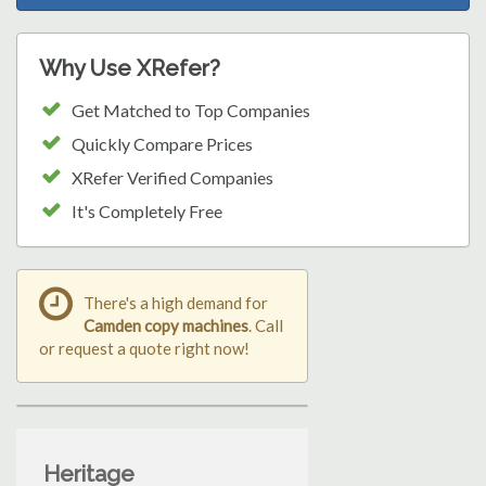
Why Use XRefer?
Get Matched to Top Companies
Quickly Compare Prices
XRefer Verified Companies
It's Completely Free
There's a high demand for
Camden copy machines
. Call
or request a quote right now!
Heritage