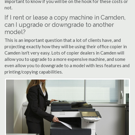
important to know if you will be on the hook for these costs or
not.
If I rent or lease a copy machine in Camden,
can I upgrade or downgrade to another
model?
This is an important question that a lot of clients have, and
projecting exactly how they will be using their office copier in
Camden isn't very easy. Lots of copier dealers in Camden will
allow you to upgrade to a more expensive machine, and some
even allow you to downgrade to a model with less features and
printing/copying capabilities.