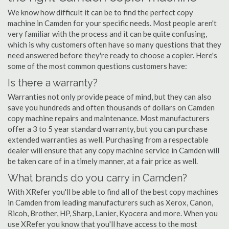
We know how difficult it can be to find the perfect copy
machine in Camden for your specific needs. Most people aren't
very familiar with the process and it can be quite confusing,
which is why customers often have so many questions that they
need answered before they're ready to choose a copier. Here's
some of the most common questions customers have:
Is there a warranty?
Warranties not only provide peace of mind, but they can also
save you hundreds and often thousands of dollars on Camden
copy machine repairs and maintenance. Most manufacturers
offer a 3 to 5 year standard warranty, but you can purchase
extended warranties as well. Purchasing from a respectable
dealer will ensure that any copy machine service in Camden will
be taken care of in a timely manner, at a fair price as well.
What brands do you carry in Camden?
With XRefer you'll be able to find all of the best copy machines
in Camden from leading manufacturers such as Xerox, Canon,
Ricoh, Brother, HP, Sharp, Lanier, Kyocera and more. When you
use XRefer you know that you'll have access to the most