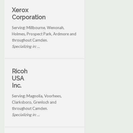
Xerox
Corporation
Serving: Millbourne, Wenonah,
Holmes, Prospect Park, Ardmore and
throughout Camden.
Specializing in: ...
Ricoh
USA
Inc.
Serving: Magnolia, Voorhees,
Clarksboro, Grenloch and
throughout Camden.
Specializing in: ...