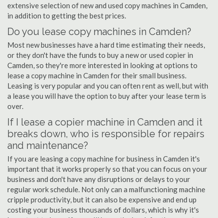
extensive selection of new and used copy machines in Camden,
in addition to getting the best prices.
Do you lease copy machines in Camden?
Most new businesses have a hard time estimating their needs,
or they don't have the funds to buy a new or used copier in
Camden, so they're more interested in looking at options to
lease a copy machine in Camden for their small business.
Leasing is very popular and you can often rent as well, but with
a lease you will have the option to buy after your lease term is
over.
If I lease a copier machine in Camden and it
breaks down, who is responsible for repairs
and maintenance?
If you are leasing a copy machine for business in Camden it's
important that it works properly so that you can focus on your
business and don't have any disruptions or delays to your
regular work schedule. Not only can a malfunctioning machine
cripple productivity, but it can also be expensive and end up
costing your business thousands of dollars, which is why it's