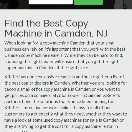
Find the Best Copy
Machine in Camden, NJ
When looking for a copy machine Camden that your small
business can rely on, it's important that you work with the best
Camden copy machine dealers. While they can be hard to find,
choosing the right dealer will ensure that you get the right
copier machine in Camden at the right price.
XRefer has done extensive research and put together a list of
the best copier dealers in Camden. Whether you are looking for
canon a small office copy machine in Camden or you want to
get prices on a commercial color copier in Camden, XRefer's
partners have the solutions that you've been looking for.
XRefer's extensive network makes it easy for all of our
customers to get exactly what they need, whether they want to
have a look at some used copy machines for sale in Camden or
they are trying to get the cost for a copy machine rental in