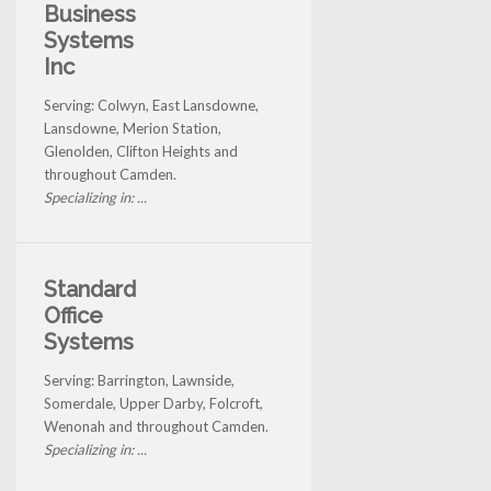
Business
Systems
Inc
Serving: Colwyn, East Lansdowne,
Lansdowne, Merion Station,
Glenolden, Clifton Heights and
throughout Camden.
Specializing in: ...
Standard
Office
Systems
Serving: Barrington, Lawnside,
Somerdale, Upper Darby, Folcroft,
Wenonah and throughout Camden.
Specializing in: ...