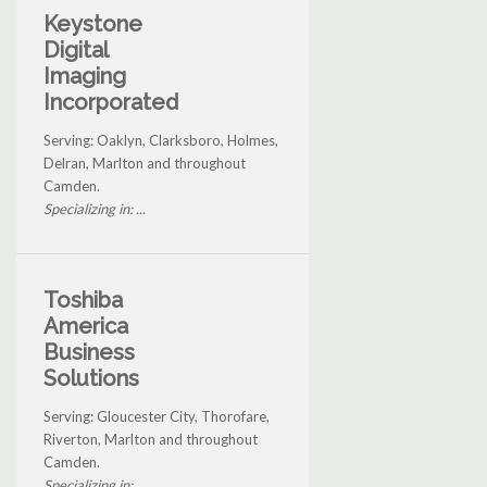
Keystone
Digital
Imaging
Incorporated
Serving: Oaklyn, Clarksboro, Holmes,
Delran, Marlton and throughout
Camden.
Specializing in: ...
Toshiba
America
Business
Solutions
Serving: Gloucester City, Thorofare,
Riverton, Marlton and throughout
Camden.
Specializing in: ...