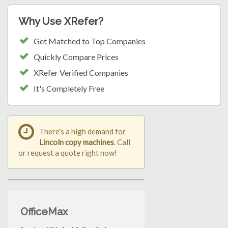
Why Use XRefer?
Get Matched to Top Companies
Quickly Compare Prices
XRefer Verified Companies
It's Completely Free
There's a high demand for
Lincoln copy machines
. Call
or request a quote right now!
OfficeMax