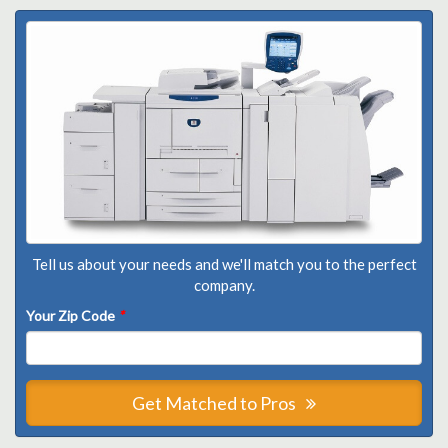
Tell us about your needs and we'll match you to the perfect
company.
Your Zip Code
*
Get Matched to Pros