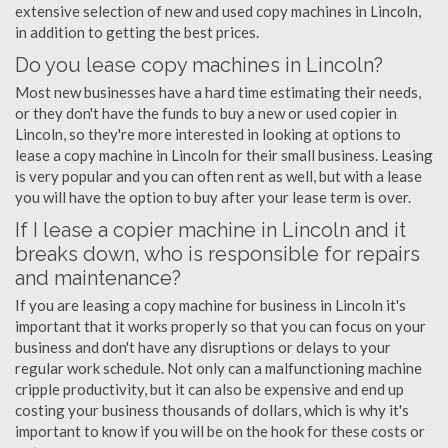
extensive selection of new and used copy machines in Lincoln,
in addition to getting the best prices.
Do you lease copy machines in Lincoln?
Most new businesses have a hard time estimating their needs,
or they don't have the funds to buy a new or used copier in
Lincoln, so they're more interested in looking at options to
lease a copy machine in Lincoln for their small business. Leasing
is very popular and you can often rent as well, but with a lease
you will have the option to buy after your lease term is over.
If I lease a copier machine in Lincoln and it
breaks down, who is responsible for repairs
and maintenance?
If you are leasing a copy machine for business in Lincoln it's
important that it works properly so that you can focus on your
business and don't have any disruptions or delays to your
regular work schedule. Not only can a malfunctioning machine
cripple productivity, but it can also be expensive and end up
costing your business thousands of dollars, which is why it's
important to know if you will be on the hook for these costs or