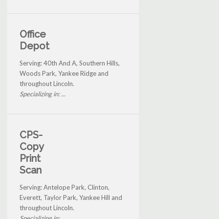
Office
Depot
Serving: 40th And A, Southern Hills,
Woods Park, Yankee Ridge and
throughout Lincoln.
Specializing in: ...
CPS-
Copy
Print
Scan
Serving: Antelope Park, Clinton,
Everett, Taylor Park, Yankee Hill and
throughout Lincoln.
Specializing in: ...