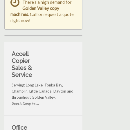
There's a high demand for
Golden Valley copy
machines
. Call or request a quote
right now!
Accell
Copier
Sales &
Service
Serving: Long Lake, Tonka Bay,
Champlin, Little Canada, Dayton and
throughout Golden Valley.
Specializing in: ...
Office