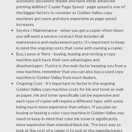
automatic document feeder and have other advanced
printing abilities? Copier Page Speed - page speed is one of
the bigger factors to consider as Golden Valley copy
machines get more and more expensive as page speed
increases.
Service / Maintenance - when you get a copier often times
you will want a service contract that includes all
maintenance and replacement parts. It's important to keep
in mind the ongoing costs that come with owning a copier.
Buy, Lease or Rent - buying, leasing and renting a copy
machine each have their own advantages and
disadvantages. If price is the main factor keeping you from a
new machine, remember that you can also buy a used copy
machine in Golden Valley from most dealers.
Ongoing Cost - it's important to factor in the ongoing
Golden Valley copy machine costs for ink and toner as well
as paper. Ink and toner specifically can be expensive and
each type of copier will require a different type, with some
being much more expensive than others. If you plan on
buying or leasing a color copy machine in Golden Valley you
need to keep in mind that color ink toner is significantly
more expensive than standard black ink. The best way to
look at the cost of a copier is to look at the manufacturers