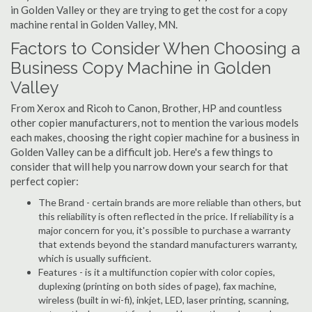
in Golden Valley or they are trying to get the cost for a copy
machine rental in Golden Valley, MN.
Factors to Consider When Choosing a
Business Copy Machine in Golden
Valley
From Xerox and Ricoh to Canon, Brother, HP and countless
other copier manufacturers, not to mention the various models
each makes, choosing the right copier machine for a business in
Golden Valley can be a difficult job. Here's a few things to
consider that will help you narrow down your search for that
perfect copier:
The Brand - certain brands are more reliable than others, but
this reliability is often reflected in the price. If reliability is a
major concern for you, it's possible to purchase a warranty
that extends beyond the standard manufacturers warranty,
which is usually sufficient.
Features - is it a multifunction copier with color copies,
duplexing (printing on both sides of page), fax machine,
wireless (built in wi-fi), inkjet, LED, laser printing, scanning,