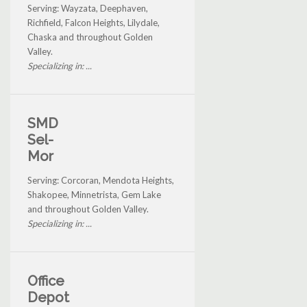
Serving: Wayzata, Deephaven,
Richfield, Falcon Heights, Lilydale,
Chaska and throughout Golden
Valley.
Specializing in: ...
SMD
Sel-
Mor
Serving: Corcoran, Mendota Heights,
Shakopee, Minnetrista, Gem Lake
and throughout Golden Valley.
Specializing in: ...
Office
Depot