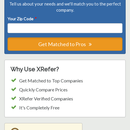
Tell us about your needs and we'll match you to the perfect
company.
Your Zip Code
*
Get Matched to Pros
Why Use XRefer?
Get Matched to Top Companies
Quickly Compare Prices
XRefer Verified Companies
It's Completely Free