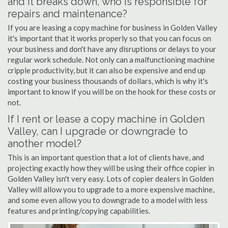
and it breaks down, who is responsible for
repairs and maintenance?
If you are leasing a copy machine for business in Golden Valley
it's important that it works properly so that you can focus on
your business and don't have any disruptions or delays to your
regular work schedule. Not only can a malfunctioning machine
cripple productivity, but it can also be expensive and end up
costing your business thousands of dollars, which is why it's
important to know if you will be on the hook for these costs or
not.
If I rent or lease a copy machine in Golden
Valley, can I upgrade or downgrade to
another model?
This is an important question that a lot of clients have, and
projecting exactly how they will be using their office copier in
Golden Valley isn't very easy. Lots of copier dealers in Golden
Valley will allow you to upgrade to a more expensive machine,
and some even allow you to downgrade to a model with less
features and printing/copying capabilities.