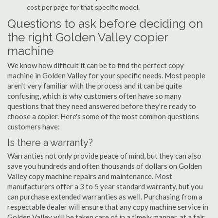
cost per page for that specific model.
Questions to ask before deciding on
the right Golden Valley copier
machine
We know how difficult it can be to find the perfect copy
machine in Golden Valley for your specific needs. Most people
aren't very familiar with the process and it can be quite
confusing, which is why customers often have so many
questions that they need answered before they're ready to
choose a copier. Here's some of the most common questions
customers have:
Is there a warranty?
Warranties not only provide peace of mind, but they can also
save you hundreds and often thousands of dollars on Golden
Valley copy machine repairs and maintenance. Most
manufacturers offer a 3 to 5 year standard warranty, but you
can purchase extended warranties as well. Purchasing from a
respectable dealer will ensure that any copy machine service in
Golden Valley will be taken care of in a timely manner, at a fair