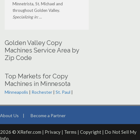
Minnetrista, St. Michael and
throughout Golden Valley.
Specializing in: ...
Golden Valley Copy
Machines Service Area by
Zip Code
Top Markets for Copy
Machines in Minnesota
Minneapolis
|
Rochester
|
St. Paul
|
About Us
|
Become a Partner
2026 © XRefer.com |
Privacy
|
Terms
|
Copyright
|
Do Not Sell My
Info