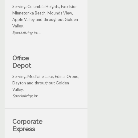
Serving: Columbia Heights, Excelsior,
Minnetonka Beach, Mounds View,
Apple Valley and throughout Golden
Valley.
Specializing in: ...
Office
Depot
Serving: Medicine Lake, Edina, Orono,
Dayton and throughout Golden
Valley.
Specializing in: ...
Corporate
Express