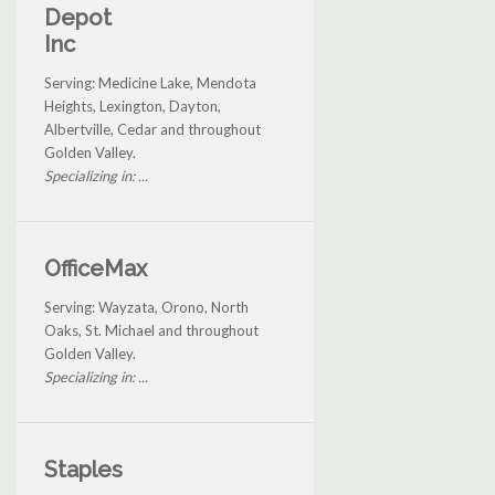
Depot
Inc
Serving: Medicine Lake, Mendota
Heights, Lexington, Dayton,
Albertville, Cedar and throughout
Golden Valley.
Specializing in: ...
OfficeMax
Serving: Wayzata, Orono, North
Oaks, St. Michael and throughout
Golden Valley.
Specializing in: ...
Staples