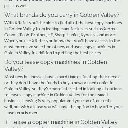
price as well.
What brands do you carry in Golden Valley?
With XRefer you'll be able to find all of the best copy machines
in Golden Valley from leading manufacturers such as Xerox,
Canon, Ricoh, Brother, HP, Sharp, Lanier, Kyocera and more.
When you use XRefer you know that you'll have access to the
most extensive selection of new and used copy machines in
Golden Valley, in addition to getting the best prices.
Do you lease copy machines in Golden
Valley?
Most new businesses have a hard time estimating their needs,
or they don't have the funds to buy a new or used copier in
Golden Valley, so they're more interested in looking at options
to lease a copy machine in Golden Valley for their small
business. Leasing is very popular and you can often rent as
well, but with a lease you will have the option to buy after your
lease term is over.
If I lease a copier machine in Golden Valley