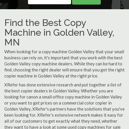
Find the Best Copy
Machine in Golden Valley,
MN
When looking for a copy machine Golden Valley that your small
business can rely on, it's important that you work with the best
Golden Valley copy machine dealers. While they can be hard to
find, choosing the right dealer will ensure that you get the right
copier machine in Golden Valley at the right price.
XRefer has done extensive research and put together a list of
the best copier dealers in Golden Valley. Whether you are
looking for canon a small office copy machine in Golden Valley
or you want to get prices on a commercial color copier in
Golden Valley, XRefer's partners have the solutions that you've
been looking for. XRefer's extensive network makes it easy for
all of our customers to get exactly what they need, whether
they want to have a look at some used copy machines for sale