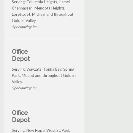
Serving: Columbia Heights, Hamel,
Chanhassen, Mendota Heights,
Loretto, St. Michael and throughout
Golden Valley.
Specializing in: ...
Office
Depot
Serving: Wayzata, Tonka Bay, Spring
Park, Mound and throughout Golden
Valley.
Specializing in: ...
Office
Depot
Serving: New Hope, West St. Paul,