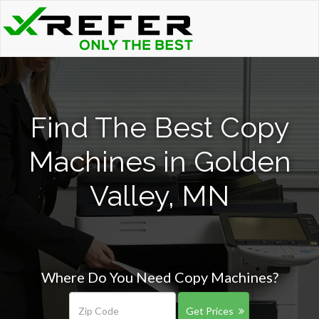
Find The Best Copy
Machines in Golden
Valley, MN
Where Do You Need Copy Machines?
Get Prices