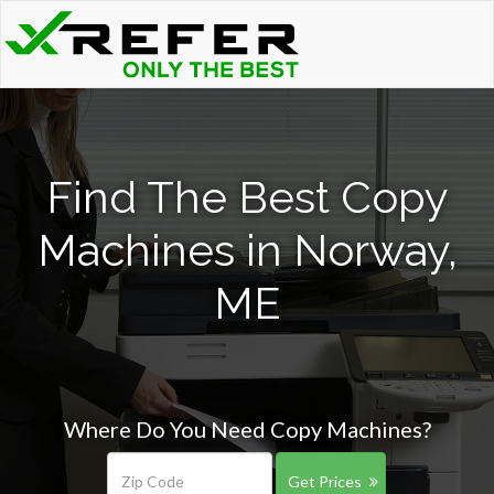
Find The Best Copy
Machines in Norway,
ME
Where Do You Need Copy Machines?
Get Prices