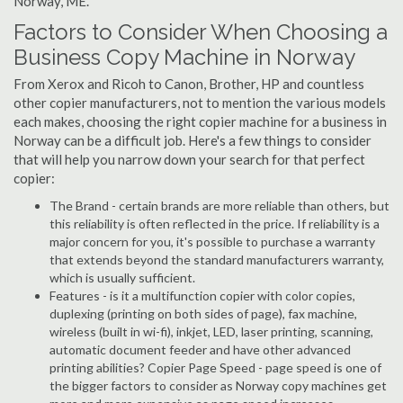
Norway, ME.
Factors to Consider When Choosing a
Business Copy Machine in Norway
From Xerox and Ricoh to Canon, Brother, HP and countless
other copier manufacturers, not to mention the various models
each makes, choosing the right copier machine for a business in
Norway can be a difficult job. Here's a few things to consider
that will help you narrow down your search for that perfect
copier:
The Brand - certain brands are more reliable than others, but
this reliability is often reflected in the price. If reliability is a
major concern for you, it's possible to purchase a warranty
that extends beyond the standard manufacturers warranty,
which is usually sufficient.
Features - is it a multifunction copier with color copies,
duplexing (printing on both sides of page), fax machine,
wireless (built in wi-fi), inkjet, LED, laser printing, scanning,
automatic document feeder and have other advanced
printing abilities? Copier Page Speed - page speed is one of
the bigger factors to consider as Norway copy machines get