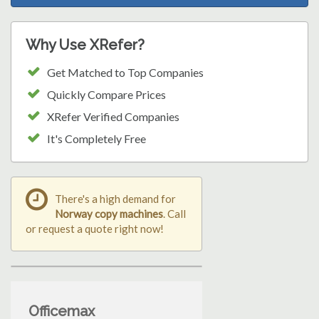
Why Use XRefer?
Get Matched to Top Companies
Quickly Compare Prices
XRefer Verified Companies
It's Completely Free
There's a high demand for
Norway copy machines
. Call
or request a quote right now!
Officemax