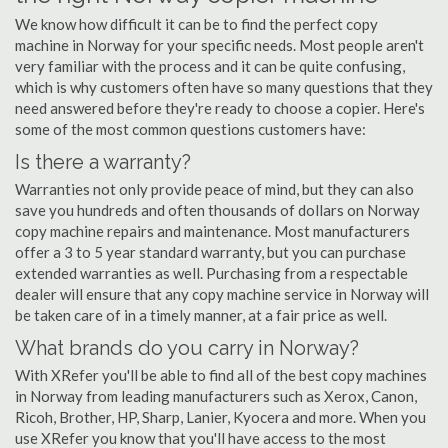
We know how difficult it can be to find the perfect copy
machine in Norway for your specific needs. Most people aren't
very familiar with the process and it can be quite confusing,
which is why customers often have so many questions that they
need answered before they're ready to choose a copier. Here's
some of the most common questions customers have:
Is there a warranty?
Warranties not only provide peace of mind, but they can also
save you hundreds and often thousands of dollars on Norway
copy machine repairs and maintenance. Most manufacturers
offer a 3 to 5 year standard warranty, but you can purchase
extended warranties as well. Purchasing from a respectable
dealer will ensure that any copy machine service in Norway will
be taken care of in a timely manner, at a fair price as well.
What brands do you carry in Norway?
With XRefer you'll be able to find all of the best copy machines
in Norway from leading manufacturers such as Xerox, Canon,
Ricoh, Brother, HP, Sharp, Lanier, Kyocera and more. When you
use XRefer you know that you'll have access to the most