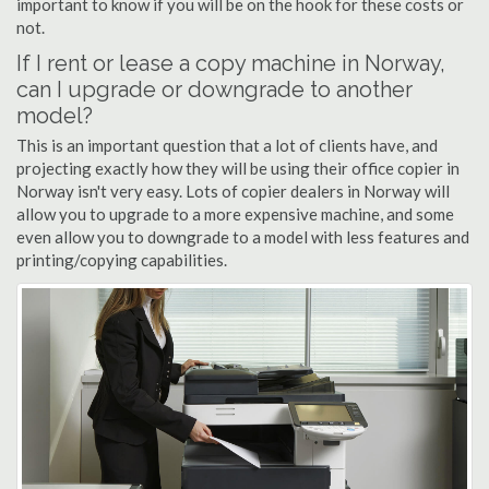
important to know if you will be on the hook for these costs or
not.
If I rent or lease a copy machine in Norway,
can I upgrade or downgrade to another
model?
This is an important question that a lot of clients have, and
projecting exactly how they will be using their office copier in
Norway isn't very easy. Lots of copier dealers in Norway will
allow you to upgrade to a more expensive machine, and some
even allow you to downgrade to a model with less features and
printing/copying capabilities.