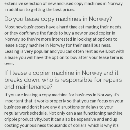
extensive selection of new and used copy machines in Norway,
in addition to getting the best prices.
Do you lease copy machines in Norway?
Most new businesses have a hard time estimating their needs,
or they don't have the funds to buy a new or used copier in
Norway, so they're more interested in looking at options to
lease a copy machine in Norway for their small business.
Leasing is very popular and you can often rent as well, but with
a lease you will have the option to buy after your lease term is
over.
If I lease a copier machine in Norway and it
breaks down, who is responsible for repairs
and maintenance?
If you are leasing a copy machine for business in Norway it's
important that it works properly so that you can focus on your
business and don't have any disruptions or delays to your
regular work schedule. Not only can a malfunctioning machine
cripple productivity, but it can also be expensive and end up
costing your business thousands of dollars, which is why it's