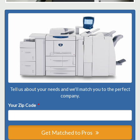
Tell us about your needs and we'll match you to the perfect
company.
Your Zip Code
*
Get Matched to Pros