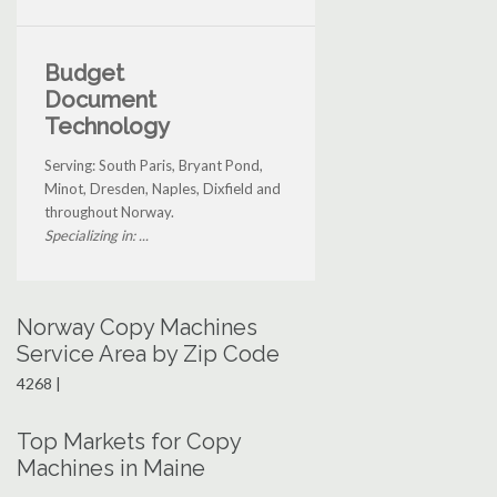
Budget
Document
Technology
Serving: South Paris, Bryant Pond,
Minot, Dresden, Naples, Dixfield and
throughout Norway.
Specializing in: ...
Norway Copy Machines
Service Area by Zip Code
4268 |
Top Markets for Copy
Machines in Maine