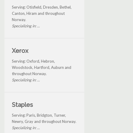
Serving: Otisfield, Dresden, Bethel,
Canton, Hiram and throughout
Norway.
Specializing in: ...
Xerox
Serving: Oxford, Hebron,
Woodstock, Hartford, Auburn and
throughout Norway.
Specializing in: ...
Staples
Serving: Paris, Bridgton, Turner,
Newry, Gray and throughout Norway.
Specializing in: ...