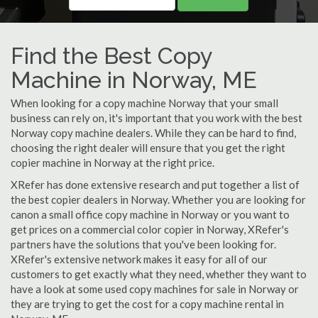
Find the Best Copy
Machine in Norway, ME
When looking for a copy machine Norway that your small
business can rely on, it's important that you work with the best
Norway copy machine dealers. While they can be hard to find,
choosing the right dealer will ensure that you get the right
copier machine in Norway at the right price.
XRefer has done extensive research and put together a list of
the best copier dealers in Norway. Whether you are looking for
canon a small office copy machine in Norway or you want to
get prices on a commercial color copier in Norway, XRefer's
partners have the solutions that you've been looking for.
XRefer's extensive network makes it easy for all of our
customers to get exactly what they need, whether they want to
have a look at some used copy machines for sale in Norway or
they are trying to get the cost for a copy machine rental in