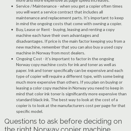
more and more expensive as page speed increases.
Service / Maintenance - when you get a copier often times
you will want a service contract that includes all
maintenance and replacement parts. It's important to keep
in mind the ongoing costs that come with owning a copier.
Buy, Lease or Rent - buying, leasing and renting a copy
machine each have their own advantages and
disadvantages. If price is the main factor keeping you from a
new machine, remember that you can also buy a used copy
machine in Norway from most dealers.
Ongoing Cost - it's important to factor in the ongoing
Norway copy machine costs for ink and toner as well as
paper. Ink and toner specifically can be expensive and each
type of copier will require a different type, with some being
much more expensive than others. If you plan on buying or
leasing a color copy machine in Norway you need to keep in
mind that color ink toner is significantly more expensive than
standard black ink. The best way to look at the cost of a
copier is to look at the manufacturers cost per page for that
specific model.
Questions to ask before deciding on
the right Norway copier machine