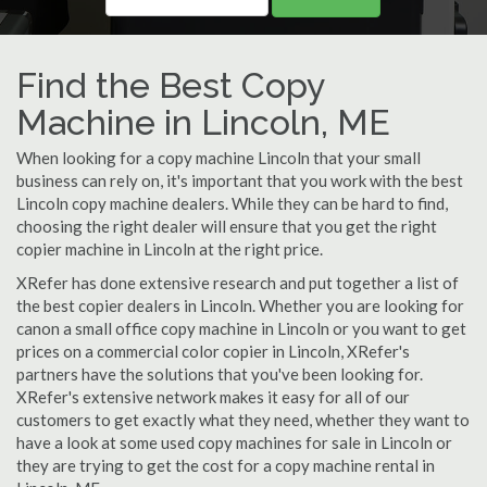
Find the Best Copy
Machine in Lincoln, ME
When looking for a copy machine Lincoln that your small
business can rely on, it's important that you work with the best
Lincoln copy machine dealers. While they can be hard to find,
choosing the right dealer will ensure that you get the right
copier machine in Lincoln at the right price.
XRefer has done extensive research and put together a list of
the best copier dealers in Lincoln. Whether you are looking for
canon a small office copy machine in Lincoln or you want to get
prices on a commercial color copier in Lincoln, XRefer's
partners have the solutions that you've been looking for.
XRefer's extensive network makes it easy for all of our
customers to get exactly what they need, whether they want to
have a look at some used copy machines for sale in Lincoln or
they are trying to get the cost for a copy machine rental in