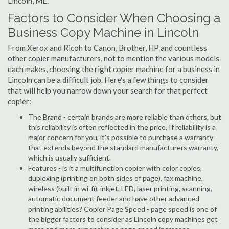
Lincoln, ME.
Factors to Consider When Choosing a
Business Copy Machine in Lincoln
From Xerox and Ricoh to Canon, Brother, HP and countless
other copier manufacturers, not to mention the various models
each makes, choosing the right copier machine for a business in
Lincoln can be a difficult job. Here's a few things to consider
that will help you narrow down your search for that perfect
copier:
The Brand - certain brands are more reliable than others, but
this reliability is often reflected in the price. If reliability is a
major concern for you, it's possible to purchase a warranty
that extends beyond the standard manufacturers warranty,
which is usually sufficient.
Features - is it a multifunction copier with color copies,
duplexing (printing on both sides of page), fax machine,
wireless (built in wi-fi), inkjet, LED, laser printing, scanning,
automatic document feeder and have other advanced
printing abilities? Copier Page Speed - page speed is one of
the bigger factors to consider as Lincoln copy machines get