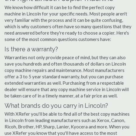
We know how difficult it can be to find the perfect copy
machine in Lincoln for your specific needs. Most people aren't
very familiar with the process and it can be quite confusing,
which is why customers often have so many questions that they
need answered before they're ready to choose a copier. Here's
some of the most common questions customers have:
Is there a warranty?
Warranties not only provide peace of mind, but they can also
save you hundreds and often thousands of dollars on Lincoln
copy machine repairs and maintenance. Most manufacturers
offer a 3 to 5 year standard warranty, but you can purchase
extended warranties as well. Purchasing from a respectable
dealer will ensure that any copy machine service in Lincoln will
be taken care of in a timely manner, at a fair price as well.
What brands do you carry in Lincoln?
With XRefer you'll be able to find all of the best copy machines
in Lincoln from leading manufacturers such as Xerox, Canon,
Ricoh, Brother, HP, Sharp, Lanier, Kyocera and more. When you
use XRefer you know that you'll have access to the most