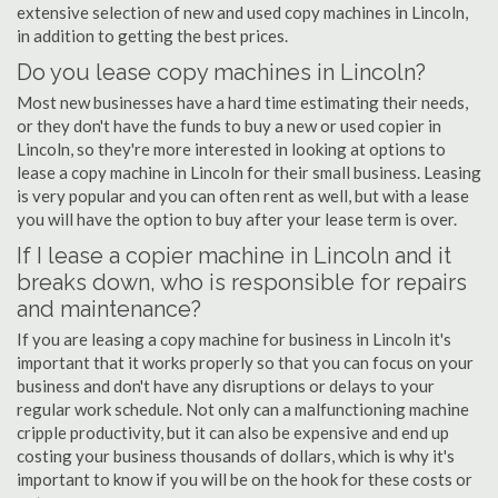
extensive selection of new and used copy machines in Lincoln,
in addition to getting the best prices.
Do you lease copy machines in Lincoln?
Most new businesses have a hard time estimating their needs,
or they don't have the funds to buy a new or used copier in
Lincoln, so they're more interested in looking at options to
lease a copy machine in Lincoln for their small business. Leasing
is very popular and you can often rent as well, but with a lease
you will have the option to buy after your lease term is over.
If I lease a copier machine in Lincoln and it
breaks down, who is responsible for repairs
and maintenance?
If you are leasing a copy machine for business in Lincoln it's
important that it works properly so that you can focus on your
business and don't have any disruptions or delays to your
regular work schedule. Not only can a malfunctioning machine
cripple productivity, but it can also be expensive and end up
costing your business thousands of dollars, which is why it's
important to know if you will be on the hook for these costs or