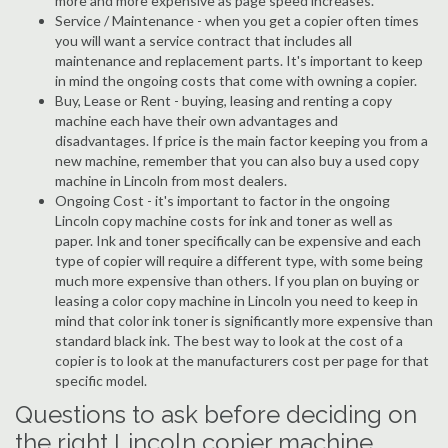
more and more expensive as page speed increases.
Service / Maintenance - when you get a copier often times
you will want a service contract that includes all
maintenance and replacement parts. It's important to keep
in mind the ongoing costs that come with owning a copier.
Buy, Lease or Rent - buying, leasing and renting a copy
machine each have their own advantages and
disadvantages. If price is the main factor keeping you from a
new machine, remember that you can also buy a used copy
machine in Lincoln from most dealers.
Ongoing Cost - it's important to factor in the ongoing
Lincoln copy machine costs for ink and toner as well as
paper. Ink and toner specifically can be expensive and each
type of copier will require a different type, with some being
much more expensive than others. If you plan on buying or
leasing a color copy machine in Lincoln you need to keep in
mind that color ink toner is significantly more expensive than
standard black ink. The best way to look at the cost of a
copier is to look at the manufacturers cost per page for that
specific model.
Questions to ask before deciding on
the right Lincoln copier machine