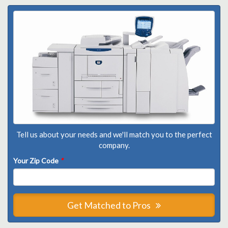
Tell us about your needs and we'll match you to the perfect
company.
Your Zip Code
*
Get Matched to Pros