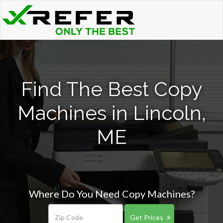
Find The Best Copy
Machines in Lincoln,
ME
Where Do You Need Copy Machines?
Get Prices