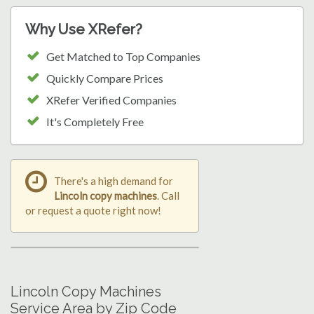
Why Use XRefer?
Get Matched to Top Companies
Quickly Compare Prices
XRefer Verified Companies
It's Completely Free
There's a high demand for
Lincoln copy machines
. Call
or request a quote right now!
Lincoln Copy Machines
Service Area by Zip Code