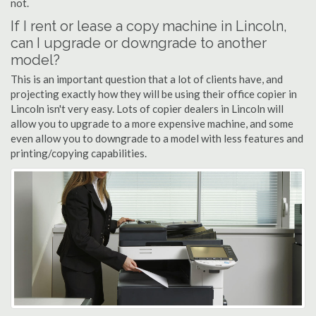
not.
If I rent or lease a copy machine in Lincoln,
can I upgrade or downgrade to another
model?
This is an important question that a lot of clients have, and
projecting exactly how they will be using their office copier in
Lincoln isn't very easy. Lots of copier dealers in Lincoln will
allow you to upgrade to a more expensive machine, and some
even allow you to downgrade to a model with less features and
printing/copying capabilities.