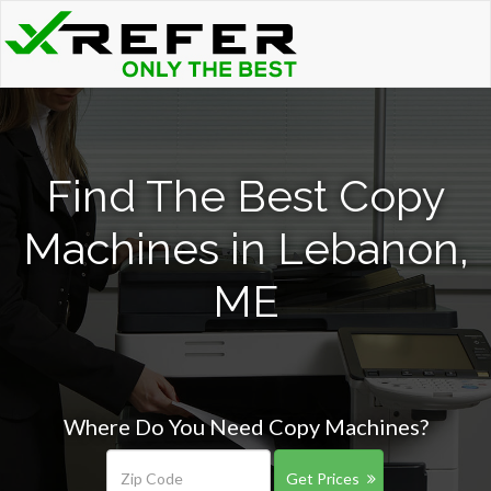
Find The Best Copy
Machines in Lebanon,
ME
Where Do You Need Copy Machines?
Get Prices