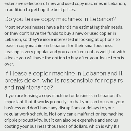
extensive selection of new and used copy machines in Lebanon,
in addition to getting the best prices.
Do you lease copy machines in Lebanon?
Most new businesses have a hard time estimating their needs,
or they don't have the funds to buy a new or used copier in
Lebanon, so they're more interested in looking at options to
lease a copy machine in Lebanon for their small business.
Leasing is very popular and you can often rent as well, but with
a lease you will have the option to buy after your lease term is
over.
If I lease a copier machine in Lebanon and it
breaks down, who is responsible for repairs
and maintenance?
If you are leasing a copy machine for business in Lebanon it's
important that it works properly so that you can focus on your
business and don't have any disruptions or delays to your
regular work schedule. Not only can a malfunctioning machine
cripple productivity, but it can also be expensive and end up
costing your business thousands of dollars, which is why it's