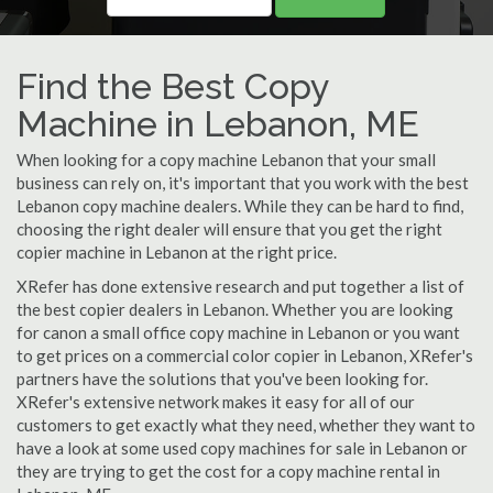
Find the Best Copy
Machine in Lebanon, ME
When looking for a copy machine Lebanon that your small
business can rely on, it's important that you work with the best
Lebanon copy machine dealers. While they can be hard to find,
choosing the right dealer will ensure that you get the right
copier machine in Lebanon at the right price.
XRefer has done extensive research and put together a list of
the best copier dealers in Lebanon. Whether you are looking
for canon a small office copy machine in Lebanon or you want
to get prices on a commercial color copier in Lebanon, XRefer's
partners have the solutions that you've been looking for.
XRefer's extensive network makes it easy for all of our
customers to get exactly what they need, whether they want to
have a look at some used copy machines for sale in Lebanon or
they are trying to get the cost for a copy machine rental in