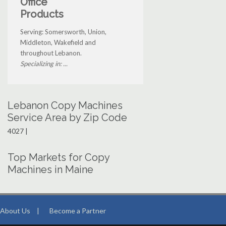
Office
Products
Serving: Somersworth, Union,
Middleton, Wakefield and
throughout Lebanon.
Specializing in: ...
Lebanon Copy Machines
Service Area by Zip Code
4027 |
Top Markets for Copy
Machines in Maine
About Us
|
Become a Partner