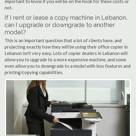
important to know if you will be on the hook for these costs or
not.
If I rent or lease a copy machine in Lebanon,
can I upgrade or downgrade to another
model?
This is an important question that a lot of clients have, and
projecting exactly how they will be using their office copier in
Lebanon isn't very easy. Lots of copier dealers in Lebanon will
allow you to upgrade to a more expensive machine, and some
even allow you to downgrade to a model with less features and
printing/copying capabilities.