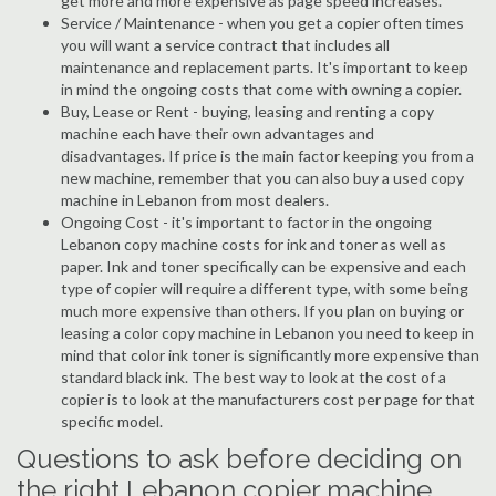
get more and more expensive as page speed increases.
Service / Maintenance - when you get a copier often times
you will want a service contract that includes all
maintenance and replacement parts. It's important to keep
in mind the ongoing costs that come with owning a copier.
Buy, Lease or Rent - buying, leasing and renting a copy
machine each have their own advantages and
disadvantages. If price is the main factor keeping you from a
new machine, remember that you can also buy a used copy
machine in Lebanon from most dealers.
Ongoing Cost - it's important to factor in the ongoing
Lebanon copy machine costs for ink and toner as well as
paper. Ink and toner specifically can be expensive and each
type of copier will require a different type, with some being
much more expensive than others. If you plan on buying or
leasing a color copy machine in Lebanon you need to keep in
mind that color ink toner is significantly more expensive than
standard black ink. The best way to look at the cost of a
copier is to look at the manufacturers cost per page for that
specific model.
Questions to ask before deciding on
the right Lebanon copier machine