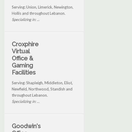
Serving: Union, Limerick, Newington,
Hollis and throughout Lebanon.
Specializing in: ...
Croxphire
Virtual
Office &
Gaming
Facilities
Serving: Shapleigh, Middleton, Eliot,
Newfield, Northwood, Standish and
throughout Lebanon.
Specializing in: ...
Goodwin's