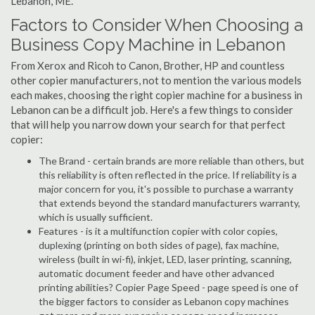
Lebanon, ME.
Factors to Consider When Choosing a
Business Copy Machine in Lebanon
From Xerox and Ricoh to Canon, Brother, HP and countless
other copier manufacturers, not to mention the various models
each makes, choosing the right copier machine for a business in
Lebanon can be a difficult job. Here's a few things to consider
that will help you narrow down your search for that perfect
copier:
The Brand - certain brands are more reliable than others, but
this reliability is often reflected in the price. If reliability is a
major concern for you, it's possible to purchase a warranty
that extends beyond the standard manufacturers warranty,
which is usually sufficient.
Features - is it a multifunction copier with color copies,
duplexing (printing on both sides of page), fax machine,
wireless (built in wi-fi), inkjet, LED, laser printing, scanning,
automatic document feeder and have other advanced
printing abilities? Copier Page Speed - page speed is one of
the bigger factors to consider as Lebanon copy machines