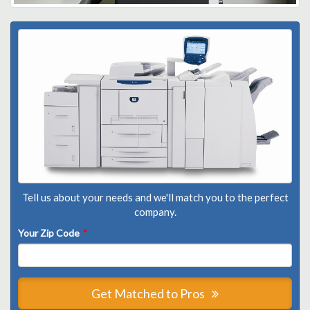
Tell us about your needs and we'll match you to the perfect
company.
Your Zip Code
*
Get Matched to Pros