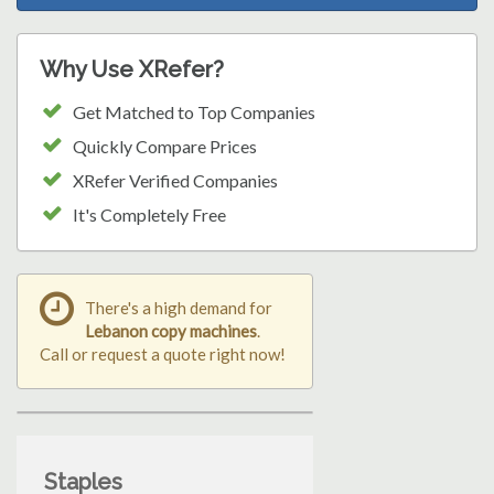
Why Use XRefer?
Get Matched to Top Companies
Quickly Compare Prices
XRefer Verified Companies
It's Completely Free
There's a high demand for
Lebanon copy machines
.
Call or request a quote right now!
Staples