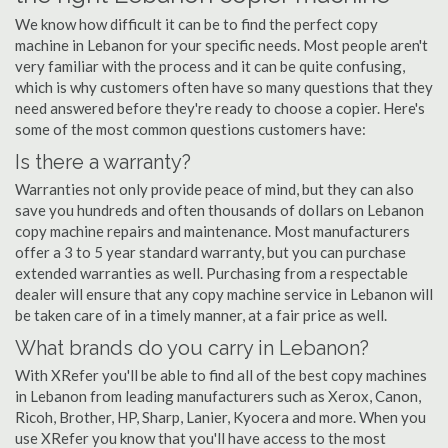
We know how difficult it can be to find the perfect copy
machine in Lebanon for your specific needs. Most people aren't
very familiar with the process and it can be quite confusing,
which is why customers often have so many questions that they
need answered before they're ready to choose a copier. Here's
some of the most common questions customers have:
Is there a warranty?
Warranties not only provide peace of mind, but they can also
save you hundreds and often thousands of dollars on Lebanon
copy machine repairs and maintenance. Most manufacturers
offer a 3 to 5 year standard warranty, but you can purchase
extended warranties as well. Purchasing from a respectable
dealer will ensure that any copy machine service in Lebanon will
be taken care of in a timely manner, at a fair price as well.
What brands do you carry in Lebanon?
With XRefer you'll be able to find all of the best copy machines
in Lebanon from leading manufacturers such as Xerox, Canon,
Ricoh, Brother, HP, Sharp, Lanier, Kyocera and more. When you
use XRefer you know that you'll have access to the most