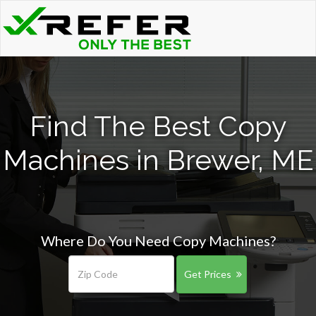
Find The Best Copy
Machines in Brewer, ME
Where Do You Need Copy Machines?
Get Prices