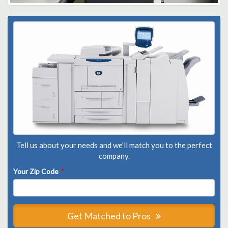
Tell us about your needs and we'll match you to the perfect
company.
Your Zip Code
*
Get Matched to Pros