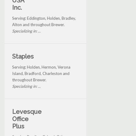
USA
Inc.
Serving: Eddington, Holden, Bradley,
Alton and throughout Brewer.
Specializing in: ...
Staples
Serving: Holden, Hermon, Verona
Island, Bradford, Charleston and
throughout Brewer.
Specializing in: ...
Levesque
Office
Plus