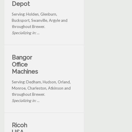
Depot
Serving: Holden, Glenburn,
Bucksport, Swanville, Argyle and
throughout Brewer.
Specializing in: ...
Bangor
Office
Machines
Serving: Dedham, Hudson, Orland,
Monroe, Charleston, Atkinson and
throughout Brewer.
Specializing in: ...
Ricoh