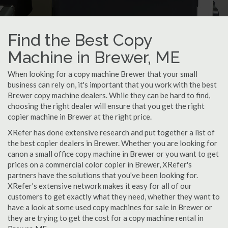
Find the Best Copy
Machine in Brewer, ME
When looking for a copy machine Brewer that your small
business can rely on, it's important that you work with the best
Brewer copy machine dealers. While they can be hard to find,
choosing the right dealer will ensure that you get the right
copier machine in Brewer at the right price.
XRefer has done extensive research and put together a list of
the best copier dealers in Brewer. Whether you are looking for
canon a small office copy machine in Brewer or you want to get
prices on a commercial color copier in Brewer, XRefer's
partners have the solutions that you've been looking for.
XRefer's extensive network makes it easy for all of our
customers to get exactly what they need, whether they want to
have a look at some used copy machines for sale in Brewer or
they are trying to get the cost for a copy machine rental in