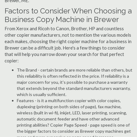
Brewer, ME.
Factors to Consider When Choosing a
Business Copy Machine in Brewer
From Xerox and Ricoh to Canon, Brother, HP and countless
other copier manufacturers, not to mention the various models
each makes, choosing the right copier machine for a business in
Brewer can be a difficult job. Here's a few things to consider
that will help you narrow down your search for that perfect
copier:
The Brand - certain brands are more reliable than others, but
this reliability is often reflected in the price. If reliability is a
major concern for you, it's possible to purchase a warranty
that extends beyond the standard manufacturers warranty,
which is usually sufficient.
Features - is it a multifunction copier with color copies,
duplexing (printing on both sides of page), fax machine,
wireless (built in wi-fi), inkjet, LED, laser printing, scanning,
automatic document feeder and have other advanced
printing abilities? Copier Page Speed - page speed is one of
the bigger factors to consider as Brewer copy machines get