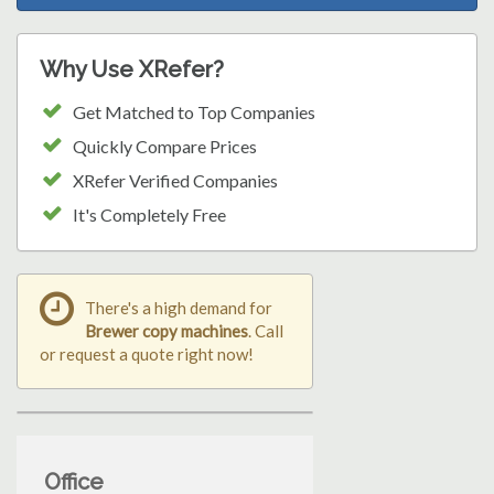
Why Use XRefer?
Get Matched to Top Companies
Quickly Compare Prices
XRefer Verified Companies
It's Completely Free
There's a high demand for
Brewer copy machines
. Call
or request a quote right now!
Office