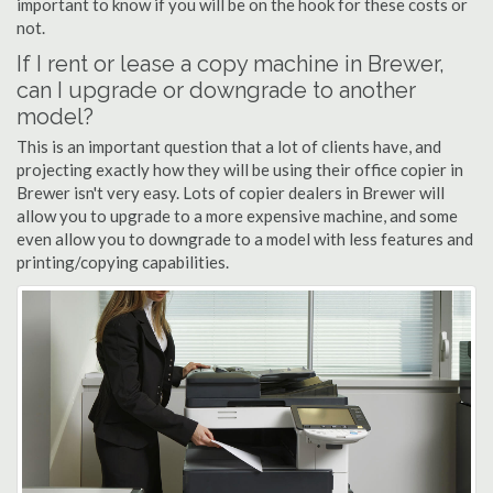
important to know if you will be on the hook for these costs or
not.
If I rent or lease a copy machine in Brewer,
can I upgrade or downgrade to another
model?
This is an important question that a lot of clients have, and
projecting exactly how they will be using their office copier in
Brewer isn't very easy. Lots of copier dealers in Brewer will
allow you to upgrade to a more expensive machine, and some
even allow you to downgrade to a model with less features and
printing/copying capabilities.