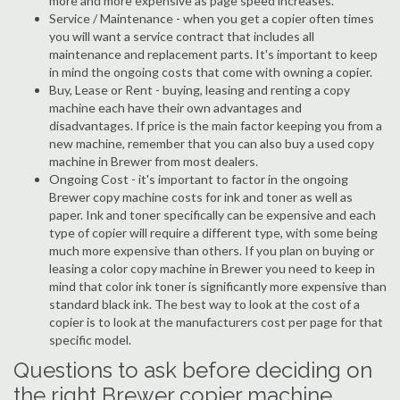
more and more expensive as page speed increases.
Service / Maintenance - when you get a copier often times
you will want a service contract that includes all
maintenance and replacement parts. It's important to keep
in mind the ongoing costs that come with owning a copier.
Buy, Lease or Rent - buying, leasing and renting a copy
machine each have their own advantages and
disadvantages. If price is the main factor keeping you from a
new machine, remember that you can also buy a used copy
machine in Brewer from most dealers.
Ongoing Cost - it's important to factor in the ongoing
Brewer copy machine costs for ink and toner as well as
paper. Ink and toner specifically can be expensive and each
type of copier will require a different type, with some being
much more expensive than others. If you plan on buying or
leasing a color copy machine in Brewer you need to keep in
mind that color ink toner is significantly more expensive than
standard black ink. The best way to look at the cost of a
copier is to look at the manufacturers cost per page for that
specific model.
Questions to ask before deciding on
the right Brewer copier machine