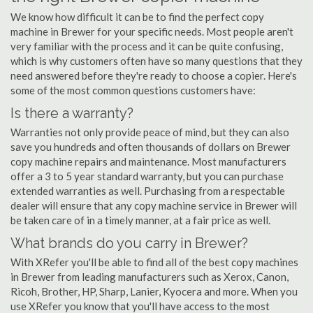
We know how difficult it can be to find the perfect copy
machine in Brewer for your specific needs. Most people aren't
very familiar with the process and it can be quite confusing,
which is why customers often have so many questions that they
need answered before they're ready to choose a copier. Here's
some of the most common questions customers have:
Is there a warranty?
Warranties not only provide peace of mind, but they can also
save you hundreds and often thousands of dollars on Brewer
copy machine repairs and maintenance. Most manufacturers
offer a 3 to 5 year standard warranty, but you can purchase
extended warranties as well. Purchasing from a respectable
dealer will ensure that any copy machine service in Brewer will
be taken care of in a timely manner, at a fair price as well.
What brands do you carry in Brewer?
With XRefer you'll be able to find all of the best copy machines
in Brewer from leading manufacturers such as Xerox, Canon,
Ricoh, Brother, HP, Sharp, Lanier, Kyocera and more. When you
use XRefer you know that you'll have access to the most