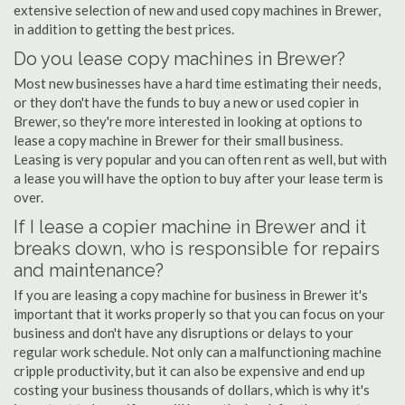
extensive selection of new and used copy machines in Brewer,
in addition to getting the best prices.
Do you lease copy machines in Brewer?
Most new businesses have a hard time estimating their needs,
or they don't have the funds to buy a new or used copier in
Brewer, so they're more interested in looking at options to
lease a copy machine in Brewer for their small business.
Leasing is very popular and you can often rent as well, but with
a lease you will have the option to buy after your lease term is
over.
If I lease a copier machine in Brewer and it
breaks down, who is responsible for repairs
and maintenance?
If you are leasing a copy machine for business in Brewer it's
important that it works properly so that you can focus on your
business and don't have any disruptions or delays to your
regular work schedule. Not only can a malfunctioning machine
cripple productivity, but it can also be expensive and end up
costing your business thousands of dollars, which is why it's