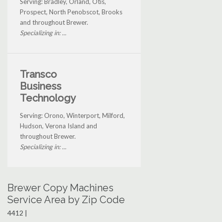
Serving: Bradley, Orland, Otis,
Prospect, North Penobscot, Brooks
and throughout Brewer.
Specializing in: ...
Transco
Business
Technology
Serving: Orono, Winterport, Milford,
Hudson, Verona Island and
throughout Brewer.
Specializing in: ...
Brewer Copy Machines
Service Area by Zip Code
4412 |