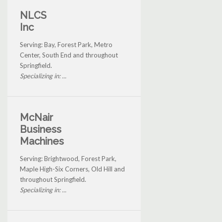
NLCS
Inc
Serving: Bay, Forest Park, Metro
Center, South End and throughout
Springfield.
Specializing in: ...
McNair
Business
Machines
Serving: Brightwood, Forest Park,
Maple High-Six Corners, Old Hill and
throughout Springfield.
Specializing in: ...