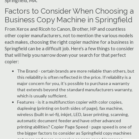
Springfield, MA.
Factors to Consider When Choosing a
Business Copy Machine in Springfield
From Xerox and Ricoh to Canon, Brother, HP and countless
other copier manufacturers, not to mention the various models
each makes, choosing the right copier machine for a business in
Springfield can be a difficult job. Here's a few things to consider
that will help you narrow down your search for that perfect
copier:
The Brand - certain brands are more reliable than others, but
this reliability is often reflected in the price. If reliability is a
major concern for you, it's possible to purchase a warranty
that extends beyond the standard manufacturers warranty,
which is usually sufficient.
Features - is it a multifunction copier with color copies,
duplexing (printing on both sides of page), fax machine,
wireless (built in wi-fi), inkjet, LED, laser printing, scanning,
automatic document feeder and have other advanced
printing abilities? Copier Page Speed - page speed is one of
the bigger factors to consider as Springfield copy machines