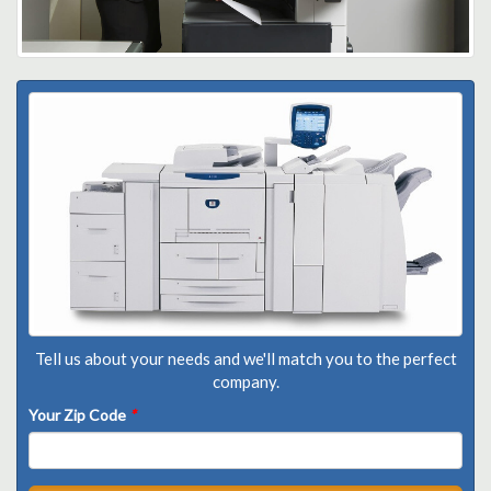
Tell us about your needs and we'll match you to the perfect
company.
Your Zip Code
*