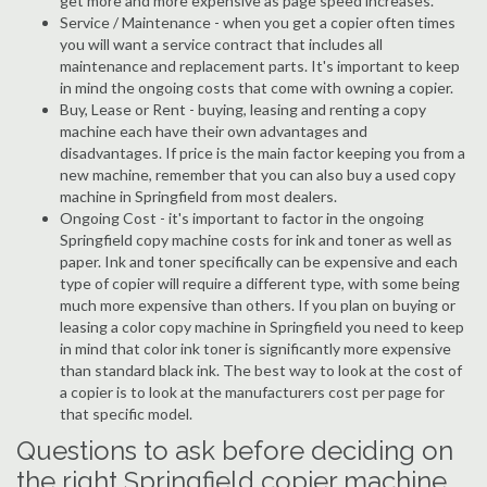
get more and more expensive as page speed increases.
Service / Maintenance - when you get a copier often times
you will want a service contract that includes all
maintenance and replacement parts. It's important to keep
in mind the ongoing costs that come with owning a copier.
Buy, Lease or Rent - buying, leasing and renting a copy
machine each have their own advantages and
disadvantages. If price is the main factor keeping you from a
new machine, remember that you can also buy a used copy
machine in Springfield from most dealers.
Ongoing Cost - it's important to factor in the ongoing
Springfield copy machine costs for ink and toner as well as
paper. Ink and toner specifically can be expensive and each
type of copier will require a different type, with some being
much more expensive than others. If you plan on buying or
leasing a color copy machine in Springfield you need to keep
in mind that color ink toner is significantly more expensive
than standard black ink. The best way to look at the cost of
a copier is to look at the manufacturers cost per page for
that specific model.
Questions to ask before deciding on
the right Springfield copier machine