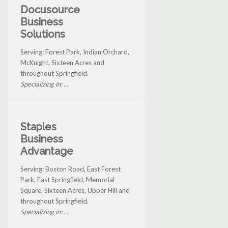
Docusource
Business
Solutions
Serving: Forest Park, Indian Orchard,
McKnight, Sixteen Acres and
throughout Springfield.
Specializing in: ...
Staples
Business
Advantage
Serving: Boston Road, East Forest
Park, East Springfield, Memorial
Square, Sixteen Acres, Upper Hill and
throughout Springfield.
Specializing in: ...