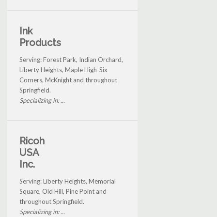
Ink
Products
Serving: Forest Park, Indian Orchard,
Liberty Heights, Maple High-Six
Corners, McKnight and throughout
Springfield.
Specializing in: ...
Ricoh
USA
Inc.
Serving: Liberty Heights, Memorial
Square, Old Hill, Pine Point and
throughout Springfield.
Specializing in: ...