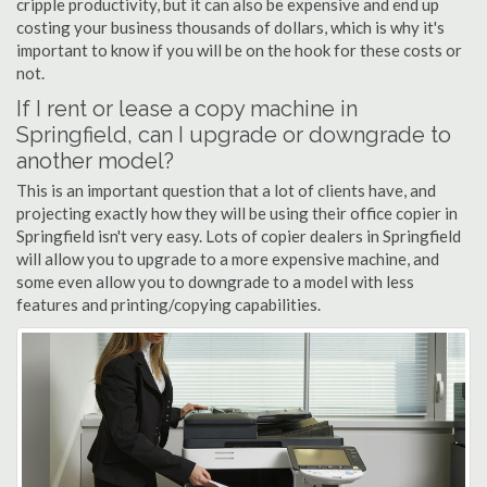
cripple productivity, but it can also be expensive and end up
costing your business thousands of dollars, which is why it's
important to know if you will be on the hook for these costs or
not.
If I rent or lease a copy machine in
Springfield, can I upgrade or downgrade to
another model?
This is an important question that a lot of clients have, and
projecting exactly how they will be using their office copier in
Springfield isn't very easy. Lots of copier dealers in Springfield
will allow you to upgrade to a more expensive machine, and
some even allow you to downgrade to a model with less
features and printing/copying capabilities.