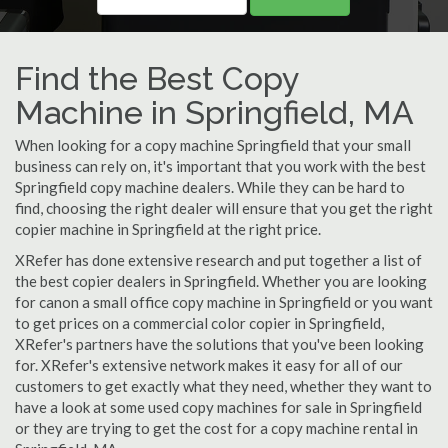
Find the Best Copy
Machine in Springfield, MA
When looking for a copy machine Springfield that your small
business can rely on, it's important that you work with the best
Springfield copy machine dealers. While they can be hard to
find, choosing the right dealer will ensure that you get the right
copier machine in Springfield at the right price.
XRefer has done extensive research and put together a list of
the best copier dealers in Springfield. Whether you are looking
for canon a small office copy machine in Springfield or you want
to get prices on a commercial color copier in Springfield,
XRefer's partners have the solutions that you've been looking
for. XRefer's extensive network makes it easy for all of our
customers to get exactly what they need, whether they want to
have a look at some used copy machines for sale in Springfield
or they are trying to get the cost for a copy machine rental in