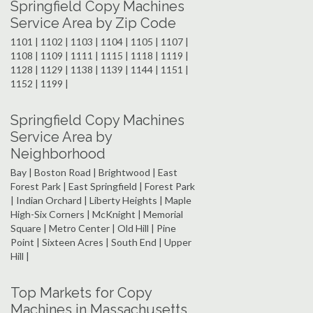
Springfield Copy Machines
Service Area by Zip Code
1101 | 1102 | 1103 | 1104 | 1105 | 1107 |
1108 | 1109 | 1111 | 1115 | 1118 | 1119 |
1128 | 1129 | 1138 | 1139 | 1144 | 1151 |
1152 | 1199 |
Springfield Copy Machines
Service Area by
Neighborhood
Bay | Boston Road | Brightwood | East
Forest Park | East Springfield | Forest Park
| Indian Orchard | Liberty Heights | Maple
High-Six Corners | McKnight | Memorial
Square | Metro Center | Old Hill | Pine
Point | Sixteen Acres | South End | Upper
Hill |
Top Markets for Copy
Machines in Massachusetts