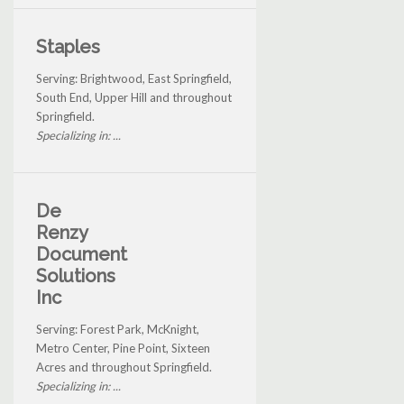
Staples
Serving: Brightwood, East Springfield,
South End, Upper Hill and throughout
Springfield.
Specializing in: ...
De
Renzy
Document
Solutions
Inc
Serving: Forest Park, McKnight,
Metro Center, Pine Point, Sixteen
Acres and throughout Springfield.
Specializing in: ...