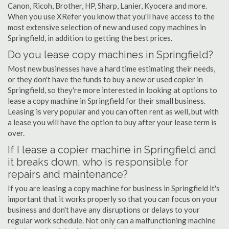
Canon, Ricoh, Brother, HP, Sharp, Lanier, Kyocera and more.
When you use XRefer you know that you'll have access to the
most extensive selection of new and used copy machines in
Springfield, in addition to getting the best prices.
Do you lease copy machines in Springfield?
Most new businesses have a hard time estimating their needs,
or they don't have the funds to buy a new or used copier in
Springfield, so they're more interested in looking at options to
lease a copy machine in Springfield for their small business.
Leasing is very popular and you can often rent as well, but with
a lease you will have the option to buy after your lease term is
over.
If I lease a copier machine in Springfield and
it breaks down, who is responsible for
repairs and maintenance?
If you are leasing a copy machine for business in Springfield it's
important that it works properly so that you can focus on your
business and don't have any disruptions or delays to your
regular work schedule. Not only can a malfunctioning machine