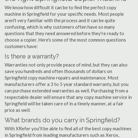
We know how difficult it can be to find the perfect copy
machine in Springfield for your specific needs. Most people
aren't very familiar with the process and it can be quite
confusing, which is why customers often have so many
questions that they need answered before they're ready to
choose a copier. Here's some of the most common questions
customers have:
Is there a warranty?
Warranties not only provide peace of mind, but they can also
save you hundreds and often thousands of dollars on
Springfield copy machine repairs and maintenance. Most
manufacturers offer a 3 to 5 year standard warranty, but you
can purchase extended warranties as well. Purchasing from a
respectable dealer will ensure that any copy machine service in
Springfield will be taken care of in a timely manner, at a fair
price as well.
What brands do you carry in Springfield?
With XRefer you'll be able to find all of the best copy machines
in Springfield from leading manufacturers such as Xerox,