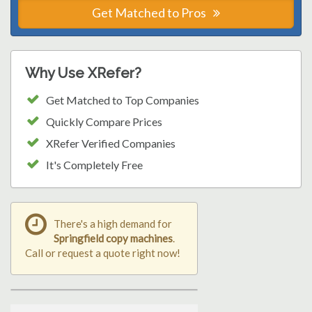
Get Matched to Pros
Why Use XRefer?
Get Matched to Top Companies
Quickly Compare Prices
XRefer Verified Companies
It's Completely Free
There's a high demand for
Springfield copy machines
.
Call or request a quote right now!