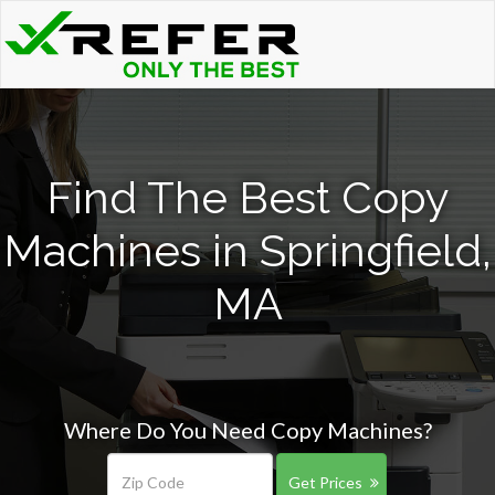
Find The Best Copy
Machines in Springfield,
MA
Where Do You Need Copy Machines?
Get Prices