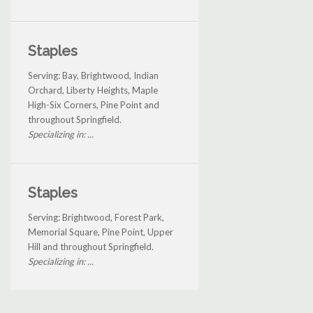
Staples
Serving: Bay, Brightwood, Indian
Orchard, Liberty Heights, Maple
High-Six Corners, Pine Point and
throughout Springfield.
Specializing in: ...
Staples
Serving: Brightwood, Forest Park,
Memorial Square, Pine Point, Upper
Hill and throughout Springfield.
Specializing in: ...