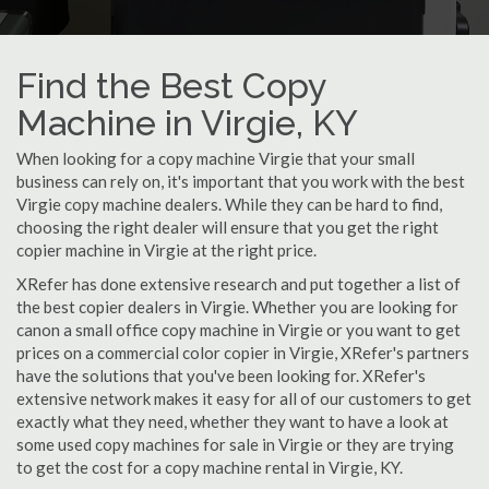
Find the Best Copy
Machine in Virgie, KY
When looking for a copy machine Virgie that your small
business can rely on, it's important that you work with the best
Virgie copy machine dealers. While they can be hard to find,
choosing the right dealer will ensure that you get the right
copier machine in Virgie at the right price.
XRefer has done extensive research and put together a list of
the best copier dealers in Virgie. Whether you are looking for
canon a small office copy machine in Virgie or you want to get
prices on a commercial color copier in Virgie, XRefer's partners
have the solutions that you've been looking for. XRefer's
extensive network makes it easy for all of our customers to get
exactly what they need, whether they want to have a look at
some used copy machines for sale in Virgie or they are trying
to get the cost for a copy machine rental in Virgie, KY.