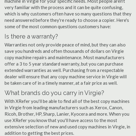
machine in Virgie for your specific needs. Most people aren't
very familiar with the process and it can be quite confusing,
which is why customers often have so many questions that they
need answered before they're ready to choose a copier. Here's
some of the most common questions customers have:
Is there a warranty?
Warranties not only provide peace of mind, but they can also
save you hundreds and often thousands of dollars on Virgie
copy machine repairs and maintenance. Most manufacturers
offer a 3 to 5 year standard warranty, but you can purchase
extended warranties as well. Purchasing from a respectable
dealer will ensure that any copy machine service in Virgie will
be taken care of in a timely manner, at a fair price as well.
What brands do you carry in Virgie?
With XRefer you'll be able to find all of the best copy machines
in Virgie from leading manufacturers such as Xerox, Canon,
Ricoh, Brother, HP, Sharp, Lanier, Kyocera and more. When you
use XRefer you know that you'll have access to the most
extensive selection of new and used copy machines in Virgie, in
addition to getting the best prices.