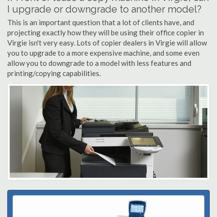
I upgrade or downgrade to another model?
This is an important question that a lot of clients have, and
projecting exactly how they will be using their office copier in
Virgie isn't very easy. Lots of copier dealers in Virgie will allow
you to upgrade to a more expensive machine, and some even
allow you to downgrade to a model with less features and
printing/copying capabilities.