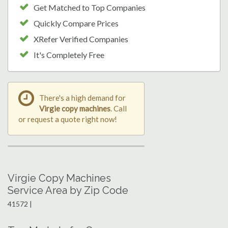
Get Matched to Top Companies
Quickly Compare Prices
XRefer Verified Companies
It's Completely Free
There's a high demand for
Virgie copy machines
. Call
or request a quote right now!
Virgie Copy Machines
Service Area by Zip Code
41572 |