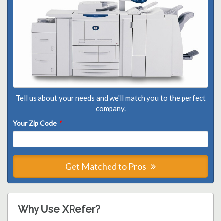
Tell us about your needs and we'll match you to the perfect
company.
Your Zip Code
*
Get Matched to Pros
Why Use XRefer?