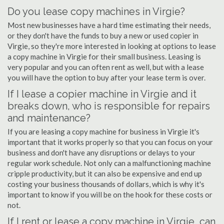
Do you lease copy machines in Virgie?
Most new businesses have a hard time estimating their needs,
or they don't have the funds to buy a new or used copier in
Virgie, so they're more interested in looking at options to lease
a copy machine in Virgie for their small business. Leasing is
very popular and you can often rent as well, but with a lease
you will have the option to buy after your lease term is over.
If I lease a copier machine in Virgie and it
breaks down, who is responsible for repairs
and maintenance?
If you are leasing a copy machine for business in Virgie it's
important that it works properly so that you can focus on your
business and don't have any disruptions or delays to your
regular work schedule. Not only can a malfunctioning machine
cripple productivity, but it can also be expensive and end up
costing your business thousands of dollars, which is why it's
important to know if you will be on the hook for these costs or
not.
If I rent or lease a copy machine in Virgie, can