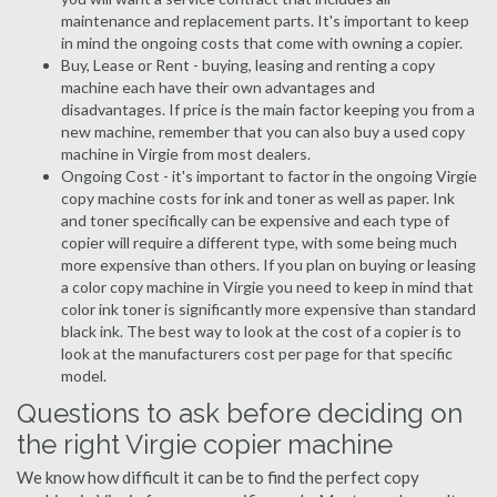
maintenance and replacement parts. It's important to keep
in mind the ongoing costs that come with owning a copier.
Buy, Lease or Rent - buying, leasing and renting a copy
machine each have their own advantages and
disadvantages. If price is the main factor keeping you from a
new machine, remember that you can also buy a used copy
machine in Virgie from most dealers.
Ongoing Cost - it's important to factor in the ongoing Virgie
copy machine costs for ink and toner as well as paper. Ink
and toner specifically can be expensive and each type of
copier will require a different type, with some being much
more expensive than others. If you plan on buying or leasing
a color copy machine in Virgie you need to keep in mind that
color ink toner is significantly more expensive than standard
black ink. The best way to look at the cost of a copier is to
look at the manufacturers cost per page for that specific
model.
Questions to ask before deciding on
the right Virgie copier machine
We know how difficult it can be to find the perfect copy