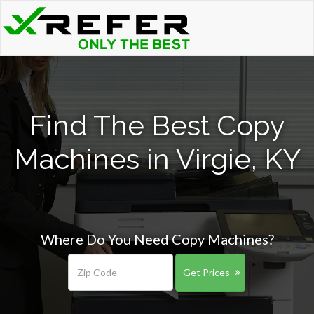
Find The Best Copy
Machines in Virgie, KY
Where Do You Need Copy Machines?
Get Prices