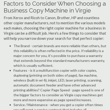
Factors to Consider When Choosing a
Business Copy Machine in Virgie
From Xerox and Ricoh to Canon, Brother, HP and countless
other copier manufacturers, not to mention the various models
each makes, choosing the right copier machine for a business in
Virgie can be a difficult job. Here's a few things to consider that
will help you narrow down your search for that perfect copier:
The Brand - certain brands are more reliable than others, but
this reliability is often reflected in the price. If reliability is a
major concern for you, it's possible to purchase a warranty
that extends beyond the standard manufacturers warranty,
which is usually sufficient.
Features - is it a multifunction copier with color copies,
duplexing (printing on both sides of page), fax machine,
wireless (built in wi-fi), inkjet, LED, laser printing, scanning,
automatic document feeder and have other advanced
printing abilities? Copier Page Speed - page speed is one of
the bigger factors to consider as Virgie copy machines get
more and more expensive as page speed increases.
Service / Maintenance - when you get a copier often times
you will want a service contract that includes all