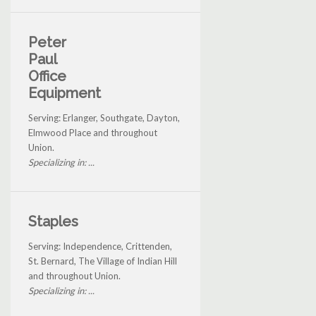
Peter
Paul
Office
Equipment
Serving: Erlanger, Southgate, Dayton,
Elmwood Place and throughout
Union.
Specializing in: ...
Staples
Serving: Independence, Crittenden,
St. Bernard, The Village of Indian Hill
and throughout Union.
Specializing in: ...