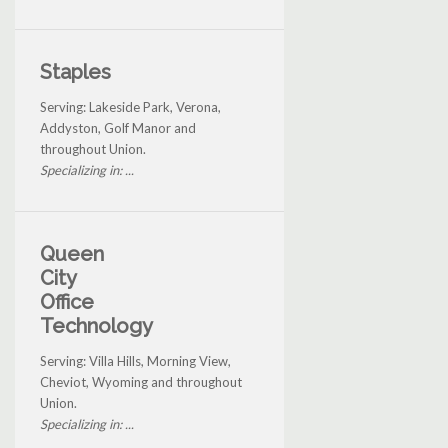
Staples
Serving: Lakeside Park, Verona,
Addyston, Golf Manor and
throughout Union.
Specializing in: ...
Queen
City
Office
Technology
Serving: Villa Hills, Morning View,
Cheviot, Wyoming and throughout
Union.
Specializing in: ...