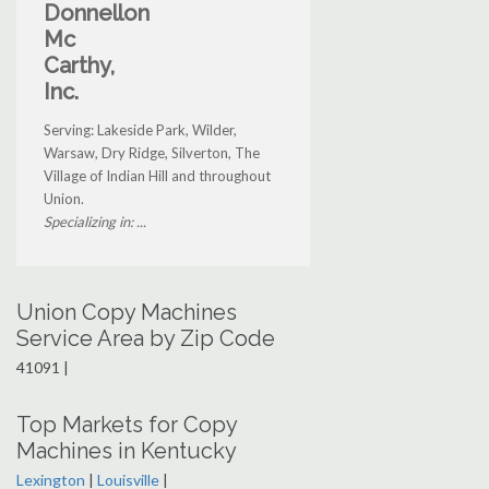
Donnellon
Mc
Carthy,
Inc.
Serving: Lakeside Park, Wilder,
Warsaw, Dry Ridge, Silverton, The
Village of Indian Hill and throughout
Union.
Specializing in: ...
Union Copy Machines
Service Area by Zip Code
41091 |
Top Markets for Copy
Machines in Kentucky
Lexington
|
Louisville
|