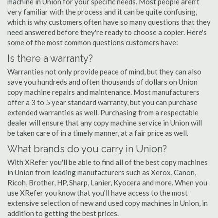
machine in Union for your specific needs. Most people aren't
very familiar with the process and it can be quite confusing,
which is why customers often have so many questions that they
need answered before they're ready to choose a copier. Here's
some of the most common questions customers have:
Is there a warranty?
Warranties not only provide peace of mind, but they can also
save you hundreds and often thousands of dollars on Union
copy machine repairs and maintenance. Most manufacturers
offer a 3 to 5 year standard warranty, but you can purchase
extended warranties as well. Purchasing from a respectable
dealer will ensure that any copy machine service in Union will
be taken care of in a timely manner, at a fair price as well.
What brands do you carry in Union?
With XRefer you'll be able to find all of the best copy machines
in Union from leading manufacturers such as Xerox, Canon,
Ricoh, Brother, HP, Sharp, Lanier, Kyocera and more. When you
use XRefer you know that you'll have access to the most
extensive selection of new and used copy machines in Union, in
addition to getting the best prices.