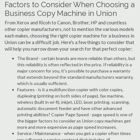
Factors to Consider When Choosing a
Business Copy Machine in Union
From Xerox and Ricoh to Canon, Brother, HP and countless
other copier manufacturers, not to mention the various models
each makes, choosing the right copier machine for a business in
Union can be a difficult job. Here's a few things to consider that
will help you narrow down your search for that perfect copier:
The Brand - certain brands are more reliable than others, but
this reliability is often reflected in the price. If reliability is a
major concern for you, it's possible to purchase a warranty
that extends beyond the standard manufacturers warranty,
which is usually sufficient.
Features - is it a multifunction copier with color copies,
duplexing (printing on both sides of page), fax machine,
wireless (built in wi-fi), inkjet, LED, laser printing, scanning,
automatic document feeder and have other advanced
printing abilities? Copier Page Speed - page speed is one of
the bigger factors to consider as Union copy machines get
more and more expensive as page speed increases.
Service / Maintenance - when you get a copier often times
you will want a service contract that includes all