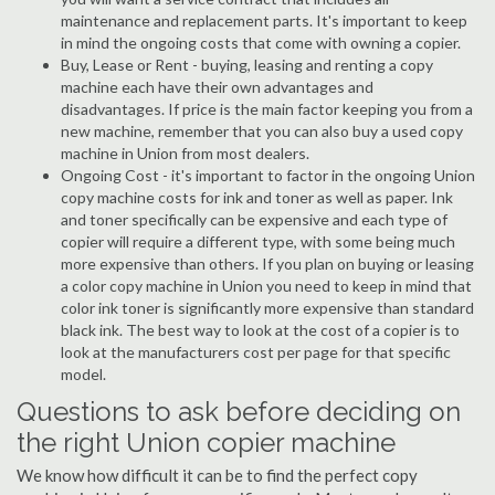
maintenance and replacement parts. It's important to keep
in mind the ongoing costs that come with owning a copier.
Buy, Lease or Rent - buying, leasing and renting a copy
machine each have their own advantages and
disadvantages. If price is the main factor keeping you from a
new machine, remember that you can also buy a used copy
machine in Union from most dealers.
Ongoing Cost - it's important to factor in the ongoing Union
copy machine costs for ink and toner as well as paper. Ink
and toner specifically can be expensive and each type of
copier will require a different type, with some being much
more expensive than others. If you plan on buying or leasing
a color copy machine in Union you need to keep in mind that
color ink toner is significantly more expensive than standard
black ink. The best way to look at the cost of a copier is to
look at the manufacturers cost per page for that specific
model.
Questions to ask before deciding on
the right Union copier machine
We know how difficult it can be to find the perfect copy