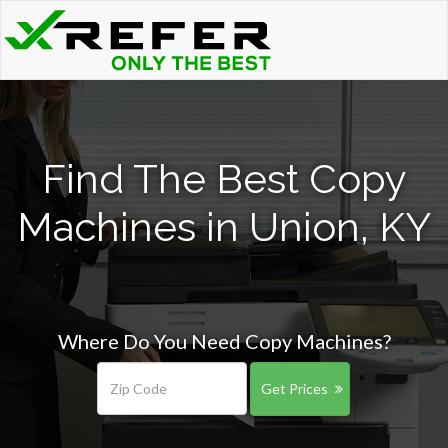
Find The Best Copy
Machines in Union, KY
Where Do You Need Copy Machines?
Get Prices