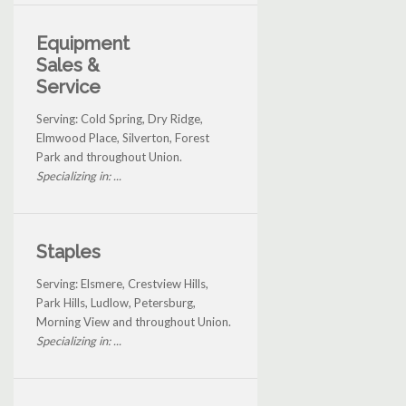
Equipment
Sales &
Service
Serving: Cold Spring, Dry Ridge,
Elmwood Place, Silverton, Forest
Park and throughout Union.
Specializing in: ...
Staples
Serving: Elsmere, Crestview Hills,
Park Hills, Ludlow, Petersburg,
Morning View and throughout Union.
Specializing in: ...