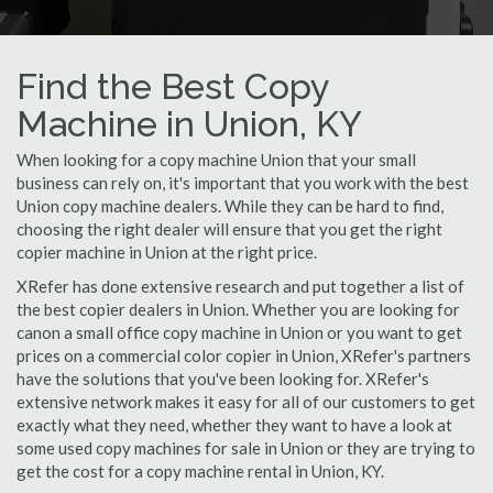
Find the Best Copy
Machine in Union, KY
When looking for a copy machine Union that your small
business can rely on, it's important that you work with the best
Union copy machine dealers. While they can be hard to find,
choosing the right dealer will ensure that you get the right
copier machine in Union at the right price.
XRefer has done extensive research and put together a list of
the best copier dealers in Union. Whether you are looking for
canon a small office copy machine in Union or you want to get
prices on a commercial color copier in Union, XRefer's partners
have the solutions that you've been looking for. XRefer's
extensive network makes it easy for all of our customers to get
exactly what they need, whether they want to have a look at
some used copy machines for sale in Union or they are trying to
get the cost for a copy machine rental in Union, KY.