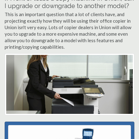
I upgrade or downgrade to another model?
This is an important question that a lot of clients have, and
projecting exactly how they will be using their office copier in
Union isn't very easy. Lots of copier dealers in Union will allow
you to upgrade to a more expensive machine, and some even
allow you to downgrade to a model with less features and
printing/copying capabilities.