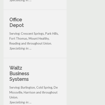
Office
Depot
Serving: Crescent Springs, Park Hills,
Fort Thomas, Mount Healthy,
Reading and throughout Union.
Specializing in: ...
Waltz
Business
Systems
Serving: Burlington, Cold Spring, De
Mossville, Harrison and throughout
Union.
Specializing in: ...