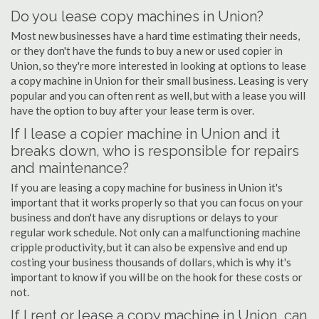
Do you lease copy machines in Union?
Most new businesses have a hard time estimating their needs,
or they don't have the funds to buy a new or used copier in
Union, so they're more interested in looking at options to lease
a copy machine in Union for their small business. Leasing is very
popular and you can often rent as well, but with a lease you will
have the option to buy after your lease term is over.
If I lease a copier machine in Union and it
breaks down, who is responsible for repairs
and maintenance?
If you are leasing a copy machine for business in Union it's
important that it works properly so that you can focus on your
business and don't have any disruptions or delays to your
regular work schedule. Not only can a malfunctioning machine
cripple productivity, but it can also be expensive and end up
costing your business thousands of dollars, which is why it's
important to know if you will be on the hook for these costs or
not.
If I rent or lease a copy machine in Union, can