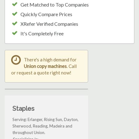
Get Matched to Top Companies
Quickly Compare Prices
XRefer Verified Companies
It's Completely Free
There's a high demand for
Union copy machines
. Call
or request a quote right now!
Staples
Serving: Erlanger, Rising Sun, Dayton,
Sherwood, Reading, Madeira and
throughout Union.
Specializing in: ...