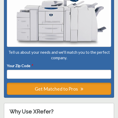
Tell us about your needs and we'll match you to the perfect
company.
Your Zip Code
*
Get Matched to Pros
Why Use XRefer?