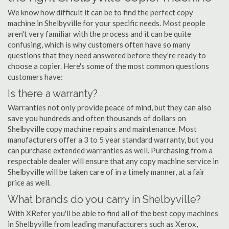
We know how difficult it can be to find the perfect copy
machine in Shelbyville for your specific needs. Most people
aren't very familiar with the process and it can be quite
confusing, which is why customers often have so many
questions that they need answered before they're ready to
choose a copier. Here's some of the most common questions
customers have:
Is there a warranty?
Warranties not only provide peace of mind, but they can also
save you hundreds and often thousands of dollars on
Shelbyville copy machine repairs and maintenance. Most
manufacturers offer a 3 to 5 year standard warranty, but you
can purchase extended warranties as well. Purchasing from a
respectable dealer will ensure that any copy machine service in
Shelbyville will be taken care of in a timely manner, at a fair
price as well.
What brands do you carry in Shelbyville?
With XRefer you'll be able to find all of the best copy machines
in Shelbyville from leading manufacturers such as Xerox,