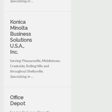
Specializing in: ...
Konica
Minolta
Business
Solutions
U.S.A.,
Inc.
Serving: Pleasureville, Middletown,
Creekside, Rolling Hills and
throughout Shelbyville.
Specializing in: ...
Office
Depot