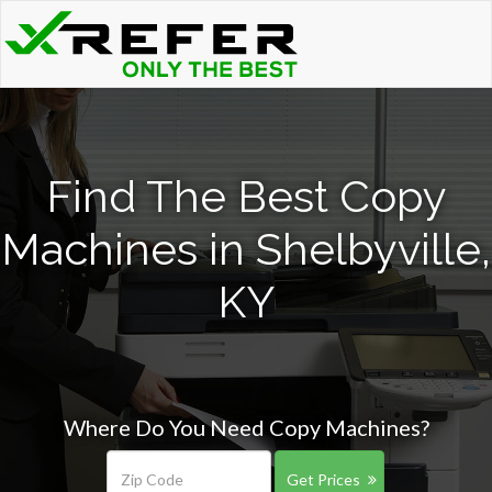
Find The Best Copy
Machines in Shelbyville,
KY
Where Do You Need Copy Machines?
Get Prices