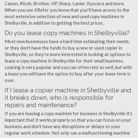
Canon, Ricoh, Brother, HP, Sharp, Lanier, Kyocera and more.
When you use XRefer you know that you'll have access to the
most extensive selection of new and used copy machines in
Shelbyville, in addition to getting the best prices.
Do you lease copy machines in Shelbyville?
Most new businesses have a hard time estimating their needs,
or they don't have the funds to buy a new or used copier in
Shelbyville, so they're more interested in looking at options to
lease a copy machine in Shelbyville for their small business.
Leasing is very popular and you can often rent as well, but with
a lease you will have the option to buy after your lease term is
over.
If I lease a copier machine in Shelbyville and
it breaks down, who is responsible for
repairs and maintenance?
If you are leasing a copy machine for business in Shelbyville it's
important that it works properly so that you can focus on your
business and don't have any disruptions or delays to your
regular work schedule. Not only can a malfunctioning machine