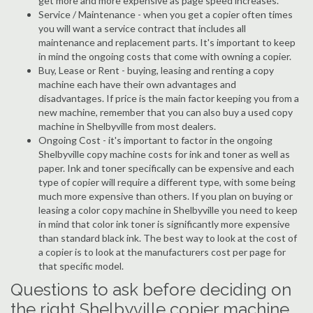
get more and more expensive as page speed increases.
Service / Maintenance - when you get a copier often times
you will want a service contract that includes all
maintenance and replacement parts. It's important to keep
in mind the ongoing costs that come with owning a copier.
Buy, Lease or Rent - buying, leasing and renting a copy
machine each have their own advantages and
disadvantages. If price is the main factor keeping you from a
new machine, remember that you can also buy a used copy
machine in Shelbyville from most dealers.
Ongoing Cost - it's important to factor in the ongoing
Shelbyville copy machine costs for ink and toner as well as
paper. Ink and toner specifically can be expensive and each
type of copier will require a different type, with some being
much more expensive than others. If you plan on buying or
leasing a color copy machine in Shelbyville you need to keep
in mind that color ink toner is significantly more expensive
than standard black ink. The best way to look at the cost of
a copier is to look at the manufacturers cost per page for
that specific model.
Questions to ask before deciding on
the right Shelbyville copier machine