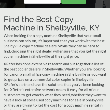
Find the Best Copy
Machine in Shelbyville, KY
When looking for a copy machine Shelbyville that your small
business can rely on, it's important that you work with the best
Shelbyville copy machine dealers. While they can be hard to
find, choosing the right dealer will ensure that you get the right
copier machine in Shelbyville at the right price.
XRefer has done extensive research and put together a list of
the best copier dealers in Shelbyville. Whether you are looking
for canon a small office copy machine in Shelbyville or you want
to get prices on a commercial color copier in Shelbyville,
XRefer's partners have the solutions that you've been looking
for. XRefer's extensive network makes it easy for all of our
customers to get exactly what they need, whether they want to
have a look at some used copy machines for sale in Shelbyville
or they are trying to get the cost for a copy machine rental in