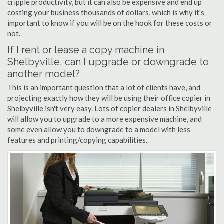
cripple productivity, but it can also be expensive and end up
costing your business thousands of dollars, which is why it's
important to know if you will be on the hook for these costs or
not.
If I rent or lease a copy machine in
Shelbyville, can I upgrade or downgrade to
another model?
This is an important question that a lot of clients have, and
projecting exactly how they will be using their office copier in
Shelbyville isn't very easy. Lots of copier dealers in Shelbyville
will allow you to upgrade to a more expensive machine, and
some even allow you to downgrade to a model with less
features and printing/copying capabilities.