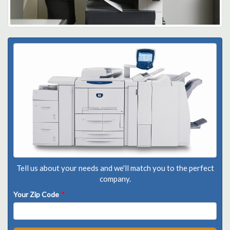
Tell us about your needs and we'll match you to the perfect
company.
Your Zip Code
*