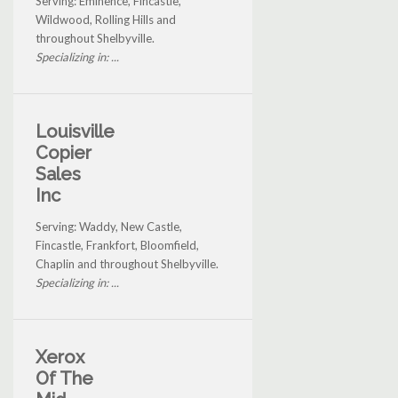
Serving: Eminence, Fincastle,
Wildwood, Rolling Hills and
throughout Shelbyville.
Specializing in: ...
Louisville
Copier
Sales
Inc
Serving: Waddy, New Castle,
Fincastle, Frankfort, Bloomfield,
Chaplin and throughout Shelbyville.
Specializing in: ...
Xerox
Of The