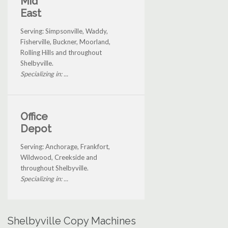
Mid
East
Serving: Simpsonville, Waddy,
Fisherville, Buckner, Moorland,
Rolling Hills and throughout
Shelbyville.
Specializing in: ...
Office
Depot
Serving: Anchorage, Frankfort,
Wildwood, Creekside and
throughout Shelbyville.
Specializing in: ...
Shelbyville Copy Machines