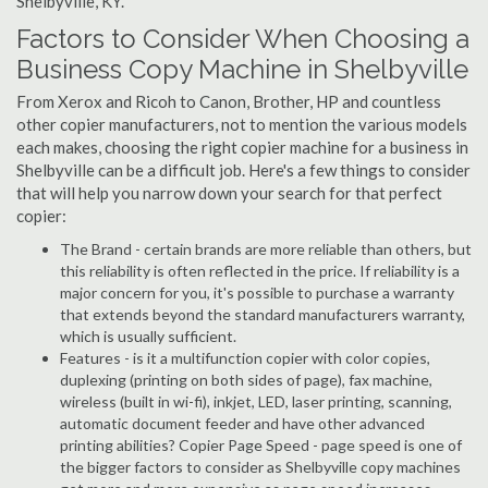
Shelbyville, KY.
Factors to Consider When Choosing a
Business Copy Machine in Shelbyville
From Xerox and Ricoh to Canon, Brother, HP and countless
other copier manufacturers, not to mention the various models
each makes, choosing the right copier machine for a business in
Shelbyville can be a difficult job. Here's a few things to consider
that will help you narrow down your search for that perfect
copier:
The Brand - certain brands are more reliable than others, but
this reliability is often reflected in the price. If reliability is a
major concern for you, it's possible to purchase a warranty
that extends beyond the standard manufacturers warranty,
which is usually sufficient.
Features - is it a multifunction copier with color copies,
duplexing (printing on both sides of page), fax machine,
wireless (built in wi-fi), inkjet, LED, laser printing, scanning,
automatic document feeder and have other advanced
printing abilities? Copier Page Speed - page speed is one of
the bigger factors to consider as Shelbyville copy machines