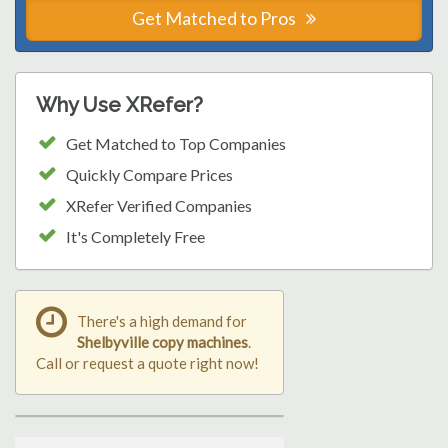
Get Matched to Pros
Why Use XRefer?
Get Matched to Top Companies
Quickly Compare Prices
XRefer Verified Companies
It's Completely Free
There's a high demand for
Shelbyville copy machines
.
Call or request a quote right now!