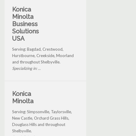
Konica
Minolta
Business
Solutions
USA
Serving: Bagdad, Crestwood,
Hurstbourne, Creekside, Moorland
and throughout Shelbyville.
Specializing in: ...
Konica
Minolta
Serving: Simpsonville, Taylorsville,
New Castle, Orchard Grass Hills,
Douglass Hills and throughout
Shelbyville.