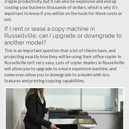
cripple productivity, but it can also be expensive and end up
costing your business thousands of dollars, which is why it's
important to know if you will be on the hook for these costs or
not.
If I rent or lease a copy machine in
Russellville, can I upgrade or downgrade to
another model?
This is an important question that a lot of clients have, and
projecting exactly how they will be using their office copier in
Russellville isn't very easy. Lots of copier dealers in Russellville
will allow you to upgrade to a more expensive machine, and
some even allow you to downgrade to a model with less
features and printing/copying capabilities.