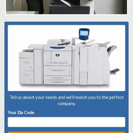
Tell us about your needs and we'll match you to the perfect
company.
Your Zip Code
*