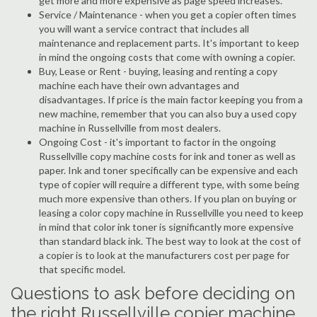
get more and more expensive as page speed increases.
Service / Maintenance - when you get a copier often times
you will want a service contract that includes all
maintenance and replacement parts. It's important to keep
in mind the ongoing costs that come with owning a copier.
Buy, Lease or Rent - buying, leasing and renting a copy
machine each have their own advantages and
disadvantages. If price is the main factor keeping you from a
new machine, remember that you can also buy a used copy
machine in Russellville from most dealers.
Ongoing Cost - it's important to factor in the ongoing
Russellville copy machine costs for ink and toner as well as
paper. Ink and toner specifically can be expensive and each
type of copier will require a different type, with some being
much more expensive than others. If you plan on buying or
leasing a color copy machine in Russellville you need to keep
in mind that color ink toner is significantly more expensive
than standard black ink. The best way to look at the cost of
a copier is to look at the manufacturers cost per page for
that specific model.
Questions to ask before deciding on
the right Russellville copier machine