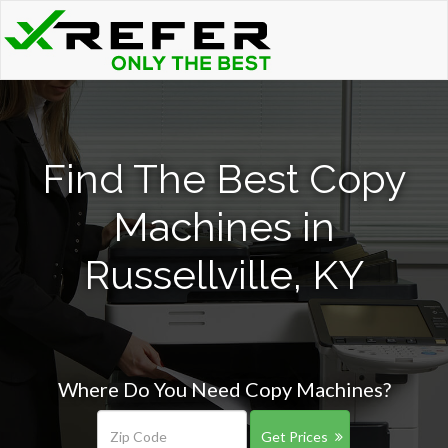
Find The Best Copy
Machines in
Russellville, KY
Where Do You Need Copy Machines?
Get Prices