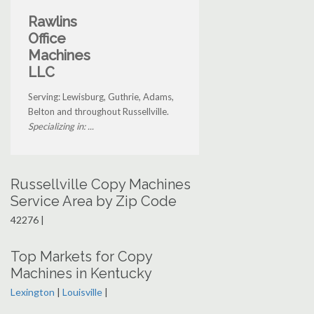
Rawlins
Office
Machines
LLC
Serving: Lewisburg, Guthrie, Adams,
Belton and throughout Russellville.
Specializing in: ...
Russellville Copy Machines
Service Area by Zip Code
42276 |
Top Markets for Copy
Machines in Kentucky
Lexington
|
Louisville
|