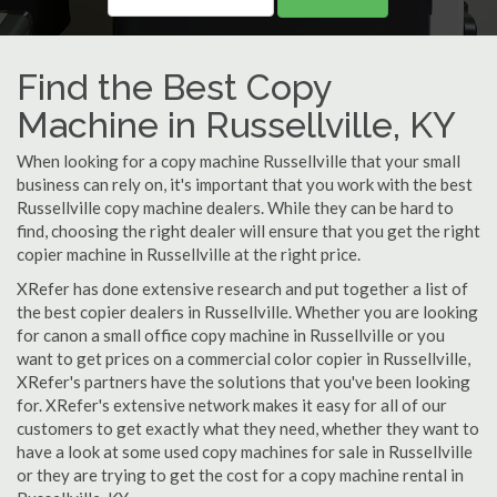
Find the Best Copy
Machine in Russellville, KY
When looking for a copy machine Russellville that your small
business can rely on, it's important that you work with the best
Russellville copy machine dealers. While they can be hard to
find, choosing the right dealer will ensure that you get the right
copier machine in Russellville at the right price.
XRefer has done extensive research and put together a list of
the best copier dealers in Russellville. Whether you are looking
for canon a small office copy machine in Russellville or you
want to get prices on a commercial color copier in Russellville,
XRefer's partners have the solutions that you've been looking
for. XRefer's extensive network makes it easy for all of our
customers to get exactly what they need, whether they want to
have a look at some used copy machines for sale in Russellville
or they are trying to get the cost for a copy machine rental in