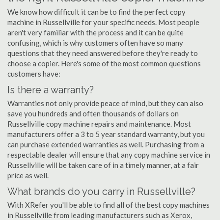
We know how difficult it can be to find the perfect copy
machine in Russellville for your specific needs. Most people
aren't very familiar with the process and it can be quite
confusing, which is why customers often have so many
questions that they need answered before they're ready to
choose a copier. Here's some of the most common questions
customers have:
Is there a warranty?
Warranties not only provide peace of mind, but they can also
save you hundreds and often thousands of dollars on
Russellville copy machine repairs and maintenance. Most
manufacturers offer a 3 to 5 year standard warranty, but you
can purchase extended warranties as well. Purchasing from a
respectable dealer will ensure that any copy machine service in
Russellville will be taken care of in a timely manner, at a fair
price as well.
What brands do you carry in Russellville?
With XRefer you'll be able to find all of the best copy machines
in Russellville from leading manufacturers such as Xerox,