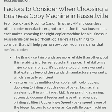
Russellville, KY.
Factors to Consider When Choosing a
Business Copy Machine in Russellville
From Xerox and Ricoh to Canon, Brother, HP and countless
other copier manufacturers, not to mention the various models
each makes, choosing the right copier machine for a business in
Russellville can be a difficult job. Here's a few things to
consider that will help you narrow down your search for that
perfect copier:
The Brand - certain brands are more reliable than others, but
this reliability is often reflected in the price. If reliability is a
major concern for you, it's possible to purchase a warranty
that extends beyond the standard manufacturers warranty,
which is usually sufficient.
Features - is it a multifunction copier with color copies,
duplexing (printing on both sides of page), fax machine,
wireless (built in wi-fi), inkjet, LED, laser printing, scanning,
automatic document feeder and have other advanced
printing abilities? Copier Page Speed - page speed is one of
the bigger factors to consider as Russellville copy machines