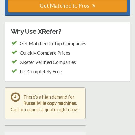
Get Matched to Pros
Why Use XRefer?
Get Matched to Top Companies
Quickly Compare Prices
XRefer Verified Companies
It's Completely Free
There's a high demand for
Russellville copy machines
.
Call or request a quote right now!