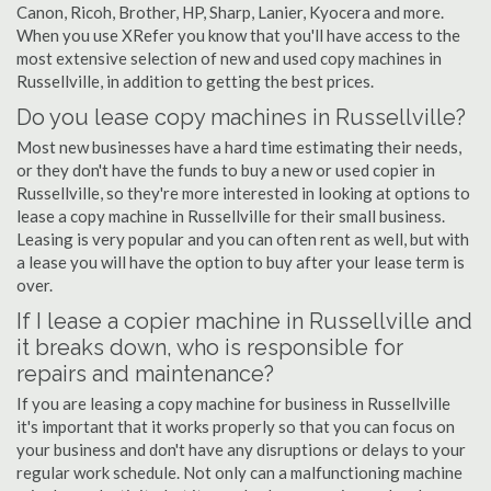
Canon, Ricoh, Brother, HP, Sharp, Lanier, Kyocera and more.
When you use XRefer you know that you'll have access to the
most extensive selection of new and used copy machines in
Russellville, in addition to getting the best prices.
Do you lease copy machines in Russellville?
Most new businesses have a hard time estimating their needs,
or they don't have the funds to buy a new or used copier in
Russellville, so they're more interested in looking at options to
lease a copy machine in Russellville for their small business.
Leasing is very popular and you can often rent as well, but with
a lease you will have the option to buy after your lease term is
over.
If I lease a copier machine in Russellville and
it breaks down, who is responsible for
repairs and maintenance?
If you are leasing a copy machine for business in Russellville
it's important that it works properly so that you can focus on
your business and don't have any disruptions or delays to your
regular work schedule. Not only can a malfunctioning machine