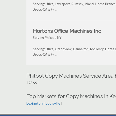
Serving: Utica, Lewisport, Rumsey, Island, Horse Branch
Specializing in: ...
Hortons Office Machines Inc
Serving Philpot, KY
Serving: Utica, Grandview, Cannelton, McHenry, Horse 
Specializing in: ...
Philpot Copy Machines Service Area
42366 |
Top Markets for Copy Machines in K
Lexington
|
Louisville
|