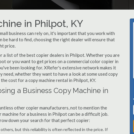
hine in Philpot, KY
all business can rely on, it's important that you work with
 be hard to find, choosing the right dealer will ensure that
ht price.
a list of the best copier dealers in Philpot. Whether you are
pot or you want to get prices on a commercial color copier in
ou've been looking for. XRefer's extensive network makes it
hey need, whether they want to have a look at some used copy
 the cost for a copy machine rental in Philpot, KY.
sing a Business Copy Machine in
ntless other copier manufacturers, not to mention the
machine for a business in Philpot can be a difficult job.
arrow down your search for that perfect copier:
hers, but this reliability is often reflected in the price. If