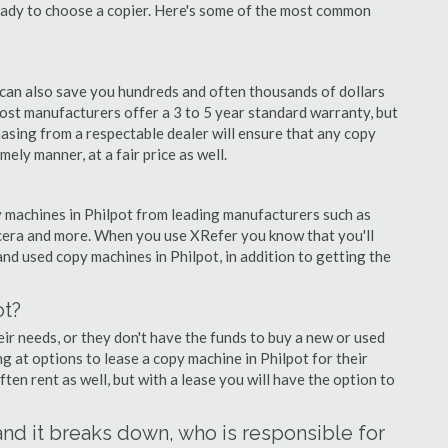
eady to choose a copier. Here's some of the most common
 can also save you hundreds and often thousands of dollars
st manufacturers offer a 3 to 5 year standard warranty, but
asing from a respectable dealer will ensure that any copy
mely manner, at a fair price as well.
py machines in Philpot from leading manufacturers such as
ocera and more. When you use XRefer you know that you'll
nd used copy machines in Philpot, in addition to getting the
ot?
r needs, or they don't have the funds to buy a new or used
ng at options to lease a copy machine in Philpot for their
ten rent as well, but with a lease you will have the option to
 and it breaks down, who is responsible for