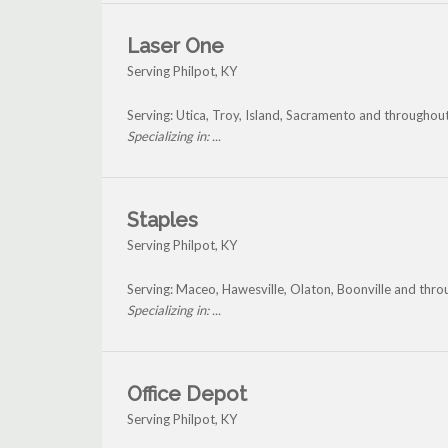
Laser One
Serving Philpot, KY
Serving: Utica, Troy, Island, Sacramento and throughout
Specializing in: ...
Staples
Serving Philpot, KY
Serving: Maceo, Hawesville, Olaton, Boonville and thro
Specializing in: ...
Office Depot
Serving Philpot, KY