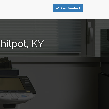
Get Verified
hilpot, KY