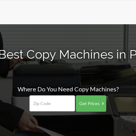
Best Copy Machines in P
Where Do You Need Copy Machines?
Get Prices