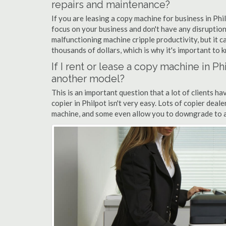
repairs and maintenance?
If you are leasing a copy machine for business in Phi
focus on your business and don't have any disruption
malfunctioning machine cripple productivity, but it 
thousands of dollars, which is why it's important to k
If I rent or lease a copy machine in 
another model?
This is an important question that a lot of clients ha
copier in Philpot isn't very easy. Lots of copier deal
machine, and some even allow you to downgrade to a 