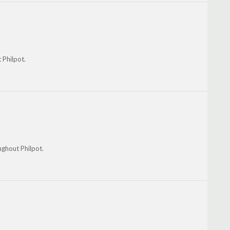
 Philpot.
ughout Philpot.