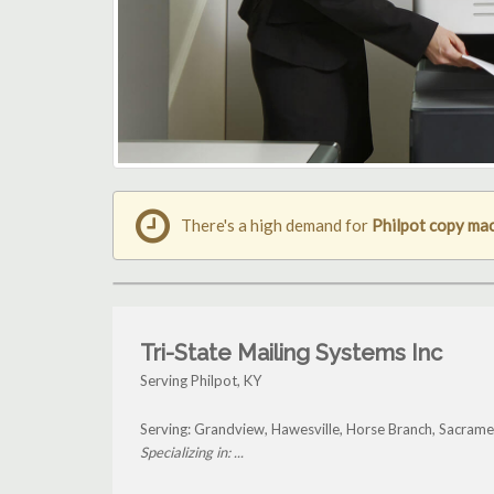
There's a high demand for
Philpot copy ma
Tri-State Mailing Systems Inc
Serving Philpot, KY
Serving: Grandview, Hawesville, Horse Branch, Sacrame
Specializing in: ...