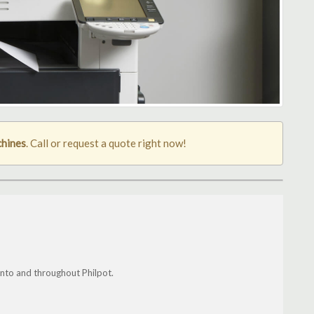
chines
. Call or request a quote right now!
nto and throughout Philpot.