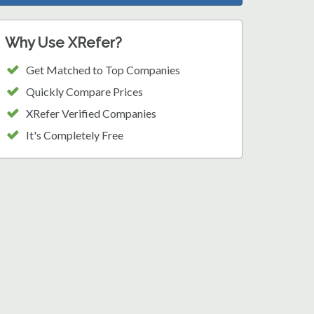
Why Use XRefer?
Get Matched to Top Companies
Quickly Compare Prices
XRefer Verified Companies
It's Completely Free