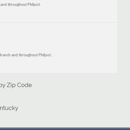
 and throughout Philpot.
Branch and throughout Philpot.
 by Zip Code
entucky