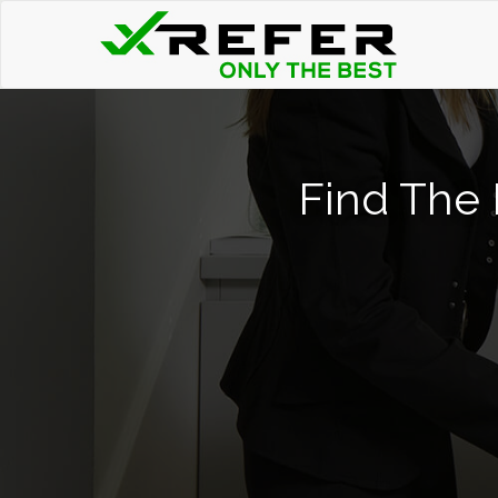
Find The 