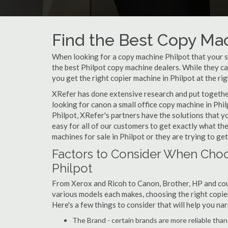
Find the Best Copy Mac
When looking for a copy machine Philpot that your sm
the best Philpot copy machine dealers. While they can
you get the right copier machine in Philpot at the rig
XRefer has done extensive research and put together 
looking for canon a small office copy machine in Phil
Philpot, XRefer's partners have the solutions that y
easy for all of our customers to get exactly what t
machines for sale in Philpot or they are trying to get
Factors to Consider When Choo
Philpot
From Xerox and Ricoh to Canon, Brother, HP and cou
various models each makes, choosing the right copier 
Here's a few things to consider that will help you n
The Brand - certain brands are more reliable than ot