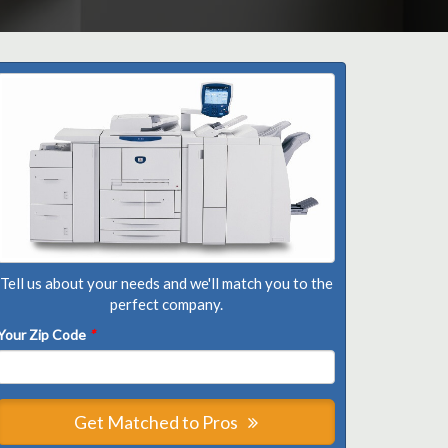
Tell us about your needs and we'll match you to the
perfect company.
Your Zip Code
*
Get Matched to Pros