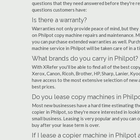
questions that they need answered before they're r
questions customers have:
Is there a warranty?
Warranties not only provide peace of mind, but they
on Philpot copy machine repairs and maintenance. Mo
you can purchase extended warranties as well. Purch
machine service in Philpot will be taken care of in a ti
What brands do you carry in Philpot?
With XRefer you'll be able to find all of the best co
Xerox, Canon, Ricoh, Brother, HP, Sharp, Lanier, Ky
have access to the most extensive selection of new a
best prices.
Do you lease copy machines in Philp
Most new businesses have a hard time estimating thei
copier in Philpot, so they're more interested in looki
small business. Leasing is very popular and you can of
buy after your lease term is over.
If I lease a copier machine in Philpot