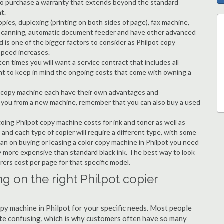
ble to purchase a warranty that extends beyond the standard
t.
copies, duplexing (printing on both sides of page), fax machine,
ting, scanning, automatic document feeder and have other advanced
d is one of the bigger factors to consider as Philpot copy
speed increases.
en times you will want a service contract that includes all
nt to keep in mind the ongoing costs that come with owning a
 a copy machine each have their own advantages and
ng you from a new machine, remember that you can also buy a used
going Philpot copy machine costs for ink and toner as well as
 and each type of copier will require a different type, with some
an on buying or leasing a color copy machine in Philpot you need
tly more expensive than standard black ink. The best way to look
urers cost per page for that specific model.
g on the right Philpot copier
opy machine in Philpot for your specific needs. Most people
quite confusing, which is why customers often have so many