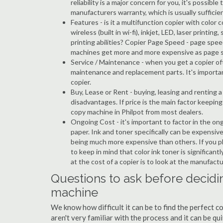
reliability is a major concern for you, it's possi
manufacturers warranty, which is usually sufficien
Features - is it a multifunction copier with color 
wireless (built in wi-fi), inkjet, LED, laser prin
printing abilities? Copier Page Speed - page spee
machines get more and more expensive as page 
Service / Maintenance - when you get a copier oft
maintenance and replacement parts. It's importa
copier.
Buy, Lease or Rent - buying, leasing and renting
disadvantages. If price is the main factor keepi
copy machine in Philpot from most dealers.
Ongoing Cost - it's important to factor in the on
paper. Ink and toner specifically can be expensive
being much more expensive than others. If you pl
to keep in mind that color ink toner is significan
at the cost of a copier is to look at the manufact
Questions to ask before decidin
machine
We know how difficult it can be to find the perfect c
aren't very familiar with the process and it can be 