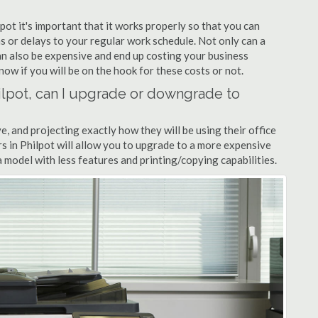
lpot it's important that it works properly so that you can
s or delays to your regular work schedule. Not only can a
can also be expensive and end up costing your business
now if you will be on the hook for these costs or not.
Philpot, can I upgrade or downgrade to
ve, and projecting exactly how they will be using their office
ers in Philpot will allow you to upgrade to a more expensive
model with less features and printing/copying capabilities.