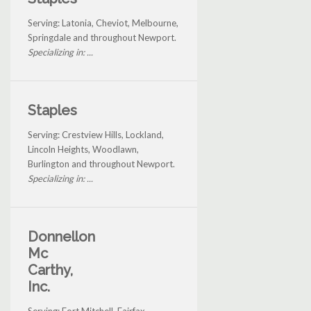
Serving: Latonia, Cheviot, Melbourne,
Springdale and throughout Newport.
Specializing in: ...
Staples
Serving: Crestview Hills, Lockland,
Lincoln Heights, Woodlawn,
Burlington and throughout Newport.
Specializing in: ...
Donnellon
Mc
Carthy,
Inc.
Serving: Fort Mitchell, Fairfax,