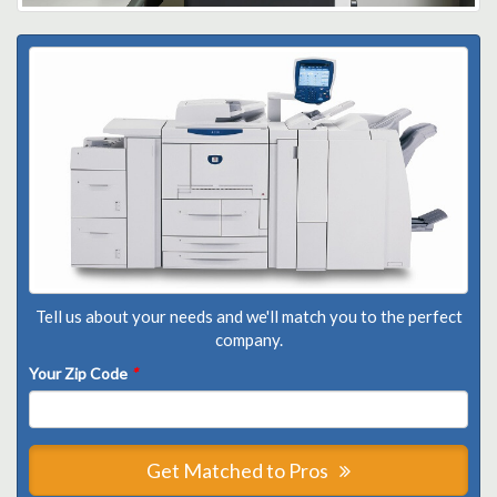
Tell us about your needs and we'll match you to the perfect
company.
Your Zip Code
*
Get Matched to Pros