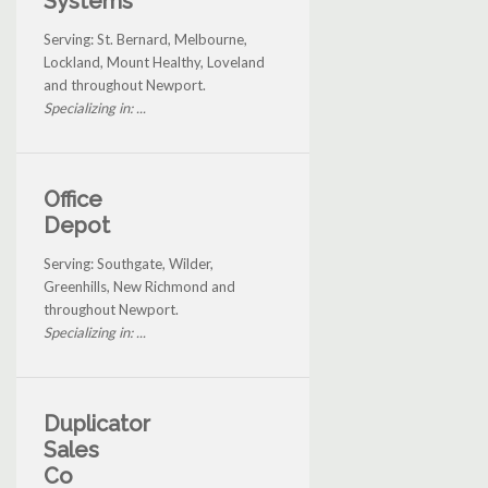
Systems
Serving: St. Bernard, Melbourne,
Lockland, Mount Healthy, Loveland
and throughout Newport.
Specializing in: ...
Office
Depot
Serving: Southgate, Wilder,
Greenhills, New Richmond and
throughout Newport.
Specializing in: ...
Duplicator
Sales
Co