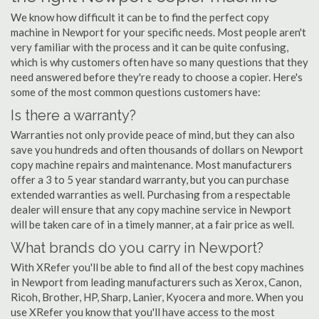
We know how difficult it can be to find the perfect copy
machine in Newport for your specific needs. Most people aren't
very familiar with the process and it can be quite confusing,
which is why customers often have so many questions that they
need answered before they're ready to choose a copier. Here's
some of the most common questions customers have:
Is there a warranty?
Warranties not only provide peace of mind, but they can also
save you hundreds and often thousands of dollars on Newport
copy machine repairs and maintenance. Most manufacturers
offer a 3 to 5 year standard warranty, but you can purchase
extended warranties as well. Purchasing from a respectable
dealer will ensure that any copy machine service in Newport
will be taken care of in a timely manner, at a fair price as well.
What brands do you carry in Newport?
With XRefer you'll be able to find all of the best copy machines
in Newport from leading manufacturers such as Xerox, Canon,
Ricoh, Brother, HP, Sharp, Lanier, Kyocera and more. When you
use XRefer you know that you'll have access to the most