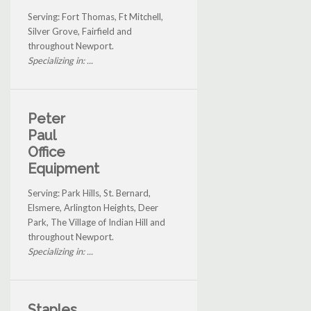
Serving: Fort Thomas, Ft Mitchell,
Silver Grove, Fairfield and
throughout Newport.
Specializing in: ...
Peter
Paul
Office
Equipment
Serving: Park Hills, St. Bernard,
Elsmere, Arlington Heights, Deer
Park, The Village of Indian Hill and
throughout Newport.
Specializing in: ...
Staples