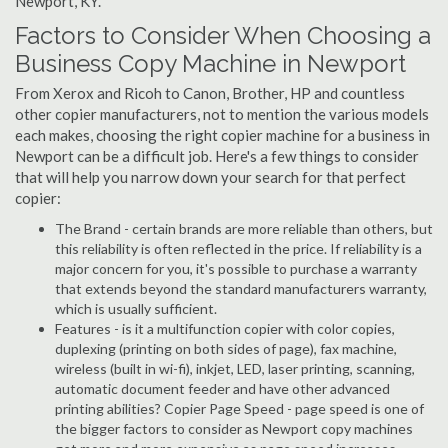
Newport, KY.
Factors to Consider When Choosing a
Business Copy Machine in Newport
From Xerox and Ricoh to Canon, Brother, HP and countless
other copier manufacturers, not to mention the various models
each makes, choosing the right copier machine for a business in
Newport can be a difficult job. Here's a few things to consider
that will help you narrow down your search for that perfect
copier:
The Brand - certain brands are more reliable than others, but
this reliability is often reflected in the price. If reliability is a
major concern for you, it's possible to purchase a warranty
that extends beyond the standard manufacturers warranty,
which is usually sufficient.
Features - is it a multifunction copier with color copies,
duplexing (printing on both sides of page), fax machine,
wireless (built in wi-fi), inkjet, LED, laser printing, scanning,
automatic document feeder and have other advanced
printing abilities? Copier Page Speed - page speed is one of
the bigger factors to consider as Newport copy machines