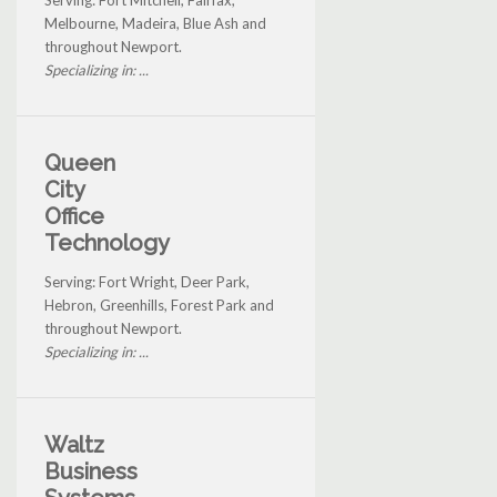
Melbourne, Madeira, Blue Ash and
throughout Newport.
Specializing in: ...
Queen
City
Office
Technology
Serving: Fort Wright, Deer Park,
Hebron, Greenhills, Forest Park and
throughout Newport.
Specializing in: ...
Waltz
Business