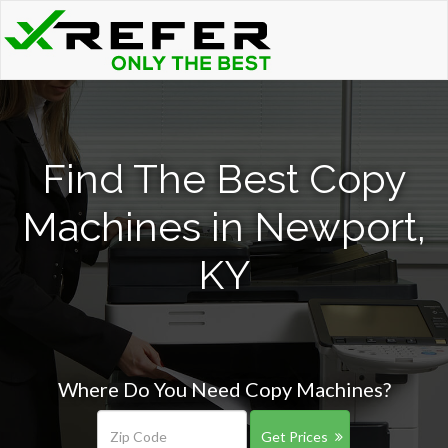
Find The Best Copy
Machines in Newport,
KY
Where Do You Need Copy Machines?
Get Prices