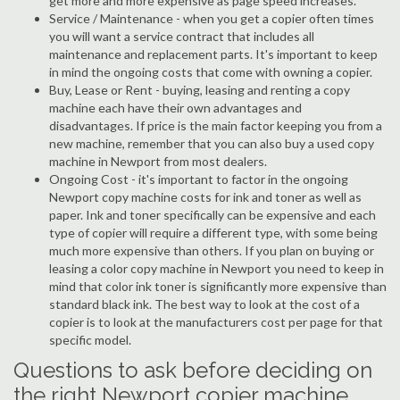
get more and more expensive as page speed increases.
Service / Maintenance - when you get a copier often times
you will want a service contract that includes all
maintenance and replacement parts. It's important to keep
in mind the ongoing costs that come with owning a copier.
Buy, Lease or Rent - buying, leasing and renting a copy
machine each have their own advantages and
disadvantages. If price is the main factor keeping you from a
new machine, remember that you can also buy a used copy
machine in Newport from most dealers.
Ongoing Cost - it's important to factor in the ongoing
Newport copy machine costs for ink and toner as well as
paper. Ink and toner specifically can be expensive and each
type of copier will require a different type, with some being
much more expensive than others. If you plan on buying or
leasing a color copy machine in Newport you need to keep in
mind that color ink toner is significantly more expensive than
standard black ink. The best way to look at the cost of a
copier is to look at the manufacturers cost per page for that
specific model.
Questions to ask before deciding on
the right Newport copier machine