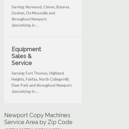
Serving: Norwood, Cleves, Batavia,
Goshen, De Mossville and
throughout Newport.
Specializing in: ...
Equipment
Sales &
Service
Serving: Fort Thomas, Highland
Heights, Fairfax, North College Hill,
Deer Park and throughout Newport.
Specializing in: ...
Newport Copy Machines
Service Area by Zip Code