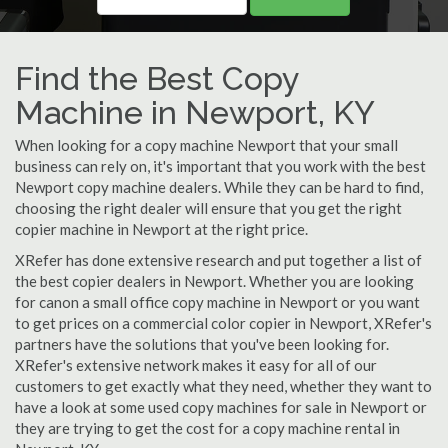
Find the Best Copy
Machine in Newport, KY
When looking for a copy machine Newport that your small
business can rely on, it's important that you work with the best
Newport copy machine dealers. While they can be hard to find,
choosing the right dealer will ensure that you get the right
copier machine in Newport at the right price.
XRefer has done extensive research and put together a list of
the best copier dealers in Newport. Whether you are looking
for canon a small office copy machine in Newport or you want
to get prices on a commercial color copier in Newport, XRefer's
partners have the solutions that you've been looking for.
XRefer's extensive network makes it easy for all of our
customers to get exactly what they need, whether they want to
have a look at some used copy machines for sale in Newport or
they are trying to get the cost for a copy machine rental in