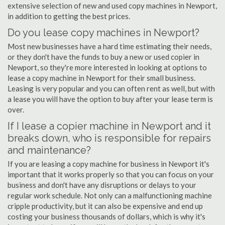
extensive selection of new and used copy machines in Newport,
in addition to getting the best prices.
Do you lease copy machines in Newport?
Most new businesses have a hard time estimating their needs,
or they don't have the funds to buy a new or used copier in
Newport, so they're more interested in looking at options to
lease a copy machine in Newport for their small business.
Leasing is very popular and you can often rent as well, but with
a lease you will have the option to buy after your lease term is
over.
If I lease a copier machine in Newport and it
breaks down, who is responsible for repairs
and maintenance?
If you are leasing a copy machine for business in Newport it's
important that it works properly so that you can focus on your
business and don't have any disruptions or delays to your
regular work schedule. Not only can a malfunctioning machine
cripple productivity, but it can also be expensive and end up
costing your business thousands of dollars, which is why it's