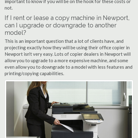
important to know if you will be on the hook for these costs or
not.
If I rent or lease a copy machine in Newport,
can I upgrade or downgrade to another
model?
This is an important question that a lot of clients have, and
projecting exactly how they will be using their office copier in
Newport isn't very easy. Lots of copier dealers in Newport will
allow you to upgrade to a more expensive machine, and some
even allow you to downgrade to a model with less features and
printing/copying capabilities.