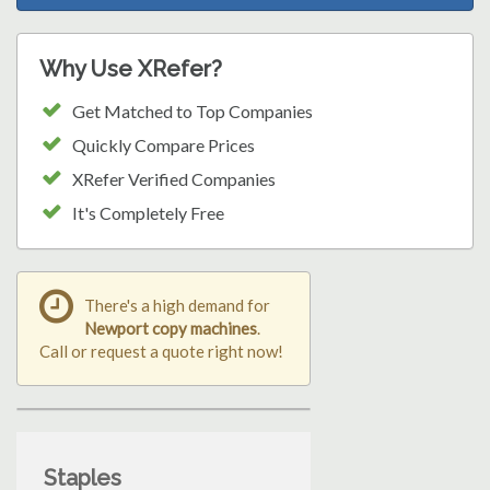
Why Use XRefer?
Get Matched to Top Companies
Quickly Compare Prices
XRefer Verified Companies
It's Completely Free
There's a high demand for
Newport copy machines
.
Call or request a quote right now!
Staples