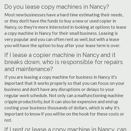
Do you lease copy machines in Nancy?
Most new businesses have a hard time estimating their needs,
or they don't have the funds to buy a new or used copier in
Nancy, so they're more interested in looking at options to lease
a copy machine in Nancy for their small business. Leasing is
very popular and you can often rent as well, but with a lease
you will have the option to buy after your lease term is over.
If I lease a copier machine in Nancy and it
breaks down, who is responsible for repairs
and maintenance?
If you are leasing a copy machine for business in Nancy it's
important that it works properly so that you can focus on your
business and don't have any disruptions or delays to your
regular work schedule. Not only can a malfunctioning machine
cripple productivity, but it can also be expensive and end up
costing your business thousands of dollars, which is why it's
important to know if you will be on the hook for these costs or
not.
If I rent or lease a copy machine in Nancy, can