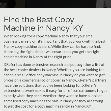
Find the Best Copy
Machine in Nancy, KY
When looking for a copy machine Nancy that your small
business can rely on, it's important that you work with the best
Nancy copy machine dealers. While they can be hard to find,
choosing the right dealer will ensure that you get the right
copier machine in Nancy at the right price.
XRefer has done extensive research and put together a list of
the best copier dealers in Nancy. Whether you are looking for
canon a small office copy machine in Nancy or you want to get
prices on a commercial color copier in Nancy, XRefer's partners
have the solutions that you've been looking for. XRefer's
extensive network makes it easy for all of our customers to get
exactly what they need, whether they want to have a look at
some used copy machines for sale in Nancy or they are trying
to get the cost for a copy machine rental in Nancy, KY.