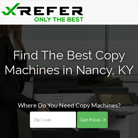
Find The Best Copy
Machines in Nancy, KY
Where Do You Need Copy Machines?
Get Prices