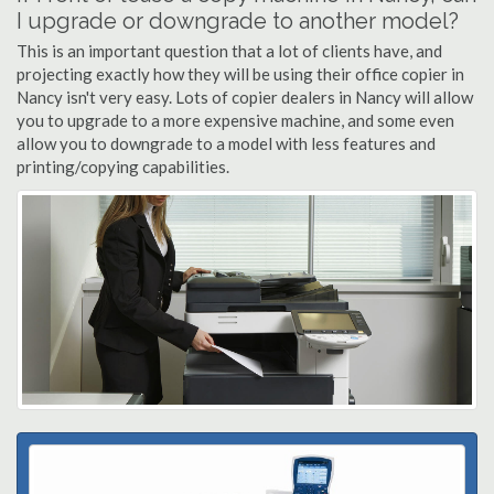
I upgrade or downgrade to another model?
This is an important question that a lot of clients have, and
projecting exactly how they will be using their office copier in
Nancy isn't very easy. Lots of copier dealers in Nancy will allow
you to upgrade to a more expensive machine, and some even
allow you to downgrade to a model with less features and
printing/copying capabilities.