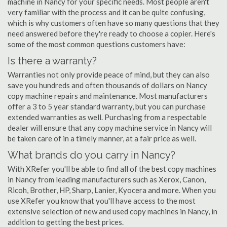
machine in Nancy for your specific needs. Most people aren't
very familiar with the process and it can be quite confusing,
which is why customers often have so many questions that they
need answered before they're ready to choose a copier. Here's
some of the most common questions customers have:
Is there a warranty?
Warranties not only provide peace of mind, but they can also
save you hundreds and often thousands of dollars on Nancy
copy machine repairs and maintenance. Most manufacturers
offer a 3 to 5 year standard warranty, but you can purchase
extended warranties as well. Purchasing from a respectable
dealer will ensure that any copy machine service in Nancy will
be taken care of in a timely manner, at a fair price as well.
What brands do you carry in Nancy?
With XRefer you'll be able to find all of the best copy machines
in Nancy from leading manufacturers such as Xerox, Canon,
Ricoh, Brother, HP, Sharp, Lanier, Kyocera and more. When you
use XRefer you know that you'll have access to the most
extensive selection of new and used copy machines in Nancy, in
addition to getting the best prices.