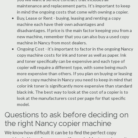
maintenance and replacement parts. It's important to keep
in mind the ongoing costs that come with owning a copier.
Buy, Lease or Rent - buying, leasing and renting a copy
machine each have their own advantages and
disadvantages. If price is the main factor keeping you from a
new machine, remember that you can also buy a used copy
machine in Nancy from most dealers.
Ongoing Cost - it's important to factor in the ongoing Nancy
copy machine costs for ink and toner as well as paper. Ink
and toner specifically can be expensive and each type of
copier will require a different type, with some being much
more expensive than others. If you plan on buying or leasing
a color copy machine in Nancy you need to keep in mind that
color ink toner is significantly more expensive than standard
black ink. The best way to look at the cost of a copier is to
look at the manufacturers cost per page for that specific
model.
Questions to ask before deciding on
the right Nancy copier machine
We know how difficult it can be to find the perfect copy