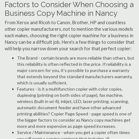
Factors to Consider When Choosing a
Business Copy Machine in Nancy
From Xerox and Ricoh to Canon, Brother, HP and countless
other copier manufacturers, not to mention the various models
each makes, choosing the right copier machine for a business in
Nancy can be a difficult job. Here's a few things to consider that
will help you narrow down your search for that perfect copier:
The Brand - certain brands are more reliable than others, but
this reliability is often reflected in the price. If reliability is a
major concern for you, it's possible to purchase a warranty
that extends beyond the standard manufacturers warranty,
which is usually sufficient.
Features - is it a multifunction copier with color copies,
duplexing (printing on both sides of page), fax machine,
wireless (built in wi-fi), inkjet, LED, laser printing, scanning,
automatic document feeder and have other advanced
printing abilities? Copier Page Speed - page speed is one of
the bigger factors to consider as Nancy copy machines get
more and more expensive as page speed increases.
Service / Maintenance - when you get a copier often times
you will want a service contract that includes all