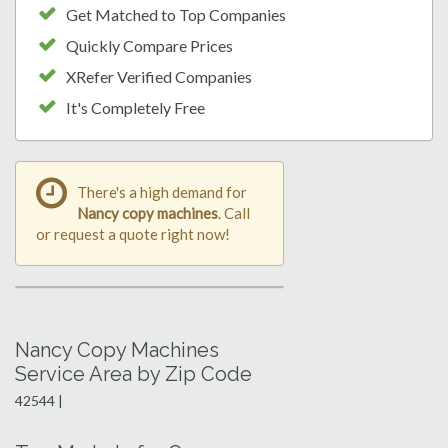
Get Matched to Top Companies
Quickly Compare Prices
XRefer Verified Companies
It's Completely Free
There's a high demand for
Nancy copy machines
. Call
or request a quote right now!
Nancy Copy Machines
Service Area by Zip Code
42544 |