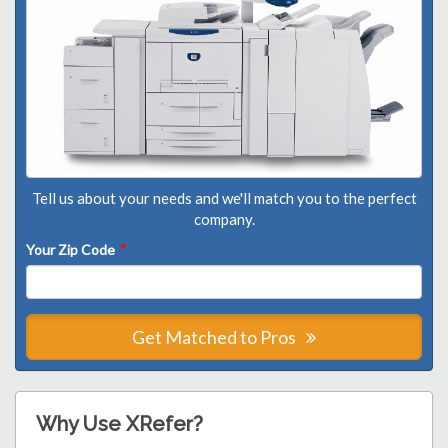
Tell us about your needs and we'll match you to the perfect
company.
Your Zip Code
*
Get Matched to Pros
Why Use XRefer?