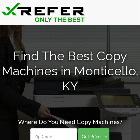
Find The Best Copy
Machines in Monticello,
KY
Where Do You Need Copy Machines?
Get Prices