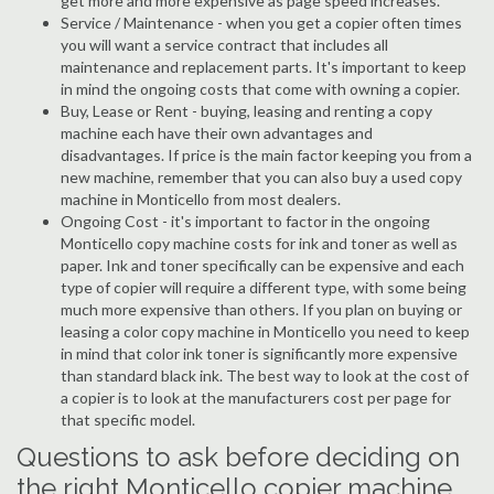
get more and more expensive as page speed increases.
Service / Maintenance - when you get a copier often times
you will want a service contract that includes all
maintenance and replacement parts. It's important to keep
in mind the ongoing costs that come with owning a copier.
Buy, Lease or Rent - buying, leasing and renting a copy
machine each have their own advantages and
disadvantages. If price is the main factor keeping you from a
new machine, remember that you can also buy a used copy
machine in Monticello from most dealers.
Ongoing Cost - it's important to factor in the ongoing
Monticello copy machine costs for ink and toner as well as
paper. Ink and toner specifically can be expensive and each
type of copier will require a different type, with some being
much more expensive than others. If you plan on buying or
leasing a color copy machine in Monticello you need to keep
in mind that color ink toner is significantly more expensive
than standard black ink. The best way to look at the cost of
a copier is to look at the manufacturers cost per page for
that specific model.
Questions to ask before deciding on
the right Monticello copier machine