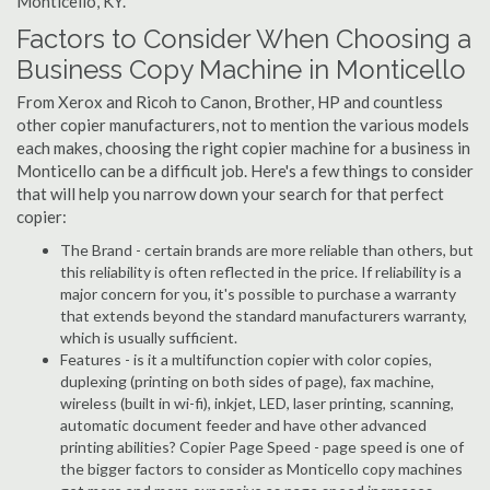
Monticello, KY.
Factors to Consider When Choosing a
Business Copy Machine in Monticello
From Xerox and Ricoh to Canon, Brother, HP and countless
other copier manufacturers, not to mention the various models
each makes, choosing the right copier machine for a business in
Monticello can be a difficult job. Here's a few things to consider
that will help you narrow down your search for that perfect
copier:
The Brand - certain brands are more reliable than others, but
this reliability is often reflected in the price. If reliability is a
major concern for you, it's possible to purchase a warranty
that extends beyond the standard manufacturers warranty,
which is usually sufficient.
Features - is it a multifunction copier with color copies,
duplexing (printing on both sides of page), fax machine,
wireless (built in wi-fi), inkjet, LED, laser printing, scanning,
automatic document feeder and have other advanced
printing abilities? Copier Page Speed - page speed is one of
the bigger factors to consider as Monticello copy machines