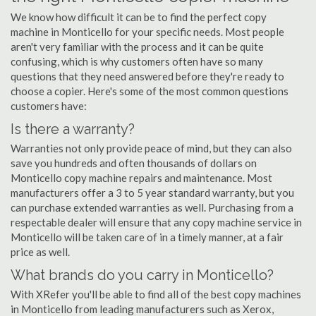
We know how difficult it can be to find the perfect copy
machine in Monticello for your specific needs. Most people
aren't very familiar with the process and it can be quite
confusing, which is why customers often have so many
questions that they need answered before they're ready to
choose a copier. Here's some of the most common questions
customers have:
Is there a warranty?
Warranties not only provide peace of mind, but they can also
save you hundreds and often thousands of dollars on
Monticello copy machine repairs and maintenance. Most
manufacturers offer a 3 to 5 year standard warranty, but you
can purchase extended warranties as well. Purchasing from a
respectable dealer will ensure that any copy machine service in
Monticello will be taken care of in a timely manner, at a fair
price as well.
What brands do you carry in Monticello?
With XRefer you'll be able to find all of the best copy machines
in Monticello from leading manufacturers such as Xerox,