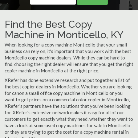
Find the Best Copy
Machine in Monticello, KY
When looking for a copy machine Monticello that your small
business can rely on, it's important that you work with the best
Monticello copy machine dealers. While they can be hard to
find, choosing the right dealer will ensure that you get the right
copier machine in Monticello at the right price.
XRefer has done extensive research and put together a list of
the best copier dealers in Monticello. Whether you are looking
for canon a small office copy machine in Monticello or you
want to get prices on a commercial color copier in Monticello,
XRefer's partners have the solutions that you've been looking
for. XRefer's extensive network makes it easy for all of our
customers to get exactly what they need, whether they want to
have a look at some used copy machines for sale in Monticello
or they are trying to get the cost for a copy machine rental in