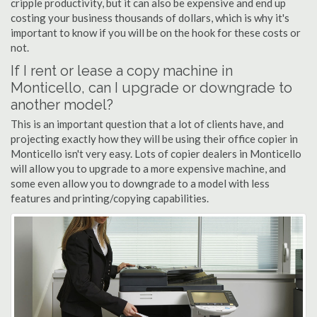
cripple productivity, but it can also be expensive and end up
costing your business thousands of dollars, which is why it's
important to know if you will be on the hook for these costs or
not.
If I rent or lease a copy machine in
Monticello, can I upgrade or downgrade to
another model?
This is an important question that a lot of clients have, and
projecting exactly how they will be using their office copier in
Monticello isn't very easy. Lots of copier dealers in Monticello
will allow you to upgrade to a more expensive machine, and
some even allow you to downgrade to a model with less
features and printing/copying capabilities.