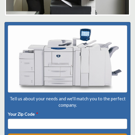
Tell us about your needs and we'll match you to the perfect
company.
Your Zip Code
*