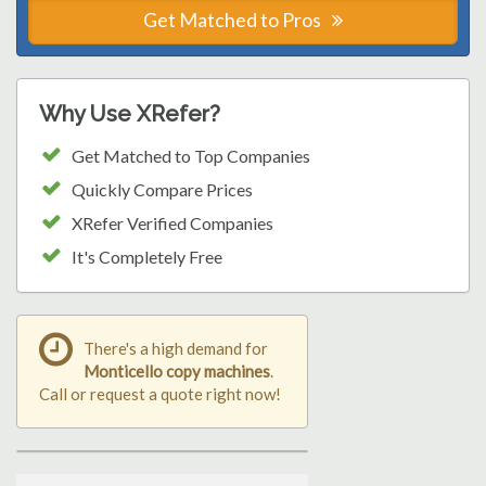
Get Matched to Pros
Why Use XRefer?
Get Matched to Top Companies
Quickly Compare Prices
XRefer Verified Companies
It's Completely Free
There's a high demand for
Monticello copy machines
.
Call or request a quote right now!