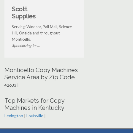
Scott
Supplies
Serving: Windsor, Pall Mall, Science
Hill, Oneida and throughout
Monticello.
Specializing in: ...
Monticello Copy Machines
Service Area by Zip Code
42633 |
Top Markets for Copy
Machines in Kentucky
Lexington
|
Louisville
|