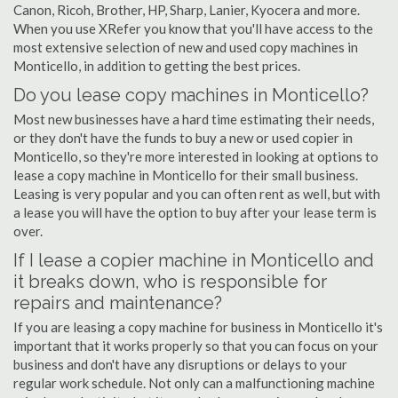
Canon, Ricoh, Brother, HP, Sharp, Lanier, Kyocera and more.
When you use XRefer you know that you'll have access to the
most extensive selection of new and used copy machines in
Monticello, in addition to getting the best prices.
Do you lease copy machines in Monticello?
Most new businesses have a hard time estimating their needs,
or they don't have the funds to buy a new or used copier in
Monticello, so they're more interested in looking at options to
lease a copy machine in Monticello for their small business.
Leasing is very popular and you can often rent as well, but with
a lease you will have the option to buy after your lease term is
over.
If I lease a copier machine in Monticello and
it breaks down, who is responsible for
repairs and maintenance?
If you are leasing a copy machine for business in Monticello it's
important that it works properly so that you can focus on your
business and don't have any disruptions or delays to your
regular work schedule. Not only can a malfunctioning machine