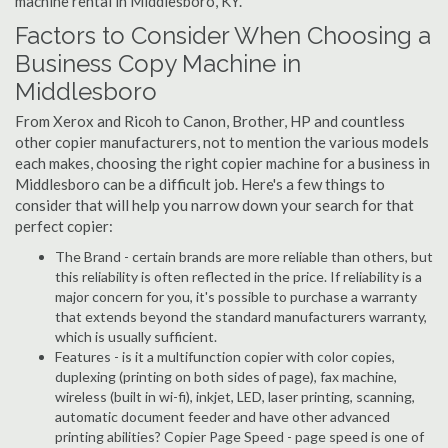
machine rental in Middlesboro, KY.
Factors to Consider When Choosing a
Business Copy Machine in
Middlesboro
From Xerox and Ricoh to Canon, Brother, HP and countless
other copier manufacturers, not to mention the various models
each makes, choosing the right copier machine for a business in
Middlesboro can be a difficult job. Here's a few things to
consider that will help you narrow down your search for that
perfect copier:
The Brand - certain brands are more reliable than others, but
this reliability is often reflected in the price. If reliability is a
major concern for you, it's possible to purchase a warranty
that extends beyond the standard manufacturers warranty,
which is usually sufficient.
Features - is it a multifunction copier with color copies,
duplexing (printing on both sides of page), fax machine,
wireless (built in wi-fi), inkjet, LED, laser printing, scanning,
automatic document feeder and have other advanced
printing abilities? Copier Page Speed - page speed is one of