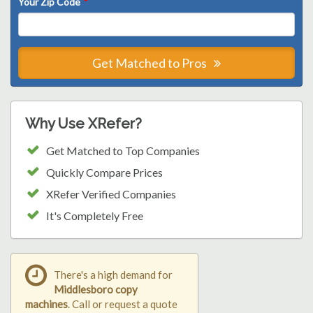
Your Zip Code
*
Get Matched to Pros
Why Use XRefer?
Get Matched to Top Companies
Quickly Compare Prices
XRefer Verified Companies
It's Completely Free
There's a high demand for
Middlesboro copy
machines
. Call or request a quote