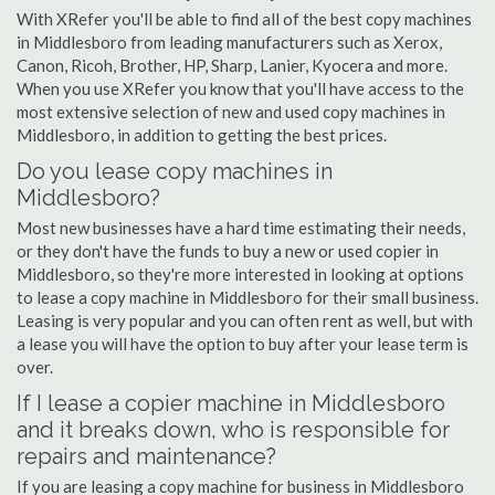
With XRefer you'll be able to find all of the best copy machines
in Middlesboro from leading manufacturers such as Xerox,
Canon, Ricoh, Brother, HP, Sharp, Lanier, Kyocera and more.
When you use XRefer you know that you'll have access to the
most extensive selection of new and used copy machines in
Middlesboro, in addition to getting the best prices.
Do you lease copy machines in
Middlesboro?
Most new businesses have a hard time estimating their needs,
or they don't have the funds to buy a new or used copier in
Middlesboro, so they're more interested in looking at options
to lease a copy machine in Middlesboro for their small business.
Leasing is very popular and you can often rent as well, but with
a lease you will have the option to buy after your lease term is
over.
If I lease a copier machine in Middlesboro
and it breaks down, who is responsible for
repairs and maintenance?
If you are leasing a copy machine for business in Middlesboro