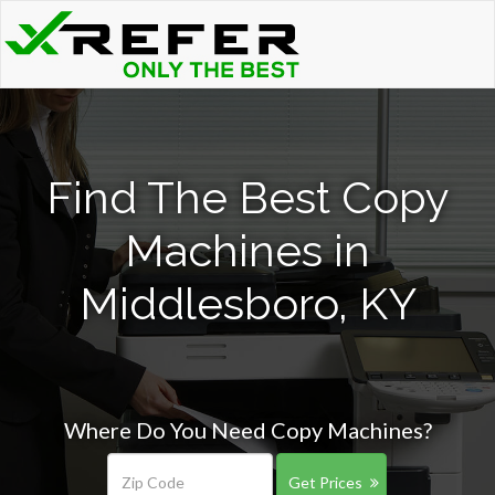
Find The Best Copy
Machines in
Middlesboro, KY
Where Do You Need Copy Machines?
Get Prices