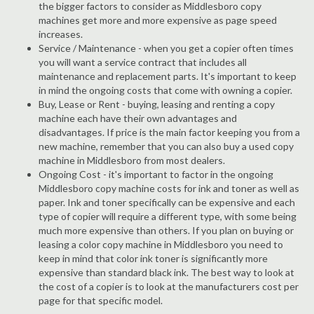
the bigger factors to consider as Middlesboro copy
machines get more and more expensive as page speed
increases.
Service / Maintenance - when you get a copier often times
you will want a service contract that includes all
maintenance and replacement parts. It's important to keep
in mind the ongoing costs that come with owning a copier.
Buy, Lease or Rent - buying, leasing and renting a copy
machine each have their own advantages and
disadvantages. If price is the main factor keeping you from a
new machine, remember that you can also buy a used copy
machine in Middlesboro from most dealers.
Ongoing Cost - it's important to factor in the ongoing
Middlesboro copy machine costs for ink and toner as well as
paper. Ink and toner specifically can be expensive and each
type of copier will require a different type, with some being
much more expensive than others. If you plan on buying or
leasing a color copy machine in Middlesboro you need to
keep in mind that color ink toner is significantly more
expensive than standard black ink. The best way to look at
the cost of a copier is to look at the manufacturers cost per
page for that specific model.