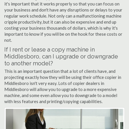
it's important that it works properly so that you can focus on
your business and don't have any disruptions or delays to your
regular work schedule. Not only can a malfunctioning machine
cripple productivity, but it can also be expensive and end up
costing your business thousands of dollars, which is why it's
important to know if you will be on the hook for these costs or
not.
If I rent or lease a copy machine in
Middlesboro, can I upgrade or downgrade
to another model?
This is an important question that a lot of clients have, and
projecting exactly how they will be using their office copier in
Middlesboro isn't very easy. Lots of copier dealers in
Middlesboro will allow you to upgrade to a more expensive
machine, and some even allow you to downgrade to a model
with less features and printing/copying capabilities.