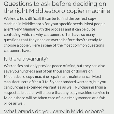
Questions to ask before deciding on
the right Middlesboro copier machine
We know how difficult it can be to find the perfect copy
machine in Middlesboro for your specific needs. Most people
aren't very familiar with the process and it can be quite
confusing, which is why customers often have so many
questions that they need answered before they're ready to
choose a copier. Here's some of the most common questions
customers have:
Is there a warranty?
Warranties not only provide peace of mind, but they can also
save you hundreds and often thousands of dollars on
Middlesboro copy machine repairs and maintenance. Most
manufacturers offer a 3 to 5 year standard warranty, but you
can purchase extended warranties as well. Purchasing from a
respectable dealer will ensure that any copy machine service in
Middlesboro will be taken care of in a timely manner, at a fair
price as well.
What brands do you carry in Middlesboro?