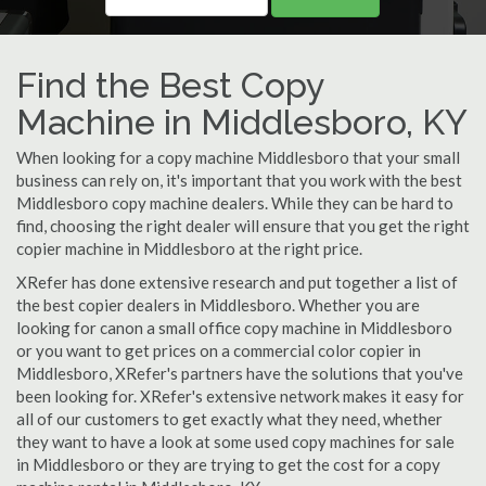
Find the Best Copy
Machine in Middlesboro, KY
When looking for a copy machine Middlesboro that your small
business can rely on, it's important that you work with the best
Middlesboro copy machine dealers. While they can be hard to
find, choosing the right dealer will ensure that you get the right
copier machine in Middlesboro at the right price.
XRefer has done extensive research and put together a list of
the best copier dealers in Middlesboro. Whether you are
looking for canon a small office copy machine in Middlesboro
or you want to get prices on a commercial color copier in
Middlesboro, XRefer's partners have the solutions that you've
been looking for. XRefer's extensive network makes it easy for
all of our customers to get exactly what they need, whether
they want to have a look at some used copy machines for sale
in Middlesboro or they are trying to get the cost for a copy