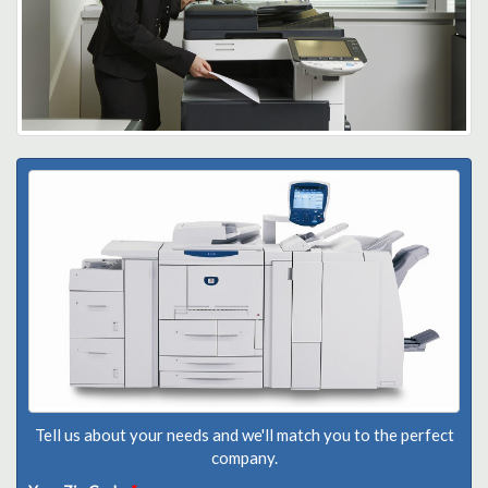
Tell us about your needs and we'll match you to the perfect
company.