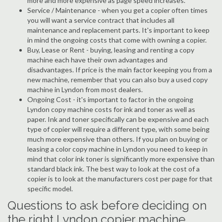
more and more expensive as page speed increases.
Service / Maintenance - when you get a copier often times
you will want a service contract that includes all
maintenance and replacement parts. It's important to keep
in mind the ongoing costs that come with owning a copier.
Buy, Lease or Rent - buying, leasing and renting a copy
machine each have their own advantages and
disadvantages. If price is the main factor keeping you from a
new machine, remember that you can also buy a used copy
machine in Lyndon from most dealers.
Ongoing Cost - it's important to factor in the ongoing
Lyndon copy machine costs for ink and toner as well as
paper. Ink and toner specifically can be expensive and each
type of copier will require a different type, with some being
much more expensive than others. If you plan on buying or
leasing a color copy machine in Lyndon you need to keep in
mind that color ink toner is significantly more expensive than
standard black ink. The best way to look at the cost of a
copier is to look at the manufacturers cost per page for that
specific model.
Questions to ask before deciding on
the right Lyndon copier machine