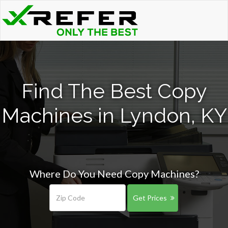
Find The Best Copy
Machines in Lyndon, KY
Where Do You Need Copy Machines?
Get Prices