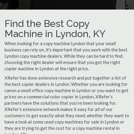
Find the Best Copy
Machine in Lyndon, KY
When looking for a copy machine Lyndon that your small
business can rely on, it's important that you work with the best
Lyndon copy machine dealers. While they can be hard to find,
choosing the right dealer will ensure that you get the right
copier machine in Lyndon at the right price.
XRefer has done extensive research and put together a list of
the best copier dealers in Lyndon. Whether you are looking for
canon a small office copy machine in Lyndon or you want to get
prices on a commercial color copier in Lyndon, XRefer's
partners have the solutions that you've been looking for.
XRefer's extensive network makes it easy for all of our
customers to get exactly what they need, whether they want to
have a look at some used copy machines for sale in Lyndon or
they are trying to get the cost for a copy machine rental in