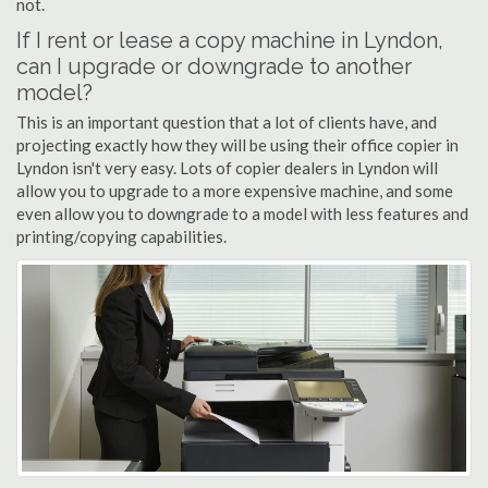
not.
If I rent or lease a copy machine in Lyndon,
can I upgrade or downgrade to another
model?
This is an important question that a lot of clients have, and
projecting exactly how they will be using their office copier in
Lyndon isn't very easy. Lots of copier dealers in Lyndon will
allow you to upgrade to a more expensive machine, and some
even allow you to downgrade to a model with less features and
printing/copying capabilities.