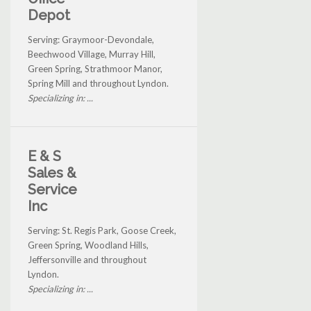
Depot
Serving: Graymoor-Devondale,
Beechwood Village, Murray Hill,
Green Spring, Strathmoor Manor,
Spring Mill and throughout Lyndon.
Specializing in: ...
E & S
Sales &
Service
Inc
Serving: St. Regis Park, Goose Creek,
Green Spring, Woodland Hills,
Jeffersonville and throughout
Lyndon.
Specializing in: ...