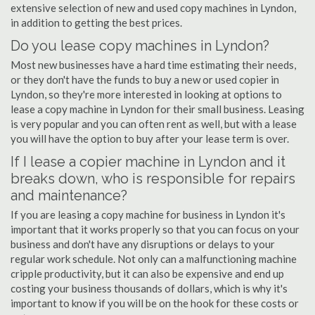
extensive selection of new and used copy machines in Lyndon,
in addition to getting the best prices.
Do you lease copy machines in Lyndon?
Most new businesses have a hard time estimating their needs,
or they don't have the funds to buy a new or used copier in
Lyndon, so they're more interested in looking at options to
lease a copy machine in Lyndon for their small business. Leasing
is very popular and you can often rent as well, but with a lease
you will have the option to buy after your lease term is over.
If I lease a copier machine in Lyndon and it
breaks down, who is responsible for repairs
and maintenance?
If you are leasing a copy machine for business in Lyndon it's
important that it works properly so that you can focus on your
business and don't have any disruptions or delays to your
regular work schedule. Not only can a malfunctioning machine
cripple productivity, but it can also be expensive and end up
costing your business thousands of dollars, which is why it's
important to know if you will be on the hook for these costs or