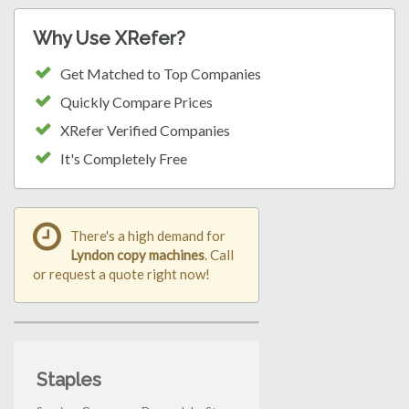
Why Use XRefer?
Get Matched to Top Companies
Quickly Compare Prices
XRefer Verified Companies
It's Completely Free
There's a high demand for
Lyndon copy machines
. Call
or request a quote right now!
Staples