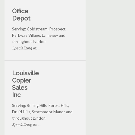
Office
Depot
Serving: Coldstream, Prospect,
Parkway Village, Lynnview and
throughout Lyndon.
Specializing in: ...
Louisville
Copier
Sales
Inc
Serving: Rolling Hills, Forest Hills,
Druid Hills, Strathmoor Manor and
throughout Lyndon.
Specializing in: ...