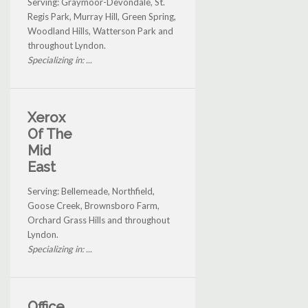
Serving: Graymoor-Devondale, St.
Regis Park, Murray Hill, Green Spring,
Woodland Hills, Watterson Park and
throughout Lyndon.
Specializing in: ...
Xerox
Of The
Mid
East
Serving: Bellemeade, Northfield,
Goose Creek, Brownsboro Farm,
Orchard Grass Hills and throughout
Lyndon.
Specializing in: ...
Office