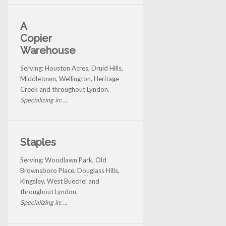
A
Copier
Warehouse
Serving: Houston Acres, Druid Hills,
Middletown, Wellington, Heritage
Creek and throughout Lyndon.
Specializing in: ...
Staples
Serving: Woodlawn Park, Old
Brownsboro Place, Douglass Hills,
Kingsley, West Buechel and
throughout Lyndon.
Specializing in: ...