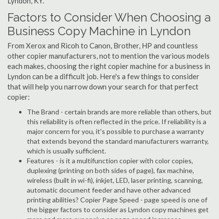
Lyndon, KY.
Factors to Consider When Choosing a
Business Copy Machine in Lyndon
From Xerox and Ricoh to Canon, Brother, HP and countless
other copier manufacturers, not to mention the various models
each makes, choosing the right copier machine for a business in
Lyndon can be a difficult job. Here's a few things to consider
that will help you narrow down your search for that perfect
copier:
The Brand - certain brands are more reliable than others, but
this reliability is often reflected in the price. If reliability is a
major concern for you, it's possible to purchase a warranty
that extends beyond the standard manufacturers warranty,
which is usually sufficient.
Features - is it a multifunction copier with color copies,
duplexing (printing on both sides of page), fax machine,
wireless (built in wi-fi), inkjet, LED, laser printing, scanning,
automatic document feeder and have other advanced
printing abilities? Copier Page Speed - page speed is one of
the bigger factors to consider as Lyndon copy machines get