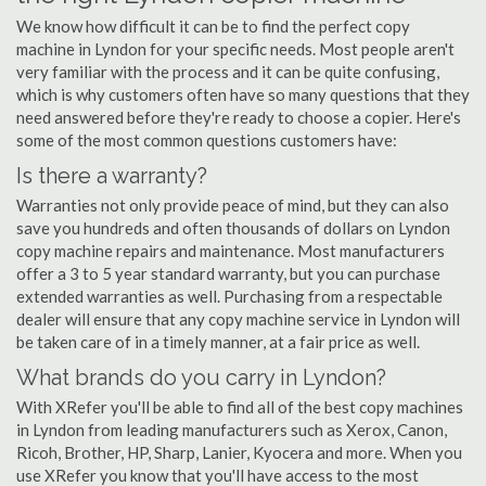
We know how difficult it can be to find the perfect copy
machine in Lyndon for your specific needs. Most people aren't
very familiar with the process and it can be quite confusing,
which is why customers often have so many questions that they
need answered before they're ready to choose a copier. Here's
some of the most common questions customers have:
Is there a warranty?
Warranties not only provide peace of mind, but they can also
save you hundreds and often thousands of dollars on Lyndon
copy machine repairs and maintenance. Most manufacturers
offer a 3 to 5 year standard warranty, but you can purchase
extended warranties as well. Purchasing from a respectable
dealer will ensure that any copy machine service in Lyndon will
be taken care of in a timely manner, at a fair price as well.
What brands do you carry in Lyndon?
With XRefer you'll be able to find all of the best copy machines
in Lyndon from leading manufacturers such as Xerox, Canon,
Ricoh, Brother, HP, Sharp, Lanier, Kyocera and more. When you
use XRefer you know that you'll have access to the most