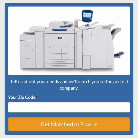
Tell us about your needs and we'll match you to the perfect
company.
Your Zip Code
*
Get Matched to Pros