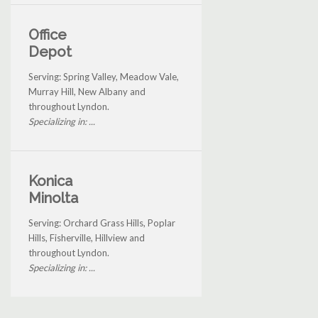
Office
Depot
Serving: Spring Valley, Meadow Vale,
Murray Hill, New Albany and
throughout Lyndon.
Specializing in: ...
Konica
Minolta
Serving: Orchard Grass Hills, Poplar
Hills, Fisherville, Hillview and
throughout Lyndon.
Specializing in: ...