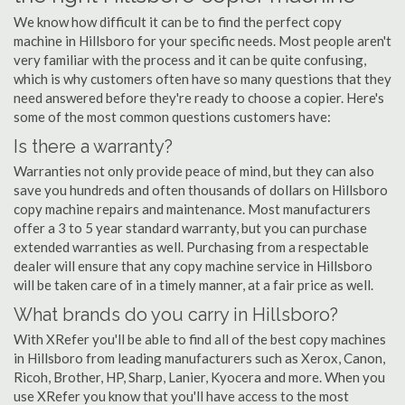
We know how difficult it can be to find the perfect copy
machine in Hillsboro for your specific needs. Most people aren't
very familiar with the process and it can be quite confusing,
which is why customers often have so many questions that they
need answered before they're ready to choose a copier. Here's
some of the most common questions customers have:
Is there a warranty?
Warranties not only provide peace of mind, but they can also
save you hundreds and often thousands of dollars on Hillsboro
copy machine repairs and maintenance. Most manufacturers
offer a 3 to 5 year standard warranty, but you can purchase
extended warranties as well. Purchasing from a respectable
dealer will ensure that any copy machine service in Hillsboro
will be taken care of in a timely manner, at a fair price as well.
What brands do you carry in Hillsboro?
With XRefer you'll be able to find all of the best copy machines
in Hillsboro from leading manufacturers such as Xerox, Canon,
Ricoh, Brother, HP, Sharp, Lanier, Kyocera and more. When you
use XRefer you know that you'll have access to the most