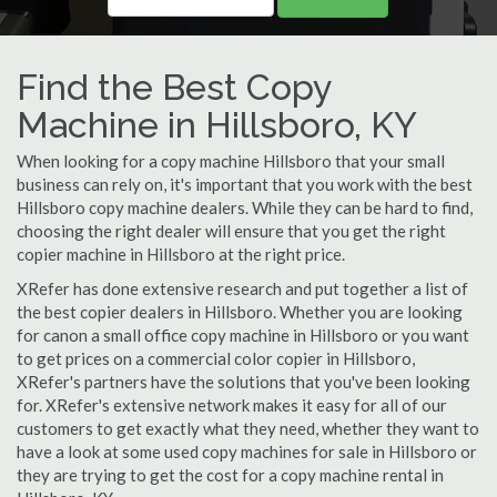
Find the Best Copy
Machine in Hillsboro, KY
When looking for a copy machine Hillsboro that your small
business can rely on, it's important that you work with the best
Hillsboro copy machine dealers. While they can be hard to find,
choosing the right dealer will ensure that you get the right
copier machine in Hillsboro at the right price.
XRefer has done extensive research and put together a list of
the best copier dealers in Hillsboro. Whether you are looking
for canon a small office copy machine in Hillsboro or you want
to get prices on a commercial color copier in Hillsboro,
XRefer's partners have the solutions that you've been looking
for. XRefer's extensive network makes it easy for all of our
customers to get exactly what they need, whether they want to
have a look at some used copy machines for sale in Hillsboro or
they are trying to get the cost for a copy machine rental in