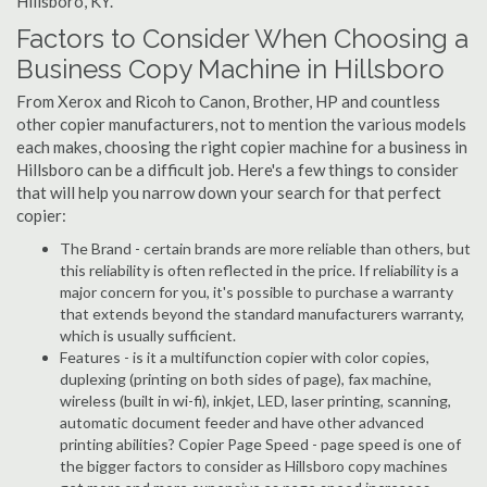
Hillsboro, KY.
Factors to Consider When Choosing a
Business Copy Machine in Hillsboro
From Xerox and Ricoh to Canon, Brother, HP and countless
other copier manufacturers, not to mention the various models
each makes, choosing the right copier machine for a business in
Hillsboro can be a difficult job. Here's a few things to consider
that will help you narrow down your search for that perfect
copier:
The Brand - certain brands are more reliable than others, but
this reliability is often reflected in the price. If reliability is a
major concern for you, it's possible to purchase a warranty
that extends beyond the standard manufacturers warranty,
which is usually sufficient.
Features - is it a multifunction copier with color copies,
duplexing (printing on both sides of page), fax machine,
wireless (built in wi-fi), inkjet, LED, laser printing, scanning,
automatic document feeder and have other advanced
printing abilities? Copier Page Speed - page speed is one of
the bigger factors to consider as Hillsboro copy machines