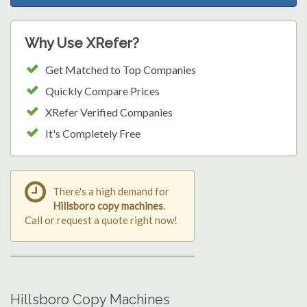
Why Use XRefer?
Get Matched to Top Companies
Quickly Compare Prices
XRefer Verified Companies
It's Completely Free
There's a high demand for
Hillsboro copy machines
.
Call or request a quote right now!
Hillsboro Copy Machines