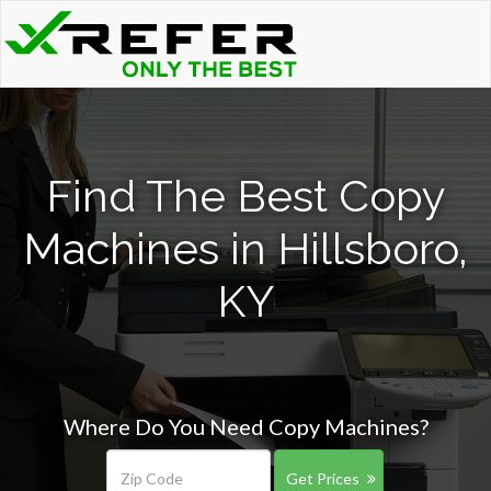
Find The Best Copy
Machines in Hillsboro,
KY
Where Do You Need Copy Machines?
Get Prices