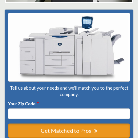
Tell us about your needs and we'll match you to the perfect
company.
Your Zip Code
*
Get Matched to Pros