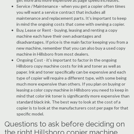
get more and more expensive as page speed increases.
Service / Maintenance - when you get a copier often times
you will want a service contract that includes all
maintenance and replacement parts. It's important to keep
in mind the ongoing costs that come with owning a copier.
Buy, Lease or Rent - buying, leasing and renting a copy
machine each have their own advantages and
disadvantages. If price is the main factor keeping you from a
new machine, remember that you can also buy a used copy
machine in Hillsboro from most dealers.
Ongoing Cost - it's important to factor in the ongoing
Hillsboro copy machine costs for ink and toner as well as
paper. Ink and toner specifically can be expensive and each
type of copier will require a different type, with some being
much more expensive than others. If you plan on buying or
leasing a color copy machine in Hillsboro you need to keep in
mind that color ink toner is significantly more expensive than
standard black ink. The best way to look at the cost of a
copier is to look at the manufacturers cost per page for that
specific model.
Questions to ask before deciding on
the right Hillsboro copier machine