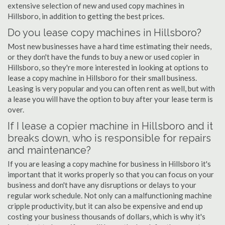
extensive selection of new and used copy machines in
Hillsboro, in addition to getting the best prices.
Do you lease copy machines in Hillsboro?
Most new businesses have a hard time estimating their needs,
or they don't have the funds to buy a new or used copier in
Hillsboro, so they're more interested in looking at options to
lease a copy machine in Hillsboro for their small business.
Leasing is very popular and you can often rent as well, but with
a lease you will have the option to buy after your lease term is
over.
If I lease a copier machine in Hillsboro and it
breaks down, who is responsible for repairs
and maintenance?
If you are leasing a copy machine for business in Hillsboro it's
important that it works properly so that you can focus on your
business and don't have any disruptions or delays to your
regular work schedule. Not only can a malfunctioning machine
cripple productivity, but it can also be expensive and end up
costing your business thousands of dollars, which is why it's