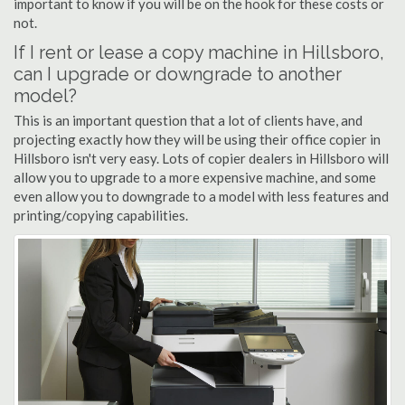
important to know if you will be on the hook for these costs or
not.
If I rent or lease a copy machine in Hillsboro,
can I upgrade or downgrade to another
model?
This is an important question that a lot of clients have, and
projecting exactly how they will be using their office copier in
Hillsboro isn't very easy. Lots of copier dealers in Hillsboro will
allow you to upgrade to a more expensive machine, and some
even allow you to downgrade to a model with less features and
printing/copying capabilities.