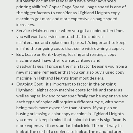
automatic document feeder and have other advanced
printing abilities? Copier Page Speed - page speed is one of
the bigger factors to consider as Highland Heights copy
machines get more and more expensive as page speed
increases.
Service / Maintenance - when you get a copier often times
you will want a service contract that includes all
maintenance and replacement parts. It's important to keep
in mind the ongoing costs that come with owning a copier.
Buy, Lease or Rent - buying, leasing and renting a copy
machine each have their own advantages and
disadvantages. If price is the main factor keeping you from a
new machine, remember that you can also buy a used copy
machine in Highland Heights from most dealers.
Ongoing Cost - it's important to factor in the ongoing
Highland Heights copy machine costs for ink and toner as
well as paper. Ink and toner specifically can be expensive and
each type of copier will require a different type, with some
being much more expensive than others. If you plan on
buying or leasing a color copy machine in Highland Heights
you need to keep in mind that color ink toner is significantly
more expensive than standard black ink. The best way to
look at the cost of a copier is to look at the manufacturers