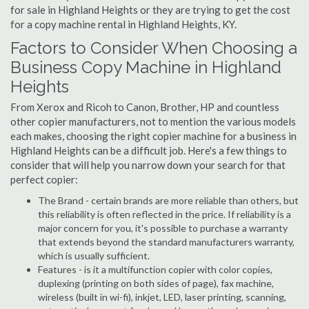
for sale in Highland Heights or they are trying to get the cost
for a copy machine rental in Highland Heights, KY.
Factors to Consider When Choosing a
Business Copy Machine in Highland
Heights
From Xerox and Ricoh to Canon, Brother, HP and countless
other copier manufacturers, not to mention the various models
each makes, choosing the right copier machine for a business in
Highland Heights can be a difficult job. Here's a few things to
consider that will help you narrow down your search for that
perfect copier:
The Brand - certain brands are more reliable than others, but
this reliability is often reflected in the price. If reliability is a
major concern for you, it's possible to purchase a warranty
that extends beyond the standard manufacturers warranty,
which is usually sufficient.
Features - is it a multifunction copier with color copies,
duplexing (printing on both sides of page), fax machine,
wireless (built in wi-fi), inkjet, LED, laser printing, scanning,