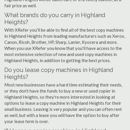
fair price as well.
What brands do you carry in Highland
Heights?
With XRefer you'll be able to find all of the best copy machines
in Highland Heights from leading manufacturers such as Xerox,
Canon, Ricoh, Brother, HP, Sharp, Lanier, Kyocera and more.
When you use XRefer you know that you'll have access to the
most extensive selection of new and used copy machines in
Highland Heights, in addition to getting the best prices.
Do you lease copy machines in Highland
Heights?
Most new businesses have a hard time estimating their needs,
or they don't have the funds to buy a new or used copier in
Highland Heights, so they're more interested in looking at
options to lease a copy machine in Highland Heights for their
small business. Leasing is very popular and you can often rent
as well, but with a lease you will have the option to buy after
your lease term is over.