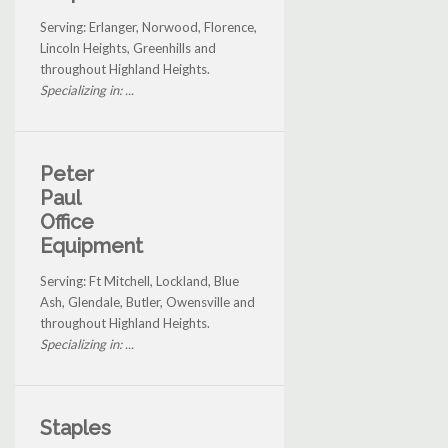
Serving: Erlanger, Norwood, Florence,
Lincoln Heights, Greenhills and
throughout Highland Heights.
Specializing in: ...
Peter
Paul
Office
Equipment
Serving: Ft Mitchell, Lockland, Blue
Ash, Glendale, Butler, Owensville and
throughout Highland Heights.
Specializing in: ...
Staples