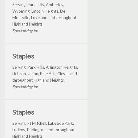
Serving: Park Hills, Amberley,
Wyoming, Lincoln Heights, De
Mossville, Loveland and throughout
Highland Heights.
Specializing in: ...
Staples
Serving: Park Hills, Arlington Heights,
Hebron, Union, Blue Ash, Cleves and
throughout Highland Heights.
Specializing in: ...
Staples
Serving: Ft Mitchell, Lakeside Park,
Ludlow, Burlington and throughout
Highland Heights.