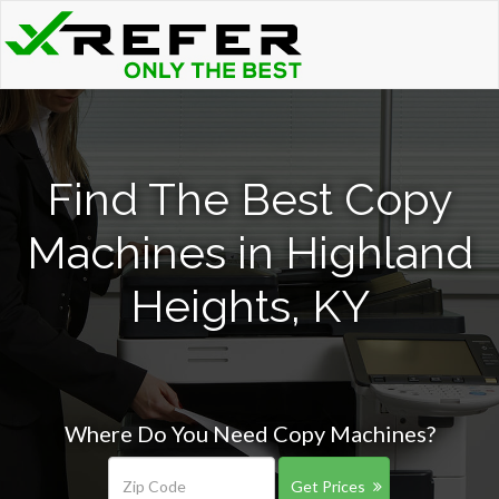
Find The Best Copy
Machines in Highland
Heights, KY
Where Do You Need Copy Machines?
Get Prices