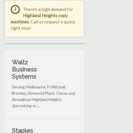
There's a high demand for
Highland Heights copy
machines
. Call or request a quote
right now!
Waltz
Business
Systems
Serving: Melbourne, Ft Mitchell,
Bromley, Elmwood Place, Cleves and
throughout Highland Heights.
Specializing in: ...
Staples