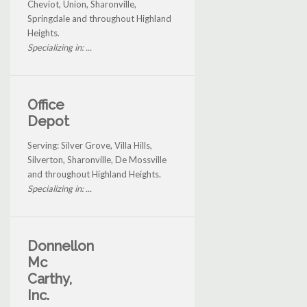
Cheviot, Union, Sharonville,
Springdale and throughout Highland
Heights.
Specializing in: ...
Office
Depot
Serving: Silver Grove, Villa Hills,
Silverton, Sharonville, De Mossville
and throughout Highland Heights.
Specializing in: ...
Donnellon
Mc
Carthy,
Inc.