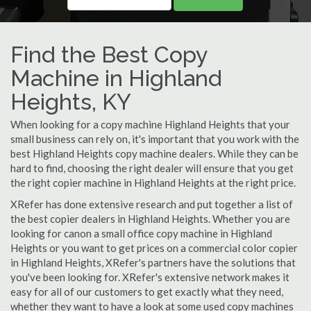
Find the Best Copy
Machine in Highland
Heights, KY
When looking for a copy machine Highland Heights that your
small business can rely on, it's important that you work with the
best Highland Heights copy machine dealers. While they can be
hard to find, choosing the right dealer will ensure that you get
the right copier machine in Highland Heights at the right price.
XRefer has done extensive research and put together a list of
the best copier dealers in Highland Heights. Whether you are
looking for canon a small office copy machine in Highland
Heights or you want to get prices on a commercial color copier
in Highland Heights, XRefer's partners have the solutions that
you've been looking for. XRefer's extensive network makes it
easy for all of our customers to get exactly what they need,
whether they want to have a look at some used copy machines