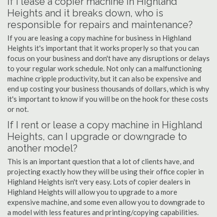
If I lease a copier machine in Highland
Heights and it breaks down, who is
responsible for repairs and maintenance?
If you are leasing a copy machine for business in Highland
Heights it's important that it works properly so that you can
focus on your business and don't have any disruptions or delays
to your regular work schedule. Not only can a malfunctioning
machine cripple productivity, but it can also be expensive and
end up costing your business thousands of dollars, which is why
it's important to know if you will be on the hook for these costs
or not.
If I rent or lease a copy machine in Highland
Heights, can I upgrade or downgrade to
another model?
This is an important question that a lot of clients have, and
projecting exactly how they will be using their office copier in
Highland Heights isn't very easy. Lots of copier dealers in
Highland Heights will allow you to upgrade to a more
expensive machine, and some even allow you to downgrade to
a model with less features and printing/copying capabilities.