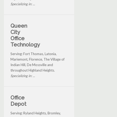
Specializing in: ...
Queen
City
Office
Technology
Serving: Fort Thomas, Latonia,
Mariemont, Florence, The Village of
Indian Hill, De Mossville and
throughout Highland Heights.
Specializing in: ...
Office
Depot
Serving: Ryland Heights, Bromley,