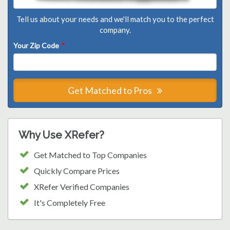
Tell us about your needs and we'll match you to the perfect
company.
Your Zip Code
*
Get Matched to Pros
Why Use XRefer?
Get Matched to Top Companies
Quickly Compare Prices
XRefer Verified Companies
It's Completely Free