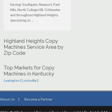
Serving: Southgate, Newport, Park
Hills, North College Hill, Crittenden
and throughout Highland Heights.
Specializing in: ...
Highland Heights Copy
Machines Service Area by
Zip Code
Top Markets for Copy
Machines in Kentucky
Lexington
|
Louisville
|
About Us
|
Become a Partner