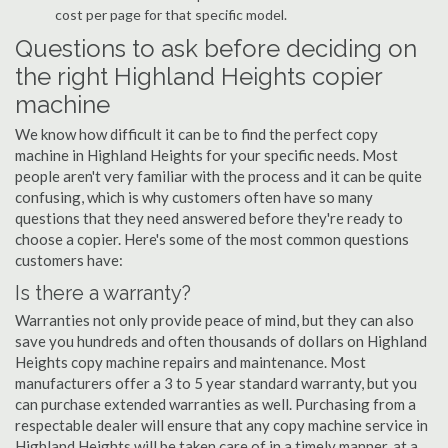
cost per page for that specific model.
Questions to ask before deciding on
the right Highland Heights copier
machine
We know how difficult it can be to find the perfect copy
machine in Highland Heights for your specific needs. Most
people aren't very familiar with the process and it can be quite
confusing, which is why customers often have so many
questions that they need answered before they're ready to
choose a copier. Here's some of the most common questions
customers have:
Is there a warranty?
Warranties not only provide peace of mind, but they can also
save you hundreds and often thousands of dollars on Highland
Heights copy machine repairs and maintenance. Most
manufacturers offer a 3 to 5 year standard warranty, but you
can purchase extended warranties as well. Purchasing from a
respectable dealer will ensure that any copy machine service in
Highland Heights will be taken care of in a timely manner, at a