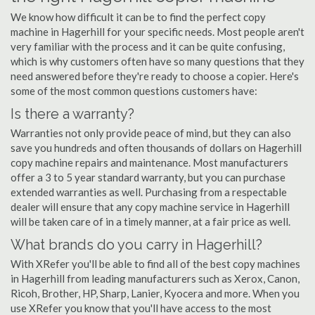
We know how difficult it can be to find the perfect copy
machine in Hagerhill for your specific needs. Most people aren't
very familiar with the process and it can be quite confusing,
which is why customers often have so many questions that they
need answered before they're ready to choose a copier. Here's
some of the most common questions customers have:
Is there a warranty?
Warranties not only provide peace of mind, but they can also
save you hundreds and often thousands of dollars on Hagerhill
copy machine repairs and maintenance. Most manufacturers
offer a 3 to 5 year standard warranty, but you can purchase
extended warranties as well. Purchasing from a respectable
dealer will ensure that any copy machine service in Hagerhill
will be taken care of in a timely manner, at a fair price as well.
What brands do you carry in Hagerhill?
With XRefer you'll be able to find all of the best copy machines
in Hagerhill from leading manufacturers such as Xerox, Canon,
Ricoh, Brother, HP, Sharp, Lanier, Kyocera and more. When you
use XRefer you know that you'll have access to the most