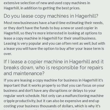
extensive selection of new and used copy machines in
Hagerhill, in addition to getting the best prices.
Do you lease copy machines in Hagerhill?
Most new businesses have a hard time estimating their needs,
or they don't have the funds to buy a new or used copier in
Hagerhill, so they're more interested in looking at options to
lease a copy machine in Hagerhill for their small business.
Leasing is very popular and you can often rent as well, but with
a lease you will have the option to buy after your lease term is
over.
If I lease a copier machine in Hagerhill and it
breaks down, who is responsible for repairs
and maintenance?
If you are leasing a copy machine for business in Hagerhill it's
important that it works properly so that you can focus on your
business and don't have any disruptions or delays to your
regular work schedule. Not only can a malfunctioning machine
cripple productivity, but it can also be expensive and end up
costing your business thousands of dollars, which is why it's