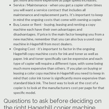
get more and more expensive as page speed increases.
Service / Maintenance - when you get a copier often times
you will want a service contract that includes all
maintenance and replacement parts. It's important to keep
in mind the ongoing costs that come with owning a copier.
Buy, Lease or Rent - buying, leasing and renting a copy
machine each have their own advantages and
disadvantages. If price is the main factor keeping you from a
new machine, remember that you can also buy a used copy
machine in Hagerhill from most dealers.
Ongoing Cost - it's important to factor in the ongoing
Hagerhill copy machine costs for ink and toner as well as
paper. Ink and toner specifically can be expensive and each
type of copier will require a different type, with some being
much more expensive than others. If you plan on buying or
leasing a color copy machine in Hagerhill you need to keep in
mind that color ink toner is significantly more expensive than
standard black ink. The best way to look at the cost of a
copier is to look at the manufacturers cost per page for that
specific model.
Questions to ask before deciding on
the right Hagerhill copier machine