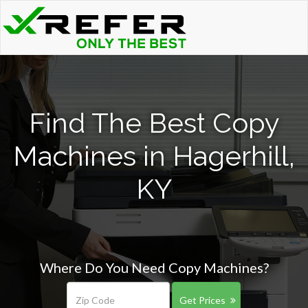
Find The Best Copy
Machines in Hagerhill,
KY
Where Do You Need Copy Machines?
Get Prices