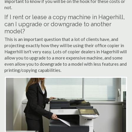
important to know if you will be on the hook for these costs or
not.
If I rent or lease a copy machine in Hagerhill,
can I upgrade or downgrade to another
model?
This is an important question that a lot of clients have, and
projecting exactly how they will be using their office copier in
Hagerhill isn't very easy. Lots of copier dealers in Hagerhill will
allow you to upgrade to a more expensive machine, and some
even allow you to downgrade to a model with less features and
printing/copying capabilities.