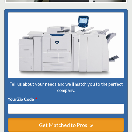
Tell us about your needs and we'll match you to the perfect
company.
Your Zip Code
*
Get Matched to Pros