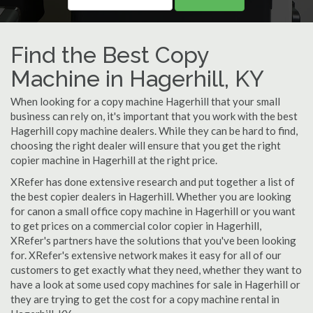
Find the Best Copy
Machine in Hagerhill, KY
When looking for a copy machine Hagerhill that your small
business can rely on, it's important that you work with the best
Hagerhill copy machine dealers. While they can be hard to find,
choosing the right dealer will ensure that you get the right
copier machine in Hagerhill at the right price.
XRefer has done extensive research and put together a list of
the best copier dealers in Hagerhill. Whether you are looking
for canon a small office copy machine in Hagerhill or you want
to get prices on a commercial color copier in Hagerhill,
XRefer's partners have the solutions that you've been looking
for. XRefer's extensive network makes it easy for all of our
customers to get exactly what they need, whether they want to
have a look at some used copy machines for sale in Hagerhill or
they are trying to get the cost for a copy machine rental in