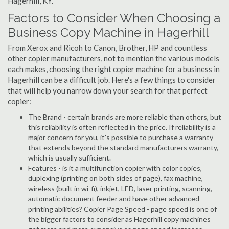
Hagerhill, KY.
Factors to Consider When Choosing a
Business Copy Machine in Hagerhill
From Xerox and Ricoh to Canon, Brother, HP and countless
other copier manufacturers, not to mention the various models
each makes, choosing the right copier machine for a business in
Hagerhill can be a difficult job. Here's a few things to consider
that will help you narrow down your search for that perfect
copier:
The Brand - certain brands are more reliable than others, but
this reliability is often reflected in the price. If reliability is a
major concern for you, it's possible to purchase a warranty
that extends beyond the standard manufacturers warranty,
which is usually sufficient.
Features - is it a multifunction copier with color copies,
duplexing (printing on both sides of page), fax machine,
wireless (built in wi-fi), inkjet, LED, laser printing, scanning,
automatic document feeder and have other advanced
printing abilities? Copier Page Speed - page speed is one of
the bigger factors to consider as Hagerhill copy machines