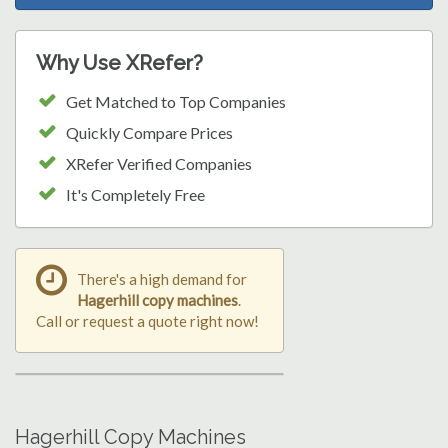
Why Use XRefer?
Get Matched to Top Companies
Quickly Compare Prices
XRefer Verified Companies
It's Completely Free
There's a high demand for
Hagerhill copy machines
.
Call or request a quote right now!
Hagerhill Copy Machines