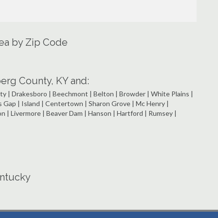
rea by Zip Code
rg County, KY and:
ty | Drakesboro | Beechmont | Belton | Browder | White Plains |
s Gap | Island | Centertown | Sharon Grove | Mc Henry |
on | Livermore | Beaver Dam | Hanson | Hartford | Rumsey |
entucky