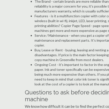
The Brand - certain brands are more reliable than ot
reliability is a major concern for you, it's possi
manufacturers warranty, which is usually sufficien
Features - is it a multifunction copier with color 
wireless (built in wi-fi), inkjet, LED, laser prin
printing abilities? Copier Page Speed - page spee
machines get more and more expensive as page 
Service / Maintenance - when you get a copier oft
maintenance and replacement parts. It's importa
copier.
Buy, Lease or Rent - buying, leasing and renting
disadvantages. If price is the main factor keepi
copy machine in Greenville from most dealers.
Ongoing Cost - it's important to factor in the on
paper. Ink and toner specifically can be expensive
being much more expensive than others. If you pl
need to keep in mind that color ink toner is sign
look at the cost of a copier is to look at the man
Questions to ask before decidin
machine
We know how difficult it can be to find the perfect c