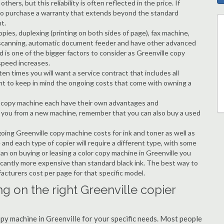
hers, but this reliability is often reflected in the price. If
ble to purchase a warranty that extends beyond the standard
t.
copies, duplexing (printing on both sides of page), fax machine,
ting, scanning, automatic document feeder and have other advanced
d is one of the bigger factors to consider as Greenville copy
speed increases.
en times you will want a service contract that includes all
nt to keep in mind the ongoing costs that come with owning a
 a copy machine each have their own advantages and
ng you from a new machine, remember that you can also buy a used
going Greenville copy machine costs for ink and toner as well as
 and each type of copier will require a different type, with some
an on buying or leasing a color copy machine in Greenville you
ificantly more expensive than standard black ink. The best way to
ufacturers cost per page for that specific model.
g on the right Greenville copier
opy machine in Greenville for your specific needs. Most people