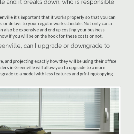
lle and it breaks down, who is responsible
enville it's important that it works properly so that you can
s or delays to your regular work schedule. Not only can a
can also be expensive and end up costing your business
now if you will be on the hook for these costs or not.
Greenville, can I upgrade or downgrade to
ve, and projecting exactly how they will be using their office
ealers in Greenville will allow you to upgrade to a more
grade to a model with less features and printing/copying