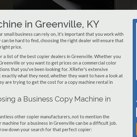
hine in Greenville, KY
 small business can rely on, it's important that you work with
can be hard to find, choosing the right dealer will ensure that
right price.
a list of the best copier dealers in Greenville. Whether you
 Greenville or you want to get prices on a commercial color
utions that you've been looking for. XRefer's extensive
t exactly what they need, whether they want to have a look at
y are trying to get the cost for a copy machine rental in
sing a Business Copy Machine in
ntless other copier manufacturers, not to mention the
machine for a business in Greenville can be a difficult job.
arrow down your search for that perfect copier: