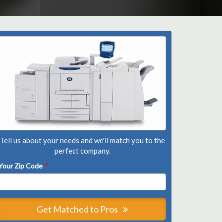
Tell us about your needs and we'll match you to the
perfect company.
Your Zip Code
*
Get Matched to Pros