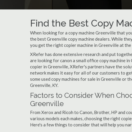
Find the Best Copy Mac
When looking for a copy machine Greenville that your
the best Greenville copy machine dealers. While they 
you get the right copier machine in Greenville at the 
XRefer has done extensive research and put together 
are looking for canon a small office copy machine in
copier in Greenville, XRefer's partners have the sol
network makes it easy for all of our customers to ge
some used copy machines for sale in Greenville or the
Greenville, KY.
Factors to Consider When Choo
Greenville
From Xerox and Ricoh to Canon, Brother, HP and cou
various models each makes, choosing the right copier 
Here's a few things to consider that will help you n