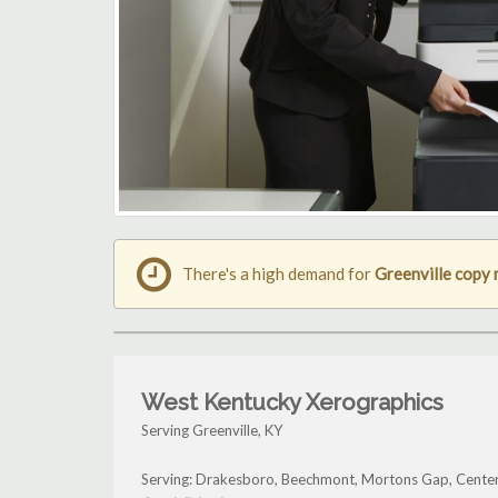
There's a high demand for
Greenville copy
West Kentucky Xerographics
Serving Greenville, KY
Serving: Drakesboro, Beechmont, Mortons Gap, Center