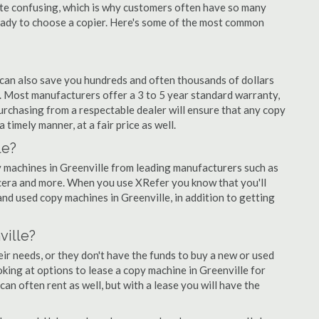
quite confusing, which is why customers often have so many
eady to choose a copier. Here's some of the most common
 can also save you hundreds and often thousands of dollars
 Most manufacturers offer a 3 to 5 year standard warranty,
urchasing from a respectable dealer will ensure that any copy
 timely manner, at a fair price as well.
le?
py machines in Greenville from leading manufacturers such as
ocera and more. When you use XRefer you know that you'll
nd used copy machines in Greenville, in addition to getting
ville?
r needs, or they don't have the funds to buy a new or used
ooking at options to lease a copy machine in Greenville for
can often rent as well, but with a lease you will have the