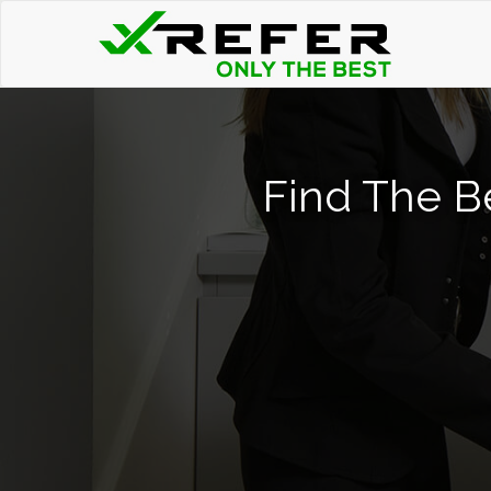
Find The B