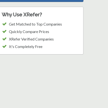
Why Use XRefer?
Get Matched to Top Companies
Quickly Compare Prices
XRefer Verified Companies
It's Completely Free