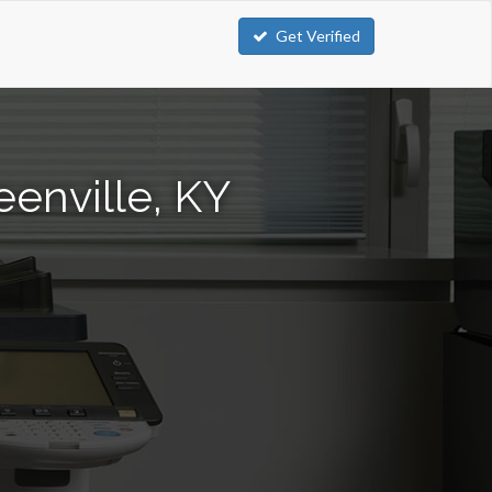
Get Verified
enville, KY