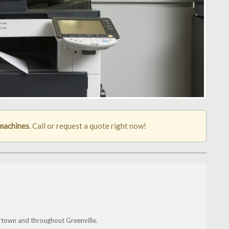
 machines
. Call or request a quote right now!
town and throughout Greenville.