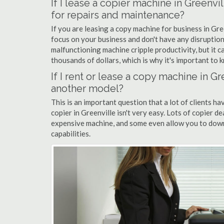
If I lease a copier machine in Greenvi
for repairs and maintenance?
If you are leasing a copy machine for business in Gre
focus on your business and don't have any disruption
malfunctioning machine cripple productivity, but it 
thousands of dollars, which is why it's important to k
If I rent or lease a copy machine in 
another model?
This is an important question that a lot of clients ha
copier in Greenville isn't very easy. Lots of copier d
expensive machine, and some even allow you to down
capabilities.