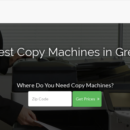
est Copy Machines in Gre
Where Do You Need Copy Machines?
Get Prices