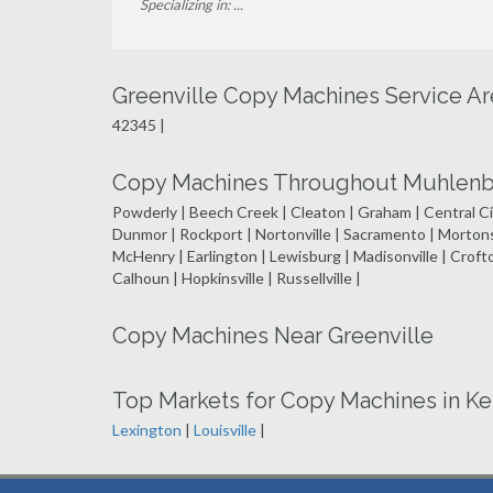
Specializing in: ...
Greenville Copy Machines Service A
42345 |
Copy Machines Throughout Muhlenbe
Powderly | Beech Creek | Cleaton | Graham | Central Ci
Dunmor | Rockport | Nortonville | Sacramento | Morton
McHenry | Earlington | Lewisburg | Madisonville | Croft
Calhoun | Hopkinsville | Russellville |
Copy Machines Near Greenville
Top Markets for Copy Machines in K
Lexington
|
Louisville
|