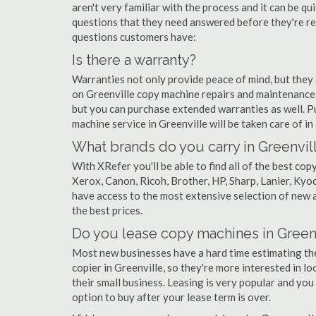
aren't very familiar with the process and it can be 
questions that they need answered before they're r
questions customers have:
Is there a warranty?
Warranties not only provide peace of mind, but they
on Greenville copy machine repairs and maintenance.
but you can purchase extended warranties as well. P
machine service in Greenville will be taken care of in a
What brands do you carry in Greenvil
With XRefer you'll be able to find all of the best co
Xerox, Canon, Ricoh, Brother, HP, Sharp, Lanier, Ky
have access to the most extensive selection of new a
the best prices.
Do you lease copy machines in Green
Most new businesses have a hard time estimating thei
copier in Greenville, so they're more interested in l
their small business. Leasing is very popular and you 
option to buy after your lease term is over.