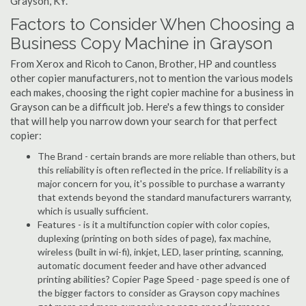
Grayson, KY.
Factors to Consider When Choosing a
Business Copy Machine in Grayson
From Xerox and Ricoh to Canon, Brother, HP and countless
other copier manufacturers, not to mention the various models
each makes, choosing the right copier machine for a business in
Grayson can be a difficult job. Here's a few things to consider
that will help you narrow down your search for that perfect
copier:
The Brand - certain brands are more reliable than others, but
this reliability is often reflected in the price. If reliability is a
major concern for you, it's possible to purchase a warranty
that extends beyond the standard manufacturers warranty,
which is usually sufficient.
Features - is it a multifunction copier with color copies,
duplexing (printing on both sides of page), fax machine,
wireless (built in wi-fi), inkjet, LED, laser printing, scanning,
automatic document feeder and have other advanced
printing abilities? Copier Page Speed - page speed is one of
the bigger factors to consider as Grayson copy machines