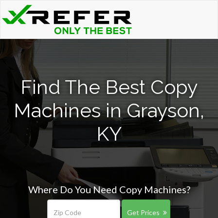
Find The Best Copy
Machines in Grayson,
KY
Where Do You Need Copy Machines?
Get Prices