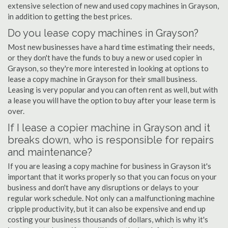
extensive selection of new and used copy machines in Grayson,
in addition to getting the best prices.
Do you lease copy machines in Grayson?
Most new businesses have a hard time estimating their needs,
or they don't have the funds to buy a new or used copier in
Grayson, so they're more interested in looking at options to
lease a copy machine in Grayson for their small business.
Leasing is very popular and you can often rent as well, but with
a lease you will have the option to buy after your lease term is
over.
If I lease a copier machine in Grayson and it
breaks down, who is responsible for repairs
and maintenance?
If you are leasing a copy machine for business in Grayson it's
important that it works properly so that you can focus on your
business and don't have any disruptions or delays to your
regular work schedule. Not only can a malfunctioning machine
cripple productivity, but it can also be expensive and end up
costing your business thousands of dollars, which is why it's