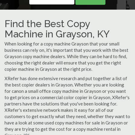
Find the Best Copy
Machine in Grayson, KY
When looking for a copy machine Grayson that your small
business can rely on, it's important that you work with the best
Grayson copy machine dealers. While they can be hard to find,
choosing the right dealer will ensure that you get the right
copier machine in Grayson at the right price.
XRefer has done extensive research and put together a list of
the best copier dealers in Grayson. Whether you are looking
for canon a small office copy machine in Grayson or you want
to get prices on a commercial color copier in Grayson, XRefer's
partners have the solutions that you've been looking for.
XRefer's extensive network makes it easy for all of our
customers to get exactly what they need, whether they want to
have a look at some used copy machines for sale in Grayson or
they are trying to get the cost for a copy machine rental in