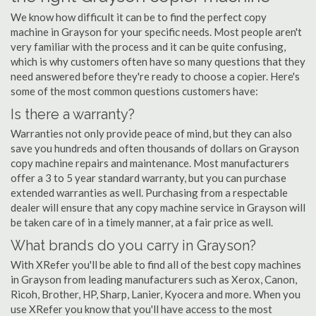
We know how difficult it can be to find the perfect copy
machine in Grayson for your specific needs. Most people aren't
very familiar with the process and it can be quite confusing,
which is why customers often have so many questions that they
need answered before they're ready to choose a copier. Here's
some of the most common questions customers have:
Is there a warranty?
Warranties not only provide peace of mind, but they can also
save you hundreds and often thousands of dollars on Grayson
copy machine repairs and maintenance. Most manufacturers
offer a 3 to 5 year standard warranty, but you can purchase
extended warranties as well. Purchasing from a respectable
dealer will ensure that any copy machine service in Grayson will
be taken care of in a timely manner, at a fair price as well.
What brands do you carry in Grayson?
With XRefer you'll be able to find all of the best copy machines
in Grayson from leading manufacturers such as Xerox, Canon,
Ricoh, Brother, HP, Sharp, Lanier, Kyocera and more. When you
use XRefer you know that you'll have access to the most