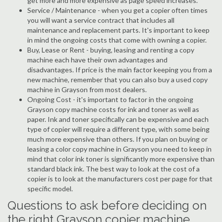
get more and more expensive as page speed increases.
Service / Maintenance - when you get a copier often times
you will want a service contract that includes all
maintenance and replacement parts. It's important to keep
in mind the ongoing costs that come with owning a copier.
Buy, Lease or Rent - buying, leasing and renting a copy
machine each have their own advantages and
disadvantages. If price is the main factor keeping you from a
new machine, remember that you can also buy a used copy
machine in Grayson from most dealers.
Ongoing Cost - it's important to factor in the ongoing
Grayson copy machine costs for ink and toner as well as
paper. Ink and toner specifically can be expensive and each
type of copier will require a different type, with some being
much more expensive than others. If you plan on buying or
leasing a color copy machine in Grayson you need to keep in
mind that color ink toner is significantly more expensive than
standard black ink. The best way to look at the cost of a
copier is to look at the manufacturers cost per page for that
specific model.
Questions to ask before deciding on
the right Grayson copier machine