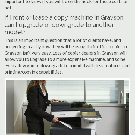
important to know if you will be on the hook for these costs or
not.
If I rent or lease a copy machine in Grayson,
can I upgrade or downgrade to another
model?
This is an important question that a lot of clients have, and
projecting exactly how they will be using their office copier in
Grayson isn't very easy. Lots of copier dealers in Grayson will
allow you to upgrade to a more expensive machine, and some
even allow you to downgrade to a model with less features and
printing/copying capabilities.