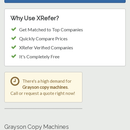
Why Use XRefer?
Get Matched to Top Companies
Quickly Compare Prices
XRefer Verified Companies
It's Completely Free
There's a high demand for
Grayson copy machines
.
Call or request a quote right now!
Grayson Copy Machines