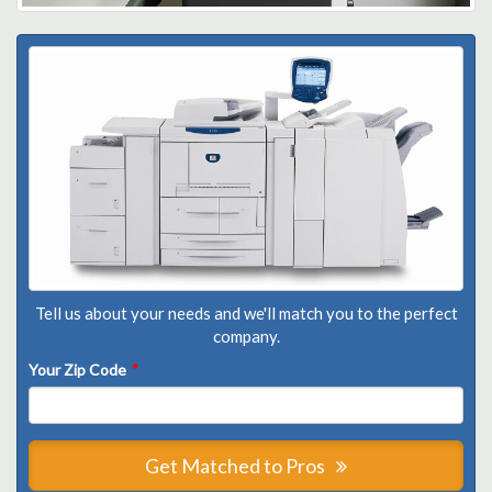
Tell us about your needs and we'll match you to the perfect
company.
Your Zip Code
*
Get Matched to Pros