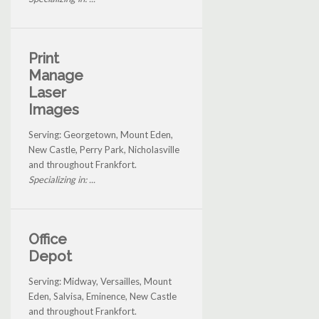
Print
Manage
Laser
Images
Serving: Georgetown, Mount Eden,
New Castle, Perry Park, Nicholasville
and throughout Frankfort.
Specializing in: ...
Office
Depot
Serving: Midway, Versailles, Mount
Eden, Salvisa, Eminence, New Castle
and throughout Frankfort.