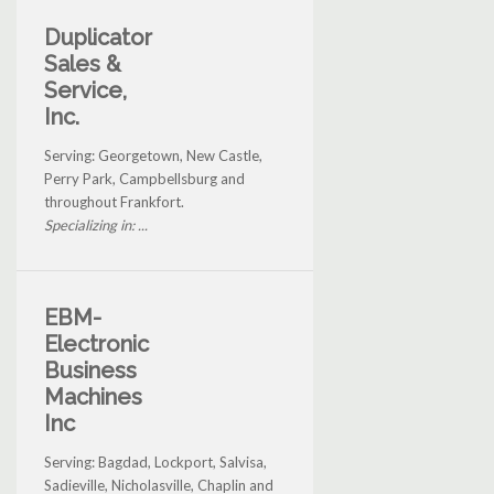
Duplicator
Sales &
Service,
Inc.
Serving: Georgetown, New Castle,
Perry Park, Campbellsburg and
throughout Frankfort.
Specializing in: ...
EBM-
Electronic
Business
Machines
Inc
Serving: Bagdad, Lockport, Salvisa,
Sadieville, Nicholasville, Chaplin and