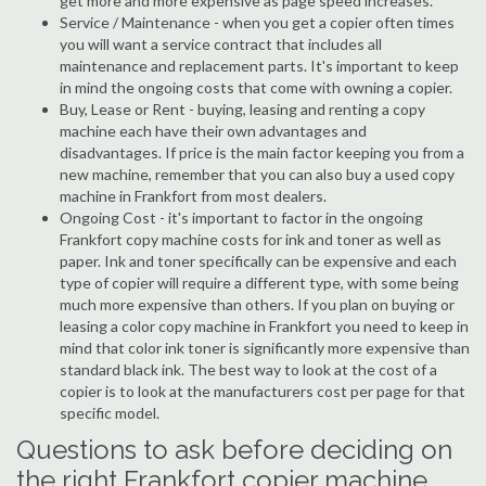
get more and more expensive as page speed increases.
Service / Maintenance - when you get a copier often times
you will want a service contract that includes all
maintenance and replacement parts. It's important to keep
in mind the ongoing costs that come with owning a copier.
Buy, Lease or Rent - buying, leasing and renting a copy
machine each have their own advantages and
disadvantages. If price is the main factor keeping you from a
new machine, remember that you can also buy a used copy
machine in Frankfort from most dealers.
Ongoing Cost - it's important to factor in the ongoing
Frankfort copy machine costs for ink and toner as well as
paper. Ink and toner specifically can be expensive and each
type of copier will require a different type, with some being
much more expensive than others. If you plan on buying or
leasing a color copy machine in Frankfort you need to keep in
mind that color ink toner is significantly more expensive than
standard black ink. The best way to look at the cost of a
copier is to look at the manufacturers cost per page for that
specific model.
Questions to ask before deciding on
the right Frankfort copier machine