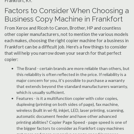
Frankfort, KY.
Factors to Consider When Choosing a
Business Copy Machine in Frankfort
From Xerox and Ricoh to Canon, Brother, HP and countless
other copier manufacturers, not to mention the various models
each makes, choosing the right copier machine for a business in
Frankfort can be a difficult job. Here's a few things to consider
that will help you narrow down your search for that perfect
copier:
The Brand - certain brands are more reliable than others, but
this reliability is often reflected in the price. If reliability is a
major concern for you, it's possible to purchase a warranty
that extends beyond the standard manufacturers warranty,
which is usually sufficient.
Features - is it a multifunction copier with color copies,
duplexing (printing on both sides of page), fax machine,
wireless (built in wi-fi), inkjet, LED, laser printing, scanning,
automatic document feeder and have other advanced
printing abilities? Copier Page Speed - page speed is one of
the bigger factors to consider as Frankfort copy machines