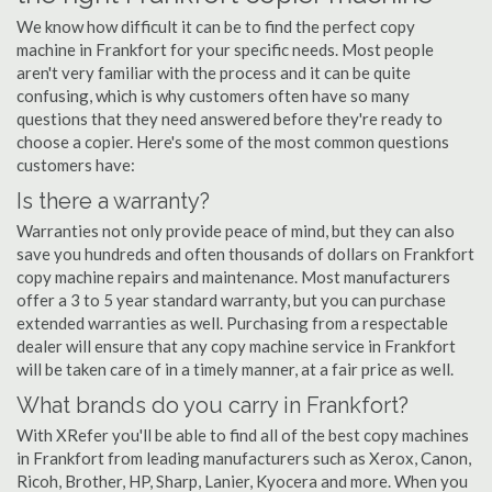
We know how difficult it can be to find the perfect copy
machine in Frankfort for your specific needs. Most people
aren't very familiar with the process and it can be quite
confusing, which is why customers often have so many
questions that they need answered before they're ready to
choose a copier. Here's some of the most common questions
customers have:
Is there a warranty?
Warranties not only provide peace of mind, but they can also
save you hundreds and often thousands of dollars on Frankfort
copy machine repairs and maintenance. Most manufacturers
offer a 3 to 5 year standard warranty, but you can purchase
extended warranties as well. Purchasing from a respectable
dealer will ensure that any copy machine service in Frankfort
will be taken care of in a timely manner, at a fair price as well.
What brands do you carry in Frankfort?
With XRefer you'll be able to find all of the best copy machines
in Frankfort from leading manufacturers such as Xerox, Canon,
Ricoh, Brother, HP, Sharp, Lanier, Kyocera and more. When you