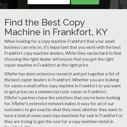
Find the Best Copy
Machine in Frankfort, KY
When looking for a copy machine Frankfort that your small
business can rely on, it's important that you work with the best
Frankfort copy machine dealers. While they can be hard to find,
choosing the right dealer will ensure that you get the right
copier machine in Frankfort at the right price.
XRefer has done extensive research and put together a list of
the best copier dealers in Frankfort. Whether you are looking
for canon a small office copy machine in Frankfort or you want
to get prices on a commercial color copier in Frankfort,
XRefer's partners have the solutions that you've been looking
for. XRefer's extensive network makes it easy for all of our
customers to get exactly what they need, whether they want to
have a look at some used copy machines for sale in Frankfort or
they are trying to get the cost for a copy machine rental in