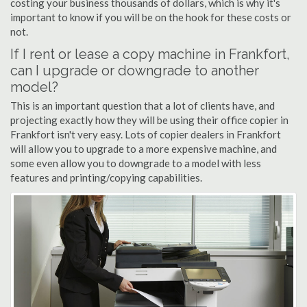
costing your business thousands of dollars, which is why it's
important to know if you will be on the hook for these costs or
not.
If I rent or lease a copy machine in Frankfort,
can I upgrade or downgrade to another
model?
This is an important question that a lot of clients have, and
projecting exactly how they will be using their office copier in
Frankfort isn't very easy. Lots of copier dealers in Frankfort
will allow you to upgrade to a more expensive machine, and
some even allow you to downgrade to a model with less
features and printing/copying capabilities.