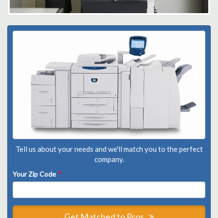
Tell us about your needs and we'll match you to the perfect
company.
Your Zip Code
*
Get Matched to Pros