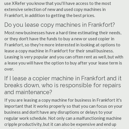
use XRefer you know that you'll have access to the most
extensive selection of new and used copy machines in
Frankfort, in addition to getting the best prices.
Do you lease copy machines in Frankfort?
Most new businesses have a hard time estimating their needs,
or they don't have the funds to buy a new or used copier in
Frankfort, so they're more interested in looking at options to
lease a copy machine in Frankfort for their small business.
Leasing is very popular and you can often rent as well, but with
a lease you will have the option to buy after your lease term is
over.
If I lease a copier machine in Frankfort and it
breaks down, who is responsible for repairs
and maintenance?
If you are leasing a copy machine for business in Frankfort it's
important that it works properly so that you can focus on your
business and don't have any disruptions or delays to your
regular work schedule. Not only can a malfunctioning machine
cripple productivity, but it can also be expensive and end up