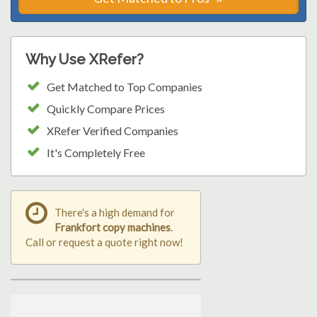
Why Use XRefer?
Get Matched to Top Companies
Quickly Compare Prices
XRefer Verified Companies
It's Completely Free
There's a high demand for
Frankfort copy machines
.
Call or request a quote right now!