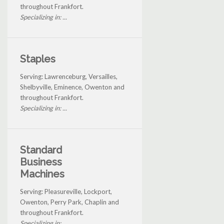
throughout Frankfort.
Specializing in: ...
Staples
Serving: Lawrenceburg, Versailles,
Shelbyville, Eminence, Owenton and
throughout Frankfort.
Specializing in: ...
Standard
Business
Machines
Serving: Pleasureville, Lockport,
Owenton, Perry Park, Chaplin and
throughout Frankfort.
Specializing in: ...