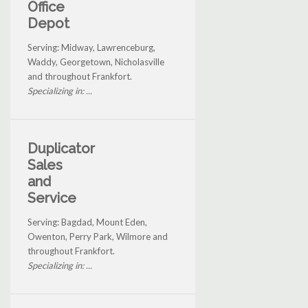
Office
Depot
Serving: Midway, Lawrenceburg,
Waddy, Georgetown, Nicholasville
and throughout Frankfort.
Specializing in: ...
Duplicator
Sales
and
Service
Serving: Bagdad, Mount Eden,
Owenton, Perry Park, Wilmore and
throughout Frankfort.
Specializing in: ...