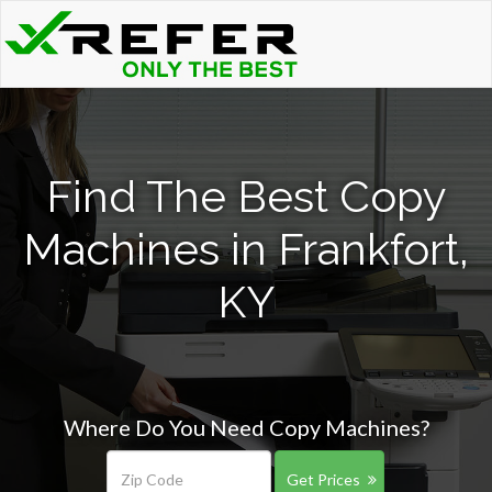
Find The Best Copy
Machines in Frankfort,
KY
Where Do You Need Copy Machines?
Get Prices