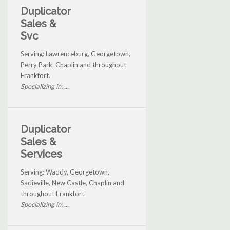
Duplicator
Sales &
Svc
Serving: Lawrenceburg, Georgetown,
Perry Park, Chaplin and throughout
Frankfort.
Specializing in: ...
Duplicator
Sales &
Services
Serving: Waddy, Georgetown,
Sadieville, New Castle, Chaplin and
throughout Frankfort.
Specializing in: ...