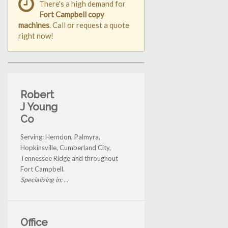
There's a high demand for
Fort Campbell copy
machines
. Call or request a quote
right now!
Robert
J Young
Co
Serving: Herndon, Palmyra,
Hopkinsville, Cumberland City,
Tennessee Ridge and throughout
Fort Campbell.
Specializing in: ...
Office