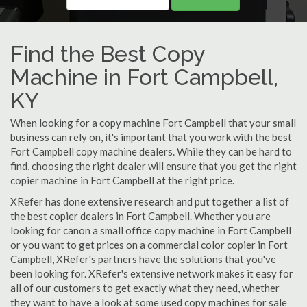
Find the Best Copy
Machine in Fort Campbell,
KY
When looking for a copy machine Fort Campbell that your small
business can rely on, it's important that you work with the best
Fort Campbell copy machine dealers. While they can be hard to
find, choosing the right dealer will ensure that you get the right
copier machine in Fort Campbell at the right price.
XRefer has done extensive research and put together a list of
the best copier dealers in Fort Campbell. Whether you are
looking for canon a small office copy machine in Fort Campbell
or you want to get prices on a commercial color copier in Fort
Campbell, XRefer's partners have the solutions that you've
been looking for. XRefer's extensive network makes it easy for
all of our customers to get exactly what they need, whether
they want to have a look at some used copy machines for sale