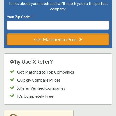
Tell us about your needs and we'll match you to the perfect
company.
Your Zip Code
*
Get Matched to Pros
Why Use XRefer?
Get Matched to Top Companies
Quickly Compare Prices
XRefer Verified Companies
It's Completely Free