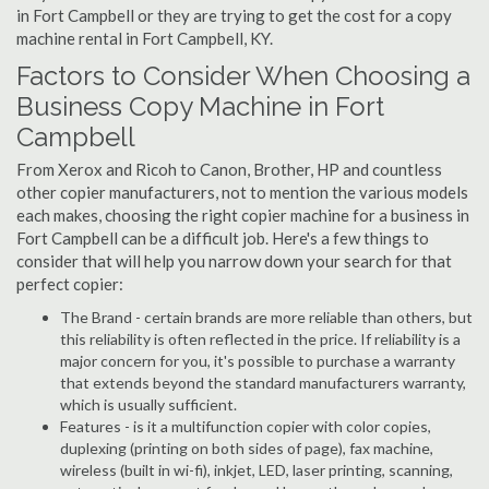
in Fort Campbell or they are trying to get the cost for a copy
machine rental in Fort Campbell, KY.
Factors to Consider When Choosing a
Business Copy Machine in Fort
Campbell
From Xerox and Ricoh to Canon, Brother, HP and countless
other copier manufacturers, not to mention the various models
each makes, choosing the right copier machine for a business in
Fort Campbell can be a difficult job. Here's a few things to
consider that will help you narrow down your search for that
perfect copier:
The Brand - certain brands are more reliable than others, but
this reliability is often reflected in the price. If reliability is a
major concern for you, it's possible to purchase a warranty
that extends beyond the standard manufacturers warranty,
which is usually sufficient.
Features - is it a multifunction copier with color copies,
duplexing (printing on both sides of page), fax machine,
wireless (built in wi-fi), inkjet, LED, laser printing, scanning,