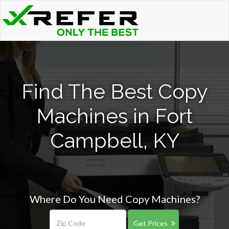
Find The Best Copy
Machines in Fort
Campbell, KY
Where Do You Need Copy Machines?
Get Prices