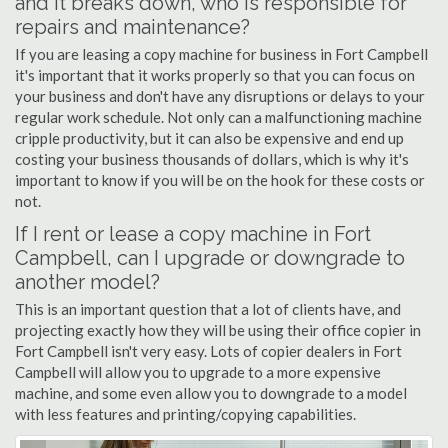
and it breaks down, who is responsible for
repairs and maintenance?
If you are leasing a copy machine for business in Fort Campbell
it's important that it works properly so that you can focus on
your business and don't have any disruptions or delays to your
regular work schedule. Not only can a malfunctioning machine
cripple productivity, but it can also be expensive and end up
costing your business thousands of dollars, which is why it's
important to know if you will be on the hook for these costs or
not.
If I rent or lease a copy machine in Fort
Campbell, can I upgrade or downgrade to
another model?
This is an important question that a lot of clients have, and
projecting exactly how they will be using their office copier in
Fort Campbell isn't very easy. Lots of copier dealers in Fort
Campbell will allow you to upgrade to a more expensive
machine, and some even allow you to downgrade to a model
with less features and printing/copying capabilities.