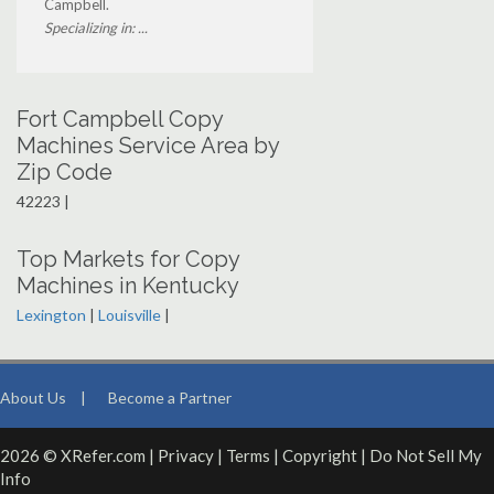
Campbell.
Specializing in: ...
Fort Campbell Copy
Machines Service Area by
Zip Code
42223 |
Top Markets for Copy
Machines in Kentucky
Lexington
|
Louisville
|
About Us
|
Become a Partner
2026 © XRefer.com |
Privacy
|
Terms
|
Copyright
|
Do Not Sell My
Info