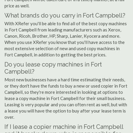
price as well.
What brands do you carry in Fort Campbell?
With XRefer you'll be able to find all of the best copy machines
in Fort Campbell from leading manufacturers such as Xerox,
Canon, Ricoh, Brother, HP, Sharp, Lanier, Kyocera and more.
When you use XRefer you know that you'll have access to the
most extensive selection of new and used copy machines in
Fort Campbell, in addition to getting the best prices.
Do you lease copy machines in Fort
Campbell?
Most new businesses have a hard time estimating their needs,
or they don't have the funds to buy a new or used copier in Fort
Campbell, so they're more interested in looking at options to
lease a copy machine in Fort Campbell for their small business.
Leasing is very popular and you can often rent as well, but with
a lease you will have the option to buy after your lease term is
over.
If I lease a copier machine in Fort Campbell