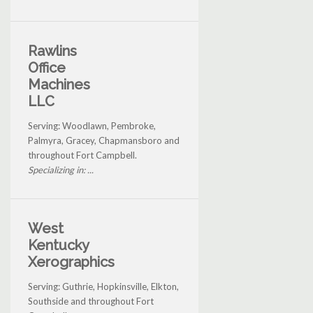
Rawlins
Office
Machines
LLC
Serving: Woodlawn, Pembroke,
Palmyra, Gracey, Chapmansboro and
throughout Fort Campbell.
Specializing in: ...
West
Kentucky
Xerographics
Serving: Guthrie, Hopkinsville, Elkton,
Southside and throughout Fort