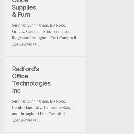
Office
Supplies
& Furn
Serving: Cunningham, Big Rock,
Gracey, Cerulean, Erin, Tennessee
Ridge and throughout Fort Campbell.
Specializing in: ...
Radford's
Office
Technologies
Inc
Serving: Cunningham, Big Rock,
Cumberland City, Tennessee Ridge
and throughout Fort Campbell.
Specializing in: ...