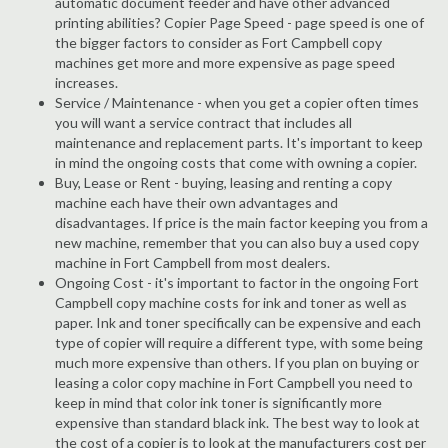
automatic document feeder and have other advanced
printing abilities? Copier Page Speed - page speed is one of
the bigger factors to consider as Fort Campbell copy
machines get more and more expensive as page speed
increases.
Service / Maintenance - when you get a copier often times
you will want a service contract that includes all
maintenance and replacement parts. It's important to keep
in mind the ongoing costs that come with owning a copier.
Buy, Lease or Rent - buying, leasing and renting a copy
machine each have their own advantages and
disadvantages. If price is the main factor keeping you from a
new machine, remember that you can also buy a used copy
machine in Fort Campbell from most dealers.
Ongoing Cost - it's important to factor in the ongoing Fort
Campbell copy machine costs for ink and toner as well as
paper. Ink and toner specifically can be expensive and each
type of copier will require a different type, with some being
much more expensive than others. If you plan on buying or
leasing a color copy machine in Fort Campbell you need to
keep in mind that color ink toner is significantly more
expensive than standard black ink. The best way to look at
the cost of a copier is to look at the manufacturers cost per