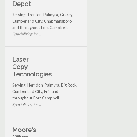
Depot
Serving: Trenton, Palmyra, Gracey,
Cumberland City, Chapmansboro
and throughout Fort Campbell.
Specializing in: ...
Laser
Copy
Technologies
Serving: Herndon, Palmyra, Big Rock,
Cumberland City, Erin and
throughout Fort Campbell.
Specializing in: ...
Moore's