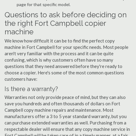
page for that specific model.
Questions to ask before deciding on
the right Fort Campbell copier
machine
We know how difficult it can be to find the perfect copy
machine in Fort Campbell for your specific needs. Most people
aren't very familiar with the process and it can be quite
confusing, which is why customers often have so many
questions that they need answered before they're ready to
choose a copier. Here's some of the most common questions
customers have:
Is there a warranty?
Warranties not only provide peace of mind, but they can also
save you hundreds and often thousands of dollars on Fort
Campbell copy machine repairs and maintenance. Most
manufacturers offer a 3 to 5 year standard warranty, but you
can purchase extended warranties as well. Purchasing from a
respectable dealer will ensure that any copy machine service in
Fort Campbell will be taken care of in a timely manner, at a fair