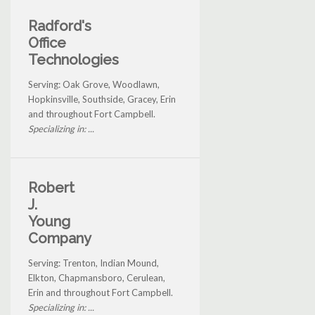
Radford's
Office
Technologies
Serving: Oak Grove, Woodlawn,
Hopkinsville, Southside, Gracey, Erin
and throughout Fort Campbell.
Specializing in: ...
Robert
J.
Young
Company
Serving: Trenton, Indian Mound,
Elkton, Chapmansboro, Cerulean,
Erin and throughout Fort Campbell.
Specializing in: ...