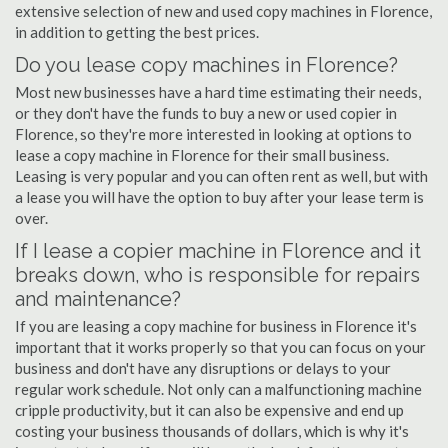
extensive selection of new and used copy machines in Florence,
in addition to getting the best prices.
Do you lease copy machines in Florence?
Most new businesses have a hard time estimating their needs,
or they don't have the funds to buy a new or used copier in
Florence, so they're more interested in looking at options to
lease a copy machine in Florence for their small business.
Leasing is very popular and you can often rent as well, but with
a lease you will have the option to buy after your lease term is
over.
If I lease a copier machine in Florence and it
breaks down, who is responsible for repairs
and maintenance?
If you are leasing a copy machine for business in Florence it's
important that it works properly so that you can focus on your
business and don't have any disruptions or delays to your
regular work schedule. Not only can a malfunctioning machine
cripple productivity, but it can also be expensive and end up
costing your business thousands of dollars, which is why it's