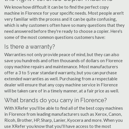
We know how difficult it can be to find the perfect copy
machine in Florence for your specific needs. Most people aren't
very familiar with the process and it can be quite confusing,
which is why customers often have so many questions that they
need answered before they're ready to choose a copier. Here's
some of the most common questions customers have:
Is there a warranty?
Warranties not only provide peace of mind, but they can also
save you hundreds and often thousands of dollars on Florence
copy machine repairs and maintenance. Most manufacturers
offer a 3 to 5 year standard warranty, but you can purchase
extended warranties as well. Purchasing from a respectable
dealer will ensure that any copy machine service in Florence
will be taken care of in a timely manner, at a fair price as well.
What brands do you carry in Florence?
With XRefer you'll be able to find all of the best copy machines
in Florence from leading manufacturers such as Xerox, Canon,
Ricoh, Brother, HP, Sharp, Lanier, Kyocera and more. When you
use XRefer you know that you'll have access to the most