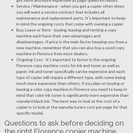
get more and more expensive as page speed increases.
Service / Maintenance - when you get a copier often times
you will want a service contract that includes all
maintenance and replacement parts. It's important to keep
in mind the ongoing costs that come with owning a copier.
Buy, Lease or Rent - buying, leasing and renting a copy
machine each have their own advantages and
disadvantages. If price is the main factor keeping you from a
new machine, remember that you can also buy a used copy
machine in Florence from most dealers.
Ongoing Cost - it's important to factor in the ongoing
Florence copy machine costs for ink and toner as well as
paper. Ink and toner specifically can be expensive and each
type of copier will require a different type, with some being
much more expensive than others. If you plan on buying or
leasing a color copy machine in Florence you need to keep in
mind that color ink toner is significantly more expensive than
standard black ink. The best way to look at the cost of a
copier is to look at the manufacturers cost per page for that
specific model.
Questions to ask before deciding on
the right Florence copier machine