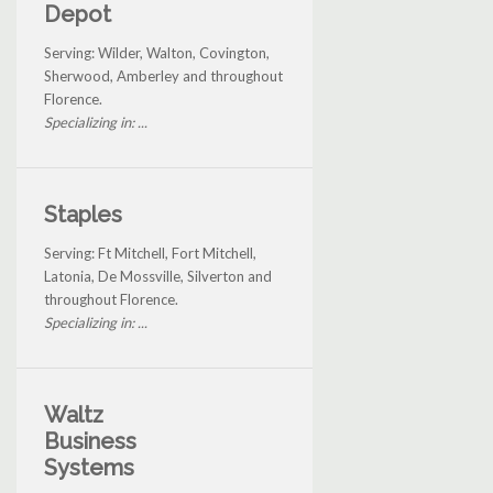
Depot
Serving: Wilder, Walton, Covington,
Sherwood, Amberley and throughout
Florence.
Specializing in: ...
Staples
Serving: Ft Mitchell, Fort Mitchell,
Latonia, De Mossville, Silverton and
throughout Florence.
Specializing in: ...
Waltz
Business
Systems