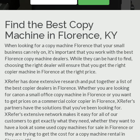
Find the Best Copy
Machine in Florence, KY
When looking for a copy machine Florence that your small
business can rely on, it's important that you work with the best
Florence copy machine dealers. While they can be hard to find,
choosing the right dealer will ensure that you get the right
copier machine in Florence at the right price.
XRefer has done extensive research and put together a list of
the best copier dealers in Florence. Whether you are looking
for canon a small office copy machine in Florence or you want
to get prices on a commercial color copier in Florence, XRefer's
partners have the solutions that you've been looking for.
XRefer's extensive network makes it easy for all of our
customers to get exactly what they need, whether they want to
have a look at some used copy machines for sale in Florence or
they are trying to get the cost for a copy machine rental in