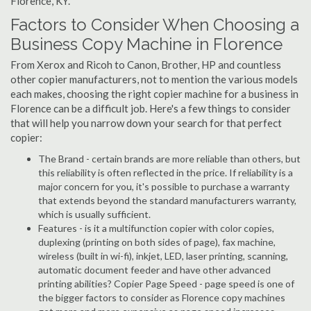
Florence, KY.
Factors to Consider When Choosing a
Business Copy Machine in Florence
From Xerox and Ricoh to Canon, Brother, HP and countless
other copier manufacturers, not to mention the various models
each makes, choosing the right copier machine for a business in
Florence can be a difficult job. Here's a few things to consider
that will help you narrow down your search for that perfect
copier:
The Brand - certain brands are more reliable than others, but
this reliability is often reflected in the price. If reliability is a
major concern for you, it's possible to purchase a warranty
that extends beyond the standard manufacturers warranty,
which is usually sufficient.
Features - is it a multifunction copier with color copies,
duplexing (printing on both sides of page), fax machine,
wireless (built in wi-fi), inkjet, LED, laser printing, scanning,
automatic document feeder and have other advanced
printing abilities? Copier Page Speed - page speed is one of
the bigger factors to consider as Florence copy machines