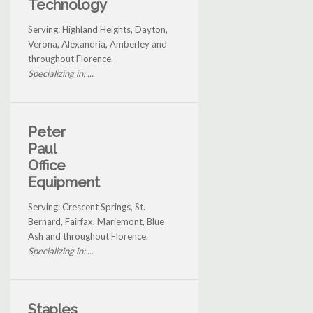
Technology
Serving: Highland Heights, Dayton,
Verona, Alexandria, Amberley and
throughout Florence.
Specializing in: ...
Peter
Paul
Office
Equipment
Serving: Crescent Springs, St.
Bernard, Fairfax, Mariemont, Blue
Ash and throughout Florence.
Specializing in: ...
Staples