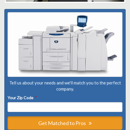
Tell us about your needs and we'll match you to the perfect
company.
Your Zip Code
*
Get Matched to Pros