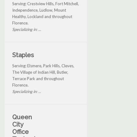
Serving: Crestview Hills, Fort Mitchell,
Independence, Ludlow, Mount
Healthy, Lockland and throughout
Florence.
Specializing in: ...
Staples
Serving: Elsmere, Park Hills, Cleves,
The Village of Indian Hill, Butler,
Terrace Park and throughout
Florence.
Specializing in: ...
Queen
City
Office