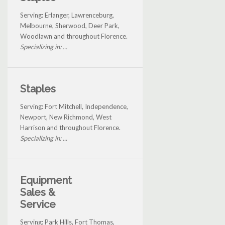
Serving: Erlanger, Lawrenceburg,
Melbourne, Sherwood, Deer Park,
Woodlawn and throughout Florence.
Specializing in: ...
Staples
Serving: Fort Mitchell, Independence,
Newport, New Richmond, West
Harrison and throughout Florence.
Specializing in: ...
Equipment
Sales &
Service
Serving: Park Hills, Fort Thomas,