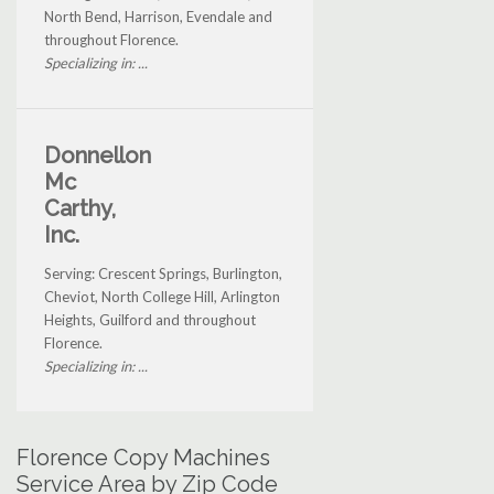
North Bend, Harrison, Evendale and
throughout Florence.
Specializing in: ...
Donnellon
Mc
Carthy,
Inc.
Serving: Crescent Springs, Burlington,
Cheviot, North College Hill, Arlington
Heights, Guilford and throughout
Florence.
Specializing in: ...
Florence Copy Machines
Service Area by Zip Code