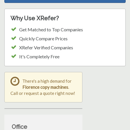
Why Use XRefer?
Get Matched to Top Companies
Quickly Compare Prices
XRefer Verified Companies
It's Completely Free
There's a high demand for
Florence copy machines
.
Call or request a quote right now!
Office