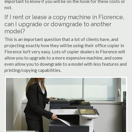
important to know if you will be on the hook for these costs or
not.
If I rent or lease a copy machine in Florence,
can I upgrade or downgrade to another
model?
This is an important question that a lot of clients have, and
projecting exactly how they will be using their office copier in
Florence isn't very easy. Lots of copier dealers in Florence will
allow you to upgrade to a more expensive machine, and some
even allow you to downgrade to a model with less features and
printing/copying capabilities.