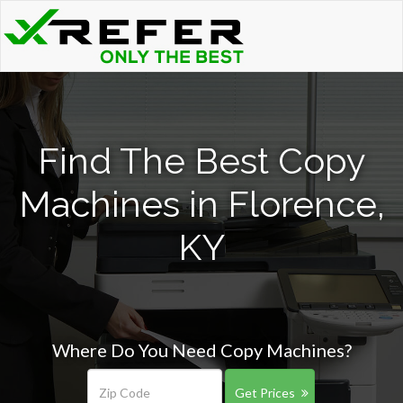
Find The Best Copy
Machines in Florence,
KY
Where Do You Need Copy Machines?
Get Prices